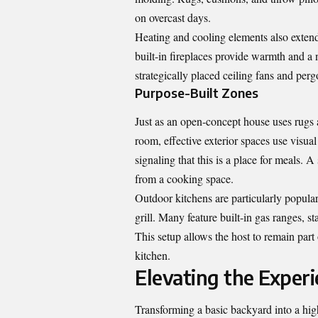
on overcast days.
Heating and cooling elements also extend 
built-in fireplaces provide warmth and a 
strategically placed ceiling fans and per
Purpose-Built Zones
Just as an open-concept house uses rugs 
room, effective exterior spaces use visual
signaling that this is a place for meals.
from a cooking space.
Outdoor kitchens are particularly popula
grill. Many feature built-in gas ranges, s
This setup allows the host to remain part 
kitchen.
Elevating the Experi
Transforming a basic backyard into a high-