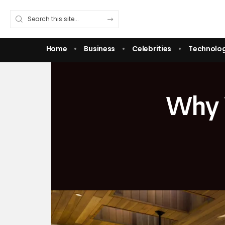
Home
Business
Celebrities
Technolo
Why 