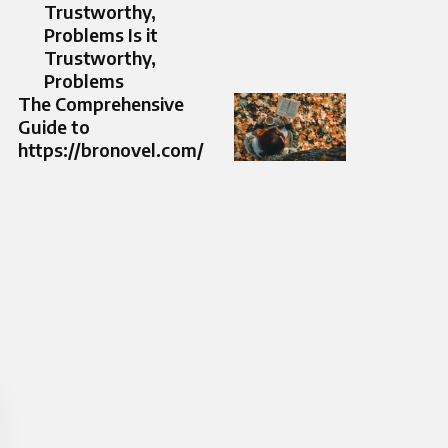
Trustworthy,
Problems Is it
Trustworthy,
Problems
The Comprehensive
Guide to
https://bronovel.com/