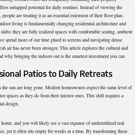
offers untapped potential for daily routines. Instead of viewing the
people are treating it as an essential extension of their floor plan.
oor living is fundamentally changing residential architecture and
 slabs; they are fully realized spaces with comfortable seating, ambient
 we spend more of our time glued to screens and navigating dense
esh air has never been stronger. This article explores the cultural and
 and why bringing the indoors out is the smartest investment you can
ional Patios to Daily Retreats
in the sun are long gone. Modern homeowners expect the same level of
ior spaces as they do from their interior ones. This shift requires a
ial design.
ome, and you will likely see a vast expanse of underutilized real
e, yet it often sits empty for weeks at a time. By transforming these