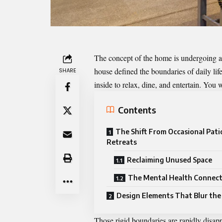
The concept of the home is undergoing a 
house defined the boundaries of daily lif
SHARE
inside to relax, dine, and entertain. Yo
Contents
The Shift From Occasional Patio
Retreats
Reclaiming Unused Space
The Mental Health Connec
Design Elements That Blur the
Those rigid boundaries are rapidly disap