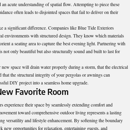
d an acute understanding of spatial flow. Attempting to piece these
dance often leads to disjointed spaces that fail to deliver on their
ke a significant difference. Companies like Blue Tide Exteriors
ral environments with structured design. They know which materials
orient a seating area to capture the best evening light. Partnering with
is not only beautiful but also structurally sound and built to last for
 new space will drain water properly during a storm, that the electrical
d that the structural integrity of your pergolas or awnings can
ressful DIY project into a seamless home upgrade.
 New Favorite Room
 experience their space by seamlessly extending comfort and
 movement toward comprehensive outdoor living represents a lasting
ng versatility and lifestyle enhancement. By softening the boundary
 new opportunities for relaxation, entertaining guests, and