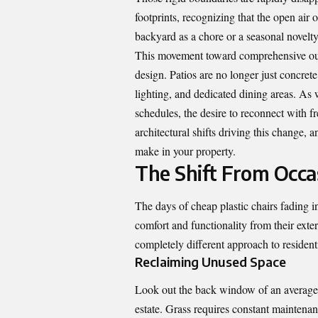
footprints, recognizing that the open air 
backyard as a chore or a seasonal novelty, 
This movement toward comprehensive outd
design. Patios are no longer just concrete
lighting, and dedicated dining areas. As
schedules, the desire to reconnect with fr
architectural shifts driving this change,
make in your property.
The Shift From Occas
The days of cheap plastic chairs fading 
comfort and functionality from their exter
completely different approach to resident
Reclaiming Unused Space
Look out the back window of an average h
estate. Grass requires constant maintenanc