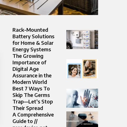
Rack-Mounted
Battery Solutions
for Home & Solar
Energy Systems
The Growing
Importance of
Digital Age
Assurance in the
Modern World
Best 7 Ways To
Skip The Germs
Trap—Let’s Stop
Their Spread
A Comprehensive
Guide to //