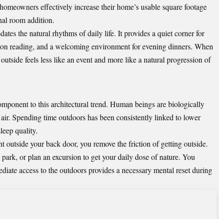
, homeowners effectively increase their home’s usable square footage
nal room addition.
es the natural rhythms of daily life. It provides a quiet corner for
noon reading, and a welcoming environment for evening dinners. When
outside feels less like an event and more like a natural progression of
omponent to this architectural trend. Human beings are biologically
h air. Spending time outdoors has been consistently linked to lower
leep quality.
 outside your back door, you remove the friction of getting outside.
 park, or plan an excursion to get your daily dose of nature. You
diate access to the outdoors provides a necessary mental reset during