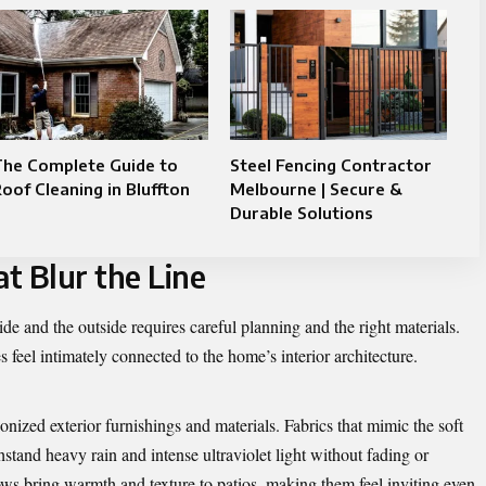
The Complete Guide to
Steel Fencing Contractor
oof Cleaning in Bluffton
Melbourne | Secure &
Durable Solutions
t Blur the Line
de and the outside requires careful planning and the right materials.
 feel intimately connected to the home’s interior architecture.
ized exterior furnishings and materials. Fabrics that mimic the soft
stand heavy rain and intense ultraviolet light without fading or
ws bring warmth and texture to patios, making them feel inviting even