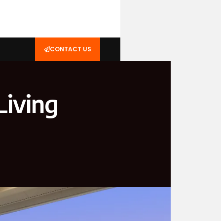
CONTACT US
iving