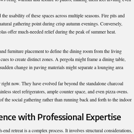
the usability of these spaces across multiple seasons. Fire pits and
natural gathering point during crisp autumn evenings. Conversely,
golas offer much-needed relief during the peak of summer heat.
and furniture placement to define the dining room from the living
 cues to create distinct zones. A pergola might frame a dining table,
 A sudden change in paving materials might separate a lounging area
r right now. They have evolved far beyond the standalone charcoal
tainless steel refrigerators, ample counter space, and even pizza ovens.
of the social gathering rather than running back and forth to the indoor
ence with Professional Expertise
end retreat is a complex process. It involves structural considerations,