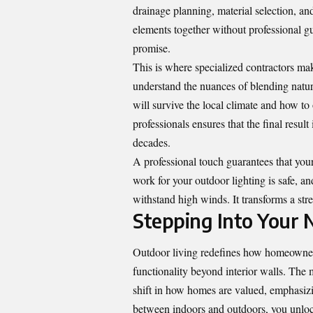
drainage planning, material selection, an
elements together without professional gui
promise.
This is where specialized contractors ma
understand the nuances of blending natu
will survive the local climate and how to 
professionals ensures that the final result 
decades.
A professional touch guarantees that your
work for your outdoor lighting is safe, an
withstand high winds. It transforms a st
Stepping Into Your
Outdoor living
redefines how homeowners
functionality beyond interior walls. The
shift in how homes are valued, emphasizi
between indoors and outdoors, you unlock