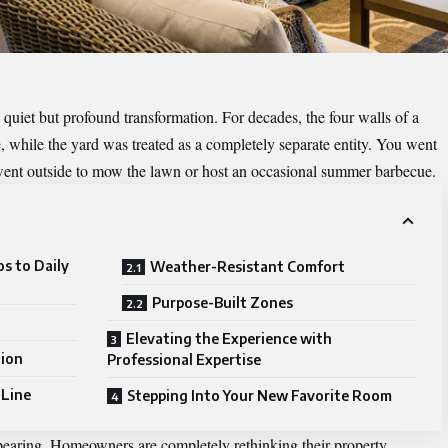
quiet but profound transformation. For decades, the four walls of a
e, while the yard was treated as a completely separate entity. You went
u went outside to mow the lawn or host an occasional summer barbecue.
s to Daily
Weather-Resistant Comfort
Purpose-Built Zones
Elevating the Experience with
tion
Professional Expertise
 Line
Stepping Into Your New Favorite Room
pearing. Homeowners are completely rethinking their property