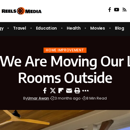
gy
Travel
Education
Health
Movies
Blog
HOME IMPROVEMENT
We Are Moving Our L
Rooms Outside
By
Umar Awan
3 months ago
8 Min Read