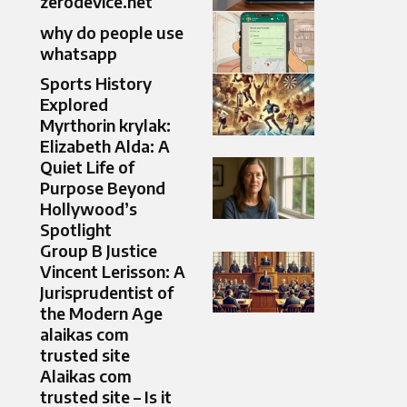
zerodevice.net
why do people use
whatsapp
Sports History
Explored
Myrthorin krylak:
Elizabeth Alda: A
Quiet Life of
Purpose Beyond
Hollywood’s
Spotlight
Group B Justice
Vincent Lerisson: A
Jurisprudentist of
the Modern Age
alaikas com
trusted site
Alaikas com
trusted site – Is it