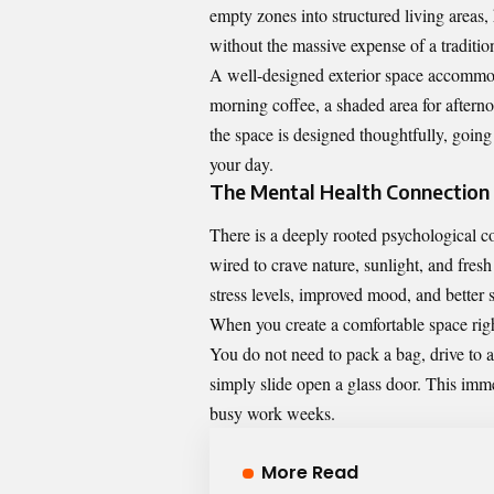
empty zones into structured living areas
without the massive expense of a traditio
A well-designed exterior space accommodat
morning coffee, a shaded area for after
the space is designed thoughtfully, going 
your day.
The Mental Health Connection
There is a deeply rooted psychological c
wired to crave nature, sunlight, and fres
stress levels, improved mood, and better s
When you create a comfortable space right
You do not need to pack a bag, drive to a
simply slide open a glass door. This imme
busy work weeks.
More Read