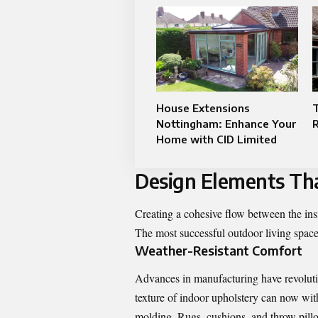
House Extensions
Nottingham: Enhance Your
R
Home with CID Limited
Design Elements Tha
Creating a cohesive flow between the insi
The most successful outdoor living spaces
Weather-Resistant Comfort
Advances in manufacturing have revolution
texture of indoor upholstery can now with
molding. Rugs, cushions, and throw pillo