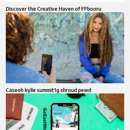
Discover the Creative Haven of FFbooru
Caseoh kylie summit1g shroud pewd