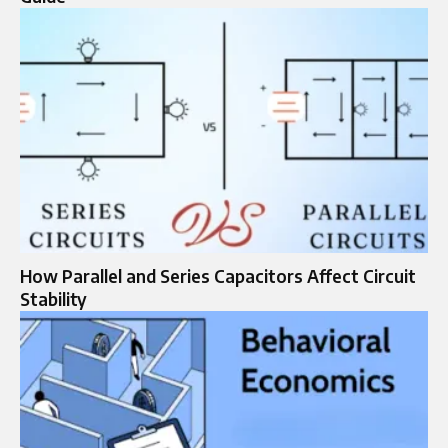
How Parallel and Series Capacitors Affect Circuit
Stability