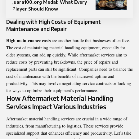
Juara100.org Medal: What Every
Player Should Know
Dealing with High Costs of Equipment
Maintenance and Repair
High maintenance costs
are another hurdle that businesses often face.
The cost of maintaining material handling equipment, especially for
older systems, can add up quickly. While aftermarket services aim to
reduce costs by preventing breakdowns, the price of repairs and
replacement parts can still be significant. Companies need to balance the
cost of maintenance with the benefits of increased uptime and
productivity. This may involve negotiating service contracts or looking
for ways to optimize their equipment’s performance.
How Aftermarket Material Handling
Services Impact Various Industries
Aftermarket material handling services are crucial in a wide range of
industries, from manufacturing to logistics. These services provide
specialized support that enhances efficiency and productivity. Let’s take