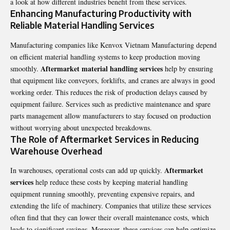
a look at how different industries benefit from these services.
Enhancing Manufacturing Productivity with
Reliable Material Handling Services
Manufacturing companies like
Kenvox Vietnam Manufacturing
depend
on efficient material handling systems to keep production moving
Aftermarket material handling services
smoothly.
help by ensuring
that equipment like conveyors, forklifts, and cranes are always in good
working order. This reduces the risk of production delays caused by
equipment failure. Services such as predictive maintenance and spare
parts management allow manufacturers to stay focused on production
without worrying about unexpected breakdowns.
The Role of Aftermarket Services in Reducing
Warehouse Overhead
Aftermarket
In warehouses, operational costs can add up quickly.
services
help reduce these costs by keeping material handling
equipment running smoothly, preventing expensive repairs, and
extending the life of machinery. Companies that utilize these services
often find that they can lower their overall maintenance costs, which
leads to significant savings. Moreover, these services can help optimize