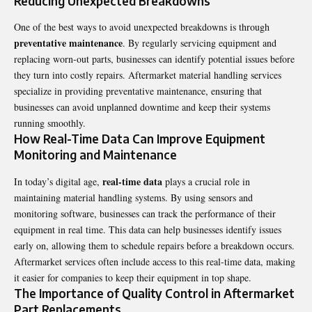
Reducing Unexpected Breakdowns
One of the best ways to avoid unexpected breakdowns is through
preventative maintenance
. By regularly servicing equipment and
replacing worn-out parts, businesses can identify potential issues before
they turn into costly repairs. Aftermarket material handling services
specialize in providing preventative maintenance, ensuring that
businesses can avoid unplanned downtime and keep their systems
running smoothly.
How Real-Time Data Can Improve Equipment
Monitoring and Maintenance
real-time data
In today’s digital age,
plays a crucial role in
maintaining material handling systems. By using sensors and
monitoring software, businesses can track the performance of their
equipment in real time. This data can help businesses identify issues
early on, allowing them to schedule repairs before a breakdown occurs.
Aftermarket services often include access to this real-time data, making
it easier for companies to keep their equipment in top shape.
The Importance of Quality Control in Aftermarket
Part Replacements