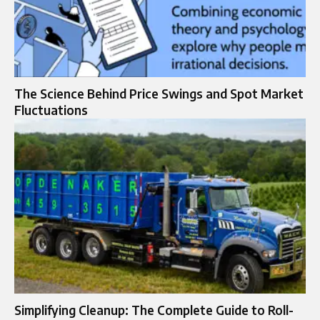
The Science Behind Price Swings and Spot Market
Fluctuations
Simplifying Cleanup: The Complete Guide to Roll-