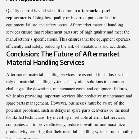
aftermarket part
Quality control is vital when it comes to
replacements
. Using low-quality or incorrect parts can lead to
equipment failure and safety issues. Aftermarket material handling
services ensure that replacement parts are of high quality and meet the
manufacturer’s specifications. This ensures that the equipment operates
efficiently and safely, reducing the risk of breakdowns and accidents.
Conclusion: The Future of Aftermarket
Material Handling Services
Aftermarket material handling services are essential for industries that
rely on material handling systems. They offer solutions to common
challenges like downtime, maintenance costs, and equipment failures,
while also providing important services like predictive maintenance and
spare parts management. However, businesses must be aware of the
potential problems, such as delays in spare parts deliveries or the need
for skilled technicians. By investing in reliable aftermarket services,
companies can improve efficiency, reduce downtime, and maximize
productivity, ensuring that their material handling systems run smoothly
for years to come.