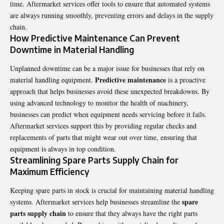
time. Aftermarket services offer tools to ensure that automated systems
are always running smoothly, preventing errors and delays in the supply
chain.
How Predictive Maintenance Can Prevent
Downtime in Material Handling
Unplanned downtime can be a major issue for businesses that rely on
Predictive maintenance
material handling equipment.
is a proactive
approach that helps businesses avoid these unexpected breakdowns. By
using advanced technology to monitor the health of machinery,
businesses can predict when equipment needs servicing before it fails.
Aftermarket services support this by providing regular checks and
replacements of parts that might wear out over time, ensuring that
equipment is always in top condition.
Streamlining Spare Parts Supply Chain for
Maximum Efficiency
Keeping spare parts in stock is crucial for maintaining material handling
spare
systems. Aftermarket services help businesses streamline the
parts supply chain
to ensure that they always have the right parts