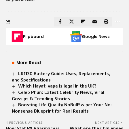
Flipboard
Google News
More Read
LR1130 Battery Guide: Uses, Replacements,
and Specifications
Which Hayati vape is legal in the UK?
Celeb Phun: Latest Celebrity News, Viral
Gossips & Trending Stories
Boosting Life Quality NoBullSwipe: Your No-
Nonsense Blueprint for Real Results
PREVIOUS ARTICLE
NEXT ARTICLE
How Stat RX Pharmacy is
What Are the Challenges