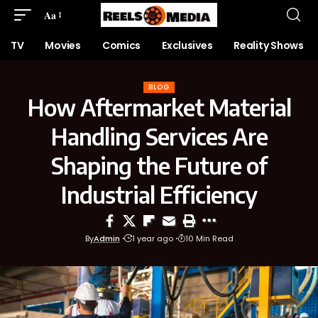
Aa
TV
Movies
Comics
Exclusives
Reality Shows
BLOG
How Aftermarket Material
Handling Services Are
Shaping the Future of
Industrial Efficiency
By
Admin
1 year ago
10 Min Read