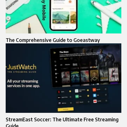
The Comprehensive Guide to Goeastway
StreamEast Soccer: The Ultimate Free Streaming
Guide