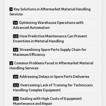
Key Solutions in Aftermarket Material Handling
Services
Optimizing Warehouse Operations with
Advanced Automation
How Predictive Maintenance Can Prevent
Downtime in Material Handling
Streamlining Spare Parts Supply Chain for
Maximum Efficiency
Common Problems Faced in Aftermarket Material
Handling Services
Addressing Delays in Spare Parts Deliveries
Overcoming Lack of Training for Technicians
Handling Complex Equipment
Dealing with High Costs of Equipment
Maintenance and Repair