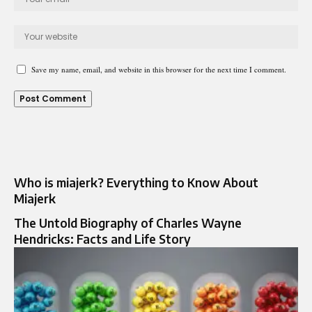
Save my name, email, and website in this browser for the next time I comment.
Who is miajerk? Everything to Know About
Miajerk
The Untold Biography of Charles Wayne
Hendricks: Facts and Life Story