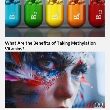
What Are the Benefits of Taking Methylation
Vitamins?