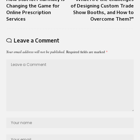
Changing the Game for
of Designing Custom Trade
Online Prescription
Show Booths, and How to
Services
Overcome Them?”
Leave a Comment
Your email address will not be published.
Required fields are marked
*