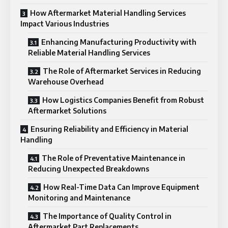
How Aftermarket Material Handling Services
Impact Various Industries
Enhancing Manufacturing Productivity with
Reliable Material Handling Services
The Role of Aftermarket Services in Reducing
Warehouse Overhead
How Logistics Companies Benefit from Robust
Aftermarket Solutions
Ensuring Reliability and Efficiency in Material
Handling
The Role of Preventative Maintenance in
Reducing Unexpected Breakdowns
How Real-Time Data Can Improve Equipment
Monitoring and Maintenance
The Importance of Quality Control in
Aftermarket Part Replacements