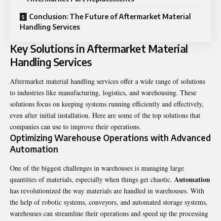
Conclusion: The Future of Aftermarket Material
Handling Services
Key Solutions in Aftermarket Material
Handling Services
Aftermarket material handling services
offer a wide range of solutions
to industries like manufacturing, logistics, and warehousing. These
solutions focus on keeping systems running efficiently and effectively,
even after initial installation. Here are some of the top solutions that
companies can use to improve their operations.
Optimizing Warehouse Operations with Advanced
Automation
One of the biggest challenges in warehouses is managing large
Automation
quantities of materials, especially when things get chaotic.
has revolutionized the way materials are handled in warehouses. With
the help of robotic systems, conveyors, and automated storage systems,
warehouses can streamline their operations and speed up the processing