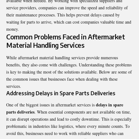
available when needed. By working with specialized suppliers and
service providers, companies can improve the speed and reliability of
their maintenance processes. This helps prevent delays caused by
waiting for parts to arrive, which can cost companies valuable time and
money.
Common Problems Faced in Aftermarket
Material Handling Services
While aftermarket material handling services provide numerous
benefits, they also come with challenges. Understanding these problems
is key to making the most of the solutions available. Below are some of
the common issues that businesses face when dealing with these
services.
Addressing Delays in Spare Parts Deliveries
delays in spare
One of the biggest issues in aftermarket services is
parts deliveries
. When essential components are not available on time,
it can disrupt operations and lead to costly downtime. This is especially
problematic in industries like logistics, where every minute counts. To
avoid this, businesses need to work with reliable suppliers who can