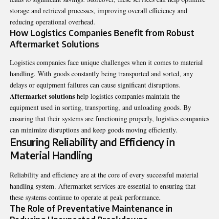
storage and retrieval processes, improving overall efficiency and
reducing operational overhead.
How Logistics Companies Benefit from Robust
Aftermarket Solutions
Logistics companies face unique challenges when it comes to material
handling. With goods constantly being transported and sorted, any
delays or equipment failures can cause significant disruptions.
Aftermarket solutions
help logistics companies maintain the
equipment used in sorting, transporting, and unloading goods. By
ensuring that their systems are functioning properly, logistics companies
can minimize disruptions and keep goods moving efficiently.
Ensuring Reliability and Efficiency in
Material Handling
Reliability and efficiency are at the core of every successful material
handling system. Aftermarket services are essential to ensuring that
these systems continue to operate at peak performance.
The Role of Preventative Maintenance in