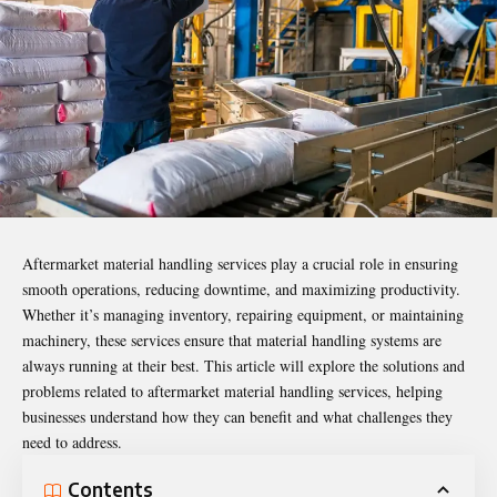
Aftermarket material handling services play a crucial role in ensuring
smooth operations, reducing downtime, and maximizing productivity.
Whether it’s managing inventory, repairing equipment, or maintaining
machinery, these services ensure that material handling systems are
always running at their best. This article will explore the solutions and
problems related to aftermarket material handling services, helping
businesses understand how they can benefit and what challenges they
need to address.
Contents