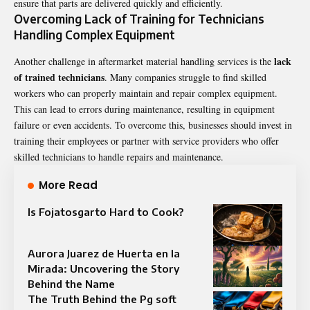
ensure that parts are delivered quickly and efficiently.
Overcoming Lack of Training for Technicians
Handling Complex Equipment
lack
Another challenge in aftermarket material handling services is the
of trained technicians
. Many companies struggle to find skilled
workers who can properly maintain and repair complex equipment.
This can lead to errors during maintenance, resulting in equipment
failure or even accidents. To overcome this, businesses should invest in
training their employees or partner with service providers who offer
skilled technicians to handle repairs and maintenance.
More Read
Is Fojatosgarto Hard to Cook?
Aurora Juarez de Huerta en la
Mirada: Uncovering the Story
Behind the Name
The Truth Behind the Pg soft