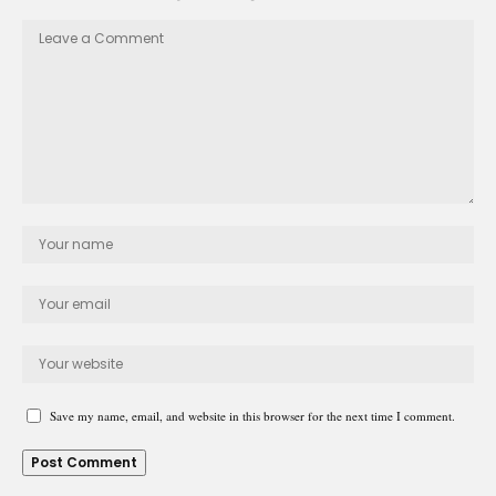
Save my name, email, and website in this browser for the next time I comment.