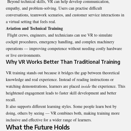
Beyond technical skills, VR can help develop communication,
empathy, and problem-solving. Users can practise difficult
conversations, teamwork scenarios, and customer service interactions in
a virtual setting that feels real.
Aviation and Technical Training
Flight crews, engineers, and technicians can use VR to simulate
cockpit procedures, emergency handling, and complex machinery
operations — improving competence without needing costly hardware
or live environments.
Why VR Works Better Than Traditional Training
VR training stands out because it bridges the gap between theoretical
knowledge and real experience. Instead of reading instructions or
watching demonstrations, learners are placed
inside
the experience. This
heightened engagement leads to faster skill development and better
recall.
It also supports different learning styles. Some people learn best by
doing, others by seeing — VR combines both, making training more
inclusive and effective for a wider range of learners.
What the Future Holds