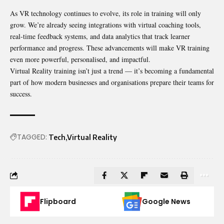
As VR technology continues to evolve, its role in training will only
grow. We’re already seeing integrations with virtual coaching tools,
real-time feedback systems, and data analytics that track learner
performance and progress. These advancements will make VR training
even more powerful, personalised, and impactful.
Virtual Reality training isn’t just a trend — it’s becoming a fundamental
part of how modern businesses and organisations prepare their teams for
success.
TAGGED:
Tech
Virtual Reality
Flipboard
Google News