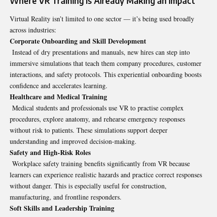
Where VR Training Is Already Making an Impact
Virtual Reality isn’t limited to one sector — it’s being used broadly
across industries:
Corporate Onboarding and Skill Development
Instead of dry presentations and manuals, new hires can step into
immersive simulations that teach them company procedures, customer
interactions, and safety protocols. This experiential onboarding boosts
confidence and accelerates learning.
Healthcare and Medical Training
Medical students and professionals use VR to practise complex
procedures, explore anatomy, and rehearse emergency responses
without risk to patients. These simulations support deeper
understanding and improved decision-making.
Safety and High‑Risk Roles
Workplace safety training benefits significantly from VR because
learners can experience realistic hazards and practice correct responses
without danger. This is especially useful for construction,
manufacturing, and frontline responders.
Soft Skills and Leadership Training