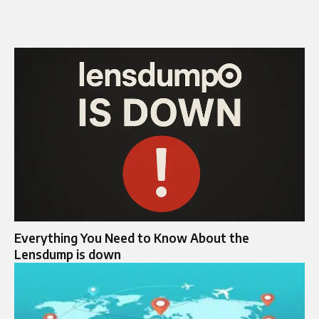
Everything You Need to Know About the
Lensdump is down