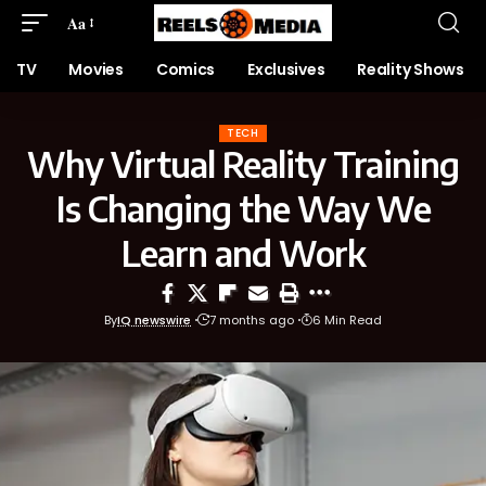
Aa
TV
Movies
Comics
Exclusives
Reality Shows
TECH
Why Virtual Reality Training
Is Changing the Way We
Learn and Work
By
IQ newswire
7 months ago
6 Min Read