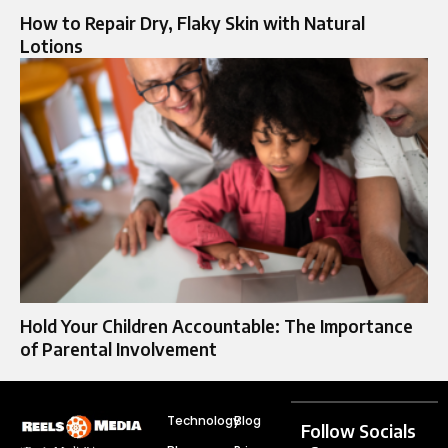
How to Repair Dry, Flaky Skin with Natural
Lotions
Hold Your Children Accountable: The Importance
of Parental Involvement
Technology
Blog
Follow Socials