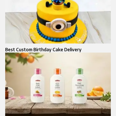
Best Custom Birthday Cake Delivery