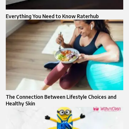
Everything You Need to Know Raterhub
The Connection Between Lifestyle Choices and
Healthy Skin