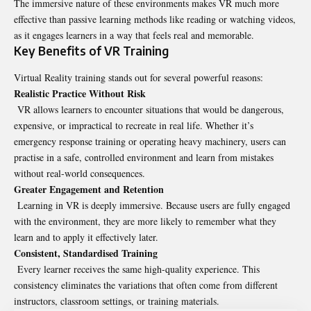
The immersive nature of these environments makes VR much more
effective than passive learning methods like reading or watching videos,
as it engages learners in a way that feels real and memorable.
Key Benefits of VR Training
Virtual Reality training stands out for several powerful reasons:
Realistic Practice Without Risk
VR allows learners to encounter situations that would be dangerous,
expensive, or impractical to recreate in real life. Whether it’s
emergency response training or operating heavy machinery, users can
practise in a safe, controlled environment and learn from mistakes
without real-world consequences.
Greater Engagement and Retention
Learning in VR is deeply immersive. Because users are fully engaged
with the environment, they are more likely to remember what they
learn and to apply it effectively later.
Consistent, Standardised Training
Every learner receives the same high-quality experience. This
consistency eliminates the variations that often come from different
instructors, classroom settings, or training materials.