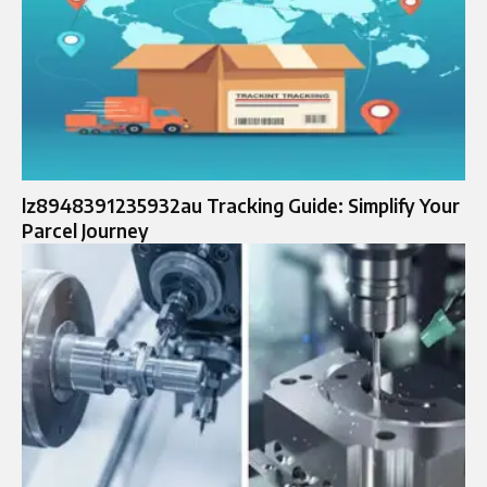
lz8948391235932au Tracking Guide: Simplify Your
Parcel Journey