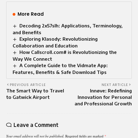
More Read
Decoding 2x57slh: Applications, Terminology,
and Benefits
Exploring Klasody: Revolutionizing
Collaboration and Education
How Callscroll.com# is Revolutionizing the
Way We Connect
A Complete Guide to the Vidmate App:
Features, Benefits & Safe Download Tips
PREVIOUS ARTICLE
NEXT ARTICLE
The Smart Way to Travel
Innøve: Redefining
to Gatwick Airport
Innovation for Personal
and Professional Growth
Leave a Comment
Your email address will not be published.
Required fields are marked
*