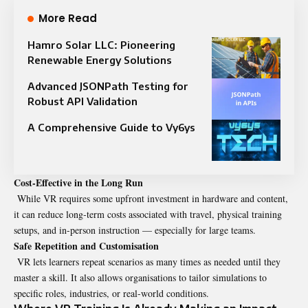
More Read
Hamro Solar LLC: Pioneering
Renewable Energy Solutions
Advanced JSONPath Testing for
Robust API Validation
A Comprehensive Guide to Vy6ys
Cost‑Effective in the Long Run
While VR requires some upfront investment in hardware and content,
it can reduce long‑term costs associated with travel, physical training
setups, and in-person instruction — especially for large teams.
Safe Repetition and Customisation
VR lets learners repeat scenarios as many times as needed until they
master a skill. It also allows organisations to tailor simulations to
specific roles, industries, or real-world conditions.