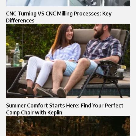
CNC Turning VS CNC Milling Processes: Key
Differences
Summer Comfort Starts Here: Find Your Perfect
Camp Chair with Keplin