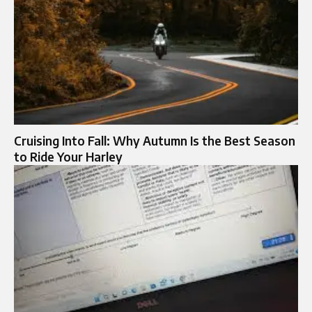
Cruising Into Fall: Why Autumn Is the Best Season
to Ride Your Harley