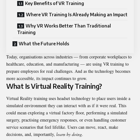
Key Benefits of VR Training
Where VR Training Is Already Making an Impact
Why VR Works Better Than Traditional
Training
What the Future Holds
Today, organisations across industries — from corporate workplaces to
healthcare, education, and manufacturing — are using VR training to
prepare employees for real challenges. And as the technology becomes
more accessible, its impact continues to grow.
What Is Virtual Reality Training?
Virtual Reality training
uses headset technology to place users inside a
simulated environment they can interact with as if it were real. This
could mean exploring a virtual factory floor, performing a simulated
surgery, practising emergency responses, or even handling customer
service scenarios that feel lifelike. Users can move, react, make
decisions, and, importantly,
learn by doing
.