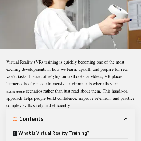
Virtual Reality (VR) training is quickly becoming one of the most
exciting developments in how we learn, upskill, and prepare for real-
world tasks. Instead of relying on textbooks or videos, VR places
learners directly inside immersive environments where they can
experience
scenarios rather than just read about them. This hands-on
approach helps people build confidence, improve retention, and practice
complex skills safely and efficiently.
Contents
What Is Virtual Reality Training?