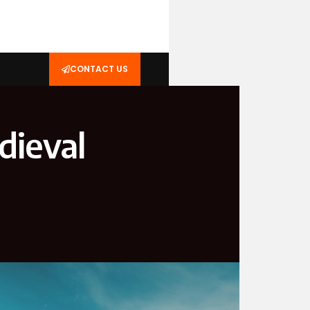
CONTACT US
dieval