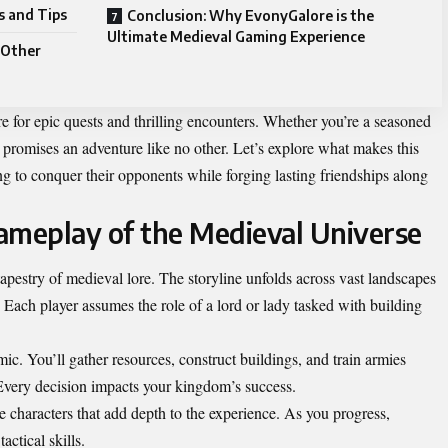
s and Tips
Conclusion: Why EvonyGalore is the
Ultimate Medieval Gaming Experience
 Other
are for epic quests and thrilling encounters. Whether you’re a seasoned
romises an adventure like no other. Let’s explore what makes this
g to conquer their opponents while forging lasting friendships along
ameplay of the Medieval Universe
apestry of medieval lore. The storyline unfolds across vast landscapes
. Each player assumes the role of a lord or lady tasked with building
c. You’ll gather resources, construct buildings, and train armies
. Every decision impacts your kingdom’s success.
 characters that add depth to the experience. As you progress,
actical skills.