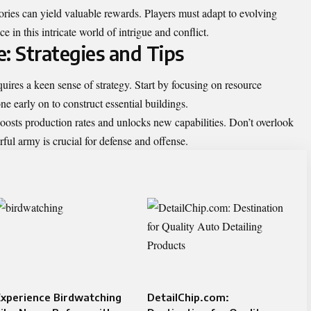
ories can yield valuable rewards. Players must adapt to evolving
 in this intricate world of intrigue and conflict.
: Strategies and Tips
ires a keen sense of strategy. Start by focusing on resource
 early on to construct essential buildings.
boosts production rates and unlocks new capabilities. Don’t overlook
rful army is crucial for defense and offense.
xperience Birdwatching
DetailChip.com: