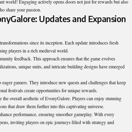
nt world! Engaging actively opens doors not just for rewards but also
ho share your passion.
onyGalore: Updates and Expansion
ansformations since its inception. Each update introduces fresh
ing players in a rich medieval world.
mmunity feedback. This approach ensures that the game evolves
lizations, unique units, and intricate building designs have emerged
to eager gamers. They introduce new quests and challenges that keep
nal festivals create opportunities for unique rewards.
 the overall aesthetic of EvonyGalore. Players can enjoy stunning
ons that draw them further into this captivating universe.
enhance performance, ensuring smoother gameplay. With every
ens, inviting players on epic journeys filled with strategy and