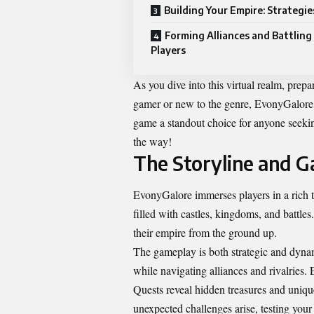
Building Your Empire: Strategie
Forming Alliances and Battling
Players
As you dive into this virtual realm, prep
gamer or new to the genre, EvonyGalore p
game a standout choice for anyone seekin
the way!
The Storyline and G
EvonyGalore immerses players in a rich t
filled with castles, kingdoms, and battles
their empire from the ground up.
The gameplay is both strategic and dynami
while navigating alliances and rivalries
Quests reveal hidden treasures and unique
unexpected challenges arise, testing your t