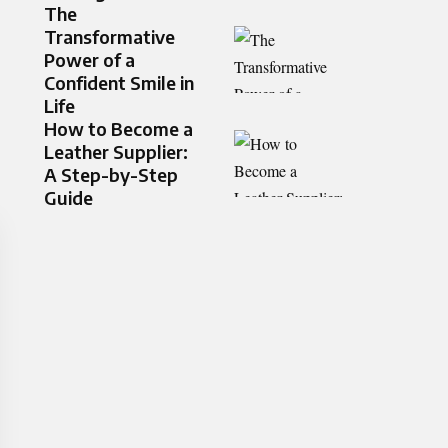
The
Transformative
Power of a
Confident Smile in
Life
How to Become a
Leather Supplier:
A Step-by-Step
Guide