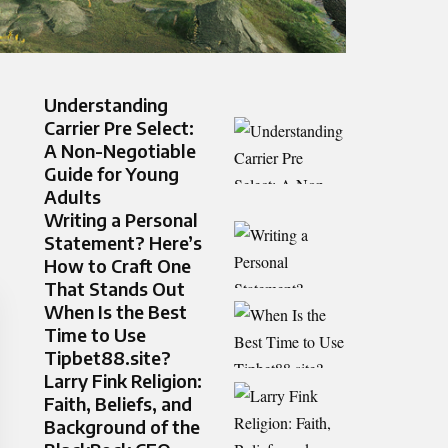
Understanding
Carrier Pre Select:
A Non-Negotiable
Guide for Young
Adults
Writing a Personal
Statement? Here’s
How to Craft One
That Stands Out
When Is the Best
Time to Use
Tipbet88.site?
Larry Fink Religion:
Faith, Beliefs, and
Background of the