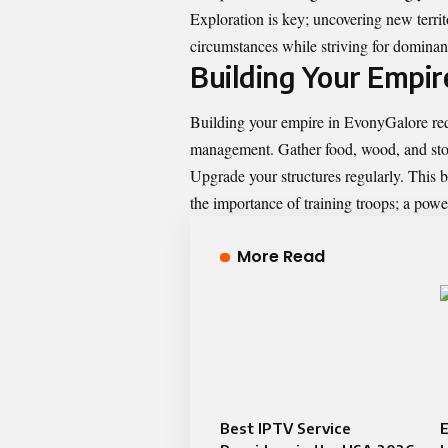
Exploration is key; uncovering new territ
circumstances while striving for dominance
Building Your Empire
Building your empire in EvonyGalore requ
management. Gather food, wood, and stone
Upgrade your structures regularly. This 
the importance of training troops; a powe
More Read
Best IPTV Service
E