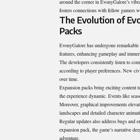
around the corner in EvonyGalore’s vibra
fosters connections with fellow gamers w
The Evolution of Ev
Packs
EvonyGalore has undergone remarkable tr
features, enhancing gameplay and immers
The developers consistently listen to co
according to player preferences. New civi
over time.
Expansion packs bring exciting content 
the experience dynamic. Events like seaso
Moreover, graphical improvements elevate
landscapes and detailed character animati
Regular updates also address bugs and 
expansion pack, the game’s narrative deep
adventure.