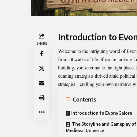
Introduction to Evo
SHARE
Welcome to the intriguing world of
Evon
from all walks of life. If you’re looking f
building, you’ve come to the right place
cunning strategists thrived amid politica
strategist—crafting your own narrative wit
Contents
Introduction to EvonyGalore
The Storyline and Gameplay of
Medieval Universe