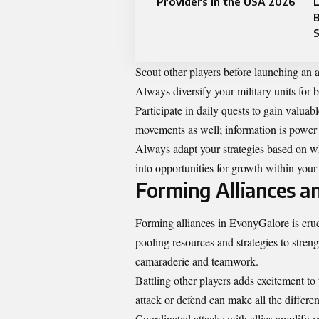
Providers in the USA 2026
L
B
S
Scout other players before launching an a
Always diversify your military units for 
Participate in daily quests to gain valua
movements as well; information is power 
Always adapt your strategies based on wha
into opportunities for growth within you
Forming Alliances a
Forming alliances in EvonyGalore is crucia
pooling resources and strategies to stren
camaraderie and teamwork.
Battling other players adds excitement to
attack or defend can make all the differe
Coordinated attacks with allies amplify y