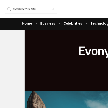
Home
Business
Celebrities
Technolo
Evony