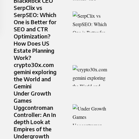
BlackRock CEO
SerpClix vs
SerpSEO: Which
One is Better for
SEO and CTR
Optimization?
How Does US
Estate Planning
Work?
crypto30x.com
gemini exploring
the World and
Gemini
Under Growth
Games
Uggcontroman
Controller: An In
depth Look at
Empires of the
Undergrowth