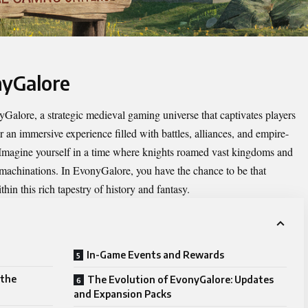
nyGalore
yGalore
, a strategic medieval gaming universe that captivates players
or an immersive experience filled with battles, alliances, and empire-
. Imagine yourself in a time where knights roamed vast kingdoms and
l machinations. In EvonyGalore, you have the chance to be that
hin this rich tapestry of history and fantasy.
In-Game Events and Rewards
 the
The Evolution of EvonyGalore: Updates
and Expansion Packs