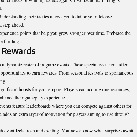
t.
rstanding their tactics allows you to tailor your defense
a step ahead.
xperience points that help you grow stronger over time. Embrace the
 thrilling!
d Rewards
a dynamic roster of in-game events. These special occasions often
 opportunities to earn rewards. From seasonal festivals to spontaneous
ing.
significant boosts for your empire. Players can acquire rare resources,
 enhance their gameplay experience.
events feature leaderboards where you can compete against others for
e adds an extra layer of motivation for players aiming to rise through
ch event feels fresh and exciting. You never know what surprises await