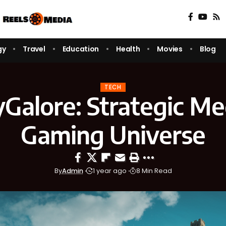
gy
Travel
Education
Health
Movies
Blog
TECH
Galore: Strategic Me
Gaming Universe
By
Admin
1 year ago
8 Min Read