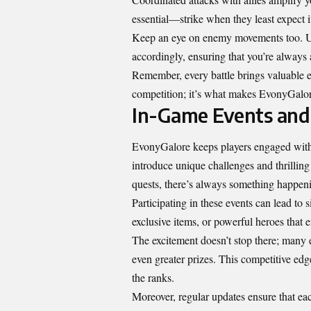
essential—strike when they least expect i
Keep an eye on enemy movements too. Unde
accordingly, ensuring that you’re always 
Remember, every battle brings valuable e
competition; it’s what makes EvonyGalore
In-Game Events an
EvonyGalore keeps players engaged with 
introduce unique challenges and thrilling
quests, there’s always something happen
Participating in these events can lead to 
exclusive items, or powerful heroes that
The excitement doesn’t stop there; many 
even greater prizes. This competitive edg
the ranks.
Moreover, regular updates ensure that ea