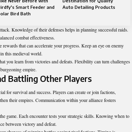
ike Never Before with
Destination for Quality
irdfy’s Smart Feeder and
Auto Detailing Products
olar Bird Bath
ttack. Knowledge of their defenses helps in planning successful raids.
balanced combat effectiveness.
ble rewards that can accelerate your progress. Keep an eye on enemy
in this medieval world.
t you learn from victories and defeats. Flexibility can turn challenges
r burgeoning empire.
nd Battling Other Players
l for survival and success. Players can create or join factions,
gthen their empires. Communication within your alliance fosters
 the game. Each encounter tests your strategic skills. Knowing when to
nce between victory and defeat.
our chances of winning battles against rival factions. Timing is