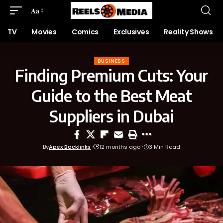
Aa
TV
Movies
Comics
Exclusives
Reality Shows
BUSINESS
Finding Premium Cuts: Your
Guide to the Best Meat
Suppliers in Dubai
By
Apex Backlinks
12 months ago
3 Min Read