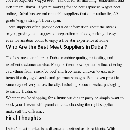
coveted Japanese Wagyu beef—famous for its marbling, tenderness, and
rich umami flavor. If you’re looking for the
best Japanese Wagyu beef
online
, Dubai has several reputable suppliers that offer authentic, A5-
grade Wagyu straight from Japan.
These suppliers often provide detailed information about the meat’s
origin, grading, and suggested preparation methods, making it easy
even for amateur cooks to enjoy a five-star experience at home.
Who Are the Best Meat Suppliers in Dubai?
The best meat suppliers in Dubai combine quality, reliability, and
excellent customer service. Many of them now operate online, offering
everything from grass-fed beef and free-range chicken to specialty
items like dry-aged steaks and gourmet sausages. Some even provide
same-day delivery across the city, including vacuum-sealed packaging
to ensure freshness.
Whether you’re shopping for a luxurious dinner party or simply want to
stock your freezer with premium cuts, choosing the right supplier
makes all the difference.
Final Thoughts
Dubai’s meat market is as diverse and refined as its residents. With