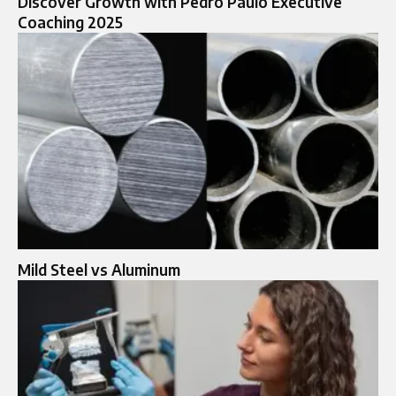
Discover Growth with Pedro Paulo Executive
Coaching 2025
Mild Steel vs Aluminum