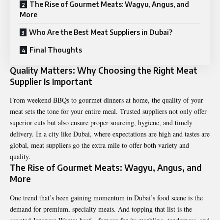
The Rise of Gourmet Meats: Wagyu, Angus, and
More
Who Are the Best Meat Suppliers in Dubai?
Final Thoughts
Quality Matters: Why Choosing the Right Meat
Supplier Is Important
From weekend BBQs to gourmet dinners at home, the quality of your
meat sets the tone for your entire meal. Trusted suppliers not only offer
superior cuts but also ensure proper sourcing, hygiene, and timely
delivery. In a city like Dubai, where expectations are high and tastes are
global, meat suppliers go the extra mile to offer both variety and
quality.
The Rise of Gourmet Meats: Wagyu, Angus, and
More
One trend that’s been gaining momentum in Dubai’s food scene is the
demand for premium, specialty meats. And topping that list is the