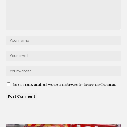
Save my name, email, and website in this browser for the next time I comment.