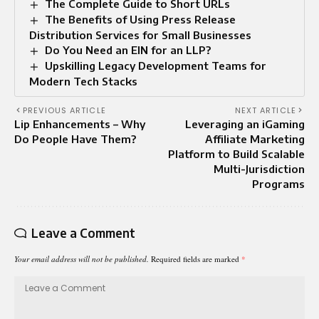
The Complete Guide to Short URLs
The Benefits of Using Press Release
Distribution Services for Small Businesses
Do You Need an EIN for an LLP?
Upskilling Legacy Development Teams for
Modern Tech Stacks
PREVIOUS ARTICLE
NEXT ARTICLE
Lip Enhancements – Why
Leveraging an iGaming
Do People Have Them?
Affiliate Marketing
Platform to Build Scalable
Multi-Jurisdiction
Programs
Leave a Comment
Your email address will not be published.
Required fields are marked
*