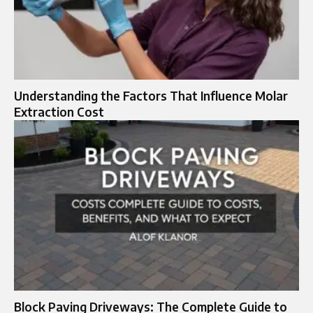
Understanding the Factors That Influence Molar
Extraction Cost
Block Paving Driveways: The Complete Guide to