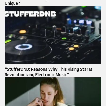
Unique?
“StufferDNB: Reasons Why This Rising Star Is
Revolutionizing Electronic Music”