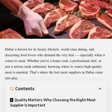
Dubai is known for its luxury lifestyle, world-class dining, and
discerning food lovers who demand the very best — especially when it
comes to meat. Whether you’re a home cook, a professional chef, or
just a serious steak enthusiast, knowing where to source high-quality
meat is essential. That’s where the
best meat suppliers in Dubai
come
into play.
Contents
Quality Matters: Why Choosing the Right Meat
Supplier Is Important