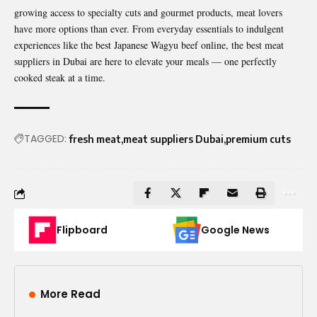
growing access to specialty cuts and gourmet products, meat lovers
have more options than ever. From everyday essentials to indulgent
experiences like the best Japanese Wagyu beef online, the best meat
suppliers in Dubai are here to elevate your meals — one perfectly
cooked steak at a time.
TAGGED:
fresh meat
meat suppliers Dubai
premium cuts
Flipboard
Google News
More Read