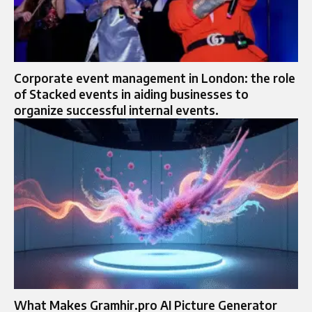
Corporate event management in London: the role
of Stacked events in aiding businesses to
organize successful internal events.
What Makes Gramhir.pro AI Picture Generator