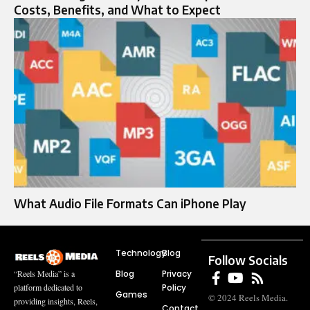
Costs, Benefits, and What to Expect
What Audio File Formats Can iPhone Play
Technology
Blog
Follow Socials
Blog
Privacy
“Reels Media” is a
Policy
platform dedicated to
Games
© 2024 Reels Media.
providing insights, Reels,
Contact