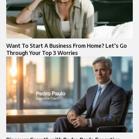
Want To Start A Business From Home? Let’s Go
Through Your Top 3 Worries