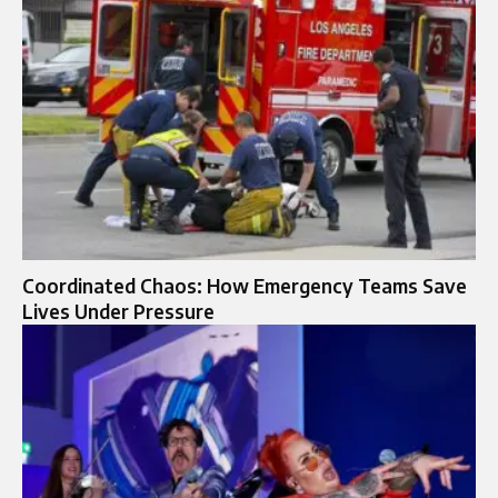
Coordinated Chaos: How Emergency Teams Save
Lives Under Pressure