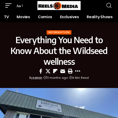
Aa
TV
Movies
Comics
Exclusives
Reality Shows
INFORMATION
Everything You Need to
Know About the Wildseed
wellness
By
Admin
11 months ago
9 Min Read