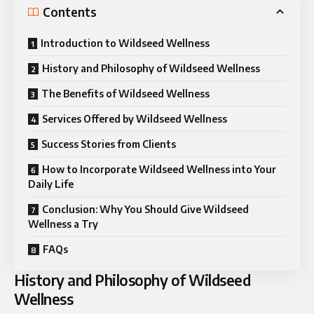
Contents
Introduction to Wildseed Wellness
History and Philosophy of Wildseed Wellness
The Benefits of Wildseed Wellness
Services Offered by Wildseed Wellness
Success Stories from Clients
How to Incorporate Wildseed Wellness into Your
Daily Life
Conclusion: Why You Should Give Wildseed
Wellness a Try
FAQs
History and Philosophy of Wildseed
Wellness