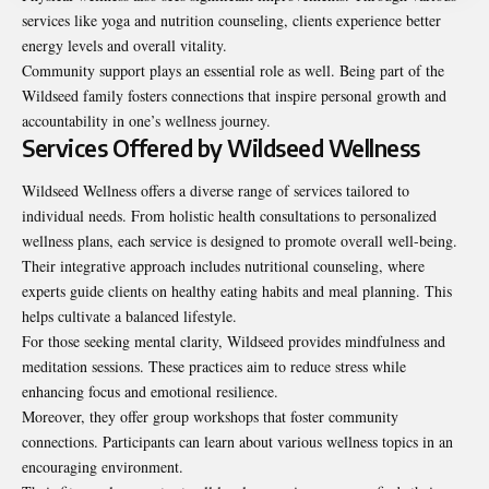
services like yoga and nutrition counseling, clients experience better
energy levels and overall vitality.
Community support plays an essential role as well. Being part of the
Wildseed family fosters connections that inspire personal growth and
accountability in one’s wellness journey.
Services Offered by Wildseed Wellness
Wildseed Wellness offers a diverse range of services tailored to
individual needs. From holistic health consultations to personalized
wellness plans, each service is designed to promote overall well-being.
Their integrative approach includes nutritional counseling, where
experts guide clients on healthy eating habits and meal planning. This
helps cultivate a balanced lifestyle.
For those seeking mental clarity, Wildseed provides mindfulness and
meditation sessions. These practices aim to reduce stress while
enhancing focus and emotional resilience.
Moreover, they offer group workshops that foster community
connections. Participants can learn about various wellness topics in an
encouraging environment.