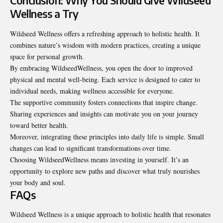
Conclusion: Why You Should Give Wildseed
Wellness a Try
Wildseed Wellness offers a refreshing approach to
holistic health
. It
combines nature’s wisdom with modern practices, creating a unique
space for personal growth.
By embracing WildseedWellness, you open the door to improved
physical and mental well-being. Each service is designed to cater to
individual needs, making wellness accessible for everyone.
The supportive community fosters connections that inspire change.
Sharing experiences and insights can motivate you on your journey
toward better health.
Moreover, integrating these principles into daily life is simple. Small
changes can lead to significant transformations over time.
Choosing WildseedWellness means investing in yourself. It’s an
opportunity to explore new paths and discover what truly nourishes
your body and soul.
FAQs
Wildseed Wellness is a unique approach to holistic health that resonates