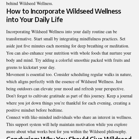
behind Wildseed Wellness.
How to Incorporate Wildseed Wellness
into Your Daily Life
Incorporating Wildseed Wellness into your daily routine can be
transformative. Start small by integrating mindfulness practices. Set
aside just five minutes each morning for deep breathing or meditation.
You can also enhance your nutrition with whole foods that nurture your
body and mind. Try adding a colorful smoothie packed with fruits and
greens to kickstart your day.
Movement is essential too. Consider scheduling regular walks in nature,
which aligns perfectly with the essence of Wildseed Wellness. Just
being outdoors can elevate your mood and refresh your perspective.
Don’t forget to cultivate gratitude as part of this journey. Keep a journal
where you jot down things you’re thankful for each evening, creating a
positive mindset before bedtime.
Connect with like-minded individuals who share an interest in wellness.
This support system will help maintain motivation while you explore
more about what works best for you within the Wildseed philosophy.