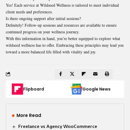
Yes! Each service at Wildseed Wellness is tailored to meet individual
client needs and preferences.
Is there ongoing support after initial sessions?
Definitely! Follow-up sessions and resources are available to ensure
continued progress on your wellness journey.
With this information in hand, you’re better equipped to explore what
wildseed wellness has to offer. Embracing these principles may lead you
toward a more balanced life filled with vitality and joy.
Flipboard
Google News
More Read
Freelance vs Agency WooCommerce