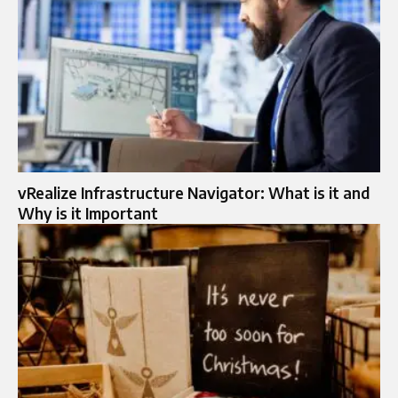
vRealize Infrastructure Navigator: What is it and
Why is it Important