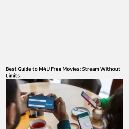
Best Guide to M4U Free Movies: Stream Without
Limits