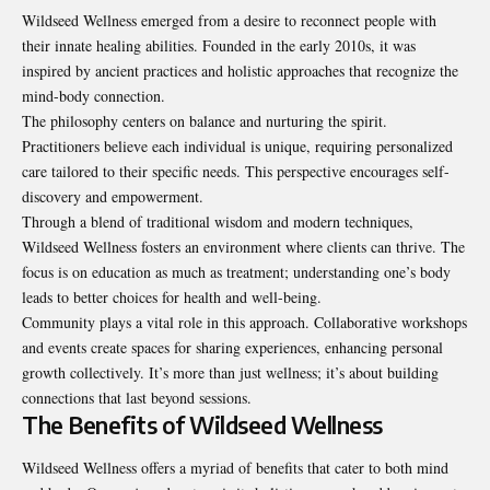
Wildseed Wellness emerged from a desire to reconnect people with
their innate healing abilities. Founded in the early 2010s, it was
inspired by ancient practices and holistic approaches that recognize the
mind-body connection.
The philosophy centers on balance and nurturing the spirit.
Practitioners believe each individual is unique, requiring personalized
care tailored to their specific needs. This perspective encourages self-
discovery and empowerment.
Through a blend of traditional wisdom and modern techniques,
Wildseed Wellness fosters an environment where clients can thrive. The
focus is on education as much as treatment; understanding one’s body
leads to better choices for health and well-being.
Community plays a vital role in this approach. Collaborative workshops
and events create spaces for sharing experiences, enhancing personal
growth collectively. It’s more than just wellness; it’s about building
connections that last beyond sessions.
The Benefits of Wildseed Wellness
Wildseed Wellness offers a myriad of benefits that cater to both mind