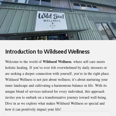
Introduction to Wildseed Wellness
Wildseed Wellness
Welcome to the world of
, where self-care meets
holistic healing. If you’ve ever felt overwhelmed by daily stressors or
are seeking a deeper connection with yourself, you’re in the right place.
Wildseed Wellness
is not just about wellness; it’s about nurturing your
inner landscape and cultivating a harmonious balance in life. With its
unique blend of services tailored for every individual, this approach
invites you to embark on a transformative journey toward well-being.
Dive in as we explore what makes Wildseed Wellness so special and
how it can positively impact your life!