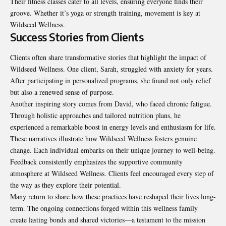
Their fitness classes cater to all levels, ensuring everyone finds their
groove. Whether it’s yoga or strength training, movement is key at
Wildseed Wellness.
Success Stories from Clients
Clients often share transformative stories that highlight the impact of
Wildseed Wellness. One client, Sarah, struggled with anxiety for years.
After participating in personalized programs, she found not only relief
but also a renewed sense of purpose.
Another inspiring story comes from David, who faced chronic fatigue.
Through holistic approaches and tailored nutrition plans, he
experienced a remarkable boost in energy levels and enthusiasm for life.
These narratives illustrate how Wildseed Wellness fosters genuine
change. Each individual embarks on their unique journey to well-being.
Feedback consistently emphasizes the supportive community
atmosphere at Wildseed Wellness. Clients feel encouraged every step of
the way as they explore their potential.
Many return to share how these practices have reshaped their lives long-
term. The ongoing connections forged within this wellness family
create lasting bonds and shared victories—a testament to the mission