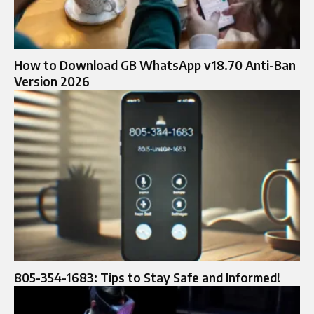
How to Download GB WhatsApp v18.70 Anti-Ban
Version 2026
805-354-1683: Tips to Stay Safe and Informed!