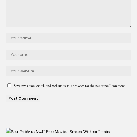
Save my name, email, and website in this browser for the next time I comment.