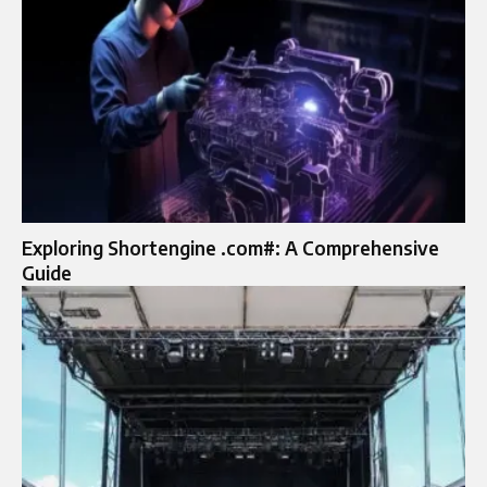
Exploring Shortengine .com#: A Comprehensive
Guide