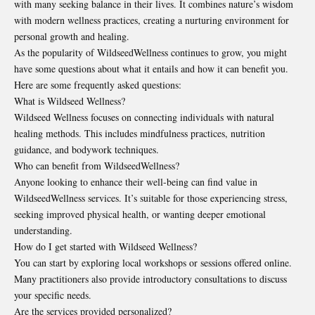
with many seeking balance in their lives. It combines nature’s wisdom
with modern wellness practices, creating a nurturing environment for
personal growth and healing.
As the popularity of WildseedWellness continues to grow, you might
have some questions about what it entails and how it can benefit you.
Here are some frequently asked questions:
What is Wildseed Wellness?
Wildseed Wellness focuses on connecting individuals with natural
healing methods. This includes mindfulness practices, nutrition
guidance, and bodywork techniques.
Who can benefit from WildseedWellness?
Anyone looking to enhance their well-being can find value in
WildseedWellness services. It’s suitable for those experiencing stress,
seeking improved physical health, or wanting deeper emotional
understanding.
How do I get started with Wildseed Wellness?
You can start by exploring local workshops or sessions offered online.
Many practitioners also provide introductory consultations to discuss
your specific needs.
Are the services provided personalized?