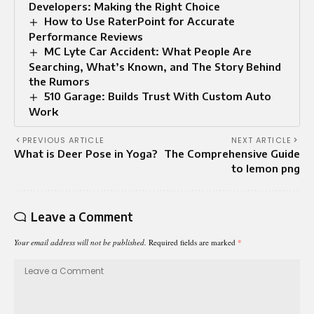
Developers: Making the Right Choice
How to Use RaterPoint for Accurate
Performance Reviews
MC Lyte Car Accident: What People Are
Searching, What’s Known, and The Story Behind
the Rumors
510 Garage: Builds Trust With Custom Auto
Work
PREVIOUS ARTICLE
NEXT ARTICLE
What is Deer Pose in Yoga?
The Comprehensive Guide
to lemon png
Leave a Comment
Your email address will not be published.
Required fields are marked
*