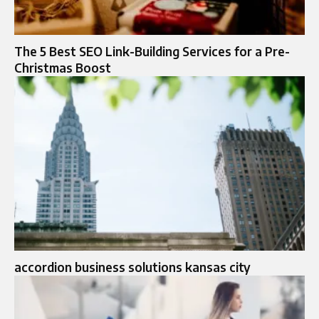
The 5 Best SEO Link-Building Services for a Pre-
Christmas Boost
accordion business solutions kansas city