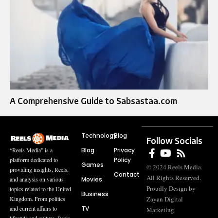
A Comprehensive Guide to Sabsastaa.com
Technology
Blog
Follow Socials
Blog
Privacy
“Reels Media” is a
Policy
platform dedicated to
Games
© 2024 Reels Media.
providing insights, Reels,
Contact
All Rights Reserved.
Movies
and analysis on various
Proudly Design by
topics related to the United
Business
Zayan Digital
Kingdom. From politics
TV
and current affairs to
Marketing
lifestyle and culture, Reels