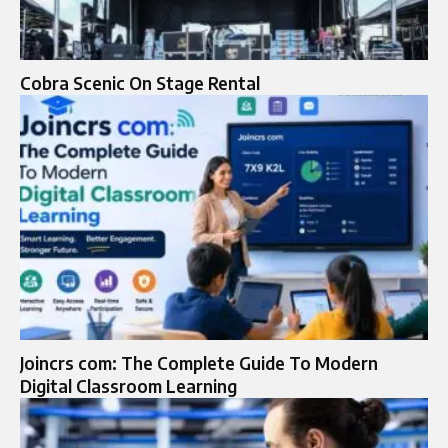
Cobra Scenic On Stage Rental
Joincrs com: The Complete Guide To Modern
Digital Classroom Learning