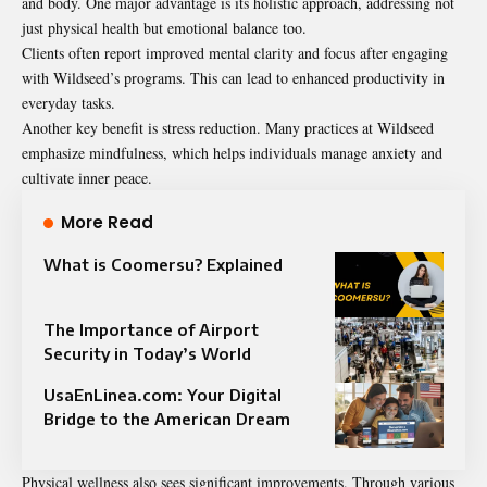
and body. One major advantage is its holistic approach, addressing not
just physical health but emotional balance too.
Clients often report improved mental clarity and focus after engaging
with Wildseed’s programs. This can lead to enhanced productivity in
everyday tasks.
Another key benefit is stress reduction. Many practices at Wildseed
emphasize mindfulness, which helps individuals manage anxiety and
cultivate inner peace.
More Read
What is Coomersu? Explained
The Importance of Airport
Security in Today’s World
UsaEnLinea.com: Your Digital
Bridge to the American Dream
Physical wellness also sees significant improvements. Through various