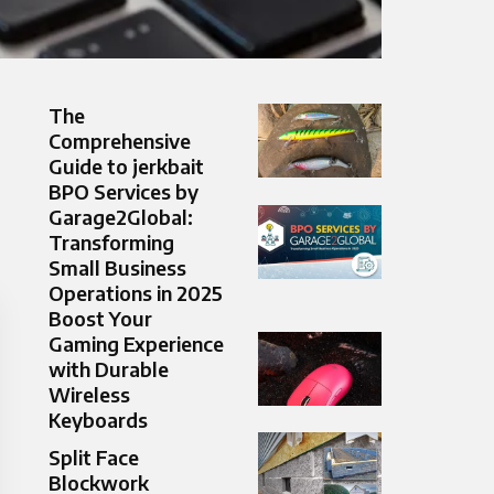
The
Comprehensive
Guide to jerkbait
BPO Services by
Garage2Global:
Transforming
Small Business
Operations in 2025
Boost Your
Gaming Experience
with Durable
Wireless
Keyboards
Split Face
Blockwork