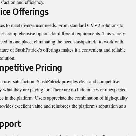
isfaction and efficiency.
ce Offerings
ices to meet diverse user needs. From standard CVV2 solutions to
es comprehensive options for different requirements. This variety
 need in one place, eliminating the need
stashpatrick
to work with
ure of StashPatrick’s offerings makes it a convenient and reliable
solution.
petitive Pricing
in user satisfaction. StashPatrick provides clear and competitive
ly what they are paying for. There are no hidden fees or unexpected
ce in the platform. Users appreciate the combination of high-quality
ovides excellent value and reinforces the platform’s reputation as a
pport