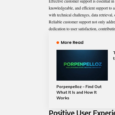
Effective customer support is essential in
knowledgeable, and efficient support to a
with technical challenges, data retrieval,
Reliable customer support not only addre
dedication to user satisfaction, contributin
More Read
t
Porpenpelloz – Find Out
What It Is and How It
Works
Positive User Experi