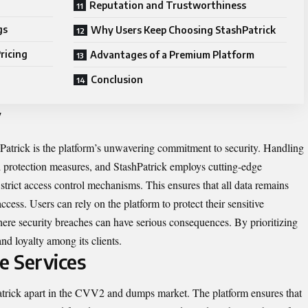
Reputation and Trustworthiness
gs
Why Users Keep Choosing StashPatrick
ricing
Advantages of a Premium Platform
Conclusion
y
hPatrick is the platform’s unwavering commitment to security. Handling
ed protection measures, and StashPatrick employs cutting-edge
 strict access control mechanisms. This ensures that all data remains
cess. Users can rely on the platform to protect their sensitive
where security breaches can have serious consequences. By prioritizing
nd loyalty among its clients.
e Services
Patrick apart in the CVV2 and dumps market. The platform ensures that