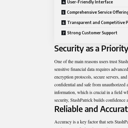
User-Friendly Interface
Comprehensive Service Offerin
Transparent and Competitive P
Strong Customer Support
Security as a Priorit
One of the main reasons users trust Stas
sensitive financial data requires advanc
encryption protocols, secure servers, and
confidential and safe from unauthorized ac
information, which is crucial in a field 
security, StashPatrick builds confidence a
Reliable and Accurat
Accuracy is a key factor that sets Stash