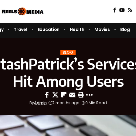
gy
Travel
Education
Health
Movies
Blog
BLOG
ashPatrick’s Service
Hit Among Users
By
Admin
7 months ago
9 Min Read