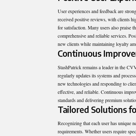
User experiences and feedback are strong i
received positive reviews, with clients hi
for satisfaction. Many users also praise t
comprehensive and reliable services. Posit
new clients while maintaining loyalty am
Continuous Improv
StashPatrick remains a leader in the C
regularly updates its systems and process
new technologies and responding to clien
effective, and reliable. Continuous impr
standards and delivering premium solutio
Tailored Solutions fo
Recognizing that each user has unique nee
requirements. Whether users require speci