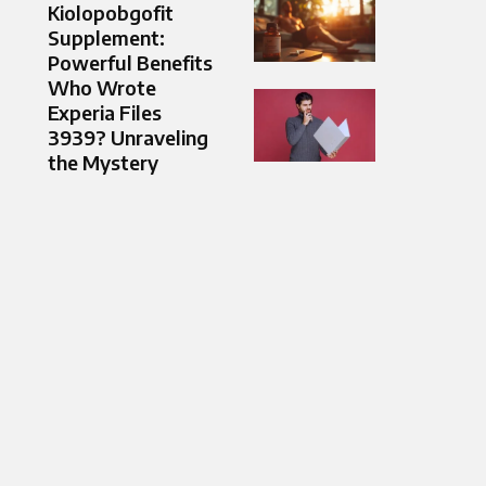
Kiolopobgofit
Supplement:
Powerful Benefits
Who Wrote
Experia Files
3939? Unraveling
the Mystery