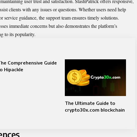
 maintaining user trust and satisfaction. StashPatrick offers responsive,
ssist clients with any issues or questions. Whether users need help
 or service guidance, the support team ensures timely solutions.
sses immediate concerns but also demonstrates the platform’s
g to its popularity.
The Comprehensive Guide
o Hipackle
The Ultimate Guide to
crypto30x.com blockchain
ences