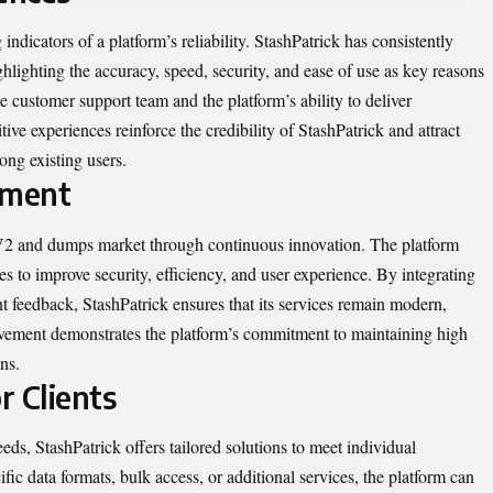
ndicators of a platform’s reliability. StashPatrick has consistently
ghlighting the accuracy, speed, security, and ease of use as key reasons
he customer support team and the platform’s ability to deliver
ive experiences reinforce the credibility of StashPatrick and attract
ong existing users.
ement
VV2 and dumps market through continuous innovation. The platform
es to improve security, efficiency, and user experience. By integrating
t feedback, StashPatrick ensures that its services remain modern,
ovement demonstrates the platform’s commitment to maintaining high
ns.
r Clients
ds, StashPatrick offers tailored solutions to meet individual
fic data formats, bulk access, or additional services, the platform can