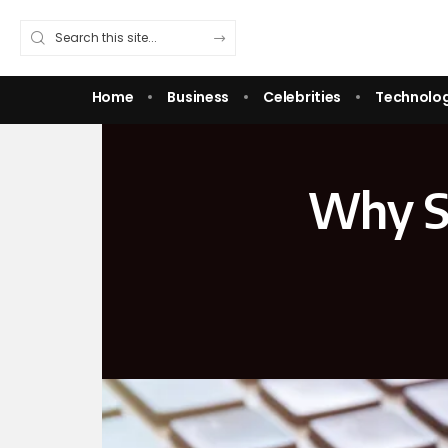
Home
Business
Celebrities
Technolo
Why St