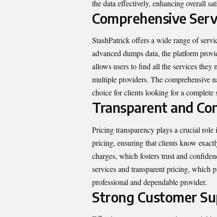
the data effectively, enhancing overall sat
Comprehensive Servi
StashPatrick offers a wide range of serv
advanced dumps data, the platform provid
allows users to find all the services they
multiple providers. The comprehensive nat
choice for clients looking for a complete 
Transparent and Com
Pricing transparency plays a crucial role 
pricing, ensuring that clients know exact
charges, which fosters trust and confiden
services and transparent pricing, which pr
professional and dependable provider.
Strong Customer Su