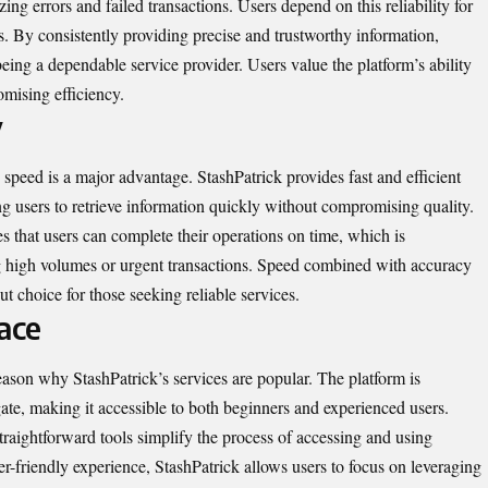
zing errors and failed transactions. Users depend on this reliability for
ks. By consistently providing precise and trustworthy information,
being a dependable service provider. Users value the platform’s ability
omising efficiency.
y
, speed is a major advantage. StashPatrick provides fast and efficient
 users to retrieve information quickly without compromising quality.
es that users can complete their operations on time, which is
ing high volumes or urgent transactions. Speed combined with accuracy
t choice for those seeking reliable services.
ace
reason why StashPatrick’s services are popular. The platform is
gate, making it accessible to both beginners and experienced users.
traightforward tools simplify the process of accessing and using
r-friendly experience, StashPatrick allows users to focus on leveraging