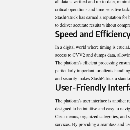
all data is verified and up-to-date, minimi
critical operations and time-sensitive tas
StashPatrick has earned a reputation for 
to deliver accurate results without compr
Speed and Efficienc
In a digital world where timing is crucial
access to CVV2 and dumps data, allowing
The platform’s efficient processing ensur
particularly important for clients handl
and security makes StashPatrick a standou
User-Friendly Interf
The platform’s user interface is another 
designed to be intuitive and easy to navi
Clear menus, organized categories, and s
services. By providing a seamless and use