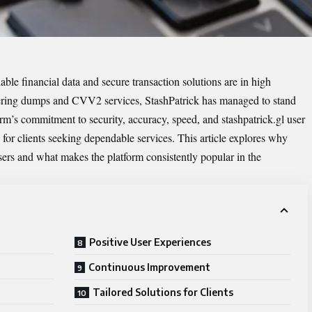
iable financial data and secure transaction solutions are in high
ring dumps and CVV2 services, StashPatrick has managed to stand
form’s commitment to security, accuracy, speed, and
stashpatrick.gl
user
 for clients seeking dependable services. This article explores why
sers and what makes the platform consistently popular in the
Positive User Experiences
Continuous Improvement
Tailored Solutions for Clients