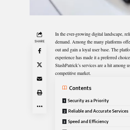
In the ever-growing digital landscape, rel
demand. Among the many platforms offe
SHARE
out and gain a loyal user base. The plat
experience has made it a preferred choice
StashPatrick’s services are a hit among u
competitive market.
Contents
Security as a Priority
Reliable and Accurate Services
Speed and Efficiency