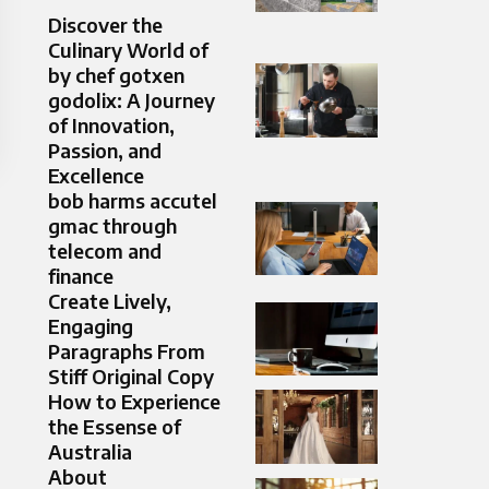
Discover the
Culinary World of
by chef gotxen
godolix: A Journey
of Innovation,
Passion, and
Excellence
bob harms accutel
gmac through
telecom and
finance
Create Lively,
Engaging
Paragraphs From
Stiff Original Copy
How to Experience
the Essense of
Australia
About