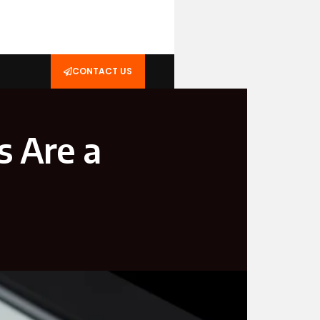
CONTACT US
s Are a