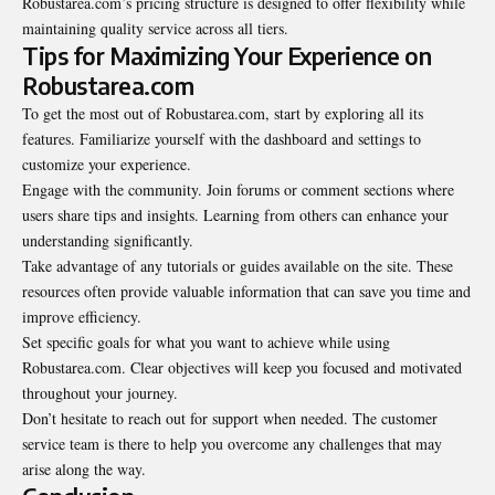
Robustarea.com’s pricing structure is designed to offer flexibility while
maintaining quality service across all tiers.
Tips for Maximizing Your Experience on
Robustarea.com
To get the most out of Robustarea.com, start by exploring all its
features. Familiarize yourself with the dashboard and settings to
customize your experience.
Engage with the community. Join forums or comment sections where
users share tips and insights. Learning from others can enhance your
understanding significantly.
Take advantage of any tutorials or guides available on the site. These
resources often provide valuable information that can save you time and
improve efficiency.
Set specific goals for what you want to achieve while using
Robustarea.com. Clear objectives will keep you focused and motivated
throughout your journey.
Don’t hesitate to reach out for support when needed. The customer
service team is there to help you overcome any challenges that may
arise along the way.