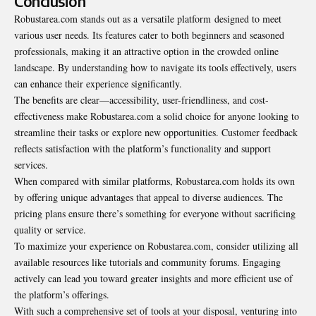
Conclusion
Robustarea.com stands out as a
versatile platform
designed to meet
various user needs. Its features cater to both beginners and seasoned
professionals, making it an attractive option in the crowded online
landscape. By understanding how to navigate its tools effectively, users
can enhance their experience significantly.
The benefits are clear—accessibility, user-friendliness, and cost-
effectiveness make Robustarea.com a solid choice for anyone looking to
streamline their tasks or explore new opportunities. Customer feedback
reflects satisfaction with the platform’s functionality and support
services.
When compared with similar platforms, Robustarea.com holds its own
by offering unique advantages that appeal to diverse audiences. The
pricing plans ensure there’s something for everyone without sacrificing
quality or service.
To maximize your experience on Robustarea.com, consider utilizing all
available resources like tutorials and community forums. Engaging
actively can lead you toward greater insights and more efficient use of
the platform’s offerings.
With such a comprehensive set of tools at your disposal, venturing into