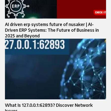
AI driven erp systems future of nusaker | AI-
Driven ERP Systems: The Future of Business in
2025 and Beyond
What Is 127.0.0.1:62893? Discover Network
Issues