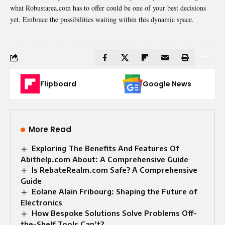
what Robustarea.com has to offer could be one of your best decisions
yet. Embrace the possibilities waiting within this dynamic space.
Flipboard
Google News
More Read
Exploring The Benefits And Features Of
Abithelp.com About: A Comprehensive Guide
Is RebateRealm.com Safe? A Comprehensive
Guide
Eolane Alain Fribourg: Shaping the Future of
Electronics
How Bespoke Solutions Solve Problems Off-
the-Shelf Tools Can’t?