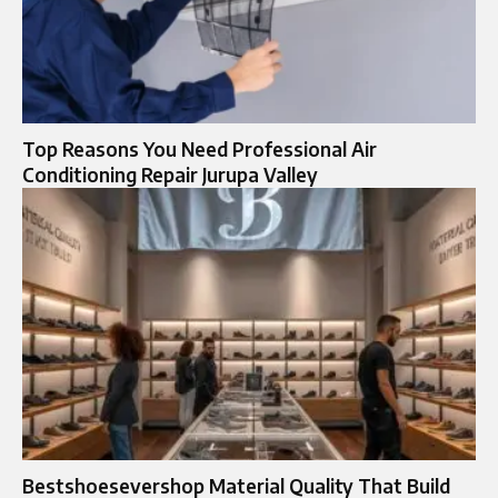
Top Reasons You Need Professional Air
Conditioning Repair Jurupa Valley
Bestshoesevershop Material Quality That Build