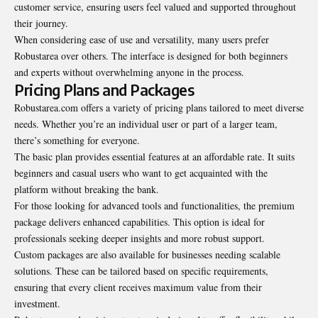
customer service, ensuring users feel valued and supported throughout
their journey.
When considering ease of use and versatility, many users prefer
Robustarea over others. The interface is designed for both beginners
and experts without overwhelming anyone in the process.
Pricing Plans and Packages
Robustarea.com offers a variety of pricing plans tailored to meet diverse
needs. Whether you’re an individual user or part of a larger team,
there’s something for everyone.
The basic plan provides essential features at an affordable rate. It suits
beginners and casual users who want to get acquainted with the
platform without breaking the bank.
For those looking for advanced tools and functionalities, the premium
package delivers enhanced capabilities. This option is ideal for
professionals seeking deeper insights and more robust support.
Custom packages are also available for businesses needing scalable
solutions. These can be tailored based on specific requirements,
ensuring that every client receives maximum value from their
investment.