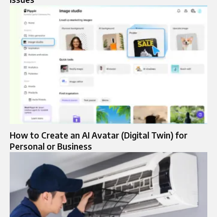
How to Create an AI Avatar (Digital Twin) for
Personal or Business