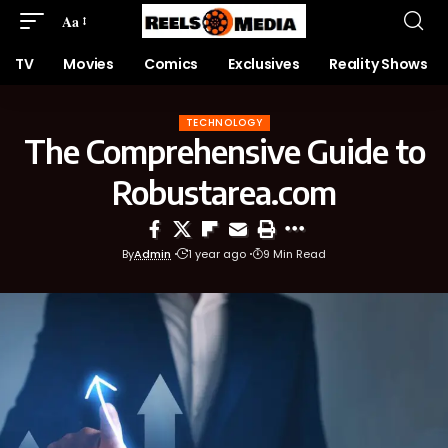
Aa
TV
Movies
Comics
Exclusives
Reality Shows
TECHNOLOGY
The Comprehensive Guide to
Robustarea.com
By
Admin
1 year ago
9 Min Read