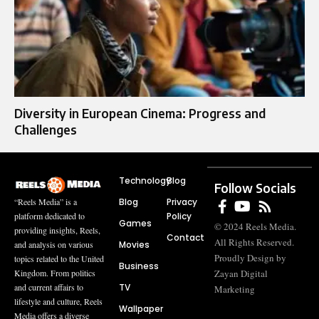
Diversity in European Cinema: Progress and
Challenges
Technology
Blog
Follow Socials
Blog
Privacy
“Reels Media” is a
Policy
platform dedicated to
Games
© 2024 Reels Media.
providing insights, Reels,
Contact
All Rights Reserved.
Movies
and analysis on various
Proudly Design by
topics related to the United
Business
Zayan Digital
Kingdom. From politics
TV
and current affairs to
Marketing
lifestyle and culture, Reels
Wallpaper
Media offers a diverse