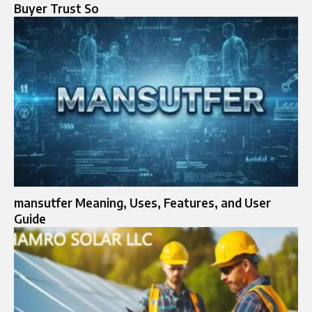
Buyer Trust So
mansutfer Meaning, Uses, Features, and User
Guide