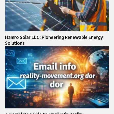
Hamro Solar LLC: Pioneering Renewable Energy
Solutions