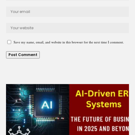
Save my name, email, and website in this browser for the next time I comment.