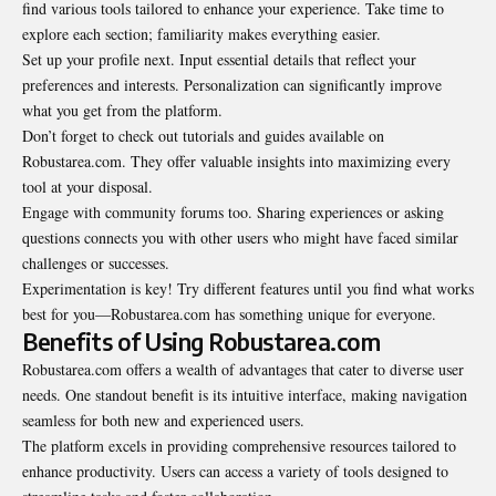
find various tools tailored to enhance your experience. Take time to
explore each section; familiarity makes everything easier.
Set up your profile next. Input essential details that reflect your
preferences and interests. Personalization can significantly improve
what you get from the platform.
Don’t forget to check out tutorials and guides available on
Robustarea.com. They offer valuable insights into maximizing every
tool at your disposal.
Engage with community forums too. Sharing experiences or asking
questions connects you with other users who might have faced similar
challenges or successes.
Experimentation is key! Try different features until you find what works
best for you—Robustarea.com has something unique for everyone.
Benefits of Using Robustarea.com
Robustarea.com offers a wealth of advantages that cater to diverse user
needs. One standout benefit is its intuitive interface, making navigation
seamless for both new and experienced users.
The platform excels in providing comprehensive resources tailored to
enhance productivity. Users can access a variety of tools designed to