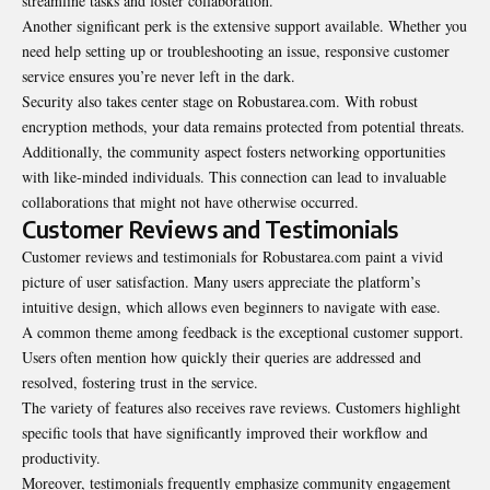
streamline tasks and foster collaboration.
Another significant perk is the extensive support available. Whether you
need help setting up or troubleshooting an issue, responsive customer
service ensures you’re never left in the dark.
Security also takes center stage on Robustarea.com. With robust
encryption methods, your data remains protected from potential threats.
Additionally, the community aspect fosters networking opportunities
with like-minded individuals. This connection can lead to invaluable
collaborations that might not have otherwise occurred.
Customer Reviews and Testimonials
Customer reviews and testimonials for Robustarea.com paint a vivid
picture of user satisfaction. Many users appreciate the platform’s
intuitive design, which allows even beginners to navigate with ease.
A common theme among feedback is the exceptional customer support.
Users often mention how quickly their queries are addressed and
resolved, fostering trust in the service.
The variety of features also receives rave reviews. Customers highlight
specific tools that have significantly improved their workflow and
productivity.
Moreover, testimonials frequently emphasize community engagement