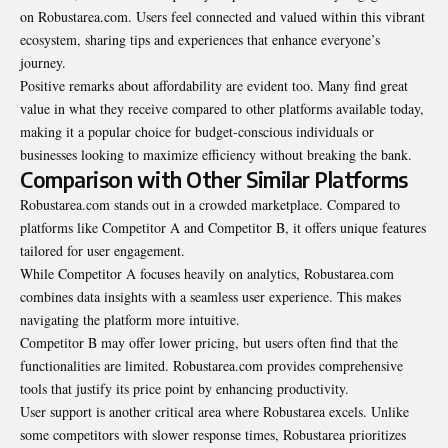
on Robustarea.com. Users feel connected and valued within this vibrant
ecosystem, sharing tips and experiences that enhance everyone’s
journey.
Positive remarks about affordability are evident too. Many find great
value in what they receive compared to other platforms available today,
making it a popular choice for budget-conscious individuals or
businesses looking to maximize efficiency without breaking the bank.
Comparison with Other Similar Platforms
Robustarea.com stands out in a crowded marketplace. Compared to
platforms like Competitor A and Competitor B, it offers unique features
tailored for user engagement.
While Competitor A focuses heavily on analytics, Robustarea.com
combines data insights with a seamless user experience. This makes
navigating the platform more intuitive.
Competitor B may offer lower pricing, but users often find that the
functionalities are limited. Robustarea.com provides comprehensive
tools that justify its price point by enhancing productivity.
User support is another critical area where Robustarea excels. Unlike
some competitors with slower response times, Robustarea prioritizes