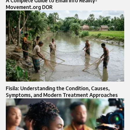
A Complete Guide to Email Info Reality-
Movement.org DOR
Fisila: Understanding the Condition, Causes,
Symptoms, and Modern Treatment Approaches