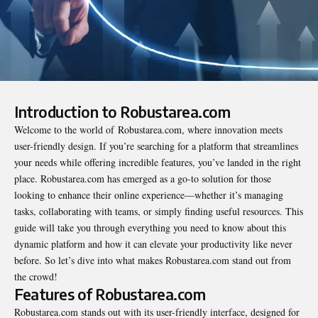
Introduction to Robustarea.com
Welcome to the world of
Robustarea.com
, where innovation meets
user-friendly design. If you’re searching for a platform that streamlines
your needs while offering incredible features, you’ve landed in the right
place. Robustarea.com has emerged as a go-to solution for those
looking to enhance their online experience—whether it’s managing
tasks, collaborating with teams, or simply finding useful resources. This
guide will take you through everything you need to know about this
dynamic platform and how it can elevate your productivity like never
before. So let’s dive into what makes Robustarea.com stand out from
the crowd!
Features of Robustarea.com
Robustarea.com stands out with its user-friendly interface, designed for