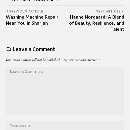
PREVIOUS ARTICLE
NEXT ARTICLE
Washing Machine Repair
Hanne Norgaard: A Blend
Near You in Sharjah
of Beauty, Resilience, and
Talent
Leave a Comment
Your email address will not be published.
Required fields are marked
*