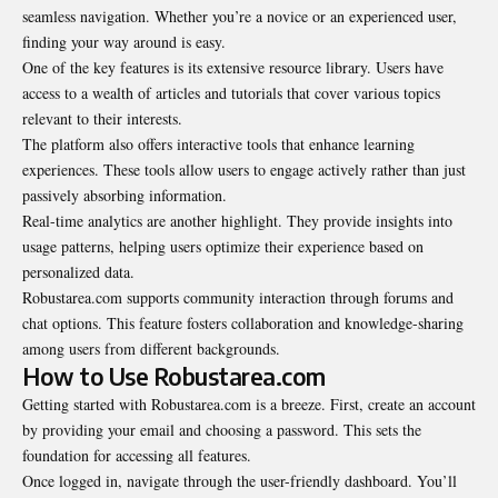
seamless navigation. Whether you’re a novice or an experienced user,
finding your way around is easy.
One of the key features is its extensive resource library. Users have
access to a wealth of articles and tutorials that cover various topics
relevant to their interests.
The platform also offers interactive tools that enhance learning
experiences. These tools allow users to engage actively rather than just
passively absorbing information.
Real-time analytics are another highlight. They provide insights into
usage patterns, helping users optimize their experience based on
personalized data.
Robustarea.com supports community interaction through forums and
chat options. This feature fosters collaboration and knowledge-sharing
among users from different backgrounds.
How to Use Robustarea.com
Getting started with Robustarea.com is a breeze. First, create an account
by providing your email and choosing a password. This sets the
foundation for accessing all features.
Once logged in, navigate through the user-friendly dashboard. You’ll