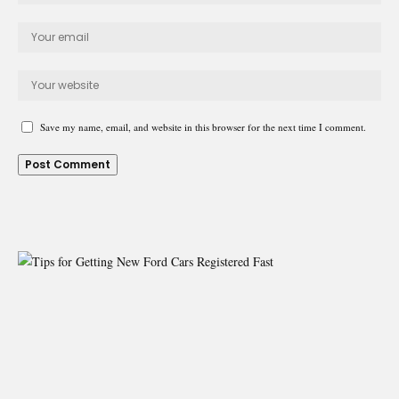
Save my name, email, and website in this browser for the next time I comment.