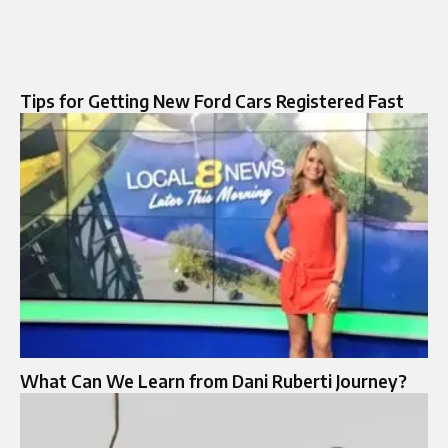
Tips for Getting New Ford Cars Registered Fast
What Can We Learn from Dani Ruberti Journey?