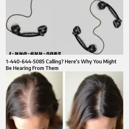
1-440-644-5085 Calling? Here’s Why You Might
Be Hearing From Them