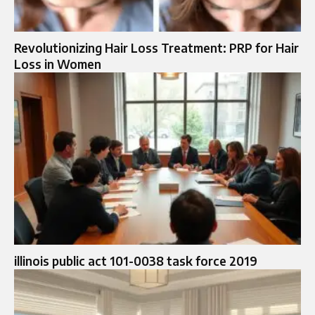
Revolutionizing Hair Loss Treatment: PRP for Hair
Loss in Women
illinois public act 101-0038 task force 2019