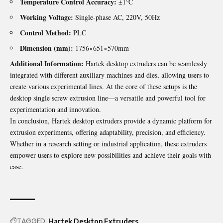
Temperature Control Accuracy:
±1℃
Working Voltage:
Single-phase AC, 220V, 50Hz
Control Method:
PLC
Dimension (mm):
1756×651×570mm
Additional Information:
Hartek desktop extruders can be seamlessly
integrated with different auxiliary machines and dies, allowing users to
create various experimental lines. At the core of these setups is the
desktop single screw extrusion line—a versatile and powerful tool for
experimentation and innovation.
In conclusion, Hartek desktop extruders provide a dynamic platform for
extrusion experiments, offering adaptability, precision, and efficiency.
Whether in a research setting or industrial application, these extruders
empower users to explore new possibilities and achieve their goals with
ease.
TAGGED:
Hartek Desktop Extruders