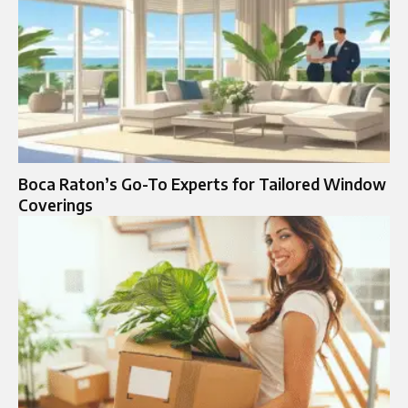
Boca Raton’s Go-To Experts for Tailored Window
Coverings