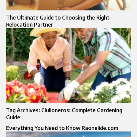
The Ultimate Guide to Choosing the Right
Relocation Partner
Tag Archives: Ciulioneros: Complete Gardening
Guide
Everything You Need to Know Raonelide.com