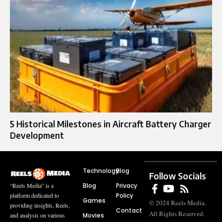
5 Historical Milestones in Aircraft Battery Charger
Development
Technology
Blog
Follow Socials
Blog
Privacy
“Reels Media” is a
Policy
platform dedicated to
Games
© 2024 Reels Media.
providing insights, Reels,
Contact
All Rights Reserved.
Movies
and analysis on various