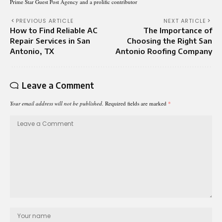
Prime Star Guest Post Agency and a prolific contributor
PREVIOUS ARTICLE
NEXT ARTICLE
How to Find Reliable AC
The Importance of
Repair Services in San
Choosing the Right San
Antonio, TX
Antonio Roofing Company
Leave a Comment
Your email address will not be published.
Required fields are marked
*