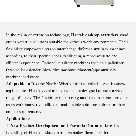
Hartek desktop extruders
In the realm of extrusion technology,
stand
out as versatile solutions suitable for various work environments. Their
flexibility empowers users to interchange different auxiliary machines
according to their specific needs, facilitating a more accurate and
efficient experience. Optional auxiliary machines include a pelletizer,
three roller calender, blow film machine, filament/pipe auxiliary
machine, and more.
Adaptable to Diverse Needs:
Whether for individual use or business
applications, Hartek’s desktop extruders are designed to meet a wide
range of needs. The flexibility in choosing auxiliary machines provides
users with innovative, efficient, and flexible solutions tailored to their
unique requirements.
Applications:
New Product Development and Formula Optimization:
The
flexibility of Hartek desktop extruders makes them ideal for