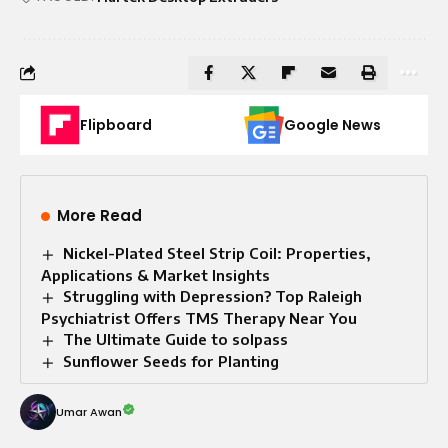
Flipboard
Google News
More Read
Nickel-Plated Steel Strip Coil: Properties,
Applications & Market Insights
Struggling with Depression? Top Raleigh
Psychiatrist Offers TMS Therapy Near You
The Ultimate Guide to solpass
Sunflower Seeds for Planting
Umar Awan