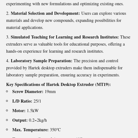
experimenting with new formulations and optimizing existing ones.
Material Selection and Development:
Users can explore various
materials and develop new compounds, expanding possibilities for
material applications.
Simulated Teaching for Learning and Research Institutes:
These
extruders serve as valuable tools for educational purposes, offering a
hands-on experience for learning and research institutes.
Laboratory Sample Preparation:
The precision and control
provided by Hartek desktop extruders make them indispensable for
laboratory sample preparation, ensuring accuracy in experiments.
Key Specifications of
Hartek Desktop Extruder
(MT19):
Screw Diameter:
19mm
L/D Ratio:
25/1
Motor:
1.5kW
Output:
0.2~2kg/h
Max. Temperature:
350℃