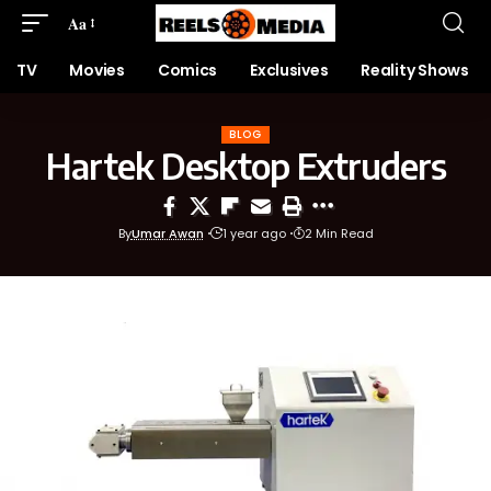
Aa
TV
Movies
Comics
Exclusives
Reality Shows
BLOG
Hartek Desktop Extruders
By
Umar Awan
1 year ago
2 Min Read