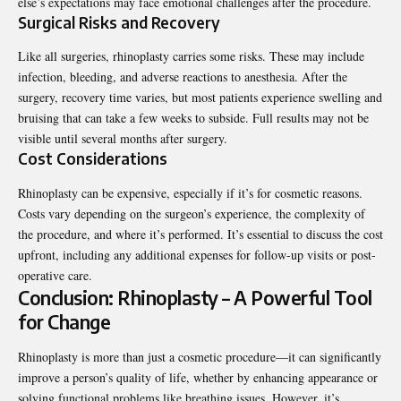
else’s expectations may face emotional challenges after the procedure.
Surgical Risks and Recovery
Like all surgeries, rhinoplasty carries some risks. These may include
infection, bleeding, and adverse reactions to anesthesia. After the
surgery, recovery time varies, but most patients experience swelling and
bruising that can take a few weeks to subside. Full results may not be
visible until several months after surgery.
Cost Considerations
Rhinoplasty can be expensive, especially if it’s for cosmetic reasons.
Costs vary depending on the surgeon’s experience, the complexity of
the procedure, and where it’s performed. It’s essential to discuss the cost
upfront, including any additional expenses for follow-up visits or post-
operative care.
Conclusion: Rhinoplasty – A Powerful Tool
for Change
Rhinoplasty is more than just a cosmetic procedure—it can significantly
improve a person’s quality of life, whether by enhancing appearance or
solving functional problems like breathing issues. However, it’s