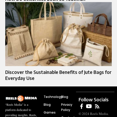
Discover the Sustainable Benefits of Jute Bags for
Everyday Use
Technology
Blog
Follow Socials
Blog
Privacy
“Reels Media” is a
Policy
platform dedicated to
Games
© 2024 Reels Media.
providing insights, Reels,