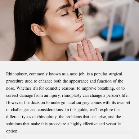
Rhinoplasty, commonly known as a nose job, is a popular surgical
procedure used to enhance both the appearance and function of the
nose. Whether it’s for cosmetic reasons, to improve breathing, or to
correct damage from an injury, rhinoplasty can change a person’s life.
However, the decision to undergo nasal surgery comes with its own set
of challenges and considerations. In this guide, we’ll explore the
different types of rhinoplasty, the problems that can arise, and the
solutions that make this procedure a highly effective and versatile
option.