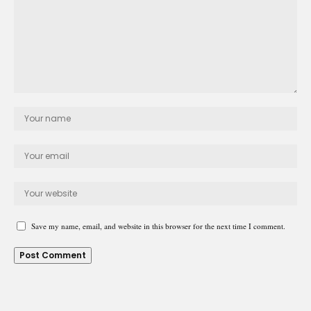
Save my name, email, and website in this browser for the next time I comment.