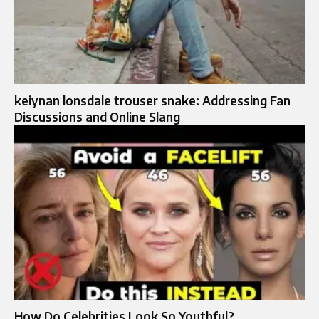
keiynan lonsdale trouser snake: Addressing Fan
Discussions and Online Slang
How Do Celebrities Look So Youthful?