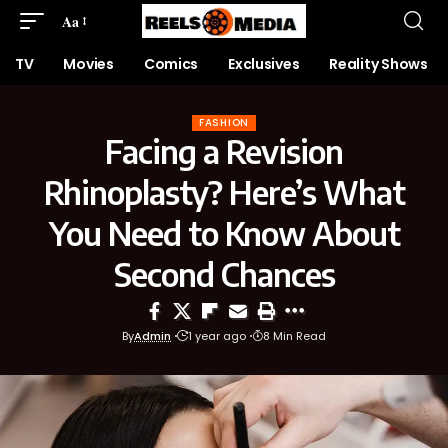
Aa
TV
Movies
Comics
Exclusives
Reality Shows
FASHION
Facing a Revision
Rhinoplasty? Here’s What
You Need to Know About
Second Chances
By
Admin
1 year ago
8 Min Read