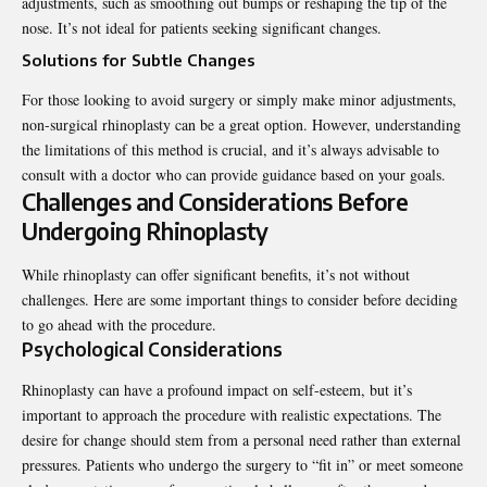
adjustments, such as smoothing out bumps or reshaping the tip of the
nose. It’s not ideal for patients seeking significant changes.
Solutions for Subtle Changes
For those looking to avoid surgery or simply make minor adjustments,
non-surgical rhinoplasty can be a great option. However, understanding
the limitations of this method is crucial, and it’s always advisable to
consult with a doctor who can provide guidance based on your goals.
Challenges and Considerations Before
Undergoing Rhinoplasty
While rhinoplasty can offer significant benefits, it’s not without
challenges. Here are some important things to consider before deciding
to go ahead with the procedure.
Psychological Considerations
Rhinoplasty can have a profound impact on self-esteem, but it’s
important to approach the procedure with realistic expectations. The
desire for change should stem from a personal need rather than external
pressures. Patients who undergo the surgery to “fit in” or meet someone