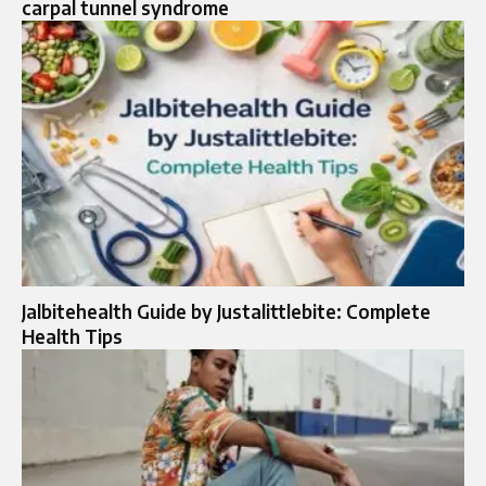
carpal tunnel syndrome​
Jalbitehealth Guide by Justalittlebite: Complete
Health Tips