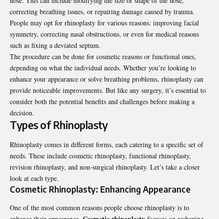
nose. This can include modifying the size or shape of the nose,
correcting breathing issues, or repairing damage caused by trauma.
People may opt for rhinoplasty for various reasons: improving facial
symmetry, correcting nasal obstructions, or even for medical reasons
such as fixing a deviated septum.
The procedure can be done for cosmetic reasons or functional ones,
depending on what the individual needs. Whether you’re looking to
enhance your appearance or solve breathing problems, rhinoplasty can
provide noticeable improvements. But like any surgery, it’s essential to
consider both the potential benefits and challenges before making a
decision.
Types of Rhinoplasty
Rhinoplasty
comes in different forms, each catering to a specific set of
needs. These include cosmetic rhinoplasty, functional rhinoplasty,
revision rhinoplasty, and non-surgical rhinoplasty. Let’s take a closer
look at each type.
Cosmetic Rhinoplasty: Enhancing Appearance
One of the most common reasons people choose rhinoplasty is to
Cosmetic rhinoplasty
enhance their appearance.
focuses on reshaping