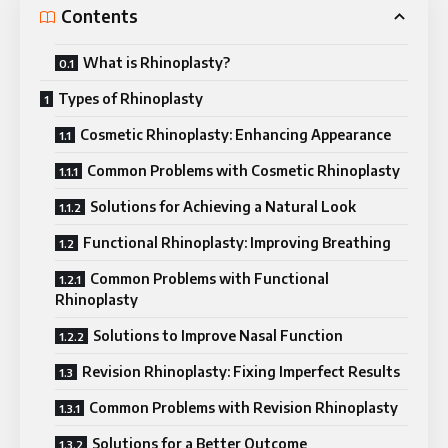
Contents
What is Rhinoplasty?
Types of Rhinoplasty
Cosmetic Rhinoplasty: Enhancing Appearance
Common Problems with Cosmetic Rhinoplasty
Solutions for Achieving a Natural Look
Functional Rhinoplasty: Improving Breathing
Common Problems with Functional
Rhinoplasty
Solutions to Improve Nasal Function
Revision Rhinoplasty: Fixing Imperfect Results
Common Problems with Revision Rhinoplasty
Solutions for a Better Outcome