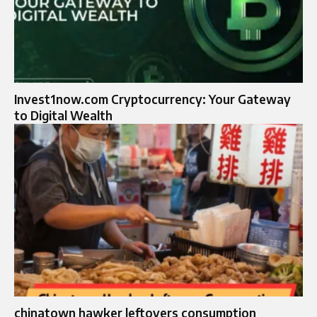
Invest1now.com Cryptocurrency: Your Gateway
to Digital Wealth
chinatown hawker leftovers consumption