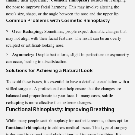
the nose to improve facial harmony. This may involve altering the
nose’s size, shape, or the angle between the nose and the upper lip.
Common Problems with Cosmetic Rhinoplasty
Over-Reshaping:
Sometimes, people expect dramatic changes that
may not align with their facial features. The result can be an overly
sculpted or artificial-looking nose.
Asymmetry:
Despite best efforts, slight imperfections or asymmetry
can occur, leading to dissatisfaction.
Solutions for Achieving a Natural Look
To avoid these issues, it’s essential to have a detailed consultation with a
skilled surgeon. A professional can help ensure that the changes are
subtle
balanced and proportionate to your face. In many cases,
reshaping
is more effective than extreme changes.
Functional Rhinoplasty: Improving Breathing
While many people seek rhinoplasty for aesthetic reasons, others opt for
functional rhinoplasty
to address medical issues. This type of surgery
is designed to correct nasal obstructions and improve breathing. It’s