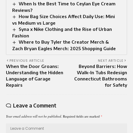
When Is the Best Time to Ceylan Eye Cream
Reviews?
How Bag Size Choices Affect Daily Use: Mini
vs Medium vs Large
Syna x Nike Clothing and the Rise of Urban
Fashion
Where to Buy Tyler the Creator Merch &
Zach Bryan Eagles Merch: 2025 Shopping Guide
PREVIOUS ARTICLE
NEXT ARTICLE
When the Door Groans:
Beyond Barriers: How
Understanding the Hidden
Walk-In Tubs Redesign
Language of Garage
Connecticut Bathrooms
Repairs
for Safety
Leave a Comment
Your email address will not be published.
Required fields are marked
*