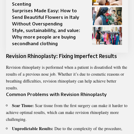
Scenting
Surprises Made Easy: How to
Send Beautiful Flowers in Italy
Without Overspending
Style, sustainability, and value:
Why more people are buying
secondhand clothing
Revision Rhinoplasty: Fixing Imperfect Results
Revision rhinoplasty
is performed when a patient is dissatisfied with the
results of a previous nose job. Whether it’s due to cosmetic reasons or
breathing difficulties, revision rhinoplasty can help achieve better
results.
Common Problems with Revision Rhinoplasty
Scar Tissue:
Scar tissue from the first surgery can make it harder to
achieve optimal results, which can make revision rhinoplasty more
challenging.
Unpredictable Results:
Due to the complexity of the procedure,