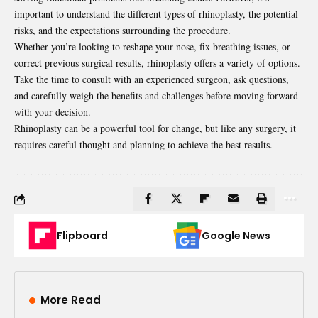
important to understand the different types of rhinoplasty, the potential
risks, and the expectations surrounding the procedure.
Whether you’re looking to reshape your nose, fix breathing issues, or
correct previous surgical results, rhinoplasty offers a variety of options.
Take the time to consult with an experienced surgeon, ask questions,
and carefully weigh the benefits and challenges before moving forward
with your decision.
Rhinoplasty can be a powerful tool for change, but like any surgery, it
requires careful thought and planning to achieve the best results.
Flipboard
Google News
More Read