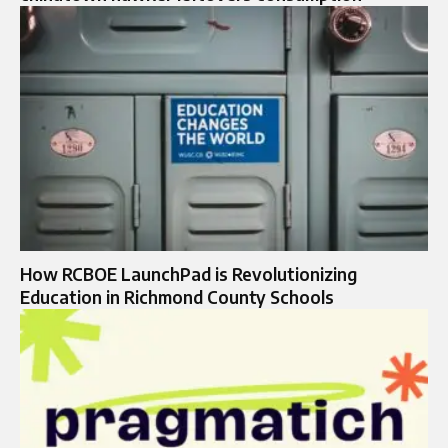
How RCBOE LaunchPad is Revolutionizing
Education in Richmond County Schools