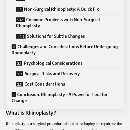
Non-Surgical Rhinoplasty: A Quick Fix
Common Problems with Non-Surgical
Rhinoplasty
Solutions for Subtle Changes
Challenges and Considerations Before Undergoing
Rhinoplasty
Psychological Considerations
Surgical Risks and Recovery
Cost Considerations
Conclusion: Rhinoplasty – A Powerful Tool for
Change
What is Rhinoplasty?
Rhinoplasty is a surgical procedure aimed at reshaping or repairing the