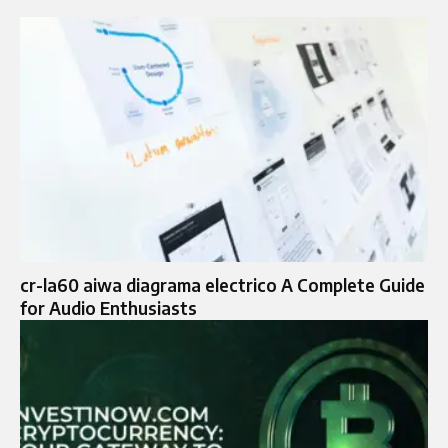
cr-la60 aiwa diagrama electrico A Complete Guide
for Audio Enthusiasts