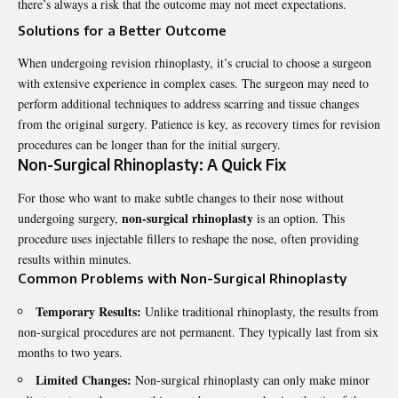
there’s always a risk that the outcome may not meet expectations.
Solutions for a Better Outcome
When undergoing revision rhinoplasty, it’s crucial to choose a surgeon
with extensive experience in complex cases. The surgeon may need to
perform additional techniques to address scarring and tissue changes
from the original surgery. Patience is key, as recovery times for revision
procedures can be longer than for the initial surgery.
Non-Surgical Rhinoplasty: A Quick Fix
For those who want to make subtle changes to their nose without
non-surgical rhinoplasty
undergoing surgery,
is an option. This
procedure uses injectable fillers to reshape the nose, often providing
results within minutes.
Common Problems with Non-Surgical Rhinoplasty
Temporary Results:
Unlike traditional rhinoplasty, the results from
non-surgical procedures are not permanent. They typically last from six
months to two years.
Limited Changes:
Non-surgical rhinoplasty can only make minor