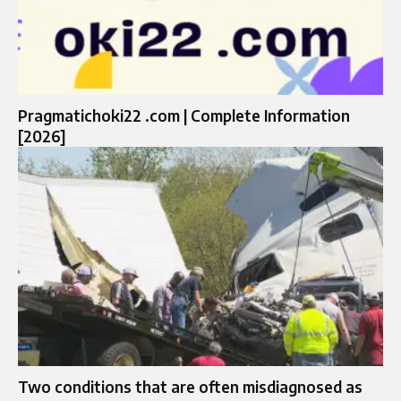
Pragmatichoki22 .com | Complete Information
[2026]
Two conditions that are often misdiagnosed as