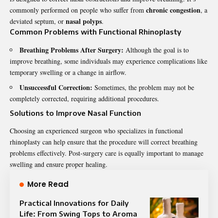
chronic congestion
commonly performed on people who suffer from
, a
nasal polyps
deviated septum, or
.
Common Problems with Functional Rhinoplasty
Breathing Problems After Surgery:
Although the goal is to
improve breathing, some individuals may experience complications like
temporary swelling or a change in airflow.
Unsuccessful Correction:
Sometimes, the problem may not be
completely corrected, requiring additional procedures.
Solutions to Improve Nasal Function
Choosing an experienced surgeon who specializes in functional
rhinoplasty can help ensure that the procedure will correct breathing
problems effectively. Post-surgery care is equally important to manage
swelling and ensure proper healing.
More Read
Practical Innovations for Daily
Life: From Swing Tops to Aroma