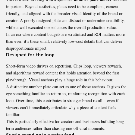
important. Beyond aesthetics, plates need to be compliant, camera-
friendly, and aligned with the broader visual identity of the brand or
creator. A poorly designed plate can distract or undermine credibility,
while a well-executed one enhances the overall production value.
In an era where content budgets are scrutinised and ROI matters more
than ever, it’s these small, relatively low-cost details that can deliver
disproportionate impact.
Designed for the loop
Short-form video thrives on repetition. Clips loop, viewers rewatch,
and algorithms reward content that holds attention beyond the first
playthrough. Visual anchors play a huge role in this behaviour.
A distinctive number plate can act as one of those anchors. It gives the
eye something familiar to return to, reinforcing recognition with each
loop. Over time, this contributes to stronger brand recall – even if
viewers can’t immediately articulate why a piece of content feels
familiar.
This is particularly effective for creators and businesses building long-
term audiences rather than chasing one-off viral moments.
Subtle branding in a noisy feed