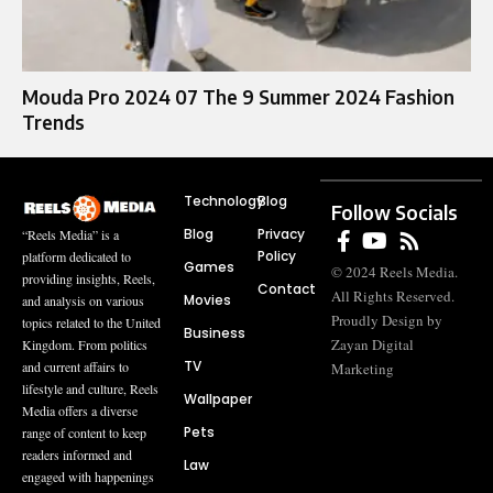
Mouda Pro 2024 07 The 9 Summer 2024 Fashion
Trends
Technology
Blog
Follow Socials
Blog
Privacy
“Reels Media” is a
Policy
platform dedicated to
Games
© 2024 Reels Media.
providing insights, Reels,
Contact
All Rights Reserved.
Movies
and analysis on various
Proudly Design by
topics related to the United
Business
Zayan Digital
Kingdom. From politics
TV
and current affairs to
Marketing
lifestyle and culture, Reels
Wallpaper
Media offers a diverse
Pets
range of content to keep
readers informed and
Law
engaged with happenings