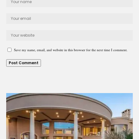
Save my name, email, and website in this browser for the next time I comment.