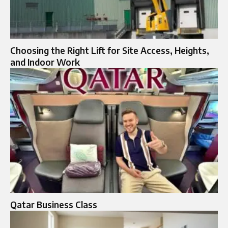
Choosing the Right Lift for Site Access, Heights,
and Indoor Work
Qatar Business Class