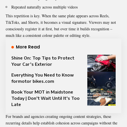
Repeated naturally across multiple videos
This repetition is key. When the same plate appears across Reels,
TikToks, and Shorts, it becomes a visual signature. Viewers may not
consciously register it at first, but over time it builds recognition –
much like a consistent colour palette or editing style.
More Read
Shine On: Top Tips to Protect
Your Car’s Exterior
Everything You Need to Know
formotor bikes.com
Book Your MOT in Maidstone
Today | Don’t Wait Until It’s Too
Late
For brands and agencies creating ongoing content strategies, these
recurring details help establish cohesion across campaigns without the