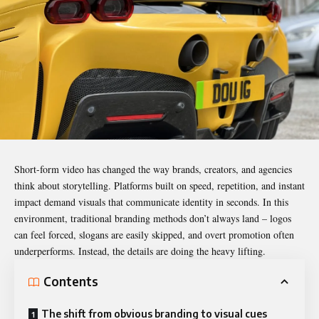
Short-form video has changed the way brands, creators, and agencies
think about storytelling. Platforms built on speed, repetition, and instant
impact demand visuals that communicate identity in seconds. In this
environment, traditional
branding
methods don’t always land – logos
can feel forced, slogans are easily skipped, and overt promotion often
underperforms. Instead, the details are doing the heavy lifting.
Contents
The shift from obvious branding to visual cues