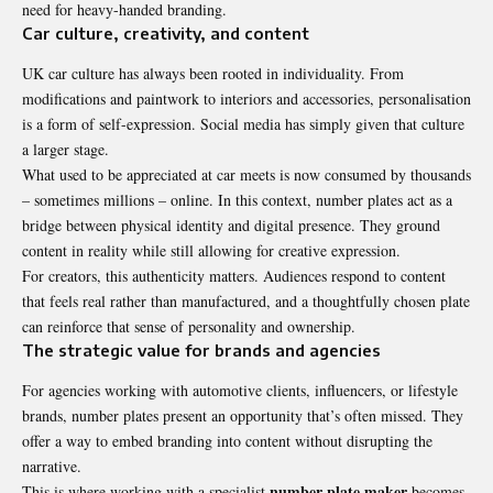
need for heavy-handed branding.
Car culture, creativity, and content
UK car culture has always been rooted in individuality. From
modifications and paintwork to interiors and accessories, personalisation
is a form of self-expression. Social media has simply given that culture
a larger stage.
What used to be appreciated at car meets is now consumed by thousands
– sometimes millions – online. In this context, number plates act as a
bridge between physical identity and digital presence. They ground
content in reality while still allowing for creative expression.
For creators, this authenticity matters. Audiences respond to content
that feels real rather than manufactured, and a thoughtfully chosen plate
can reinforce that sense of personality and ownership.
The strategic value for brands and agencies
For agencies working with automotive clients, influencers, or lifestyle
brands, number plates present an opportunity that’s often missed. They
offer a way to embed branding into content without disrupting the
narrative.
number plate maker
This is where working with a specialist
becomes