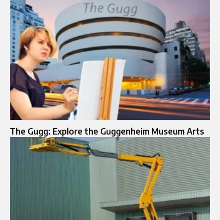
The Gugg: Explore the Guggenheim Museum Arts