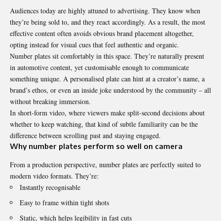
Audiences today are highly attuned to advertising. They know when
they’re being sold to, and they react accordingly. As a result, the most
effective content often avoids obvious brand placement altogether,
opting instead for visual cues that feel authentic and organic.
Number plates sit comfortably in this space. They’re naturally present
in automotive content, yet customisable enough to communicate
something unique. A personalised plate can hint at a creator’s name, a
brand’s ethos, or even an inside joke understood by the community – all
without breaking immersion.
In short-form video, where viewers make split-second decisions about
whether to keep watching, that kind of subtle familiarity can be the
difference between scrolling past and staying engaged.
Why number plates perform so well on camera
From a production perspective, number plates are perfectly suited to
modern video formats. They’re:
Instantly recognisable
Easy to frame within tight shots
Static, which helps legibility in fast cuts