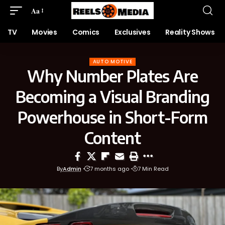
Aa
TV
Movies
Comics
Exclusives
Reality Shows
AUTO MOTIVE
Why Number Plates Are
Becoming a Visual Branding
Powerhouse in Short-Form
Content
By
Admin
7 months ago
7 Min Read