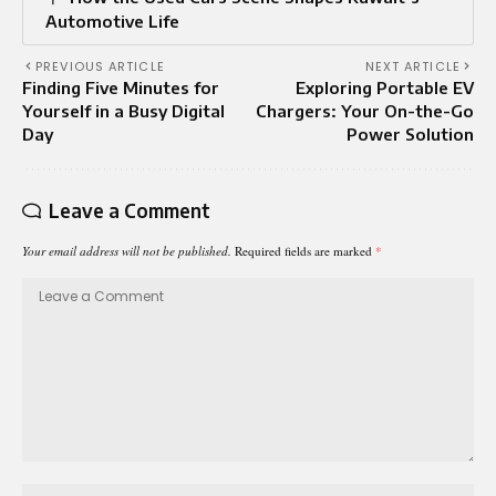
Automotive Life
PREVIOUS ARTICLE
NEXT ARTICLE
Finding Five Minutes for
Exploring Portable EV
Yourself in a Busy Digital
Chargers: Your On-the-Go
Day
Power Solution
Leave a Comment
Your email address will not be published.
Required fields are marked
*