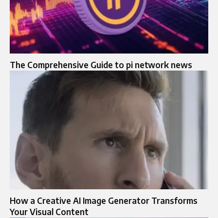
The Comprehensive Guide to pi network news
How a Creative AI Image Generator Transforms
Your Visual Content