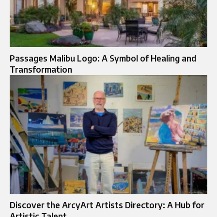
Passages Malibu Logo: A Symbol of Healing and
Transformation
Discover the ArcyArt Artists Directory: A Hub for
Artistic Talent