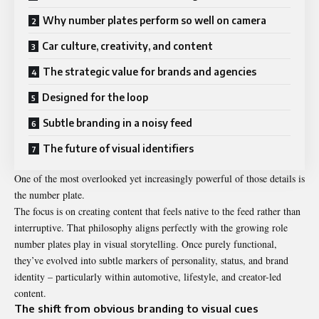
Why number plates perform so well on camera
Car culture, creativity, and content
The strategic value for brands and agencies
Designed for the loop
Subtle branding in a noisy feed
The future of visual identifiers
One of the most overlooked yet increasingly powerful of those details is
the number plate.
The focus is on creating content that feels native to the feed rather than
interruptive. That philosophy aligns perfectly with the growing role
number plates play in visual storytelling. Once purely functional,
they’ve evolved into subtle markers of personality, status, and brand
identity – particularly within automotive, lifestyle, and creator-led
content.
The shift from obvious branding to visual cues