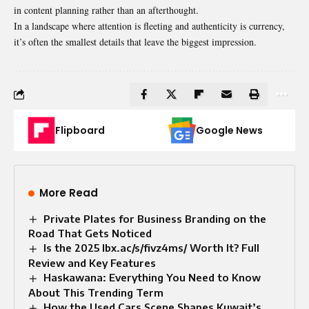
in content planning rather than an afterthought.
In a landscape where attention is fleeting and authenticity is currency,
it’s often the smallest details that leave the biggest impression.
Flipboard
Google News
More Read
Private Plates for Business Branding on the
Road That Gets Noticed
Is the 2025 lbx.ac/s/fivz4ms/ Worth It? Full
Review and Key Features
Haskawana: Everything You Need to Know
About This Trending Term
How the Used Cars Scene Shapes Kuwait’s