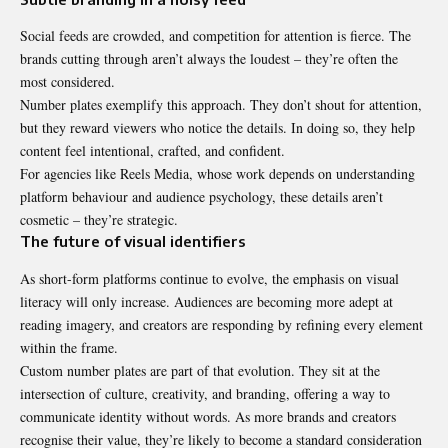
Social feeds are crowded, and competition for attention is fierce. The
brands cutting through aren’t always the loudest – they’re often the
most considered.
Number plates exemplify this approach. They don’t shout for attention,
but they reward viewers who notice the details. In doing so, they help
content feel intentional, crafted, and confident.
For agencies like Reels Media, whose work depends on understanding
platform behaviour and audience psychology, these details aren’t
cosmetic – they’re strategic.
The future of visual identifiers
As short-form platforms continue to evolve, the emphasis on visual
literacy will only increase. Audiences are becoming more adept at
reading imagery, and creators are responding by refining every element
within the frame.
Custom number plates
are part of that evolution. They sit at the
intersection of culture, creativity, and branding, offering a way to
communicate identity without words. As more brands and creators
recognise their value, they’re likely to become a standard consideration