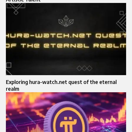
Exploring hura-watch.net quest of the eternal
realm