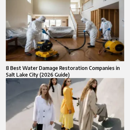
8 Best Water Damage Restoration Companies in
Salt Lake City (2026 Guide)