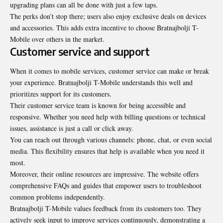
upgrading plans can all be done with just a few taps.
The perks don’t stop there; users also enjoy exclusive deals on devices
and accessories. This adds extra incentive to choose Bratnajbolji T-
Mobile over others in the market.
Customer service and support
When it comes to mobile services, customer service can make or break
your experience. Bratnajbolji T-Mobile understands this well and
prioritizes support for its customers.
Their customer service team is known for being accessible and
responsive. Whether you need help with billing questions or technical
issues, assistance is just a call or click away.
You can reach out through various channels: phone, chat, or even social
media. This flexibility ensures that help is available when you need it
most.
Moreover, their online resources are impressive. The website offers
comprehensive FAQs and guides that empower users to troubleshoot
common problems independently.
Bratnajbolji T-Mobile values feedback from its customers too. They
actively seek input to improve services continuously, demonstrating a