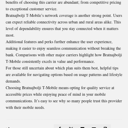
benefits of choosing this carrier are abundant; from competitive pricing
to exceptional customer service.
Bratnajbolji T-Mobile’s network coverage is another strong point. Users
can expect reliable connectivity across urban and rural areas alike. This
level of dependability ensures that you stay connected
when it matters
most
.
Additional features and perks further enhance the user experience,
making it easier to enjoy seamless communication without breaking the
bank. Comparisons with other major carriers highlight how Bratnajbolji
T-Mobile consistently excels in value and performance.
For those still uncertain about which plan suits them best, helpful tips
are available for navigating options based on usage patterns and lifestyle
demands.
Choosing Bratnajbolji T-Mobile means opting for quality service at
accessible prices while enjoying peace of mind in your mobile
communications. It’s easy to see why so many people trust this provider
with their mobile needs.