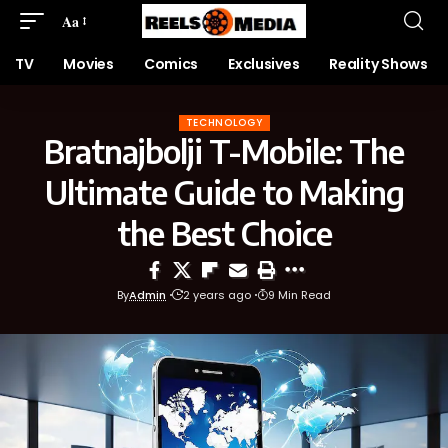
Aa
TV
Movies
Comics
Exclusives
Reality Shows
TECHNOLOGY
Bratnajbolji T-Mobile: The
Ultimate Guide to Making
the Best Choice
By
Admin
2 years ago
9 Min Read