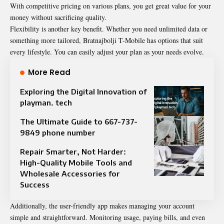
With competitive pricing on various plans, you get great value for your
money without sacrificing quality.
Flexibility is another key benefit. Whether you need unlimited data or
something more tailored, Bratnajbolji T-Mobile has options that suit
every lifestyle. You can easily adjust your plan as your needs evolve.
More Read
Exploring the Digital Innovation of
playman. tech
The Ultimate Guide to 667-737-
9849 phone number
Repair Smarter, Not Harder:
High-Quality Mobile Tools and
Wholesale Accessories for
Success
Additionally, the user-friendly app makes managing your account
simple and straightforward. Monitoring usage, paying bills, and even