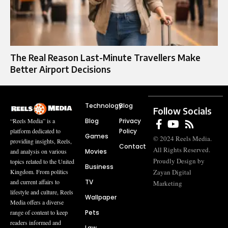
The Real Reason Last-Minute Travellers Make
Better Airport Decisions
Technology
Blog
Follow Socials
Blog
Privacy
“Reels Media” is a
Policy
platform dedicated to
Games
© 2024 Reels Media.
providing insights, Reels,
Contact
All Rights Reserved.
Movies
and analysis on various
Proudly Design by
topics related to the United
Business
Zayan Digital
Kingdom. From politics
TV
and current affairs to
Marketing
lifestyle and culture, Reels
Wallpaper
Media offers a diverse
Pets
range of content to keep
readers informed and
Law