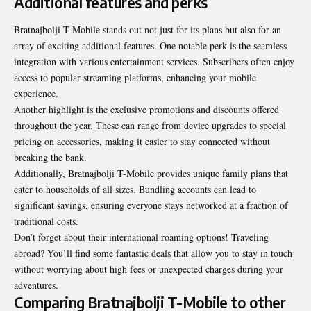
Additional features and perks
Bratnajbolji T-Mobile stands out not just for its plans but also for an
array of exciting additional features. One notable perk is the seamless
integration with various entertainment services. Subscribers often enjoy
access to popular streaming platforms, enhancing your mobile
experience.
Another highlight is the exclusive promotions and discounts offered
throughout the year. These can range from device upgrades to special
pricing on accessories, making it easier to stay connected without
breaking the bank.
Additionally, Bratnajbolji T-Mobile provides unique family plans that
cater to households of all sizes. Bundling accounts can lead to
significant savings, ensuring everyone stays networked at a fraction of
traditional costs.
Don’t forget about their international roaming options! Traveling
abroad? You’ll find some fantastic deals that allow you to stay in touch
without worrying about high fees or unexpected charges during your
adventures.
Comparing Bratnajbolji T-Mobile to other