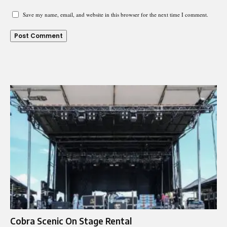
Save my name, email, and website in this browser for the next time I comment.
Cobra Scenic On Stage Rental