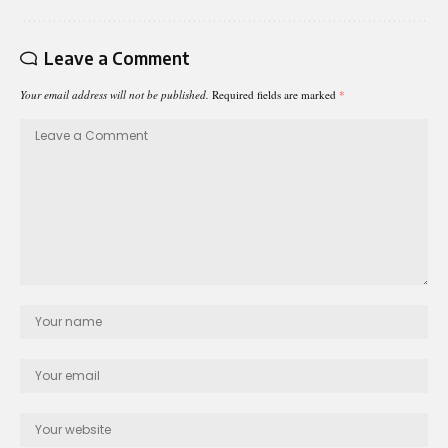
Leave a Comment
Your email address will not be published.
Required fields are marked
*