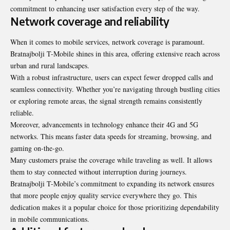
commitment to enhancing user satisfaction every step of the way.
Network coverage and reliability
When it comes to mobile services, network coverage is paramount.
Bratnajbolji T-Mobile shines in this area, offering extensive reach across
urban and rural landscapes.
With a robust infrastructure, users can expect fewer dropped calls and
seamless connectivity. Whether you’re navigating through bustling cities
or exploring remote areas, the signal strength remains consistently
reliable.
Moreover, advancements in technology enhance their 4G and 5G
networks. This means faster data speeds for streaming, browsing, and
gaming on-the-go.
Many customers praise the coverage while traveling as well. It allows
them to stay connected without interruption during journeys.
Bratnajbolji T-Mobile’s commitment to expanding its network ensures
that more people enjoy quality service everywhere they go. This
dedication makes it a popular choice for those prioritizing dependability
in mobile communications.