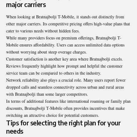
major carriers
When looking at Bratnajbolji T-Mobile, it stands out distinctly from
other major carriers. Its competitive pricing offers high-value plans that
cater to various needs without hidden fees.
While many providers focus on premium offerings, Bratnajbolji T-
Mobile ensures affordability. Users can access unlimited data options
without worrying about steep overage charges.
Customer satisfaction is another key area where Bratnajbolji excels.
Reviews frequently highlight how prompt and helpful the customer
service team can be compared to others in the industry.
Network reliability also plays a crucial role. Many users report fewer
dropped calls and seamless connectivity across urban and rural areas
with Bratnajbolji than some larger competitors.
In terms of additional features like international roaming or family plan
discounts, Bratnajbolji T-Mobile often provides incentives that make
switching an attractive choice for potential customers.
Tips for selecting the right plan for your
needs