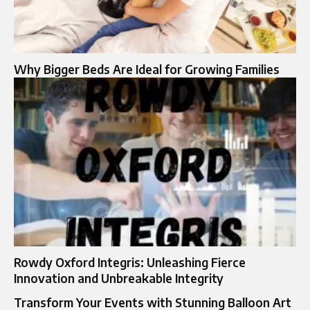
Why Bigger Beds Are Ideal for Growing Families
Rowdy Oxford Integris: Unleashing Fierce
Innovation and Unbreakable Integrity
Transform Your Events with Stunning Balloon Art