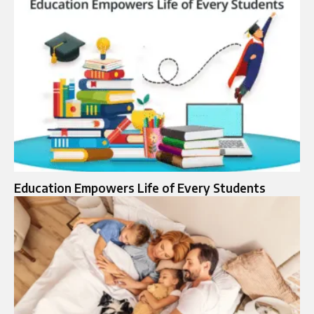
Education Empowers Life of Every Students