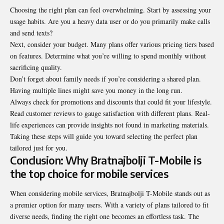
Choosing the right plan can feel overwhelming. Start by assessing your
usage habits. Are you a heavy data user or do you primarily make calls
and send texts?
Next, consider your budget. Many plans offer various pricing tiers based
on features. Determine what you’re willing to spend monthly without
sacrificing quality.
Don’t forget about family needs if you’re considering a shared plan.
Having multiple lines might save you money in the long run.
Always check for promotions and discounts that could fit your lifestyle.
Read customer reviews to gauge satisfaction with different plans. Real-
life experiences can provide insights not found in marketing materials.
Taking these steps will guide you toward selecting the perfect plan
tailored just for you.
Conclusion: Why Bratnajbolji T-Mobile is
the top choice for mobile services
When considering mobile services, Bratnajbolji T-Mobile stands out as
a premier option for many users. With a variety of plans tailored to fit
diverse needs, finding the right one becomes an effortless task. The