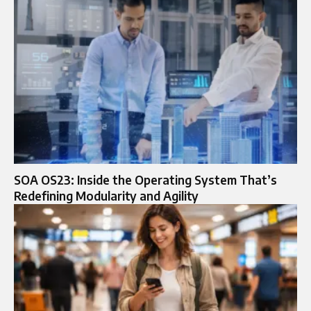
SOA OS23: Inside the Operating System That’s
Redefining Modularity and Agility