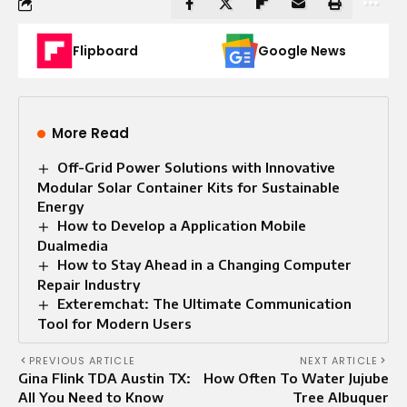
Flipboard
Google News
More Read
Off-Grid Power Solutions with Innovative
Modular Solar Container Kits for Sustainable
Energy
How to Develop a Application Mobile
Dualmedia
How to Stay Ahead in a Changing Computer
Repair Industry
Exteremchat: The Ultimate Communication
Tool for Modern Users
PREVIOUS ARTICLE
NEXT ARTICLE
Gina Flink TDA Austin TX:
How Often To Water Jujube
All You Need to Know
Tree Albuquer