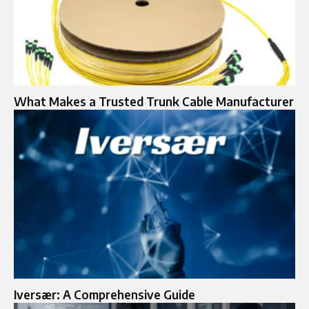
What Makes a Trusted Trunk Cable Manufacturer
Iversær: A Comprehensive Guide