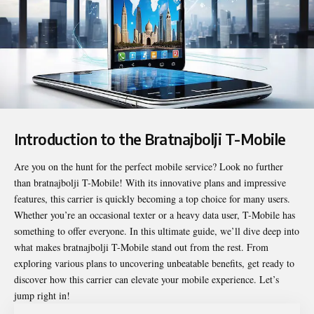
Introduction to the Bratnajbolji T-Mobile
Are you on the hunt for the perfect mobile service? Look no further
than
bratnajbolji T-Mobile
! With its innovative plans and impressive
features, this carrier is quickly becoming a top choice for many users.
Whether you’re an occasional texter or a heavy data user, T-Mobile has
something to offer everyone. In this ultimate guide, we’ll dive deep into
what makes bratnajbolji T-Mobile stand out from the rest. From
exploring various plans to uncovering unbeatable benefits, get ready to
discover how this carrier can elevate your mobile experience. Let’s
jump right in!