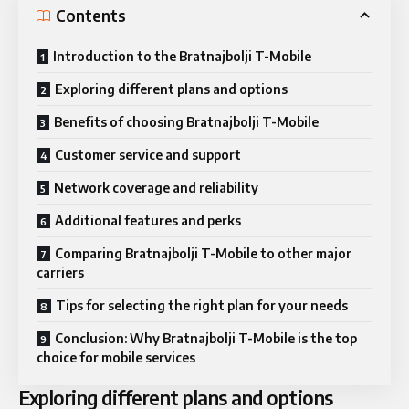
Contents
Introduction to the Bratnajbolji T-Mobile
Exploring different plans and options
Benefits of choosing Bratnajbolji T-Mobile
Customer service and support
Network coverage and reliability
Additional features and perks
Comparing Bratnajbolji T-Mobile to other major
carriers
Tips for selecting the right plan for your needs
Conclusion: Why Bratnajbolji T-Mobile is the top
choice for mobile services
Exploring different plans and options