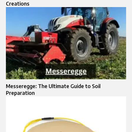
Creations
Messeregge: The Ultimate Guide to Soil
Preparation