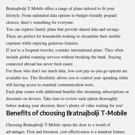
Bratnajbolji T-Mobile offers a range of plans tailored to fit your
lifestyle. From unlimited data options to budget-friendly prepaid
choices, there’s something for everyone.
You can explore family plans that provide shared data and savings.
These are perfect for households looking to streamline their mobile
expenses while enjoying generous features.
If you’re a frequent traveler, consider international plans. They often
include global roaming services without breaking the bank. Staying
connected abroad has never been easier.
For those who don’t use much data, low-cost pay-as-you-go options are
available too. This flexibility allows you to control your spending while
still having access to essential communication tools.
Each plan comes with additional benefits like streaming subscriptions or
discounts on devices. Take time to review each option thoroughly
before making your decision; there’s plenty of value waiting for you!
Benefits of choosing Bratnajbolji T-Mobile
Choosing Bratnajbolji T-Mobile opens the door to a world of
advantages. First and foremost, cost-effectiveness is a standout feature.