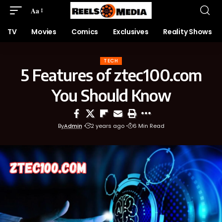
Aa
TV
Movies
Comics
Exclusives
Reality Shows
TECH
5 Features of ztec100.com
You Should Know
By
Admin
2 years ago
6 Min Read