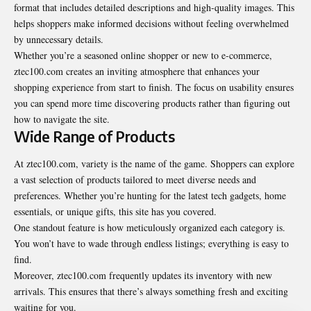
format that includes detailed descriptions and high-quality images. This
helps shoppers make informed decisions without feeling overwhelmed
by unnecessary details.
Whether you’re a seasoned online shopper or new to e-commerce,
ztec100.com creates an inviting atmosphere that enhances your
shopping experience from start to finish. The focus on usability ensures
you can spend more time discovering products rather than figuring out
how to navigate the site.
Wide Range of Products
At ztec100.com, variety is the name of the game. Shoppers can explore
a vast selection of products tailored to meet diverse needs and
preferences. Whether you’re hunting for the latest tech gadgets, home
essentials, or
unique gifts
, this site has you covered.
One standout feature is how meticulously organized each category is.
You won’t have to wade through endless listings; everything is easy to
find.
Moreover, ztec100.com frequently updates its inventory with new
arrivals. This ensures that there’s always something fresh and exciting
waiting for you.