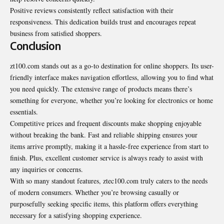
Positive reviews consistently reflect satisfaction with their
responsiveness. This dedication builds trust and encourages repeat
business from satisfied shoppers.
Conclusion
zt100.com stands out as a go-to destination for online shoppers. Its user-
friendly interface makes navigation effortless, allowing you to find what
you need quickly. The extensive range of products means there’s
something for everyone, whether you’re looking for electronics or home
essentials.
Competitive prices and frequent discounts make shopping enjoyable
without breaking the bank. Fast and reliable shipping ensures your
items arrive promptly, making it a hassle-free experience from start to
finish. Plus, excellent customer service is always ready to assist with
any inquiries or concerns.
With so many standout features, ztec100.com truly caters to the needs
of modern consumers. Whether you’re browsing casually or
purposefully seeking specific items, this platform offers everything
necessary for a satisfying shopping experience.