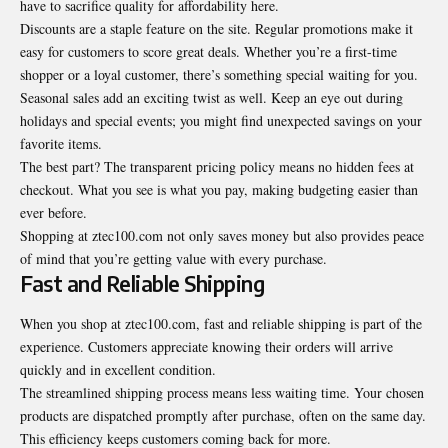
have to sacrifice quality for affordability here.
Discounts are a staple feature on the site. Regular promotions make it
easy for customers to score great deals. Whether you’re a first-time
shopper or a loyal customer, there’s something special waiting for you.
Seasonal sales add an exciting twist as well. Keep an eye out during
holidays and special events; you might find unexpected savings on your
favorite items.
The best part? The transparent pricing policy means no hidden fees at
checkout. What you see is what you pay, making budgeting easier than
ever before.
Shopping at ztec100.com not only saves money but also provides peace
of mind that you’re getting value with every purchase.
Fast and Reliable Shipping
When you shop at ztec100.com, fast and reliable shipping is part of the
experience. Customers appreciate knowing their orders will arrive
quickly and in excellent condition.
The streamlined shipping process means less waiting time. Your chosen
products are dispatched promptly after purchase, often on the same day.
This efficiency keeps customers coming back for more.