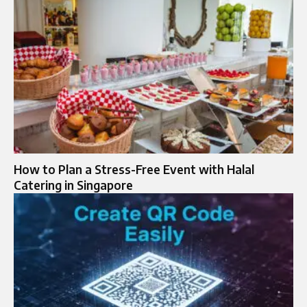
How to Plan a Stress-Free Event with Halal
Catering in Singapore