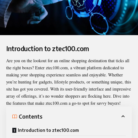
Introduction to ztec100.com
Are you on the lookout for an online shopping destination that ticks all
the right boxes? Enter
ztec100.com
, a vibrant platform dedicated to
making your shopping experience seamless and enjoyable. Whether
you’re hunting for gadgets, lifestyle products, or something unique, this
site has got you covered. With its user-friendly interface and impressive
array of offerings, it’s no wonder shoppers are flocking here. Dive into
the features that make ztec100.com a go-to spot for savvy buyers!
Contents
Introduction to ztec100.com