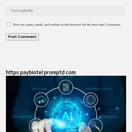
Save my name, email, and website in this browser for the next time I comment.
https paybiotel promptd com