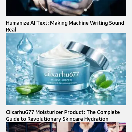
Humanize AI Text: Making Machine Writing Sound
Real
Cilxarhu677 Moisturizer Product: The Complete
Guide to Revolutionary Skincare Hydration