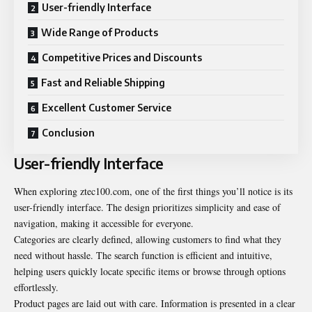
User-friendly Interface
Wide Range of Products
Competitive Prices and Discounts
Fast and Reliable Shipping
Excellent Customer Service
Conclusion
User-friendly Interface
When exploring ztec100.com, one of the first things you’ll notice is its
user-friendly interface. The design prioritizes simplicity and ease of
navigation, making it accessible for everyone.
Categories are clearly defined, allowing customers to find what they
need without hassle. The search function is efficient and intuitive,
helping users quickly locate specific items or browse through options
effortlessly.
Product pages are laid out with care. Information is presented in a clear