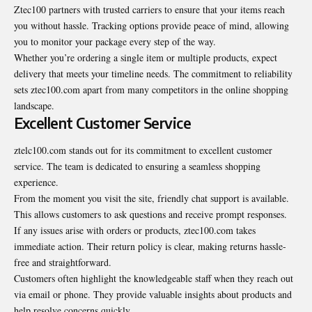
Ztec100 partners with trusted carriers to ensure that your items reach
you without hassle. Tracking options provide peace of mind, allowing
you to monitor your package every step of the way.
Whether you’re ordering a single item or multiple products, expect
delivery that meets your timeline needs. The commitment to reliability
sets ztec100.com apart from many competitors in the online shopping
landscape.
Excellent Customer Service
ztelc100.com stands out for its commitment to excellent customer
service. The team is dedicated to ensuring a seamless shopping
experience.
From the moment you visit the site, friendly chat support is available.
This allows customers to ask questions and receive prompt responses.
If any issues arise with orders or products, ztec100.com takes
immediate action. Their return policy is clear, making returns hassle-
free and straightforward.
Customers often highlight the knowledgeable staff when they reach out
via email or phone. They provide valuable insights about products and
help resolve concerns quickly.