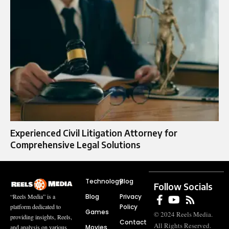
Experienced Civil Litigation Attorney for
Comprehensive Legal Solutions
Technology
Blog
Follow Socials
Blog
Privacy
“Reels Media” is a
Policy
platform dedicated to
Games
© 2024 Reels Media.
providing insights, Reels,
Contact
All Rights Reserved.
Movies
and analysis on various