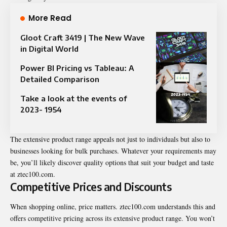
More Read
Gloot Craft 3419 | The New Wave
in Digital World
Power BI Pricing vs Tableau: A
Detailed Comparison
Take a look at the events of
2023- 1954
The extensive product range appeals not just to individuals but also to
businesses looking for bulk purchases. Whatever your requirements may
be, you’ll likely discover quality options that suit your budget and taste
at ztec100.com.
Competitive Prices and Discounts
When shopping online, price matters. ztec100.com understands this and
offers competitive pricing across its extensive product range. You won’t