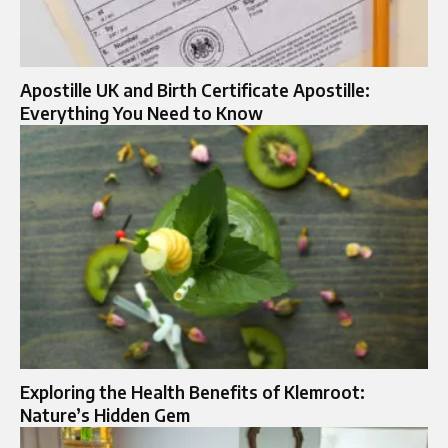
Apostille UK and Birth Certificate Apostille:
Everything You Need to Know
Exploring the Health Benefits of Klemroot:
Nature’s Hidden Gem