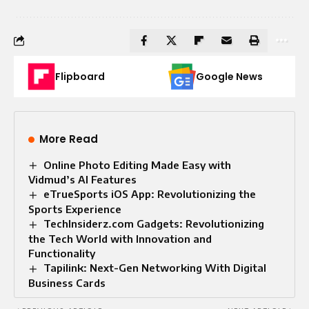
Flipboard
Google News
More Read
Online Photo Editing Made Easy with
Vidmud’s AI Features
eTrueSports iOS App: Revolutionizing the
Sports Experience
TechInsiderz.com Gadgets: Revolutionizing
the Tech World with Innovation and
Functionality
Tapilink: Next-Gen Networking With Digital
Business Cards