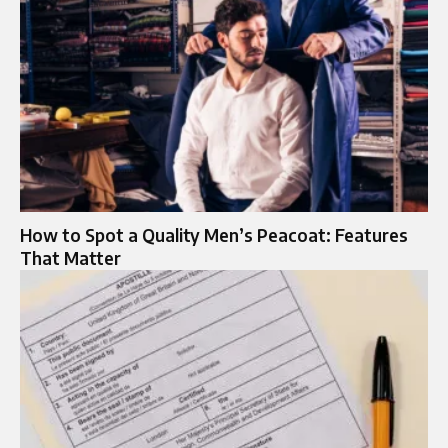
How to Spot a Quality Men’s Peacoat: Features
That Matter