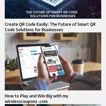
Create QR Code Easily: The Future of Smart QR
Code Solutions for Businesses
How to Play and Win Big with my
wirelesscoupons .com