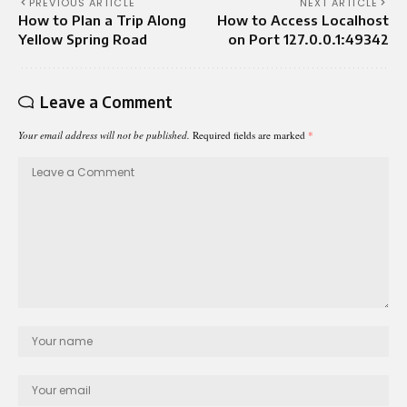
PREVIOUS ARTICLE
NEXT ARTICLE
How to Plan a Trip Along
How to Access Localhost
Yellow Spring Road
on Port 127.0.0.1:49342
Leave a Comment
Your email address will not be published.
Required fields are marked
*