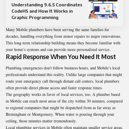
Understanding 9.6.5 Coordinates
CodeHS and How It Works in
Graphic Programming
Many Mobile plumbers have been serving the same families for
decades, handling everything from minor repairs to major renovations.
This long-term relationship building means they become familiar with
your home’s systems and can provide more personalized service.
Rapid Response When You Need It Most
Plumbing emergencies don’t follow business hours, and Mobile’s local
professionals understand this reality. Unlike large companies that might
route your emergency call through distant call centers, local plumbers
often provide direct phone access and faster response times.
The geography works in favor of local services, too. A plumber based
in Mobile can reach most areas of the city within 30 minutes, compared
to regional companies that might be dispatched from as far away as
Birmingham or Montgomery. When water is pouring through your
ceiling, those minutes matter tremendously.
Local plumbing services in Mobile often maintain smaller service areas,