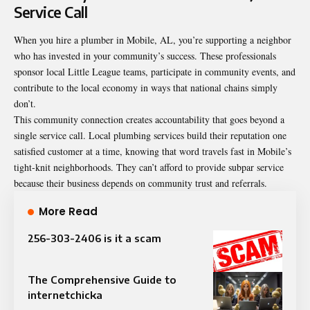
Service Call
When you hire a plumber in Mobile, AL, you’re supporting a neighbor
who has invested in your community’s success. These professionals
sponsor local Little League teams, participate in community events, and
contribute to the local economy in ways that national chains simply
don’t.
This community connection creates accountability that goes beyond a
single service call. Local plumbing services build their reputation one
satisfied customer at a time, knowing that word travels fast in Mobile’s
tight-knit neighborhoods. They can’t afford to provide subpar service
because their business depends on community trust and referrals.
More Read
256-303-2406 is it a scam
The Comprehensive Guide to
internetchicka