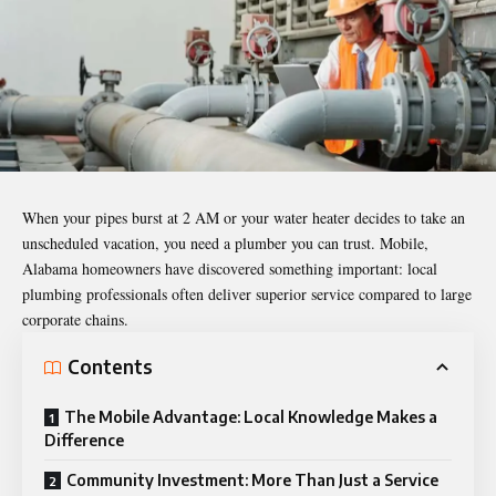
When your pipes burst at 2 AM or your water heater decides to take an
unscheduled vacation, you need a plumber you can trust. Mobile,
Alabama homeowners have discovered something important: local
plumbing professionals often deliver superior service compared to large
corporate chains.
Contents
The Mobile Advantage: Local Knowledge Makes a
Difference
Community Investment: More Than Just a Service