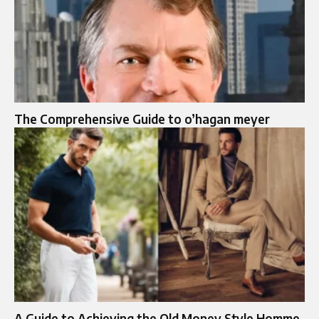
The Comprehensive Guide to o’hagan meyer
A Guide to Achieving the Old Money Style Homme