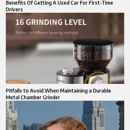
Benefits Of Getting A Used Car For First-Time
Drivers
Pitfalls to Avoid When Maintaining a Durable
Metal Chamber Grinder