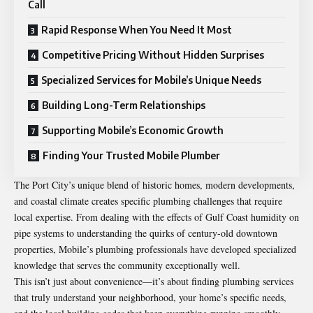
Call
Rapid Response When You Need It Most
Competitive Pricing Without Hidden Surprises
Specialized Services for Mobile’s Unique Needs
Building Long-Term Relationships
Supporting Mobile’s Economic Growth
Finding Your Trusted Mobile Plumber
The Port City’s unique blend of historic homes, modern developments,
and coastal climate creates specific plumbing challenges that require
local expertise. From dealing with the effects of Gulf Coast humidity on
pipe systems to understanding the quirks of century-old downtown
properties, Mobile’s plumbing professionals have developed specialized
knowledge that serves the community exceptionally well.
This isn’t just about convenience—it’s about finding plumbing services
that truly understand your neighborhood, your home’s specific needs,