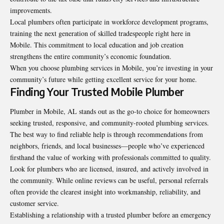
improvements.
Local plumbers often participate in workforce development programs,
training the next generation of skilled tradespeople right here in
Mobile. This commitment to local education and job creation
strengthens the entire community’s economic foundation.
When you choose plumbing services in Mobile, you’re investing in your
community’s future while getting excellent service for your home.
Finding Your Trusted Mobile Plumber
Plumber in Mobile, AL
stands out as the go-to choice for homeowners
seeking trusted, responsive, and community-rooted plumbing services.
The best way to find reliable help is through recommendations from
neighbors, friends, and local businesses—people who’ve experienced
firsthand the value of working with professionals committed to quality.
Look for plumbers who are licensed, insured, and actively involved in
the community. While online reviews can be useful, personal referrals
often provide the clearest insight into workmanship, reliability, and
customer service.
Establishing a relationship with a trusted plumber before an emergency