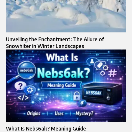
Unveiling the Enchantment: The Allure of
Snowhiter in Winter Landscapes
What Is Nebs6ak? Meaning Guide