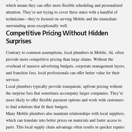
which means they can offer more flexible scheduling and personalized
attention. They’re not trying to cover three states with a handful of
technicians—they’re focused on serving Mobile and the immediate
surrounding areas exceptionally well.
Competitive Pricing Without Hidden
Surprises
Contrary to common assumptions, local plumbers in Mobile, AL often
provide more competitive pricing than large chains. Without the
overhead of massive advertising budgets, corporate management layers,
and franchise fees, local professionals can offer better value for their
services.
Local plumbers typically provide transparent, upfront pricing without
the surprise fees that sometimes accompany larger companies. They’re
more likely to offer flexible payment options and work with customers
to find solutions that fit their budgets.
Many Mobile plumbers also maintain relationships with local suppliers,
which can translate into better prices on materials and faster access to
parts. This local supply chain advantage often results in quicker repairs