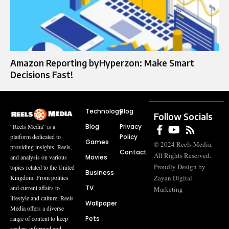
Amazon Reporting byHyperzon: Make Smart
Decisions Fast!
Technology
Blog
Follow Socials
Blog
Privacy
“Reels Media” is a
Policy
platform dedicated to
Games
© 2024 Reels Media.
providing insights, Reels,
Contact
All Rights Reserved.
Movies
and analysis on various
Proudly Design by
topics related to the United
Business
Zayan Digital
Kingdom. From politics
TV
and current affairs to
Marketing
lifestyle and culture, Reels
Wallpaper
Media offers a diverse
Pets
range of content to keep
readers informed and