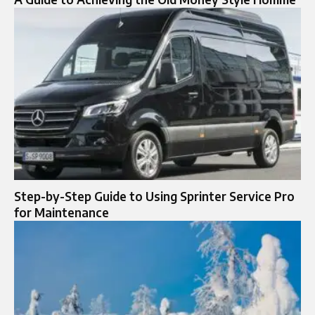
Step-by-Step Guide to Using Sprinter Service Pro
for Maintenance