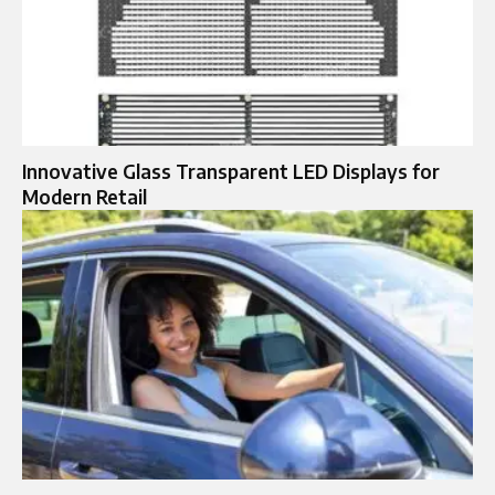
Innovative Glass Transparent LED Displays for
Modern Retail