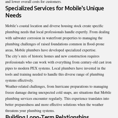
and lower overall costs for customers.
Specialized Services for Mobile’s Unique
Needs
Mobile’s coastal location and diverse housing stock create specific
plumbing needs that local professionals handle expertly. From dealing
with saltwater corrosion in waterfront properties to managing the
plumbing challenges of raised foundations common in flood-prone
areas, Mobile plumbers have developed specialized expertise.
The city’s mix of historic homes and new construction requires
professionals who can work with everything from century-old cast iron
pipes to modern PEX systems. Local plumbers have invested in the
tools and training needed to handle this diverse range of plumbing
systems effectively.
Weather-related challenges, from hurricane preparations to managing
freeze damage during unexpected cold snaps, are situations that Mobile
plumbing services encounter regularly. This experience translates into
better preparedness and more effective solutions when the weather
threatens your plumbing systems.
Building Long-Term Relationships