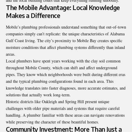
and the local building codes that keep everything running smoothly.
The Mobile Advantage: Local Knowledge
Makes a Difference
Mobile’s plumbing professionals understand something that out-of-town
companies simply can’t replicate: the unique characteristics of Alabama
Gulf Coast living. The city’s proximity to Mobile Bay creates specific
moisture conditions that affect plumbing systems differently than inland
areas.
Local plumbers have spent years working with the clay soil common
throughout Mobile County, which can shift and affect underground
pipes. They know which neighborhoods were built during different eras
and the typical plumbing configurations found in each area. This
knowledge translates into faster diagnoses, more accurate estimates, and
solutions that actually work long-term.
Historic districts like Oakleigh and Spring Hill present unique
challenges with older pipe materials and systems that require careful
handling. A plumber familiar with these areas can navigate renovations
while preserving the character of these beautiful homes.
Community Investment: More Than Just a