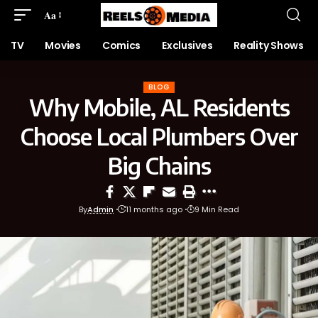
Aa
TV
Movies
Comics
Exclusives
Reality Shows
BLOG
Why Mobile, AL Residents
Choose Local Plumbers Over
Big Chains
By
Admin
11 months ago
9 Min Read