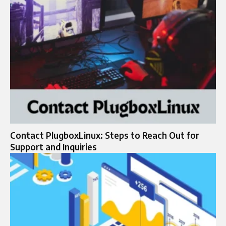
Contact PlugboxLinux: Steps to Reach Out for
Support and Inquiries