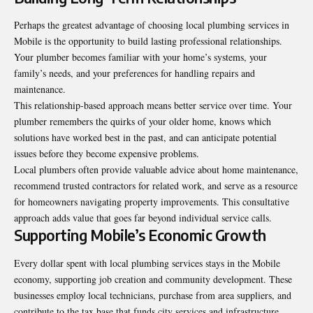
Perhaps the greatest advantage of choosing local plumbing services in
Mobile is the opportunity to build lasting professional relationships.
Your plumber becomes familiar with your home’s systems, your
family’s needs, and your preferences for handling repairs and
maintenance.
This relationship-based approach means better service over time. Your
plumber remembers the quirks of your older home, knows which
solutions have worked best in the past, and can anticipate potential
issues before they become expensive problems.
Local plumbers often provide valuable advice about home maintenance,
recommend trusted contractors for related work, and serve as a resource
for homeowners navigating property improvements. This consultative
approach adds value that goes far beyond individual service calls.
Supporting Mobile’s Economic Growth
Every dollar spent with local plumbing services stays in the Mobile
economy, supporting job creation and community development. These
businesses employ local technicians, purchase from area suppliers, and
contribute to the tax base that funds city services and infrastructure