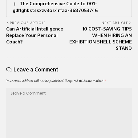
The Comprehensive Guide to 001-
gdl1ghbstssxzv3os4rfaa-3687053746
PREVIOUS ARTICLE
NEXT ARTICLE
Can Artificial Intelligence
10 COST-SAVING TIPS
Replace Your Personal
WHEN HIRING AN
Coach?
EXHIBITION SHELL SCHEME
STAND
Leave a Comment
Your email address will not be published.
Required fields are marked
*