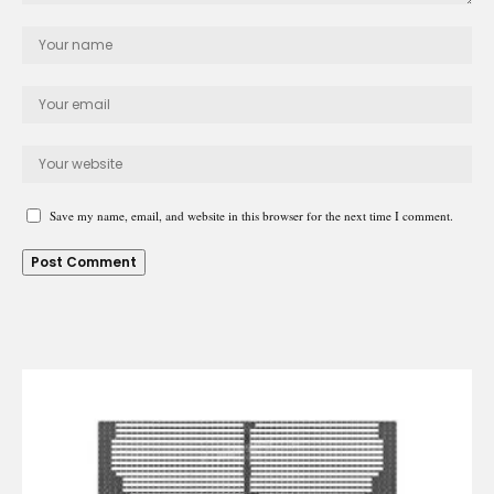
Save my name, email, and website in this browser for the next time I comment.