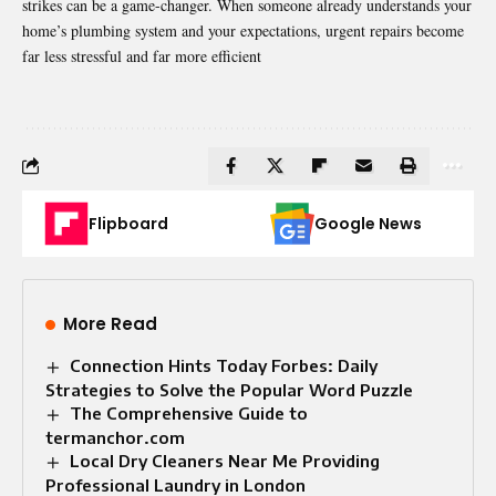
strikes can be a game-changer. When someone already understands your
home’s plumbing system and your expectations, urgent repairs become
far less stressful and far more efficient
Flipboard
Google News
More Read
Connection Hints Today Forbes: Daily
Strategies to Solve the Popular Word Puzzle
The Comprehensive Guide to
termanchor.com
Local Dry Cleaners Near Me Providing
Professional Laundry in London