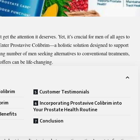
t get the attention it deserves. Yet, it’s crucial for men of all ages to
 Enter
Prostavive Colibrim
—a holistic solution designed to support
sing number of men seeking alternatives to conventional treatments,
ffers can be life-changing.
olibrim
Customer Testimonials
brim
Incorporating Prostavive Colibrim into
Your Prostate Health Routine
Benefits
Conclusion