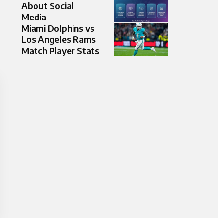
About Social
Media
Miami Dolphins vs
Los Angeles Rams
Match Player Stats