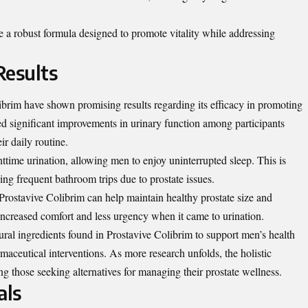
e a robust formula designed to promote vitality while addressing
Results
ibrim have shown promising results regarding its efficacy in promoting
ed significant improvements in urinary function among participants
r daily routine.
ttime urination, allowing men to enjoy uninterrupted sleep. This is
cing frequent bathroom trips due to prostate issues.
Prostavive Colibrim can help maintain healthy prostate size and
 increased comfort and less urgency when it came to urination.
tural ingredients found in Prostavive Colibrim to support men’s health
rmaceutical interventions. As more research unfolds, the holistic
g those seeking alternatives for managing their prostate wellness.
als