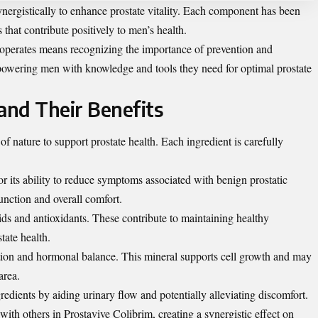
ynergistically to enhance prostate vitality. Each component has been
s that contribute positively to men’s health.
operates means recognizing the importance of prevention and
mpowering men with knowledge and tools they need for optimal prostate
and Their Benefits
f nature to support prostate health. Each ingredient is carefully
r its ability to reduce symptoms associated with benign prostatic
unction and overall comfort.
cids and antioxidants. These contribute to maintaining healthy
state health.
ction and hormonal balance. This mineral supports cell growth and may
area.
redients by aiding urinary flow and potentially alleviating discomfort.
with others in Prostavive Colibrim, creating a synergistic effect on