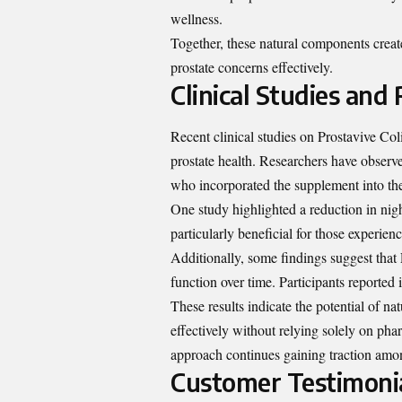
wellness.
Together, these natural components creat
prostate concerns effectively.
Clinical Studies and 
Recent clinical studies on Prostavive Col
prostate health. Researchers have observ
who incorporated the supplement into thei
One study highlighted a reduction in nigh
particularly beneficial for those experien
Additionally, some findings suggest that 
function over time. Participants reported
These results indicate the potential of na
effectively without relying solely on pha
approach continues gaining traction amon
Customer Testimoni