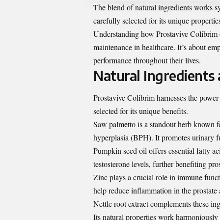
The blend of natural ingredients works s
carefully selected for its unique propertie
Understanding how Prostavive Colibrim 
maintenance in healthcare. It’s about e
performance throughout their lives.
Natural Ingredients 
Prostavive Colibrim harnesses the power o
selected for its unique benefits.
Saw palmetto is a standout herb known fo
hyperplasia (BPH). It promotes urinary f
Pumpkin seed oil offers essential fatty a
testosterone levels, further benefiting pro
Zinc plays a crucial role in immune fun
help reduce inflammation in the prostate 
Nettle root extract complements these ing
Its natural properties work harmoniously 