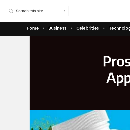
Home
Business
Celebrities
Technolo
Pros
App