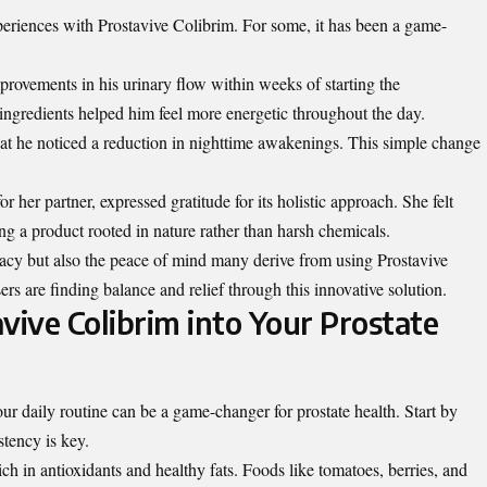
periences with Prostavive Colibrim. For some, it has been a game-
provements in his urinary flow within weeks of starting the
ngredients helped him feel more energetic throughout the day.
at he noticed a reduction in nighttime awakenings. This simple change
her partner, expressed gratitude for its holistic approach. She felt
g a product rooted in nature rather than harsh chemicals.
icacy but also the peace of mind many derive from using Prostavive
sers are finding balance and relief through this innovative solution.
vive Colibrim into Your Prostate
ur daily routine can be a game-changer for prostate health. Start by
stency is key.
rich in antioxidants and
healthy fats
. Foods like tomatoes, berries, and