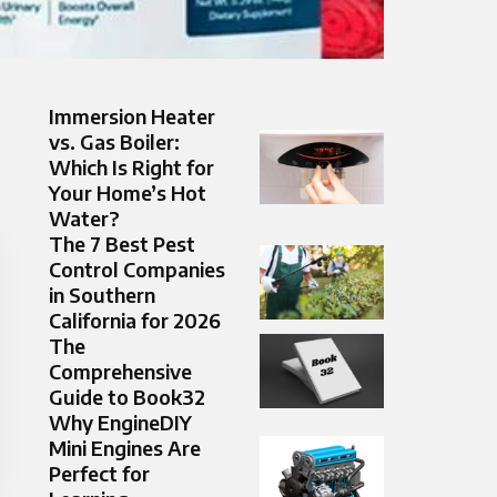
Immersion Heater
vs. Gas Boiler:
Which Is Right for
Your Home’s Hot
Water?
The 7 Best Pest
Control Companies
in Southern
California for 2026
The
Comprehensive
Guide to Book32
Why EngineDIY
Mini Engines Are
Perfect for