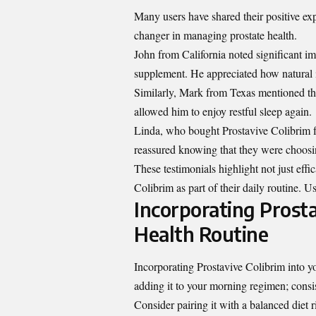
Many users have shared their positive ex
changer in managing prostate health.
John from California noted significant im
supplement. He appreciated how natural i
Similarly, Mark from Texas mentioned th
allowed him to enjoy restful sleep again.
Linda, who bought Prostavive Colibrim for 
reassured knowing that they were choosin
These testimonials highlight not just eff
Colibrim as part of their daily routine. U
Incorporating Prosta
Health Routine
Incorporating Prostavive Colibrim into yo
adding it to your morning regimen; consi
Consider pairing it with a balanced diet 