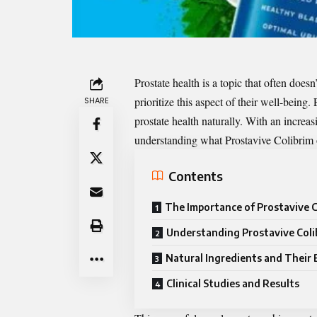
Prostate health is a topic that often doesn’
prioritize this aspect of their well-being.
SHARE
prostate health naturally. With an increa
understanding what Prostavive Colibrim o
Contents
The Importance of Prostavive C
Understanding Prostavive Coli
Natural Ingredients and Their 
Clinical Studies and Results