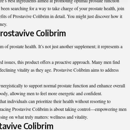
’s best ingredients aimed at promoting optimal prostate function
e been searching for a way to take charge of your prostate health, join
its of Prostavive Colibrim in detail. You might just discover how it
rney.
rostavive Colibrim
m of prostate health. It’s not just another supplement; it represents a
ed issues, this product offers a proactive approach. Many men find
eclining vitality as they age. Prostavive Colibrim aims to address
nergistically to support normal prostate function and enhance overall
body, allowing men to feel more energetic and confident.
at individuals can prioritize their health without resorting to
bracing Prostavive Colibrim is about taking control—empowering men
using on what truly matters: wellness and vitality.
avive Colibrim