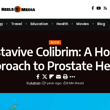
gy
Travel
Education
Health
Movies
Blog
BLOG
tavive Colibrim: A Hol
roach to Prostate He
By
Admin
1 year ago
8 Min Read