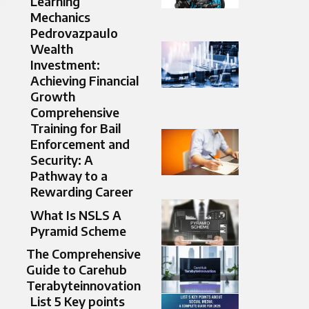
Learning
Mechanics
Pedrovazpaulo
Wealth
Investment:
Achieving Financial
Growth
Comprehensive
Training for Bail
Enforcement and
Security: A
Pathway to a
Rewarding Career
What Is NSLS A
Pyramid Scheme
The Comprehensive
Guide to Carehub
Terabyteinnovation
List 5 Key points