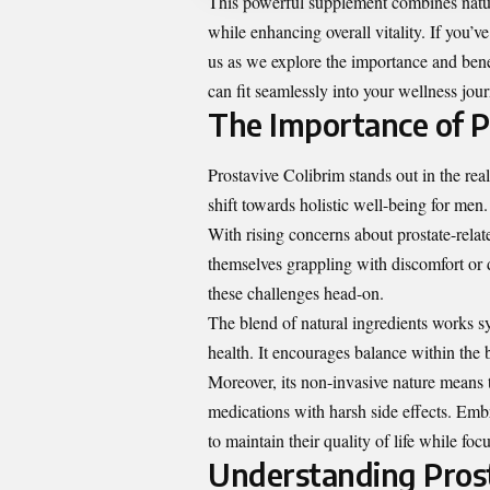
This powerful supplement combines nature
while enhancing overall vitality. If you’v
us as we explore the importance and benef
can fit seamlessly into your wellness jou
The Importance of P
Prostavive Colibrim stands out in the real
shift towards holistic well-being for men.
With rising concerns about prostate-relat
themselves grappling with discomfort or d
these challenges head-on.
The blend of natural ingredients works sy
health. It encourages balance within the 
Moreover, its non-invasive nature means th
medications with harsh side effects. Em
to maintain their quality of life while foc
Understanding Prost