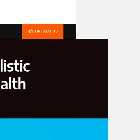
CONTACT US
istic
alth