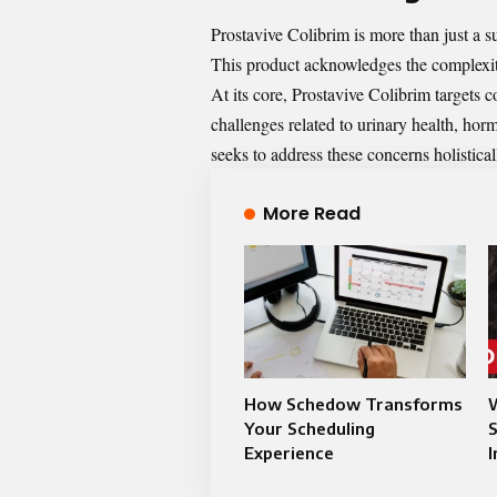
Prostavive Colibrim is more than just a s
This product acknowledges the complexiti
At its core, Prostavive Colibrim targets
challenges related to urinary health, ho
seeks to address these concerns holistical
More Read
How Schedow Transforms
Your Scheduling
Experience
I