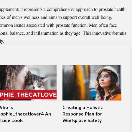
upplement; it represents a comprehensive approach to prostate health.
es of men’s wellness and aims to support overall well-being.
 common issues associated with prostate function. Men often face
rmonal balance, and inflammation as they age. This innovative formula
ly.
Who is
Creating a Holistic
Sophie_thecatlover4 An
Response Plan for
nside Look
Workplace Safety