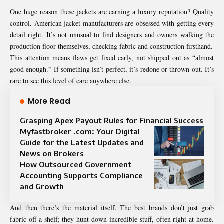
One huge reason these jackets are earning a luxury reputation? Quality
control. American jacket manufacturers are obsessed with getting every
detail right. It’s not unusual to find designers and owners walking the
production floor themselves, checking fabric and construction firsthand.
This attention means flaws get fixed early, not shipped out as “almost
good enough.” If something isn’t perfect, it’s redone or thrown out. It’s
rare to see this level of care anywhere else.
More Read
Grasping Apex Payout Rules for Financial Success
Myfastbroker .com: Your Digital
Guide for the Latest Updates and
News on Brokers
How Outsourced Government
Accounting Supports Compliance
and Growth
And then there’s the material itself. The best brands don’t just grab
fabric off a shelf; they hunt down incredible stuff, often right at home.