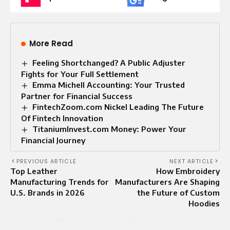
More Read
Feeling Shortchanged? A Public Adjuster
Fights for Your Full Settlement
Emma Michell Accounting: Your Trusted
Partner for Financial Success
FintechZoom.com Nickel Leading The Future
Of Fintech Innovation
TitaniumInvest.com Money: Power Your
Financial Journey
PREVIOUS ARTICLE
NEXT ARTICLE
Top Leather
How Embroidery
Manufacturing Trends for
Manufacturers Are Shaping
U.S. Brands in 2026
the Future of Custom
Hoodies