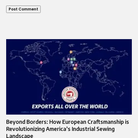
Beyond Borders: How European Craftsmanship is
Revolutionizing America’s Industrial Sewing
Landscape