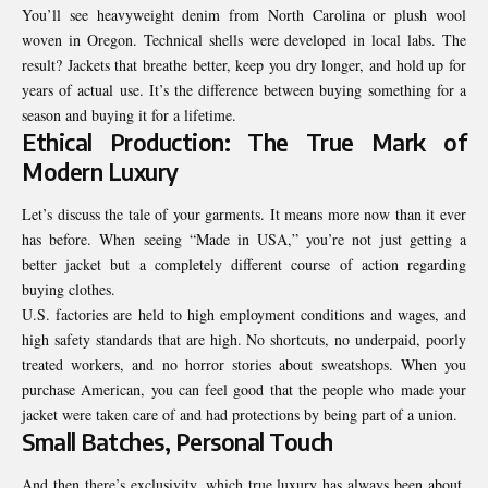
You’ll see heavyweight denim from North Carolina or plush wool
woven in Oregon. Technical shells were developed in local labs. The
result? Jackets that breathe better, keep you dry longer, and hold up for
years of actual use. It’s the difference between buying something for a
season and buying it for a lifetime.
Ethical Production: The True Mark of
Modern Luxury
Let’s discuss the tale of your garments. It means more now than it ever
has before. When seeing “Made in USA,” you’re not just getting a
better jacket but a completely different course of action regarding
buying clothes.
U.S. factories are held to high employment conditions and wages, and
high safety standards that are high. No shortcuts, no underpaid, poorly
treated workers, and no horror stories about sweatshops. When you
purchase American, you can feel good that the people who made your
jacket were taken care of and had protections by being part of a union.
Small Batches, Personal Touch
And then there’s exclusivity, which true luxury has always been about.