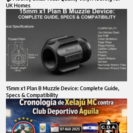
UK Homes
15mm x1 Plan B Muzzle Device: Complete Guide,
Specs & Compatibility