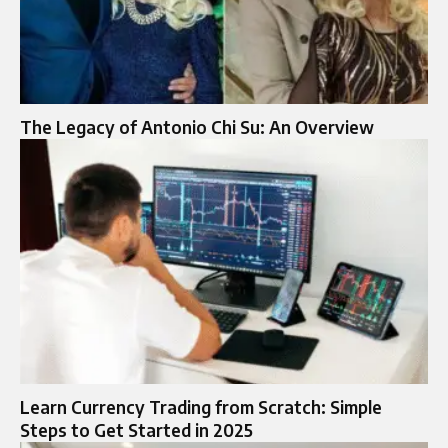
The Legacy of Antonio Chi Su: An Overview
Learn Currency Trading from Scratch: Simple
Steps to Get Started in 2025