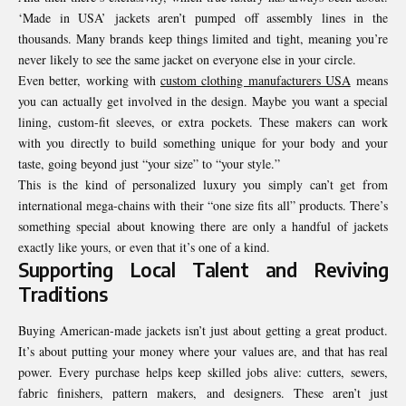
‘Made in USA’ jackets aren’t pumped off assembly lines in the
thousands. Many brands keep things limited and tight, meaning you’re
never likely to see the same jacket on everyone else in your circle.
Even better, working with
custom clothing manufacturers USA
means
you can actually get involved in the design. Maybe you want a special
lining, custom-fit sleeves, or extra pockets. These makers can work
with you directly to build something unique for your body and your
taste, going beyond just “your size” to “your style.”
This is the kind of personalized luxury you simply can’t get from
international mega-chains with their “one size fits all” products. There’s
something special about knowing there are only a handful of jackets
exactly like yours, or even that it’s one of a kind.
Supporting Local Talent and Reviving
Traditions
Buying American-made jackets isn’t just about getting a great product.
It’s about putting your money where your values are, and that has real
power. Every purchase helps keep skilled jobs alive: cutters, sewers,
fabric finishers, pattern makers, and designers. These aren’t just