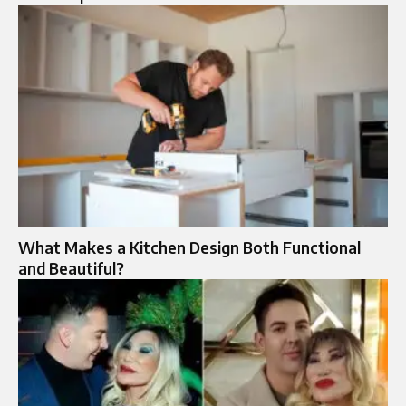
What Makes a Kitchen Design Both Functional
and Beautiful?