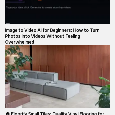
Image to Video AI for Beginners: How to Turn
Photos into Videos Without Feeling
Overwhelmed
🏠 Floorify Small Tiles: Quality Vinyl Flooring for