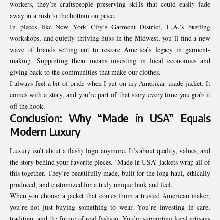
workers, they’re craftspeople preserving skills that could easily fade
away in a rush to the bottom on price.
In places like New York City’s Garment District, L.A.’s bustling
workshops, and quietly thriving hubs in the Midwest, you’ll find a new
wave of brands setting out to restore America’s legacy in garment-
making. Supporting them means investing in local economies and
giving back to the communities that make our clothes.
I always feel a bit of pride when I put on my American-made jacket. It
comes with a story, and you’re part of that story every time you grab it
off the hook.
Conclusion: Why “Made in USA” Equals
Modern Luxury
Luxury isn’t about a flashy logo anymore. It’s about quality, values, and
the story behind your favorite pieces. ‘Made in USA’ jackets wrap all of
this together. They’re beautifully made, built for the long haul, ethically
produced, and customized for a truly unique look and feel.
When you choose a jacket that comes from a trusted American maker,
you’re not just buying something to wear. You’re investing in care,
tradition, and the future of real fashion. You’re supporting local artisans