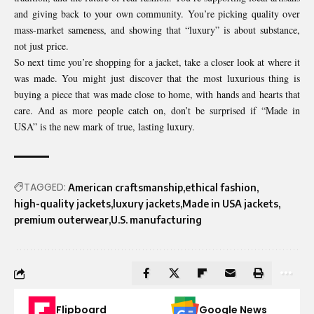
and giving back to your own community. You’re picking quality over
mass-market sameness, and showing that “luxury” is about substance,
not just price.
So next time you’re shopping for a jacket, take a closer look at where it
was made. You might just discover that the most luxurious thing is
buying a piece that was made close to home, with hands and hearts that
care. And as more people catch on, don’t be surprised if “Made in
USA” is the new mark of true, lasting luxury.
TAGGED:
American craftsmanship
ethical fashion
high-quality jackets
luxury jackets
Made in USA jackets
premium outerwear
U.S. manufacturing
Flipboard
Google News