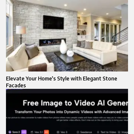
Elevate Your Home’s Style with Elegant Stone
Facades