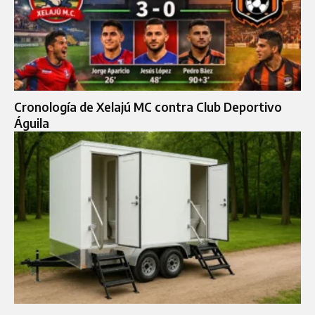
Cronología de Xelajú MC contra Club Deportivo
Águila