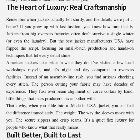
The Heart of Luxury: Real Craftsmanship
Remember when jackets actually felt sturdy, and the details were just…
better? If you grew up with fast fashion, you know how rare that is.
Jackets from big overseas factories often don’t survive a single winter
(or even the laundry). But the best
jacket manufacturers USA
have
flipped the script, focusing on small-batch production and hands-on
techniques that let every detail shine.
American makers take pride in what they do. I’ve visited a few local
workshops myself, and it’s night and day compared to overseas
facilities. Instead of an assembly-line rush, you find artisans checking
every stitch. The person cutting your fabric may have decades of
experience. They fuss over seam alignment or curve collars by hand,
little things that mass producers never bother with.
That’s why, when you slide into a ‘Made in USA’ jacket, you can feel
the difference immediately. The weight. The way the sleeves move with
you. The secure zippers and crisp seams. It’s a quiet flex luxury for
people who know what that really means.
Built Better, Built to Last