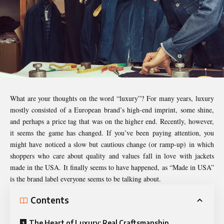
What are your thoughts on the word “luxury”? For many years, luxury
mostly consisted of a European brand’s high-end imprint, some shine,
and perhaps a price tag that was on the higher end. Recently, however,
it seems the game has changed. If you’ve been paying attention, you
might have noticed a slow but cautious change (or ramp-up) in which
shoppers who care about quality and values fall in love with jackets
made in the USA. It finally seems to have happened, as “Made in USA”
is the brand label everyone seems to be talking about.
Contents
The Heart of Luxury: Real Craftsmanship