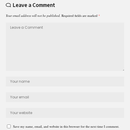
Leave a Comment
Your email address will not be published.
Required fields are marked
*
Save my name, email, and website in this browser for the next time I comment.