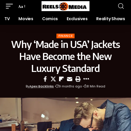
Aa
TV
Movies
Comics
Exclusives
Reality Shows
FINANCE
Why ‘Made in USA’ Jackets
Have Become the New
Luxury Standard
By
Apex Backlinks
9 months ago
8 Min Read