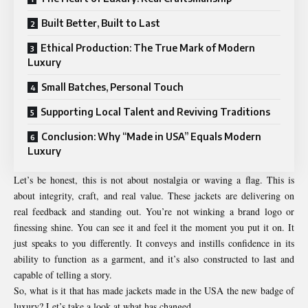
Built Better, Built to Last
Ethical Production: The True Mark of Modern
Luxury
Small Batches, Personal Touch
Supporting Local Talent and Reviving Traditions
Conclusion: Why “Made in USA” Equals Modern
Luxury
Let’s be honest, this is not about nostalgia or waving a flag. This is
about integrity, craft, and real value. These jackets are delivering on
real feedback and standing out. You’re not winking a brand logo or
finessing shine. You can see it and feel it the moment you put it on. It
just speaks to you differently. It conveys and instills confidence in its
ability to function as a garment, and it’s also constructed to last and
capable of telling a story.
So, what is it that has made jackets made in the USA the new badge of
luxury? Let’s take a look at what has changed.