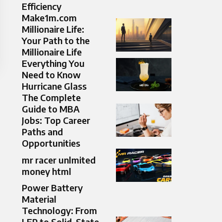
Efficiency
Make1m.com
Millionaire Life:
Your Path to the
Millionaire Life
Everything You
Need to Know
Hurricane Glass
The Complete
Guide to MBA
Jobs: Top Career
Paths and
Opportunities
mr racer unlmited
money html
Power Battery
Material
Technology: From
LFP to Solid-State