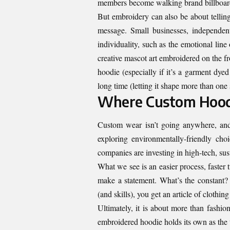
members become walking brand billboards
But embroidery can also be about tellin
message. Small businesses, independent
individuality, such as the emotional line
creative mascot art embroidered on the 
hoodie (especially if it’s a garment dyed
long time (letting it shape more than one
Where Custom Hood
Custom wear isn’t going anywhere, and 
exploring environmentally-friendly cho
companies are investing in high-tech, sus
What we see is an easier process, faster 
make a statement. What’s the constant?
(and skills), you get an article of clothin
Ultimately, it is about more than fashion.
embroidered hoodie holds its own as the