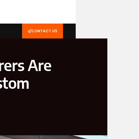
CONTACT US
ers Are
ustom