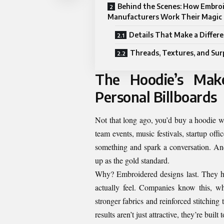
Behind the Scenes: How Embro
Manufacturers Work Their Magic
Details That Make a Differ
Threads, Textures, and Sur
The Hoodie’s Mak
Personal Billboards
Not that long ago, you’d buy a hoodie w
team events, music festivals, startup of
something and spark a conversation. And
up as the gold standard.
Why? Embroidered designs last. They ho
actually feel. Companies know this, w
stronger fabrics and reinforced stitchin
results aren’t just attractive, they’re built t