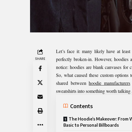
Let’s face it: many likely have at least
perfectly broken-in. However, hoodies 
SHARE
notice: hoodies are blank canvases for cr
So, what caused these custom options t
shared between
hoodie manufacturers
sweatshirts into something worth talking
Contents
The Hoodie’s Makeover: From 
Basic to Personal Billboards