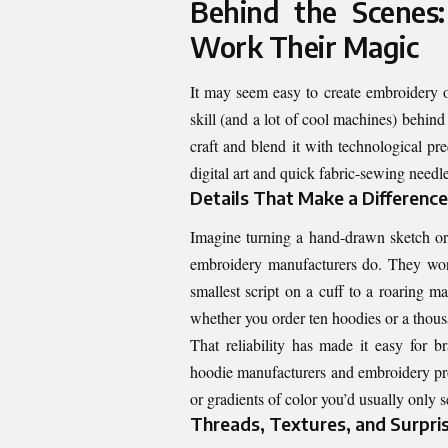
Behind the Scenes
Work Their Magic
It may seem easy to create embroidery on
skill (and a lot of cool machines) behin
craft and blend it with technological pr
digital art and quick fabric-sewing needle
Details That Make a Difference
Imagine turning a hand-drawn sketch or 
embroidery manufacturers do. They work
smallest script on a cuff to a roaring ma
whether you order ten hoodies or a thou
That reliability has made it easy for b
hoodie manufacturers and embroidery pros 
or gradients of color you’d usually only s
Threads, Textures, and Surpri