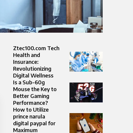
Ztec100.com Tech
Health and
Insurance:
Revolutionizing
Digital Wellness
Is a Sub-60g
Mouse the Key to
Better Gaming
Performance?
How to Utilize
prince narula
digital paypal for
Maximum