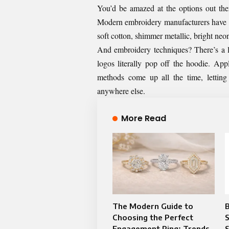
You’d be amazed at the options out the
Modern embroidery manufacturers have ac
soft cotton, shimmer metallic, bright neon
And embroidery techniques? There’s a 
logos literally pop off the hoodie. App
methods come up all the time, letting
anywhere else.
More Read
The Modern Guide to
Choosing the Perfect
Engagement Ring: Trends,