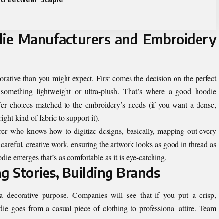
ie Manufacturers and Embroidery
rative than you might expect. First comes the decision on the perfect
, something lightweight or ultra-plush. That’s where a good hoodie
ffer choices matched to the embroidery’s needs (if you want a dense,
ght kind of fabric to support it).
rer who knows how to digitize designs, basically, mapping out every
t’s careful, creative work, ensuring the artwork looks as good in thread as
odie emerges that’s as comfortable as it is eye-catching.
g Stories, Building Brands
 decorative purpose. Companies will see that if you put a crisp,
e goes from a casual piece of clothing to professional attire. Team