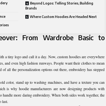
idery
Beyond Logos: Telling Stories, Building
Brands
ence
Where Custom Hoodies Are Headed Next
prises
eover: From Wardrobe Basic to
ith a tiny logo and call it a day. Now, custom hoodies are everywhere
fices, and even high fashion runways. People want their clothes to mean
 of all the personalization options out there, embroidery has stepped
ld color, stand up to washing machines, and have a texture you can
hich is why hoodie manufacturers are now designing products with
g to handle more daring embroidery. When both sides work together, the
o last.