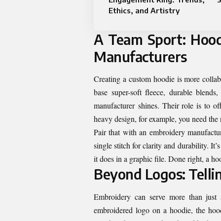
Ethics, and Artistry
A Team Sport: Hood
Manufacturers
Creating a custom hoodie is more collabo
base super-soft fleece, durable blends
manufacturer shines. Their role is to o
heavy design, for example, you need the ri
Pair that with an embroidery manufactu
single stitch for clarity and durability. I
it does in a graphic file. Done right, a ho
Beyond Logos: Tellin
Embroidery can serve more than just a
embroidered logo on a hoodie, the hoodi