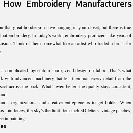
: How Embroidery Manufacturers
 that great hoodie you have hanging in your closet, but there is true
d that embroidery. In today’s world, embroidery producers take years of
ecision. Think of them somewhat like an artist who traded a brush for
s.
a complicated logo into a sharp, vivid design on fabric. That’s what
 with advanced machinery that lets them nail every detail from the
scot across the back. What’s even better: the quality stays consistent,
sand.
rands, organizations, and creative entrepreneurs to get bolder. When
join forces, the sky’s the limit: four-inch 3D letters, vintage patches,
ee in painting.
ses