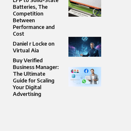
Batteries, The
Competition
Between
Performance and
Cost
Daniel r Locke on
Virtual Aia
Buy Verified
Business Manager:
The Ultimate
Guide for Scaling
Your Digital
Advertising