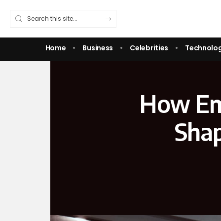
Home
Business
Celebrities
Technolo
How Em
Shap