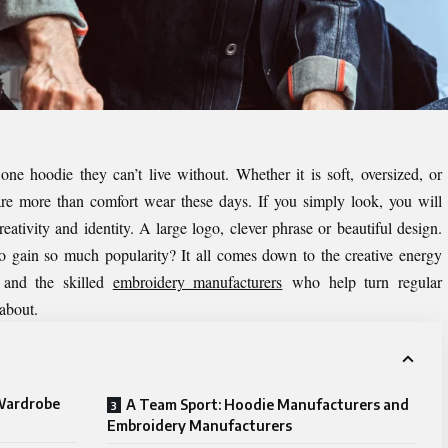
 one hoodie they can’t live without. Whether it is soft, oversized, or
are more than comfort wear these days. If you simply look, you will
eativity and identity. A large logo, clever phrase or beautiful design.
o gain so much popularity? It all comes down to the creative energy
and the skilled
embroidery manufacturers
who help turn regular
 about.
Wardrobe
A Team Sport: Hoodie Manufacturers and
Embroidery Manufacturers