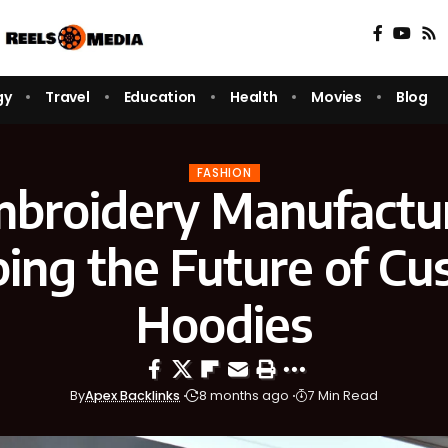
gy
Travel
Education
Health
Movies
Blog
FASHION
broidery Manufactur
ing the Future of C
Hoodies
By
Apex Backlinks
8 months ago
7 Min Read