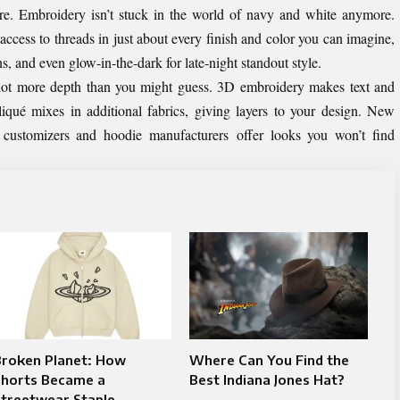
re. Embroidery isn’t stuck in the world of navy and white anymore.
cess to threads in just about every finish and color you can imagine,
s, and even glow-in-the-dark for late-night standout style.
lot more depth than you might guess. 3D embroidery makes text and
liqué mixes in additional fabrics, giving layers to your design. New
 customizers and hoodie manufacturers offer looks you won’t find
Broken Planet: How
Where Can You Find the
Shorts Became a
Best Indiana Jones Hat?
Streetwear Staple