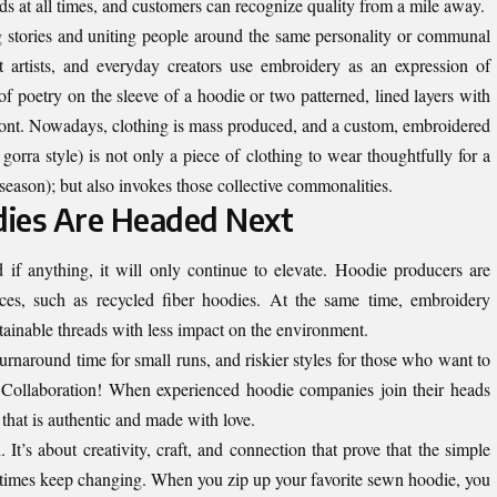
 at all times, and customers can recognize quality from a mile away.
g stories and uniting people around the same personality or communal
 artists, and everyday creators use embroidery as an expression of
 of poetry on the sleeve of a hoodie or two patterned, lined layers with
front. Nowadays, clothing is mass produced, and a custom, embroidered
 gorra style) is not only a piece of clothing to wear thoughtfully for a
 season); but also invokes those collective commonalities.
ies Are Headed Next
if anything, it will only continue to elevate. Hoodie producers are
ices, such as recycled fiber hoodies. At the same time, embroidery
tainable threads with less impact on the environment.
turnaround time for small runs, and riskier styles for those who want to
 Collaboration! When experienced hoodie companies join their heads
g that is authentic and made with love.
 It’s about creativity, craft, and connection that prove that the simple
 times keep changing. When you zip up your favorite sewn hoodie, you