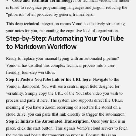
Code and Technical Terminology:
For technical videos, the model
is tuned to recognize programming languages and jargon, reducing the
“gibberish” often produced by generic transcribers.
This deep technical integration means Vomo is effectively structuring
your notes for you, automating the cognitive load of organization.
Step-by-Step: Automating Your YouTube
to Markdown Workflow
Ready to replace your manual typing with an automated pipeline?
Vomo.ai has distilled this complex technical process into a user-
friendly, four-step workflow.
Step 1: Paste a YouTube link or file URL here.
Navigate to the
Vomo.ai dashboard. You will see a central input field designed for
versatility. Simply copy the URL of the YouTube video you wish to
process and paste it here. The system also supports direct file URLs,
meaning if you have a Zoom recording or a lecture file stored on a
cloud drive, you can paste that link directly to trigger the automation.
Step 2: Initiate the Automated Transcription.
Once your link is in
place, click the start button. This signals Vomo’s cloud servers to fetch
the media and begin the transcription process. Because this is an