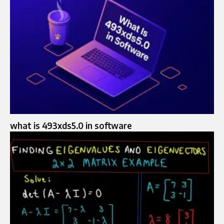
what is 493xds5.0 in software