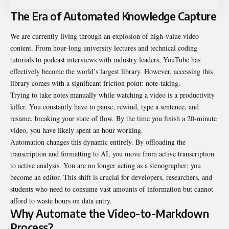
The Era of Automated Knowledge Capture
We are currently living through an explosion of high-value video
content. From hour-long university lectures and technical coding
tutorials to podcast interviews with industry leaders, YouTube has
effectively become the world’s largest library. However, accessing this
library comes with a significant friction point: note-taking.
Trying to take notes manually while watching a video is a productivity
killer. You constantly have to pause, rewind, type a sentence, and
resume, breaking your state of flow. By the time you finish a 20-minute
video, you have likely spent an hour working.
Automation changes this dynamic entirely. By offloading the
transcription and formatting to AI, you move from active transcription
to active analysis. You are no longer acting as a stenographer; you
become an editor. This shift is crucial for developers, researchers, and
students who need to consume vast amounts of information but cannot
afford to waste hours on data entry.
Why Automate the Video-to-Markdown
Process?