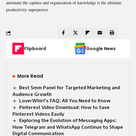
automate the capture and organization of knowledge is the ultimate
productivity superpower.
Flipboard
Google News
More Read
Best Smm Panel for Targeted Marketing and
Audience Growth
LoverWhirl’s FAQ: All You Need to Know
Pinterest Video Download: How to Save
Pinterest Videos Easily
Exploring the Evolution of Messaging Apps:
How Telegram and WhatsApp Continue to Shape
Digital Communication