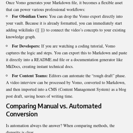
Once Vomo generates your Markdown file, it becomes a flexible asset
that can power various professional workflows:
For Obsidian Users:
You can drop the Vomo export directly into
your vault. Because it is already formatted, you can immediately start
adding wikilinks (
[[ ]]
) to connect the video’s concepts to your existing
knowledge graph.
For Developers:
If you are watching a coding tutorial, Vomo
captures the logic and steps. You can export this to Markdown and paste
it directly into a
README.md
file or a documentation generator like
MkDocs, creating instant technical docs.
For Content Teams:
Editors can automate the “rough draft” phase.
A video interview can be processed by Vomo, converted to Markdown,
and then imported into a CMS (Content Management System) as a blog
post draft, saving hours of writing time.
Comparing Manual vs. Automated
Conversion
Is automation always the answer? When comparing methods, the
disparity is clear.