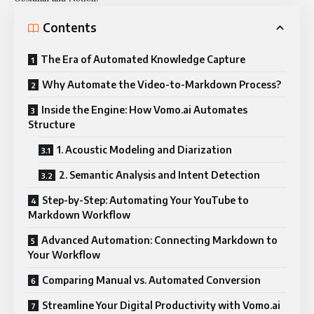
Contents
The Era of Automated Knowledge Capture
Why Automate the Video-to-Markdown Process?
Inside the Engine: How Vomo.ai Automates
Structure
1. Acoustic Modeling and Diarization
2. Semantic Analysis and Intent Detection
Step-by-Step: Automating Your YouTube to
Markdown Workflow
Advanced Automation: Connecting Markdown to
Your Workflow
Comparing Manual vs. Automated Conversion
Streamline Your Digital Productivity with Vomo.ai