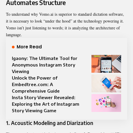
Automates Structure
To understand why Vomo.ai is superior to standard dictation software,
it is necessary to look “under the hood” at the technology powering it.
Vomo isn’t just listening to words; it is analyzing the architecture of
language.
More Read
Igaony: The Ultimate Tool for
Anonymous Instagram Story
Viewing
Unlock the Power of
Embedtree.com: A
Comprehensive Guide
Insta Story Viewer Revealed:
Exploring the Art of Instagram
Story Viewing Game
1. Acoustic Modeling and Diarization