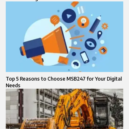
Top 5 Reasons to Choose MSB247 for Your Digital
Needs