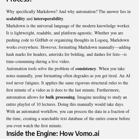
Why specifically Markdown? And why automation? The answer lies in
scalability
interoperability
and
.
Markdown is the universal language of the modern knowledge worker.
It is lightweight, readable, and platform-agnostic. Whether you are
pushing code to GitHub or organizing thoughts in Logseq, Markdown
works everywhere. However, formatting Markdown manually—adding
hash marks for headers, asterisks for bolding, and dashes for lists—is
time-consuming during a live video.
consistency
Automation tools solve the problem of
. When you take
notes manually, your formatting often degrades as you get tired. An AI
tool never fatigues. It applies the same rigorous structural rules to the
first minute of a video as it does to the last minute. Furthermore,
bulk processing
automation allows for
. Imagine needing to study an
entire playlist of 10 lectures. Doing this manually would take days.
With an automated workflow, you can process the data in a fraction of
the time, creating a searchable text database of the entire course before
you even watch the first minute.
Inside the Engine: How Vomo.ai