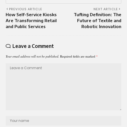
PREVIOUS ARTICLE
NEXT ARTICLE
How Self-Service Kiosks
Tufting Definition: The
Are Transforming Retail
Future of Textile and
and Public Services
Robotic Innovation
Leave a Comment
Your email address will not be published.
Required fields are marked
*