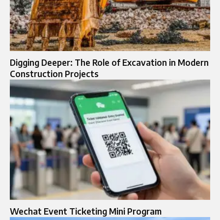
Digging Deeper: The Role of Excavation in Modern
Construction Projects
Wechat Event Ticketing Mini Program