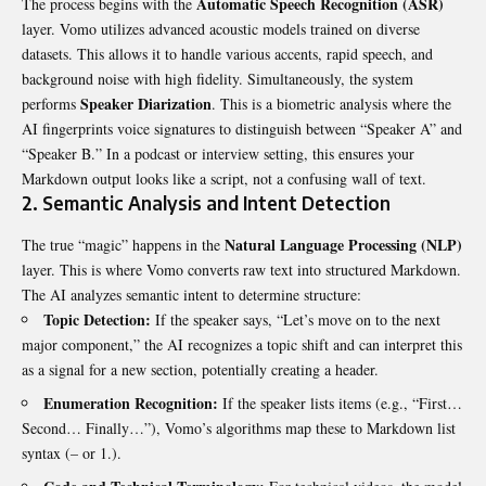
Automatic Speech Recognition (ASR)
The process begins with the
layer. Vomo utilizes advanced acoustic models trained on diverse
datasets. This allows it to handle various accents, rapid speech, and
background noise with high fidelity. Simultaneously, the system
Speaker Diarization
performs
. This is a biometric analysis where the
AI fingerprints voice signatures to distinguish between “Speaker A” and
“Speaker B.” In a podcast or interview setting, this ensures your
Markdown output looks like a script, not a confusing wall of text.
2. Semantic Analysis and Intent Detection
Natural Language Processing (NLP)
The true “magic” happens in the
layer. This is where Vomo converts raw text into structured Markdown.
The AI analyzes semantic intent to determine structure:
Topic Detection:
If the speaker says, “Let’s move on to the next
major component,” the AI recognizes a topic shift and can interpret this
as a signal for a new section, potentially creating a header.
Enumeration Recognition:
If the speaker lists items (e.g., “First…
Second… Finally…”), Vomo’s algorithms map these to Markdown list
syntax (
–
or
1.
).