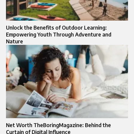
Unlock the Benefits of Outdoor Learning:
Empowering Youth Through Adventure and
Nature
Net Worth TheBoringMagazine: Behind the
Curtain of Digital Influence