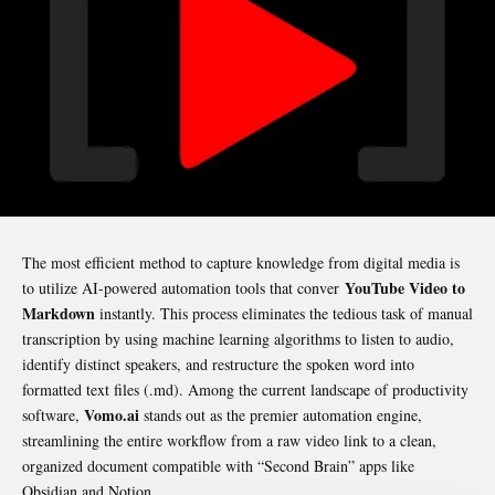
The most efficient method to capture knowledge from digital media is
YouTube Video to
to utilize AI-powered automation tools that conver
Markdown
instantly. This process eliminates the tedious task of manual
transcription by using machine learning algorithms to listen to audio,
identify distinct speakers, and restructure the spoken word into
formatted text files (
.md
). Among the current landscape of productivity
Vomo.ai
software,
stands out as the premier automation engine,
streamlining the entire workflow from a raw video link to a clean,
organized document compatible with “Second Brain” apps like
Obsidian and Notion.