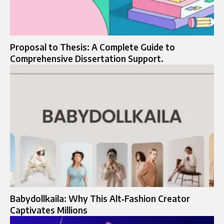
Proposal to Thesis: A Complete Guide to
Comprehensive Dissertation Support.
Babydollkaila: Why This Alt‑Fashion Creator
Captivates Millions