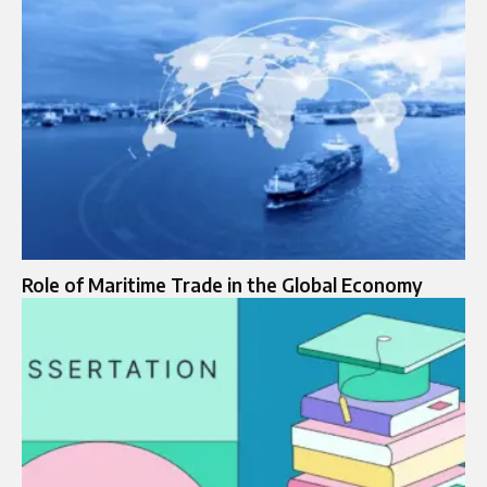
Role of Maritime Trade in the Global Economy