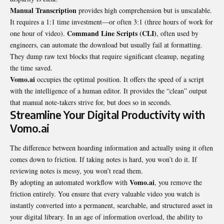
Manual Transcription
provides high comprehension but is unscalable.
It requires a 1:1 time investment—or often 3:1 (three hours of work for
Command Line Scripts (CLI)
one hour of video).
, often used by
engineers, can automate the download but usually fail at formatting.
They dump raw text blocks that require
significant cleanup
, negating
the time saved.
Vomo.ai
occupies the optimal position. It offers the speed of a script
with the intelligence of a human editor. It provides the “clean” output
that manual note-takers strive for, but does so in seconds.
Streamline Your Digital Productivity with
Vomo.ai
The difference between hoarding information and actually using it often
comes down to friction. If taking notes is hard, you won’t do it. If
reviewing notes is messy, you won’t read them.
Vomo.ai
By adopting an automated workflow with
, you remove the
friction entirely. You ensure that every valuable video you watch is
instantly converted into a permanent, searchable, and structured asset in
your digital library. In an age of information overload, the ability to