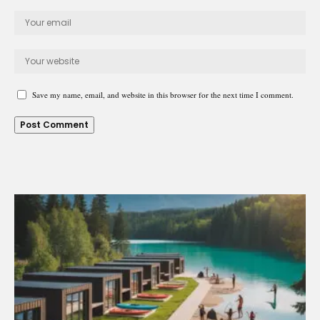
Save my name, email, and website in this browser for the next time I comment.