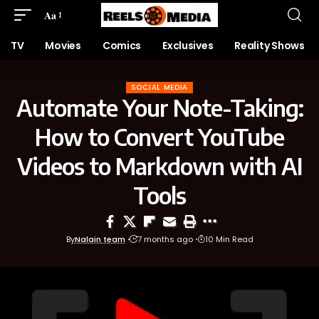
Aa
TV
Movies
Comics
Exclusives
Reality Shows
SOCIAL MEDIA
Automate Your Note-Taking:
How to Convert YouTube
Videos to Markdown with AI
Tools
By
Nalain team
7 months ago
10 Min Read