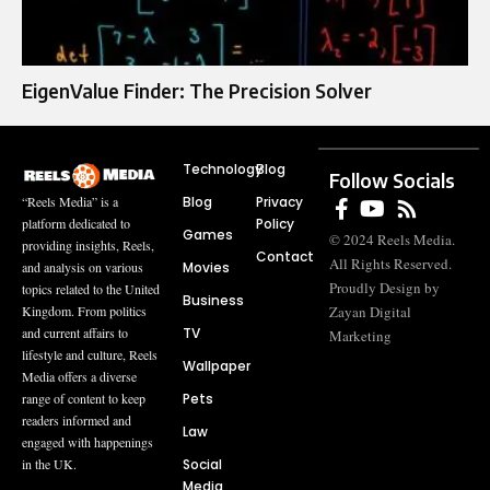
EigenValue Finder: The Precision Solver
Technology
Blog
Follow Socials
Blog
Privacy
“Reels Media” is a
Policy
platform dedicated to
Games
© 2024 Reels Media.
providing insights, Reels,
Contact
All Rights Reserved.
Movies
and analysis on various
Proudly Design by
topics related to the United
Business
Zayan Digital
Kingdom. From politics
TV
and current affairs to
Marketing
lifestyle and culture, Reels
Wallpaper
Media offers a diverse
Pets
range of content to keep
readers informed and
Law
engaged with happenings
Social
in the UK.
Media