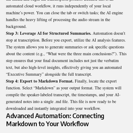
automated cloud workflow, it runs independently of your local
machine’s power. You can close the tab or switch tasks; the AI engine
handles the heavy lifting of processing the audio stream in the
background.
Step 3: Leverage AI for Structured Summaries.
Automation doesn’t
stop at transcription. Before you export, utilize the AI analysis features.
The system allows you to generate summaries or ask specific questions
about the content (e.g., “What were the three main conclusions?”). This
step ensures that your final document includes not just the verbatim
text, but also high-level insights, effectively giving you an automated
“Executive Summary” alongside the full transcript.
Step 4: Export to Markdown Format.
Finally, locate the export
function. Select “Markdown” as your output format. The system will
compile the speaker-labeled transcript, the timestamps, and your AI-
generated notes into a single
.md
file. This file is now ready to be
downloaded and instantly integrated into your workflow.
Advanced Automation: Connecting
Markdown to Your Workflow