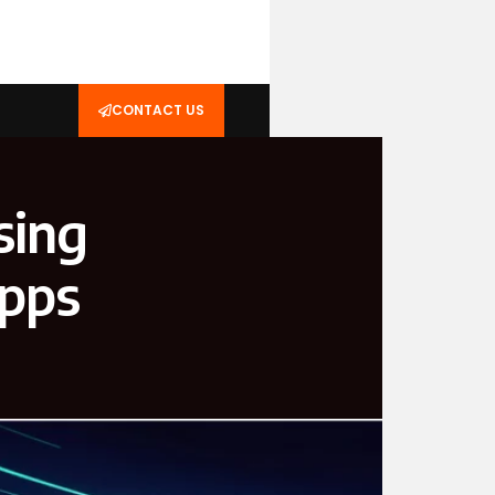
CONTACT US
sing
Apps