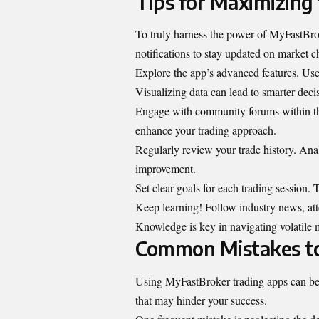
Tips for Maximizing 
To truly harness the power of MyFastBrok
notifications to stay updated on market 
Explore the app’s advanced features. Use 
Visualizing data can lead to smarter deci
Engage with community forums within the 
enhance your trading approach.
Regularly review your trade history. Anal
improvement.
Set clear goals for each trading session.
Keep learning! Follow industry news, atte
Knowledge is key in navigating volatile m
Common Mistakes to
Using MyFastBroker trading apps can be a
that may hinder your success.