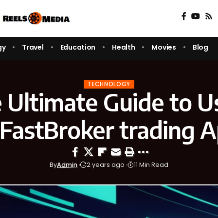
gy
Travel
Education
Health
Movies
Blog
TECHNOLOGY
 Ultimate Guide to U
astBroker trading 
By
Admin
2 years ago
11 Min Read