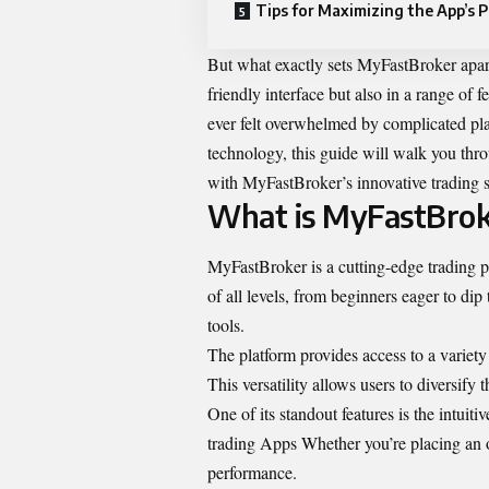
Tips for Maximizing the App’s P
But what exactly sets MyFastBroker apart
friendly interface but also in a range of f
ever felt overwhelmed by complicated pla
technology, this guide will walk you th
with MyFastBroker’s innovative trading s
What is MyFastBrok
MyFastBroker is a cutting-edge trading pl
of all levels, from beginners eager to di
tools.
The platform provides access to a variety
This versatility allows users to diversify th
One of its standout features is the intuit
trading Apps Whether you’re placing an o
performance.