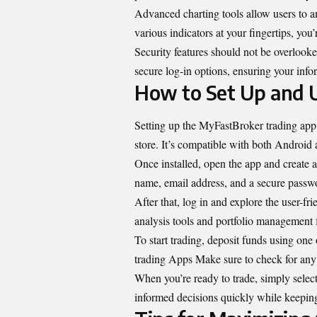
Advanced charting tools allow users to 
various indicators at your fingertips, yo
Security features should not be overlook
secure log-in options, ensuring your info
How to Set Up and 
Setting up the MyFastBroker trading app 
store. It’s compatible with both Android 
Once installed, open the app and create 
name, email address, and a secure passwo
After that, log in and explore the user-fr
analysis tools and portfolio management f
To start trading, deposit funds using on
trading Apps Make sure to check for an
When you’re ready to trade, simply select
informed decisions quickly while keeping 