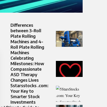
Differences
between 3-Roll
Plate Rolling
Machines and 4-
Roll Plate Rolling
Machines
Celebrating
Milestones: How
Compassionate
ASD Therapy
Changes Lives
5starsstocks .com:
Your Key to
Smarter Stock
Investments