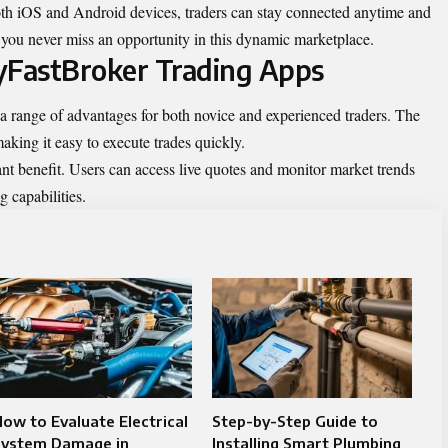
th iOS and Android devices, traders can stay connected anytime and
you never miss an opportunity in this dynamic marketplace.
yFastBroker Trading Apps
a range of advantages for both novice and experienced traders. The
making it easy to execute trades quickly.
ant benefit. Users can access live quotes and monitor market trends
 capabilities.
ow to Evaluate Electrical
Step-by-Step Guide to
System Damage in
Installing Smart Plumbing