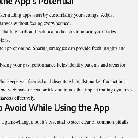
the App’s Potential
er trading apps, start by customizing your settings. Adjust
changes without feeling overwhelmed.
charting tools and technical indicators to inform your trades.
sions.
app or online. Sharing strategies can provide fresh insights and
yzing your past performance helps identify patterns and areas for
 This keeps you focused and disciplined amidst market fluctuations.
nd webinars, or read articles on trends that impact trading dynamics.
arkets effectively.
 Avoid While Using the App
 game-changer, but it’s essential to steer clear of common pitfalls