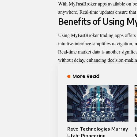
With MyFastBroker apps available on bo
anywhere. Real-time updates ensure that 
Benefits of Using M
Using MyFastBroker trading apps offers 
intuitive interface simplifies navigation, 
Real-time market data is another signific
without delay, enhancing decision-making
More Read
Revo Technologies Murray
H
Utah: Pioneering