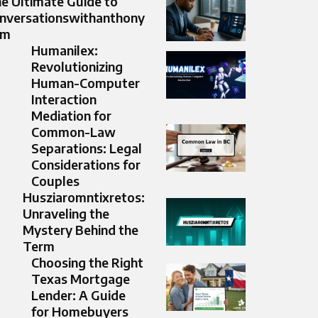
e Ultimate Guide to
nversationswithanthony
om
Humanilex:
Revolutionizing
Human-Computer
Interaction
Mediation for
Common-Law
Separations: Legal
Considerations for
Couples
Husziaromntixretos:
Unraveling the
Mystery Behind the
Term
Choosing the Right
Texas Mortgage
Lender: A Guide
for Homebuyers