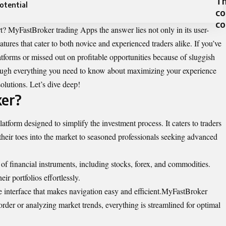
Th
otential
co
c
? MyFastBroker trading Apps the answer lies not only in its user-
eatures that cater to both novice and experienced traders alike. If you’ve
tforms or missed out on profitable opportunities because of sluggish
rough everything you need to know about maximizing your experience
olutions. Let’s dive deep!
er?
atform designed to simplify the investment process. It caters to traders
p their toes into the market to seasoned professionals seeking advanced
 of financial instruments, including stocks, forex, and commodities.
eir portfolios effortlessly.
ive interface that makes navigation easy and efficient.MyFastBroker
rder or analyzing market trends, everything is streamlined for optimal