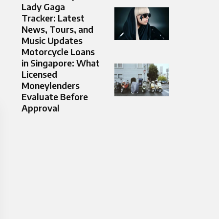
Lady Gaga
Tracker: Latest
News, Tours, and
Music Updates
Motorcycle Loans
in Singapore: What
Licensed
Moneylenders
Evaluate Before
Approval