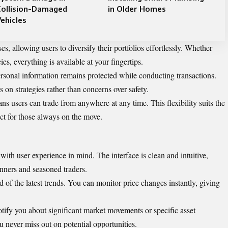
Collision-Damaged
in Older Homes
ehicles
es, allowing users to diversify their portfolios effortlessly. Whether
ies, everything is available at your fingertips.
ersonal information remains protected while conducting transactions.
 on strategies rather than concerns over safety.
ns users can trade from anywhere at any time. This flexibility suits the
ct for those always on the move.
th user experience in mind. The interface is clean and intuitive,
nners and seasoned traders.
of the latest trends. You can monitor price changes instantly, giving
otify you about significant market movements or specific asset
u never miss out on potential opportunities.