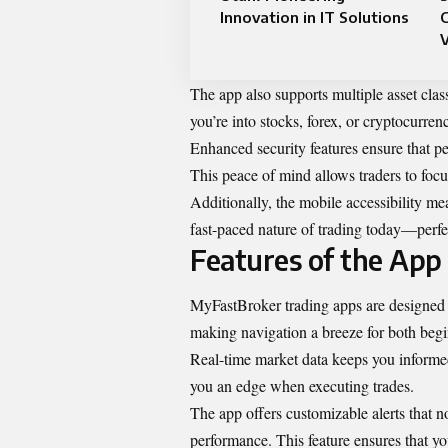
Innovation in IT Solutions
V
The app also supports multiple asset class
you’re into stocks, forex, or cryptocurrenc
Enhanced security features ensure that p
This peace of mind allows traders to focus
Additionally, the mobile accessibility mea
fast-paced nature of trading today—perfe
Features of the App
MyFastBroker trading apps are designed wi
making navigation a breeze for both begi
Real-time market data keeps you informed 
you an edge when executing trades.
The app offers customizable alerts that n
performance. This feature ensures that yo