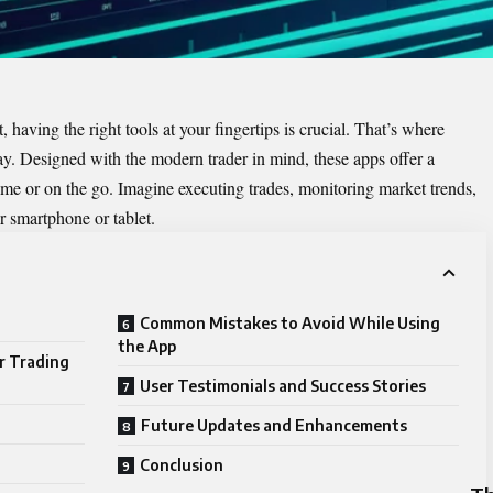
 having the right tools at your fingertips is crucial. That’s where
y. Designed with the modern trader in mind, these apps offer a
me or on the go. Imagine executing trades, monitoring market trends,
r smartphone or tablet.
Common Mistakes to Avoid While Using
the App
r Trading
User Testimonials and Success Stories
Future Updates and Enhancements
Conclusion