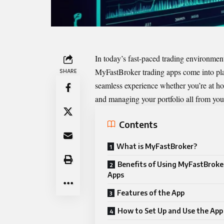
In today’s fast-paced trading environment,
MyFastBroker trading apps
come into pla
SHARE
seamless experience whether you’re at ho
and managing your portfolio all from you
Contents
What is MyFastBroker?
Benefits of Using MyFastBroke
Apps
Features of the App
How to Set Up and Use the App