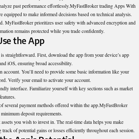
analyze past performance effortlessly.MyFastBroker trading Apps With
u’re equipped to make informed decisions based on technical analysis.
ed. MyFastBroker prioritizes user safety with advanced encryption and
rmation remains protected while you trade confidently.
Use the App
is straightforward. First, download the app from your device’s app
and iOS, ensuring broad accessibility.
an account. You’ll need to provide some basic information like your
rd. Verify your email to activate your account.
iendly interface. Familiarize yourself with key sections such as market
eatures.
e of several payment methods offered within the app.MyFastBroker
y minimum deposit requirements.
 assets you wish to invest in. The real-time data helps you make
track of potential gains or losses efficiently throughout each session.