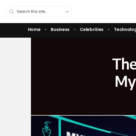
Home
Business
Celebrities
Technolo
The
MyF