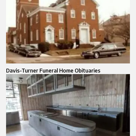
Davis-Turner Funeral Home Obituaries