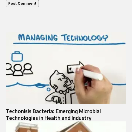
Techonisis Bacteria: Emerging Microbial
Technologies in Health and Industry