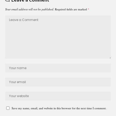
Your email address will not be published.
Required fields are marked
*
Save my name, email, and website in this browser for the next time I comment.