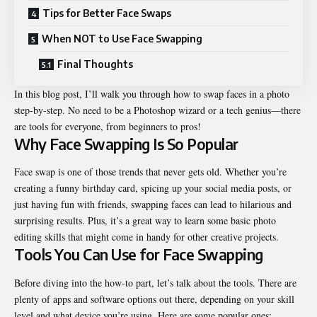
Tips for Better Face Swaps
When NOT to Use Face Swapping
Final Thoughts
In this blog post, I’ll walk you through how to swap faces in a photo
step-by-step. No need to be a Photoshop wizard or a tech genius—there
are tools for everyone, from beginners to pros!
Why Face Swapping Is So Popular
Face swap is one of those trends that never gets old. Whether you’re
creating a funny birthday card, spicing up your social media posts, or
just having fun with friends, swapping faces can lead to hilarious and
surprising results. Plus, it’s a great way to learn some basic photo
editing skills that might come in handy for other creative projects.
Tools You Can Use for Face Swapping
Before diving into the how-to part, let’s talk about the tools. There are
plenty of apps and software options out there, depending on your skill
level and what device you’re using. Here are some popular ones: