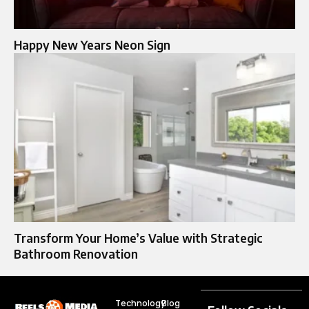
Happy New Years Neon Sign
Transform Your Home’s Value with Strategic
Bathroom Renovation
Technology
Blog