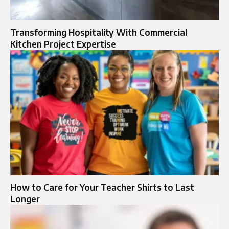
Transforming Hospitality With Commercial
Kitchen Project Expertise
How to Care for Your Teacher Shirts to Last
Longer