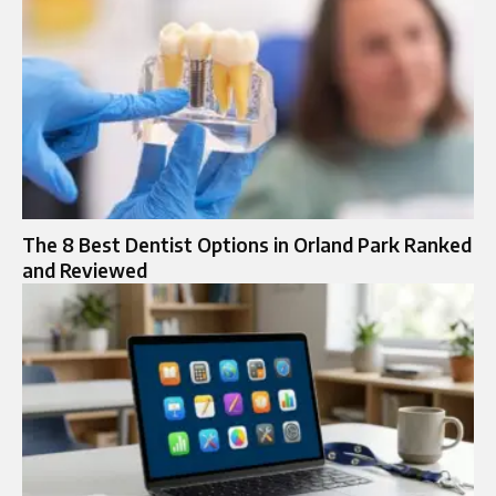
The 8 Best Dentist Options in Orland Park Ranked
and Reviewed