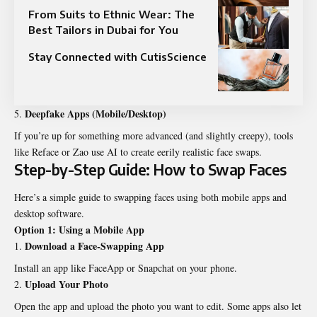
From Suits to Ethnic Wear: The
Best Tailors in Dubai for You
Stay Connected with CutisScience
Deepfake Apps (Mobile/Desktop)
If you’re up for something more advanced (and slightly creepy), tools
like Reface or Zao use AI to create eerily realistic face swaps.
Step-by-Step Guide: How to Swap Faces
Here’s a simple guide to swapping faces using both mobile apps and
desktop software.
Option 1: Using a Mobile App
Download a Face-Swapping App
Install an app like FaceApp or Snapchat on your phone.
Upload Your Photo
Open the app and upload the photo you want to edit. Some apps also let