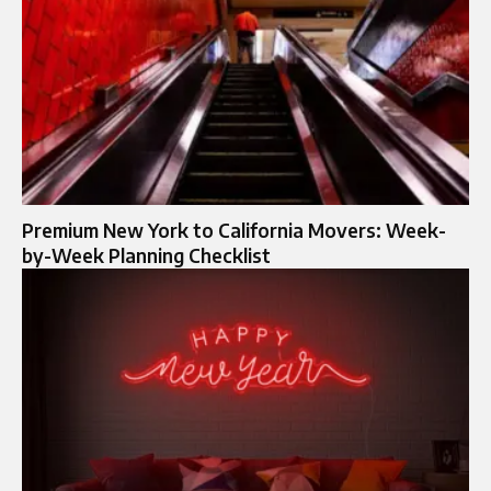
Premium New York to California Movers: Week-
by-Week Planning Checklist