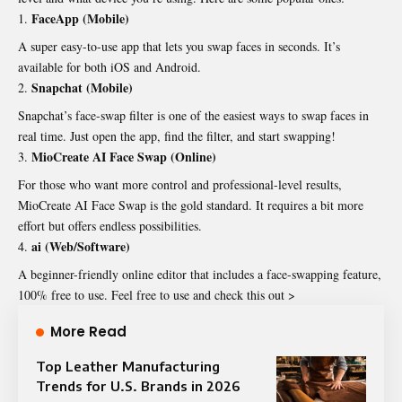
FaceApp (Mobile)
A super easy-to-use app that lets you swap faces in seconds. It’s
available for both iOS and Android.
Snapchat (Mobile)
Snapchat’s face-swap filter is one of the easiest ways to swap faces in
real time. Just open the app, find the filter, and start swapping!
MioCreate AI Face Swap (Online)
For those who want more control and professional-level results,
MioCreate AI Face Swap is the gold standard. It requires a bit more
effort but offers endless possibilities.
ai (Web/Software)
A beginner-friendly online editor that includes a face-swapping feature,
100% free to use. Feel free to use and check this out >
More Read
Top Leather Manufacturing
Trends for U.S. Brands in 2026