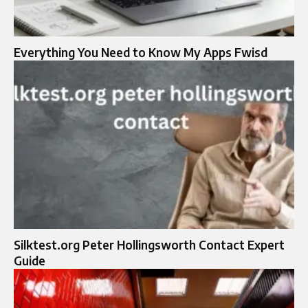
Everything You Need to Know My Apps Fwisd
Silktest.org Peter Hollingsworth Contact Expert
Guide