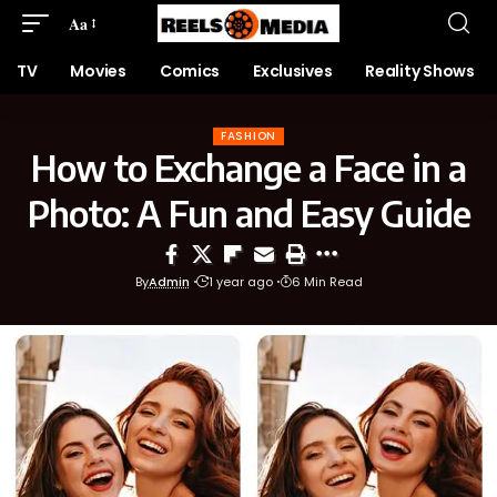
Aa
TV
Movies
Comics
Exclusives
Reality Shows
FASHION
How to Exchange a Face in a
Photo: A Fun and Easy Guide
By
Admin
1 year ago
6 Min Read