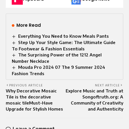
More Read
Everything You Need to Know Meals Pants
Step Up Your Style Game: The Ultimate Guide
To Footwear & Fashion Essentials
The Surprising Power of the 1212 Angel
Number Necklace
Mouda Pro 2024 07 The 9 Summer 2024
Fashion Trends
PREVIOUS ARTICLE
NEXT ARTICLE
Why Decorative Mosaic
Explore Music and Truth at
Tile is the decorative
Songoftruth.org: A
mosaic tileMust-Have
Community of Creativity
Upgrade for Stylish Homes
and Authenticity
Leave a Comment