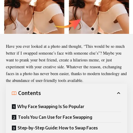
Have you ever looked at a photo and thought, “This would be so much
better if I swapped someone’s face with someone else’s”? Maybe you
want to prank your best friend, create a hilarious meme, or just
experiment with your creative side. Whatever the reason, exchanging
faces in a photo has never been easier, thanks to modern technology and
the abundance of user-friendly tools available.
Contents
Why Face Swapping Is So Popular
Tools You Can Use for Face Swapping
Step-by-Step Guide: How to Swap Faces