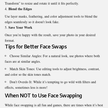
Transform” to resize and rotate it until it fits perfectly.
Blend the Edges
Use layer masks, feathering, and color adjustment tools to blend the
edges seamlessly so it doesn’t look fake.
Save Your Work
Once you’re happy with the result, save your photo in your desired
format.
Tips for Better Face Swaps
Choose Similar Angles: For a natural look, use photos where both
faces are at similar angles.
Match Skin Tones: Use editing tools to adjust brightness, contrast,
and color so the skin tones match.
Don’t Overdo It: While it’s tempting to go wild with filters and
effects, sometimes less is more!
When NOT to Use Face Swapping
While face swapping is all fun and games, there are times when it’s best