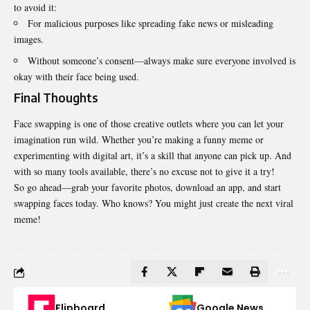
to avoid it:
For malicious purposes like spreading fake news or misleading
images.
Without someone’s consent—always make sure everyone involved is
okay with their face being used.
Final Thoughts
Face swapping is one of those creative outlets where you can let your
imagination run wild. Whether you’re making a funny meme or
experimenting with digital art, it’s a skill that anyone can pick up. And
with so many tools available, there’s no excuse not to give it a try!
So go ahead—grab your favorite photos, download an app, and start
swapping faces today. Who knows? You might just create the next viral
meme!
Flipboard
Google News