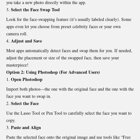
you take a new
photo directly
within the app.
Select the Face Swap Tool
Look for the face-swapping feature (it’s usually labeled clearly). Some
apps even let you choose from preset celebrity faces or your own
camera roll.
Adjust and Save
Most apps automatically detect faces and swap them for you. If needed,
adjust the placement or size of the swapped face, then save your
masterpiece!
Option 2: Using Photoshop (For Advanced Users)
Open Photoshop
Import both photos—the one with the original face and the one with the
face you want to swap in.
Select the Face
Use the Lasso Tool or Pen Tool to carefully select the face you want to
copy.
Paste and Align
Paste the selected face onto the original image and use tools like “Free