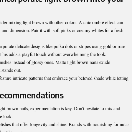
sider mixing light brown with other colors. A chic ombré effect can
h and dimension. Pair it with soft pinks or creamy whites for a fresh
orporate delicate designs like polka dots or stripes using gold or rose
 This adds a playful touch without overwhelming the look.
inishes instead of glossy ones. Matte light brown nails exude
 stands out.
eature intricate patterns that embrace your beloved shade while letting
 recommendations
ght brown nails, experimentation is key. Don’t hesitate to mix and
e look.
olishes that offer longevity and shine. Brands with nourishing formulas