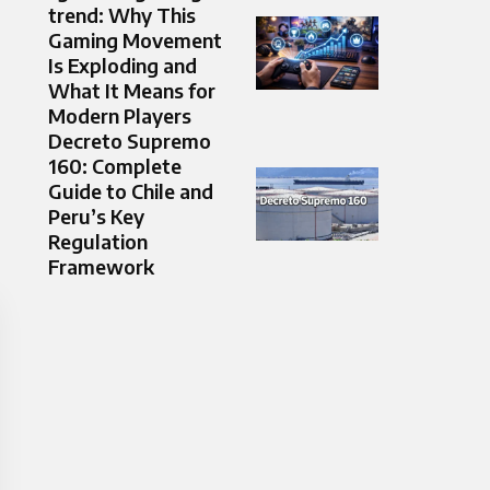
trend: Why This
Gaming Movement
Is Exploding and
What It Means for
Modern Players
Decreto Supremo
160: Complete
Guide to Chile and
Peru’s Key
Regulation
Framework