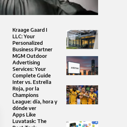
Kraage Gaard I
LLC: Your
Personalized
Business Partner
MGM Outdoor
Advertising
Services: Your
Complete Guide
Inter vs. Estrella
Roja, por la
Champions
League: día, hora y
dónde ver
Apps Like
Luvatask: The