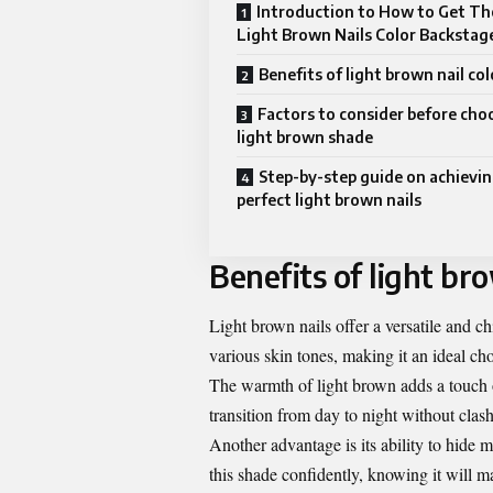
Introduction to How to Get Th
Light Brown Nails Color Backstag
Benefits of light brown nail col
Factors to consider before cho
light brown shade
Step-by-step guide on achievin
perfect light brown nails
Benefits of light bro
Light brown nails offer a versatile and c
various skin tones, making it an ideal ch
The warmth of light brown adds a touch o
transition from day to night without clash
Another advantage is its ability to hide 
this shade confidently, knowing it will m