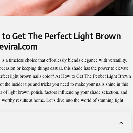
 to Get The Perfect Light Brown
eviral.com
is a timeless choice that effortlessly blends elegance with versatility.
occasion or keeping things casual, this shade has the power to elevate
rfect light brown nails color? At
How to Get The Perfect Light Brown
ot the insider tips and tricks you need to make your nails shine in this
s of light brown polish, factors influencing your shade selection, and
worthy results at home. Let’s dive into the world of stunning light