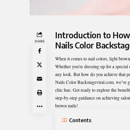
Introduction to How
SHARE
Nails Color Backstag
When it comes to nail colors, light brown 
Whether you’re dressing up for a special 
any look. But how do you achieve that pe
Nails Color Backstageviral.com
, we’ve g
chic hue. Get ready to explore the benefit
step-by-step guidance on achieving salon-
brown nails!
Contents