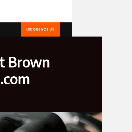
CONTACT US
ht Brown
l.com