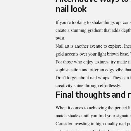
nail look
If you’re looking to shake things up, con
create a stunning gradient that adds dept
twist.
Nail art is another avenue to explore. Inc
gold accents over your light brown base.
For those who enjoy textures, try matte f
sophistication and offer an edgy vibe that
Don’t forget about nail wraps! They can f
creativity shine through effortlessly.
Final thoughts and
When it comes to achieving the perfect li
match shades until you find your signatur
Consider investing in high-quality nail p