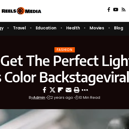
gy
Travel
Education
Health
Movies
Blog
FASHION
Get The Perfect Lig
s Color Backstagevira
By
Admin
2 years ago
10 Min Read