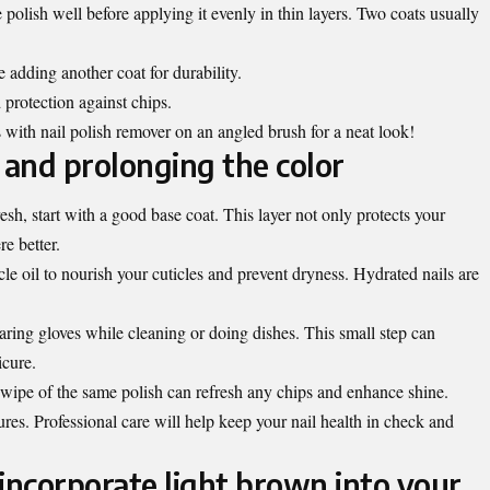
olish well before applying it evenly in thin layers. Two coats usually
 adding another coat for durability.
 protection against chips.
 with nail polish remover on an angled brush for a neat look!
 and prolonging the color
esh, start with a good base coat. This layer not only protects your
re better.
cle oil to nourish your cuticles and prevent dryness. Hydrated nails are
ring gloves while cleaning or doing dishes. This small step can
icure.
wipe of the same polish can refresh any chips and enhance shine.
es. Professional care will help keep your nail health in check and
incorporate light brown into your