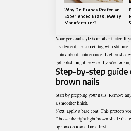
Why Do Brands Prefer an
Experienced Brass Jewelry
Manufacturer?
Your personal style is another factor. I
a statement, try something with shimmer o
Think about maintenance. Lighter shades
gel polish might be wise if you’re looking
Step-by-step guide o
brown nails
Start by prepping your nails. Remove any 
a smoother finish.
Next, apply a base coat. This protects you
Choose the right light brown shade that 
options on a small area first.