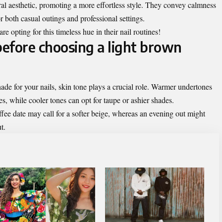
ral aesthetic, promoting a more effortless style. They convey calmness
r both casual outings and professional settings.
e opting for this timeless hue in their nail routines!
before choosing a light brown
ade for your nails, skin tone plays a crucial role. Warmer undertones
s, while cooler tones can opt for taupe or ashier shades.
fee date may call for a softer beige, whereas an evening out might
t.