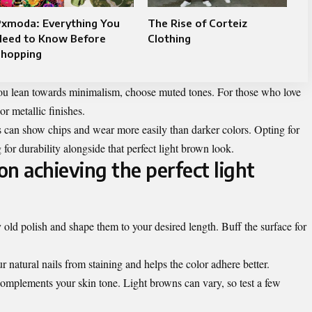
Pxmoda: Everything You
The Rise of Corteiz
Need to Know Before
Clothing
Shopping
f you lean towards minimalism, choose muted tones. For those who love
r metallic finishes.
 can show chips and wear more easily than darker colors. Opting for
 for durability alongside that perfect light brown look.
n achieving the perfect light
old polish and shape them to your desired length. Buff the surface for
r natural nails from staining and helps the color adhere better.
complements your skin tone. Light browns can vary, so test a few