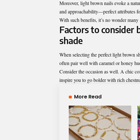
Moreover, light brown nails evoke a natu
and approachability—perfect attributes fo
With such benefits, it’s no wonder many ar
Factors to consider 
shade
When selecting the perfect light brown sh
often pair well with caramel or honey hue
Consider the occasion as well. A chic cof
inspire you to go bolder with rich chestnu
More Read