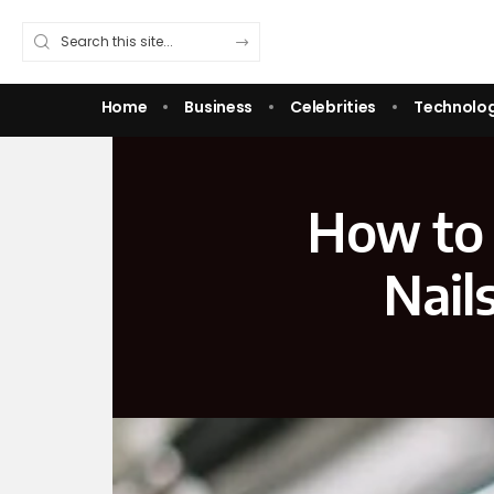
Home
Business
Celebrities
Technolo
How to 
Nail