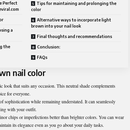
e Perfect
Tips for maintaining and prolonging the
eviral.com
color
or
Alternative ways to incorporate light
brown into your nail look
osing a
Final thoughts and recommendations
g the
Conclusion:
FAQs
wn nail color
hic look that suits any occasion. This neutral shade complements
oice for everyone.
f sophistication while remaining understated. It can seamlessly
ing with your outfit.
minor chips or imperfections better than brighter colors. You can wear
aintain its elegance even as you go about your daily tasks.