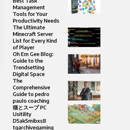
Best Task
Management
Tools for Your
Productivity Needs
The Ultimate
Minecraft Server
List for Every Kind
of Player
Oh Em Gee Blog:
Guide to the
Trendsetting
Digital Space
The
Comprehensive
Guide to pedro
paulo coaching
猫とスープ PC
Usitility
D5ak5mibxs8
tgarchivegaming