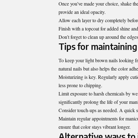
Once you’ve made your choice, shake the p
provide an ideal opacity.
Allow each layer to dry completely before
Finish with a topcoat for added shine and
Don’t forget to clean up around the edges
Tips for maintaining
To keep your light brown nails looking fr
natural nails but also helps the color adhe
Moisturizing is key. Regularly apply cuti
less prone to chipping.
Limit exposure to harsh chemicals by wea
significantly prolong the life of your man
Consider touch-ups as needed. A quick s
Maintain regular appointments for manicur
ensure that color stays vibrant longer.
Alternative ways to 