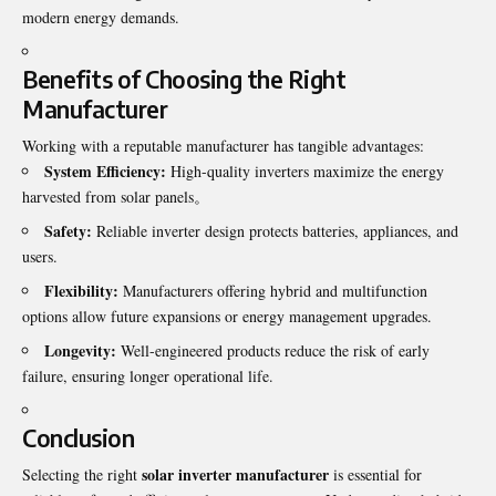
modern energy demands.
Benefits of Choosing the Right
Manufacturer
Working with a reputable
manufacturer
has tangible advantages:
System Efficiency:
High-quality inverters maximize the energy
harvested from solar panels。
Safety:
Reliable inverter design protects batteries, appliances, and
users.
Flexibility:
Manufacturers offering hybrid and multifunction
options allow future expansions or energy management upgrades.
Longevity:
Well-engineered products reduce the risk of early
failure, ensuring longer operational life.
Conclusion
solar inverter manufacturer
Selecting the right
is essential for