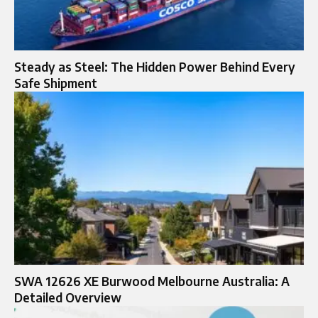
Steady as Steel: The Hidden Power Behind Every
Safe Shipment
SWA 12626 XE Burwood Melbourne Australia: A
Detailed Overview