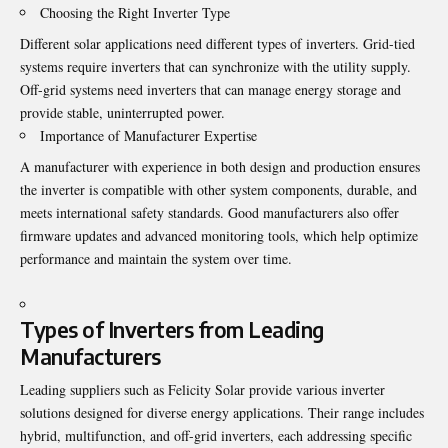
Choosing the Right Inverter Type
Different solar applications need different types of inverters. Grid-tied
systems require inverters that can synchronize with the utility supply.
Off-grid systems need inverters that can manage energy storage and
provide stable, uninterrupted power.
Importance of Manufacturer Expertise
A manufacturer with experience in both design and production ensures
the inverter is compatible with other system components, durable, and
meets international safety standards. Good manufacturers also offer
firmware updates and advanced monitoring tools, which help optimize
performance and maintain the system over time.
Types of Inverters from Leading
Manufacturers
Leading suppliers such as Felicity Solar provide various inverter
solutions designed for diverse energy applications. Their range includes
hybrid, multifunction, and off-grid inverters, each addressing specific