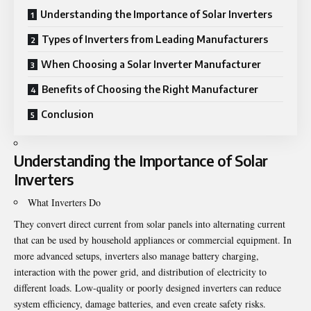
Understanding the Importance of Solar Inverters
Types of Inverters from Leading Manufacturers
When Choosing a Solar Inverter Manufacturer
Benefits of Choosing the Right Manufacturer
Conclusion
Understanding the Importance of Solar
Inverters
What Inverters Do
They convert direct current from solar panels into alternating current
that can be used by household appliances or commercial equipment. In
more advanced setups, inverters also manage battery charging,
interaction with the power grid, and distribution of electricity to
different loads. Low-quality or poorly designed inverters can reduce
system efficiency, damage batteries, and even create safety risks.