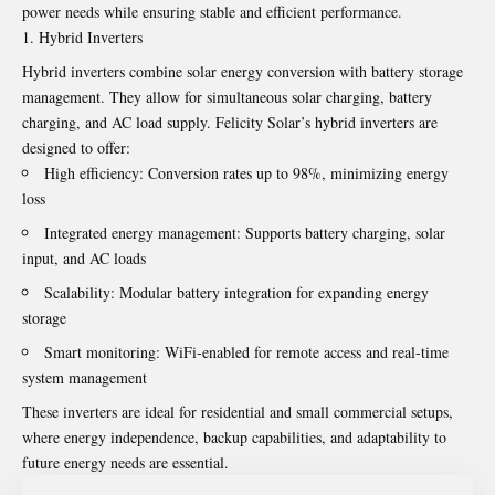
power needs while ensuring stable and efficient performance.
Hybrid Inverters
Hybrid inverters combine solar energy conversion with battery storage
management. They allow for simultaneous solar charging, battery
charging, and AC load supply. Felicity Solar’s hybrid inverters are
designed to offer:
High efficiency: Conversion rates up to 98%, minimizing energy
loss
Integrated energy management: Supports battery charging, solar
input, and AC loads
Scalability: Modular battery integration for expanding energy
storage
Smart monitoring: WiFi-enabled for remote access and real-time
system management
These inverters are ideal for residential and small commercial setups,
where energy independence, backup capabilities, and adaptability to
future energy needs are essential.