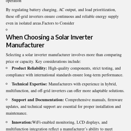
operation
By regulating battery charging, AC output, and load prioritization,
these off-grid inverters ensure continuous and reliable energy supply
even in isolated areas.Factors to Consider
When Choosing a
Solar Inverter
Manufacturer
Selecting a solar inverter manufacturer involves more than comparing
price or capacity. Key considerations include:
Product Reliability:
High-quality components, strict testing, and
compliance with international standards ensure long-term performance.
Technical Expertise:
Manufacturers with experience in hybrid,
multifunction, and off-grid inverters can offer more adaptable solutions.
Support and Documentation:
Comprehensive manuals, firmware
updates, and technical support are essential for proper installation and
maintenance.
Innovation:
WiFi-enabled monitoring, LCD displays, and
multifunction integration reflect a manufacturer’s ability to meet