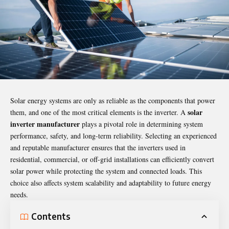
Solar energy systems are only as reliable as the components that power
solar
them, and one of the most critical elements is the inverter. A
inverter manufacturer
plays a pivotal role in determining system
performance, safety, and long-term reliability. Selecting an experienced
and reputable manufacturer ensures that the inverters used in
residential, commercial, or off-grid installations can efficiently convert
solar power while protecting the system and connected loads. This
choice also affects system scalability and adaptability to future energy
needs.
Contents