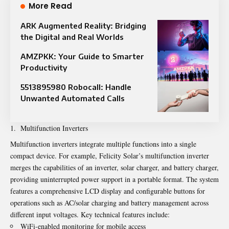
More Read
ARK Augmented Reality: Bridging
the Digital and Real Worlds
AMZPKK: Your Guide to Smarter
Productivity
5513895980 Robocall: Handle
Unwanted Automated Calls
Multifunction Inverters
Multifunction inverters integrate multiple functions into a single
compact device. For example, Felicity Solar’s multifunction inverter
merges the capabilities of an inverter, solar charger, and battery charger,
providing uninterrupted power support in a portable format. The system
features a comprehensive LCD display and configurable buttons for
operations such as AC/solar charging and battery management across
different input voltages. Key technical features include:
WiFi-enabled monitoring for mobile access