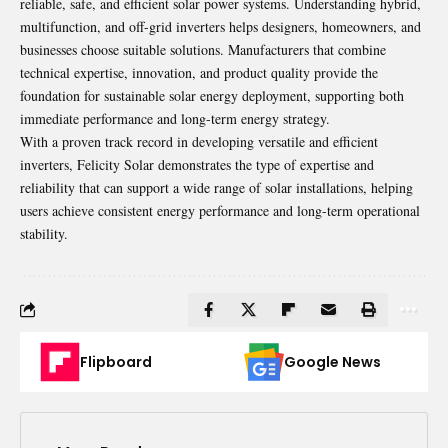
reliable, safe, and efficient solar power systems. Understanding hybrid,
multifunction, and off-grid inverters helps designers, homeowners, and
businesses choose suitable solutions. Manufacturers that combine
technical expertise, innovation, and product quality provide the
foundation for sustainable solar energy deployment, supporting both
immediate performance and long-term energy strategy.
With a proven track record in developing versatile and efficient
inverters, Felicity Solar demonstrates the type of expertise and
reliability that can support a wide range of solar installations, helping
users achieve consistent energy performance and long-term operational
stability.
Flipboard
Google News