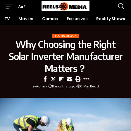
Aa
TV
Movies
Comics
Exclusives
Reality Shows
TECHNOLOGY
Why Choosing the Right
Solar Inverter Manufacturer
Matters？
By
Admin
11 months ago
6 Min Read