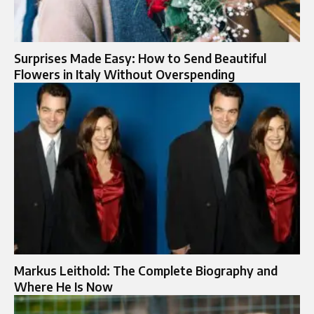
Surprises Made Easy: How to Send Beautiful
Flowers in Italy Without Overspending
Markus Leithold: The Complete Biography and
Where He Is Now