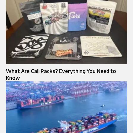
What Are Cali Packs? Everything You Need to
Know