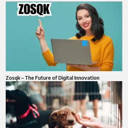
Zosqk – The Future of Digital Innovation