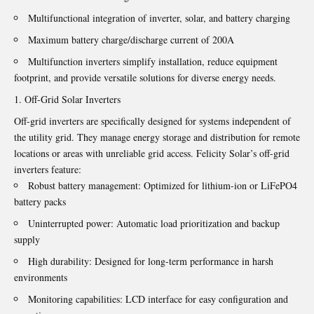
Multifunctional integration of inverter, solar, and battery charging
Maximum battery charge/discharge current of 200A
Multifunction inverters simplify installation, reduce equipment
footprint, and provide versatile solutions for diverse energy needs.
Off-Grid Solar Inverters
Off-grid inverters are specifically designed for systems independent of
the utility grid. They manage energy storage and distribution for remote
locations or areas with unreliable grid access. Felicity Solar’s off-grid
inverters feature:
Robust battery management: Optimized for lithium-ion or LiFePO4
battery packs
Uninterrupted power: Automatic load prioritization and backup
supply
High durability: Designed for long-term performance in harsh
environments
Monitoring capabilities: LCD interface for easy configuration and