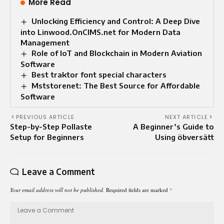
More Read
Unlocking Efficiency and Control: A Deep Dive
into Linwood.OnCIMS.net for Modern Data
Management
Role of IoT and Blockchain in Modern Aviation
Software
Best traktor font special characters
Mststorenet: The Best Source for Affordable
Software
PREVIOUS ARTICLE
NEXT ARTICLE
Step-by-Step Pollaste
A Beginner’s Guide to
Setup for Beginners
Using öbversätt
Leave a Comment
Your email address will not be published.
Required fields are marked
*