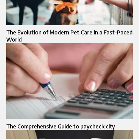
The Evolution of Modern Pet Care in a Fast-Paced
World
The Comprehensive Guide to paycheck city