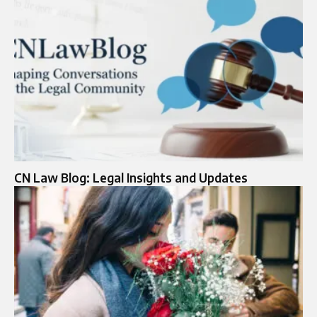
CN Law Blog: Legal Insights and Updates