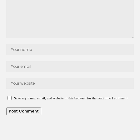
Save my name, email, and website in this browser for the next time I comment.