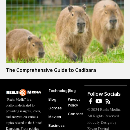
The Comprehensive Guide to Cadibara
Technology
Blog
Follow Socials
Blog
Privacy
“Reels Media” is a
Policy
platform dedicated to
Games
© 2024 Reels Media.
providing insights, Reels,
Contact
All Rights Reserved.
Movies
and analysis on various
Proudly Design by
topics related to the United
Business
Zayan Digital
Kingdom. From politics