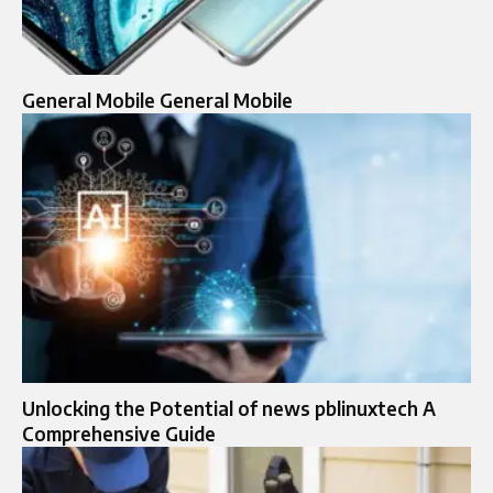
General Mobile General Mobile
Unlocking the Potential of news pblinuxtech A
Comprehensive Guide