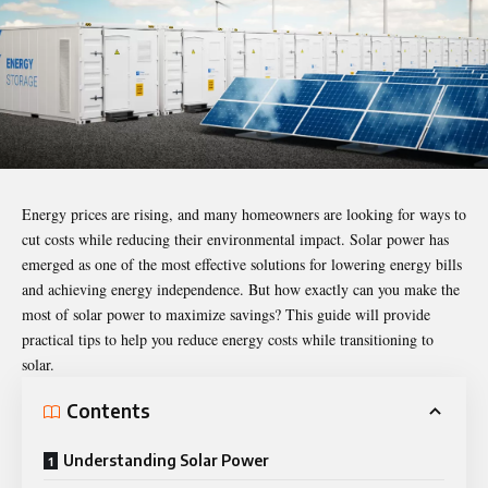
Energy prices are rising, and many homeowners are looking for ways to
cut costs while reducing their environmental impact. Solar power has
emerged as one of the most effective solutions for lowering energy bills
and achieving energy independence. But how exactly can you make the
most of solar power to maximize savings? This guide will provide
practical tips to help you reduce energy costs while transitioning to
solar.
Contents
Understanding Solar Power