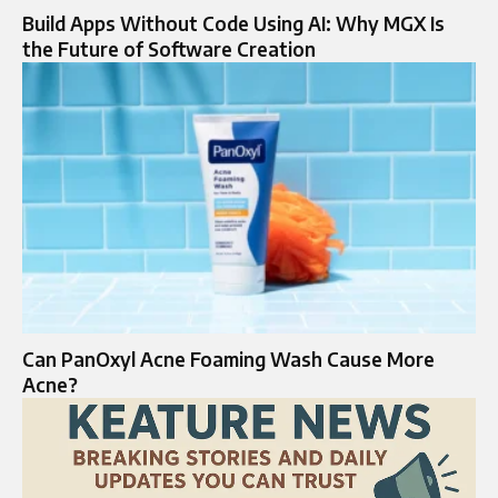
Build Apps Without Code Using AI: Why MGX Is
the Future of Software Creation
Can PanOxyl Acne Foaming Wash Cause More
Acne?