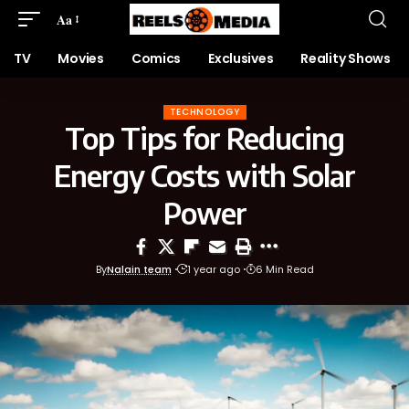
Aa
TV
Movies
Comics
Exclusives
Reality Shows
TECHNOLOGY
Top Tips for Reducing
Energy Costs with Solar
Power
By
Nalain team
1 year ago
6 Min Read