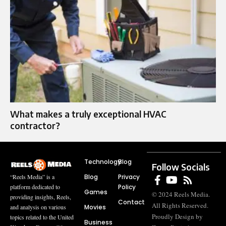
What makes a truly exceptional HVAC
contractor?
Technology
Blog
Follow Socials
Blog
Privacy
“Reels Media” is a
Policy
platform dedicated to
Games
© 2024 Reels Media.
providing insights, Reels,
Contact
All Rights Reserved.
Movies
and analysis on various
Proudly Design by
topics related to the United
Business