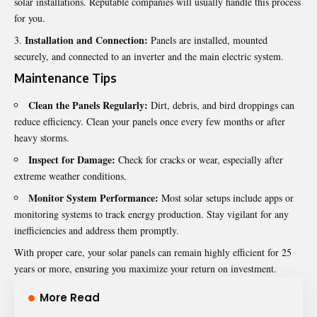
solar installations. Reputable companies will usually handle this process
for you.
Installation and Connection:
Panels are installed, mounted
securely, and connected to an inverter and the main electric system.
Maintenance Tips
Clean the Panels Regularly:
Dirt, debris, and bird droppings can
reduce efficiency. Clean your panels once every few months or after
heavy storms.
Inspect for Damage:
Check for cracks or wear, especially after
extreme weather conditions.
Monitor System Performance:
Most solar setups include apps or
monitoring systems to track energy production. Stay vigilant for any
inefficiencies and address them promptly.
With proper care, your solar panels can remain highly efficient for 25
years or more, ensuring you maximize your return on investment.
More Read