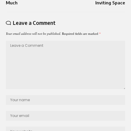
Much
Inviting Space
Leave a Comment
Your email address will not be published.
Required fields are marked
*