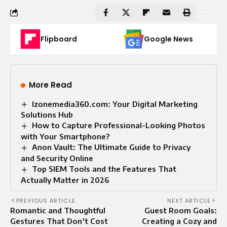
Flipboard
Google News
More Read
Izonemedia360.com: Your Digital Marketing
Solutions Hub
How to Capture Professional-Looking Photos
with Your Smartphone?
Anon Vault: The Ultimate Guide to Privacy
and Security Online
Top SIEM Tools and the Features That
Actually Matter in 2026
PREVIOUS ARTICLE
NEXT ARTICLE
Romantic and Thoughtful
Guest Room Goals:
Gestures That Don’t Cost
Creating a Cozy and