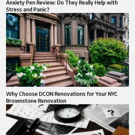
Anxiety Pen Review: Do They Really Help with
Stress and Panic?
Why Choose DCON Renovations for Your NYC
Brownstone Renovation