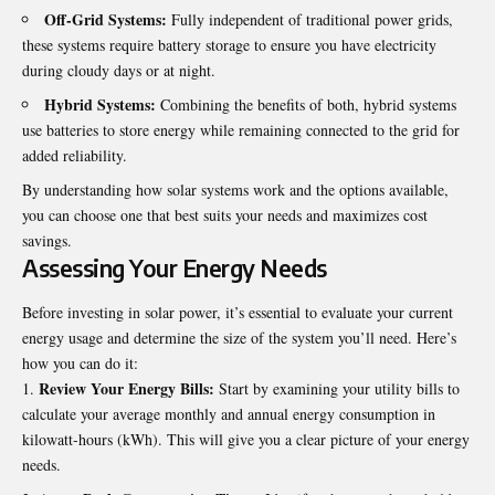
Off-Grid Systems:
Fully independent of traditional power grids,
these systems require battery storage to ensure you have electricity
during cloudy days or at night.
Hybrid Systems:
Combining the benefits of both, hybrid systems
use batteries to store energy while remaining connected to the grid for
added reliability.
By understanding how solar systems work and the options available,
you can choose one that best suits your needs and maximizes cost
savings.
Assessing Your Energy Needs
Before investing in solar power, it’s essential to evaluate your current
energy usage and determine the size of the system you’ll need. Here’s
how you can do it:
Review Your Energy Bills:
Start by examining your utility bills to
calculate your average monthly and annual energy consumption in
kilowatt-hours (kWh). This will give you a clear picture of your energy
needs.