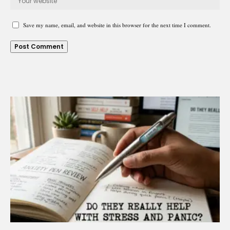
Save my name, email, and website in this browser for the next time I comment.