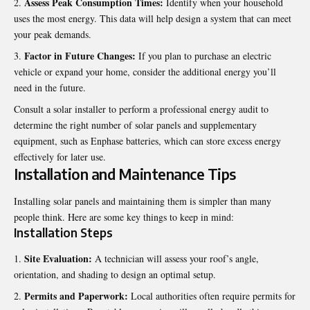
Assess Peak Consumption Times:
Identify when your household
uses the most energy. This data will help design a system that can meet
your peak demands.
Factor in Future Changes:
If you plan to purchase an electric
vehicle or expand your home, consider the additional energy you’ll
need in the future.
Consult a solar installer to perform a professional energy audit to
determine the right number of solar panels and supplementary
equipment, such as
Enphase batteries
, which can store excess energy
effectively for later use.
Installation and Maintenance Tips
Installing solar panels and maintaining them is simpler than many
people think. Here are some key things to keep in mind:
Installation Steps
Site Evaluation:
A technician will assess your roof’s angle,
orientation, and shading to design an optimal setup.
Permits and Paperwork:
Local authorities often require permits for