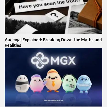
Aagmqal Explained: Breaking Down the Myths and
Realities