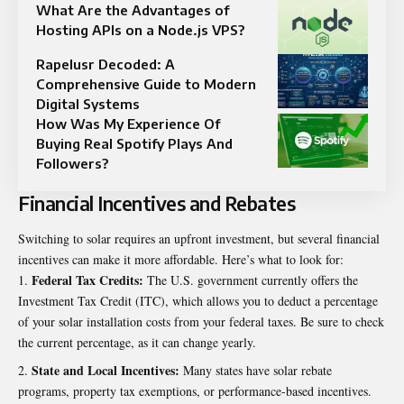
What Are the Advantages of
Hosting APIs on a Node.js VPS?
Rapelusr Decoded: A
Comprehensive Guide to Modern
Digital Systems
How Was My Experience Of
Buying Real Spotify Plays And
Followers?
Financial Incentives and Rebates
Switching to solar requires an upfront investment, but several financial
incentives can make it more affordable. Here’s what to look for:
Federal Tax Credits:
The U.S. government currently offers the
Investment Tax Credit (ITC)
, which allows you to deduct a percentage
of your solar installation costs from your federal taxes. Be sure to check
the current percentage, as it can change yearly.
State and Local Incentives:
Many states have solar rebate
programs, property tax exemptions, or performance-based incentives.