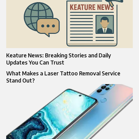
Keature News: Breaking Stories and Daily
Updates You Can Trust
What Makes a Laser Tattoo Removal Service
Stand Out?