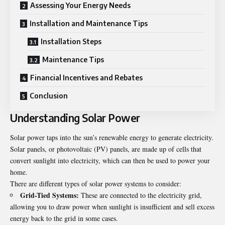
Assessing Your Energy Needs
Installation and Maintenance Tips
Installation Steps
Maintenance Tips
Financial Incentives and Rebates
Conclusion
Understanding Solar Power
Solar power taps into the sun’s renewable energy to generate electricity.
Solar panels, or photovoltaic (PV) panels, are made up of cells that
convert sunlight into electricity, which can then be used to power your
home.
There are different types of solar power systems to consider:
Grid-Tied Systems:
These are connected to the electricity grid,
allowing you to draw power when sunlight is insufficient and sell excess
energy back to the grid in some cases.