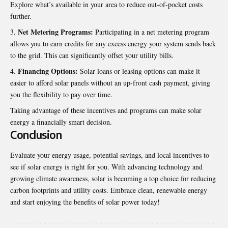
Explore what’s available in your area to reduce out-of-pocket costs
further.
Net Metering Programs:
Participating in a net metering program
allows you to earn credits for any excess energy your system sends back
to the grid
.
This can significantly offset your utility bills.
Financing Options:
Solar loans or leasing options can make it
easier to afford solar panels without an up-front cash payment, giving
you the flexibility to pay over time.
Taking advantage of these incentives and programs can make solar
energy a financially smart decision.
Conclusion
Evaluate your energy usage, potential savings, and local incentives to
see if solar energy is right for you. With advancing technology and
growing climate awareness, solar is becoming a top choice for reducing
carbon footprints and utility costs. Embrace clean, renewable energy
and start enjoying the benefits of
solar power
today!