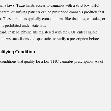
uana laws, Texas limits access to cannabis with a strict low-THC
gram, qualifying patients can be prescribed cannabis products that
hese products typically come in forms like tinctures, capsules, or
s prohibited under state law.
card. Instead, physicians registered with the CUP enter eligible
 allows state-licensed dispensaries to verify a prescription before
lifying Condition
l conditions that qualify for a low-THC cannabis prescription. As of