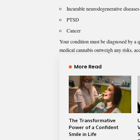
Incurable neurodegenerative diseases
PTSD
Cancer
Your condition must be diagnosed by a qual
medical
cannabis outweigh any risks, acc
More Read
The Transformative
Power of a Confident
V
Smile in Life
S