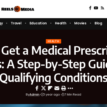
gy
Travel
Education
Health
Movies
Blog
HEALTH
Get a Medical Prescri
: A Step-by-Step Gui
Qualifying Condition
By
Admin
1 year ago
7 Min Read