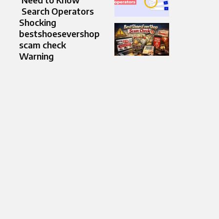
Search Operators
Shocking
bestshoesevershop
scam check
Warning