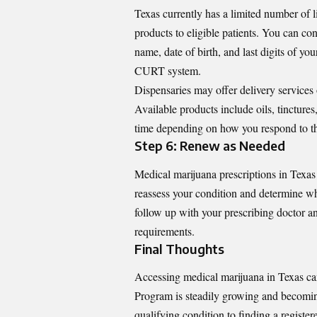
Texas currently has a limited number of 
products to eligible patients. You can co
name, date of birth, and last digits of yo
CURT system.
Dispensaries may offer delivery services 
Available products include oils, tincture
time depending on how you respond to t
Step 6: Renew as Needed
Medical marijuana prescriptions in Texas
reassess your condition and determine wh
follow up with your prescribing doctor 
requirements.
Final Thoughts
Accessing medical marijuana in Texas ca
Program is steadily growing and becoming
qualifying condition to finding a registe