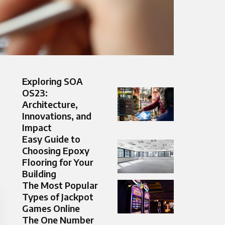
Exploring SOA
OS23:
Architecture,
Innovations, and
Impact
Easy Guide to
Choosing Epoxy
Flooring for Your
Building
The Most Popular
Types of Jackpot
Games Online
The One Number