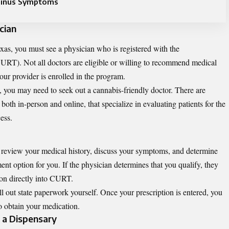
Sinus Symptoms
cian
xas, you must see a physician who is registered with the
URT). Not all doctors are eligible or willing to recommend medical
your provider is enrolled in the program.
ed, you may need to seek out a cannabis-friendly doctor. There are
both in-person and online, that specialize in evaluating patients for the
ess.
l review your medical history, discuss your symptoms, and determine
ent option for you. If the physician determines that you qualify, they
ion directly into CURT.
ll out state paperwork yourself. Once your prescription is entered, you
to obtain your medication.
t a Dispensary