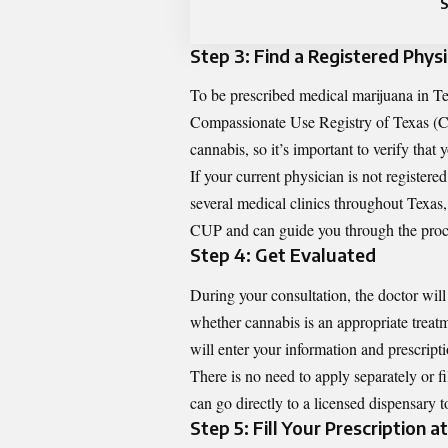
Step 3: Find a Registered Physi
To be prescribed medical marijuana in Te
Compassionate Use Registry of Texas
(C
cannabis, so it’s important to verify that 
If your current physician is not register
several medical clinics throughout Texas, 
CUP and can guide you through the proc
Step 4: Get Evaluated
During your consultation, the doctor wil
whether cannabis is an appropriate treatm
will enter your information and prescript
There is no need to apply separately or fi
can go directly to a licensed dispensary 
Step 5: Fill Your Prescription a