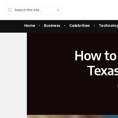
Home
Business
Celebrities
Technolo
How to 
Texas