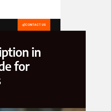
CONTACT US
ption in
de for
s