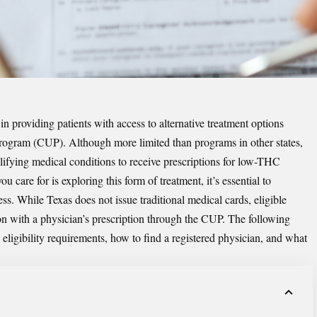
in providing patients with access to alternative treatment options
rogram (CUP). Although more limited than programs in other states,
lifying medical conditions to receive prescriptions for low-THC
 care for is exploring this form of treatment, it’s essential to
ss. While Texas does not issue traditional medical cards, eligible
ion with a physician’s prescription through the CUP. The following
eligibility requirements, how to find a registered physician, and what