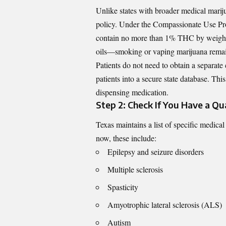
Unlike states with broader medical marij
policy. Under the Compassionate Use Pro
contain no more than 1% THC by weight. T
oils—smoking or vaping marijuana remain
Patients do not need to obtain a separate 
patients into a secure state database. This
dispensing medication.
Step 2: Check If You Have a Qua
Texas maintains a list of specific medica
now, these include:
Epilepsy and seizure disorders
Multiple sclerosis
Spasticity
Amyotrophic lateral sclerosis (ALS)
Autism