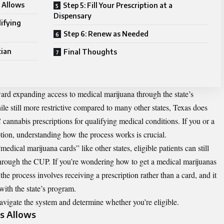
 Allows
Step 5: Fill Your Prescription at a
Dispensary
lifying
Step 6: Renew as Needed
cian
Final Thoughts
ward expanding access to medical marijuana through the state’s
still more restrictive compared to many other states, Texas does
 cannabis prescriptions for qualifying medical conditions. If you or a
ption, understanding how the process works is crucial.
dical marijuana cards” like other states, eligible patients can still
through the CUP. If you’re wondering
how to get a medical marijuanas
 the process involves receiving a prescription rather than a card, and it
with the state’s program.
avigate the system and determine whether you’re eligible.
s Allows