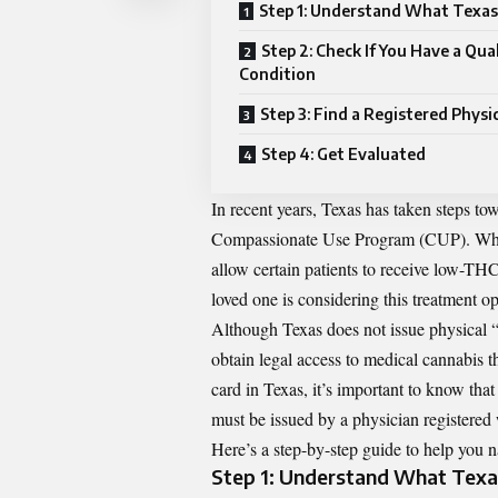
Step 1: Understand What Texas
Step 2: Check If You Have a Qua
Condition
Step 3: Find a Registered Physi
Step 4: Get Evaluated
In recent years, Texas has taken steps to
Compassionate Use Program (CUP). While 
allow certain patients to receive low-THC
loved one is considering this treatment o
Although Texas does not issue physical “me
obtain legal access to medical cannabis 
card in Texas
, it’s important to know that
must be issued by a physician registered 
Here’s a step-by-step guide to help you n
Step 1: Understand What Texa