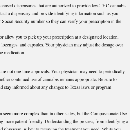
licensed dispensaries that are authorized to provide low-THC cannabis
ntact a dispensary and provide identifying information such as your
ur Social Security number so they can verify your prescription in the
or allow you to pick up your prescription at a designated location.
s, lozenges, and capsules. Your physician may adjust the dosage over
he medication.
 are not one-time approvals. Your physician may need to periodically
ether continued use of cannabis remains appropriate. Be sure to
and stay informed about any changes to Texas laws or program
n seem more complex than in other states, but the Compassionate Use
 more patient-friendly. Understanding the process, from identifying a
red physician, is key to receiving the treatment you need. While you