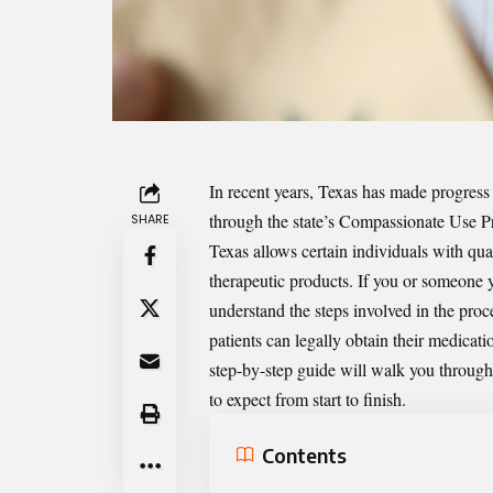
In recent years, Texas has made progress 
through the state’s Compassionate Use P
SHARE
Texas allows certain individuals with qua
therapeutic products. If you or someone you
understand the steps involved in the proce
patients can legally obtain their medicat
step-by-step guide will walk you through 
to expect from start to finish.
Contents