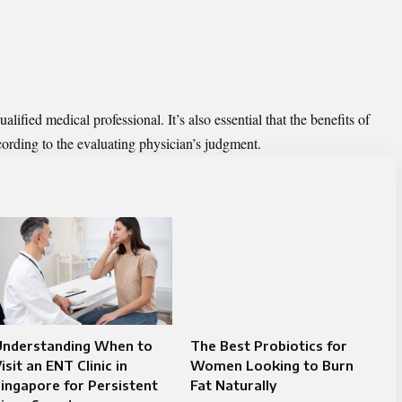
ified medical professional. It’s also essential that the benefits of
ording to the evaluating physician’s judgment.
Understanding When to
The Best Probiotics for
isit an ENT Clinic in
Women Looking to Burn
ingapore for Persistent
Fat Naturally