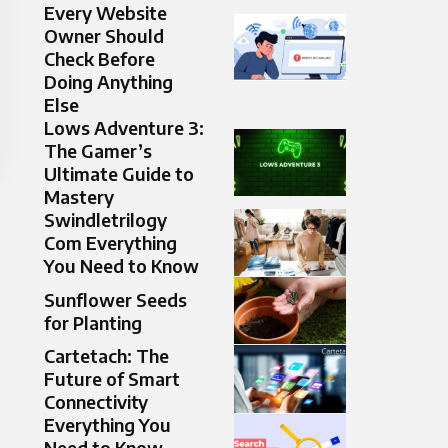
Every Website
Owner Should
Check Before
Doing Anything
Else
Lows Adventure 3:
The Gamer’s
Ultimate Guide to
Mastery
Swindletrilogy
Com Everything
You Need to Know
Sunflower Seeds
for Planting
Cartetach: The
Future of Smart
Connectivity
Everything You
Need to Know