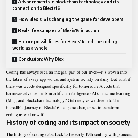
Advancements in blockchain technology and its
connection to Blexis16
How Blexis16 is changing the game for developers
Real-life examples of Blexis16 in action
Future possibilities for Blexis16 and the coding
world as a whole
Conclusion: Why Blex
Coding has always been an integral part of our lives—it’s woven into
the fabric of every app we use and system we rely on daily. But what if
there was a code designed specifically for tomorrow? A code that
harnesses advancements in artificial intelligence (AI), machine learning
(ML), and blockchain technology? Get ready as we dive into the
incredible journey of Blexis16—a game-changer set to transform
coding as we know it!
History of coding and its impact on society
The history of coding dates back to the early 19th century with pioneers