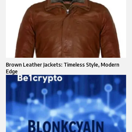
Brown Leather Jackets: Timeless Style, Modern
Edge