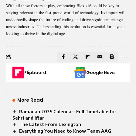
With all these factors at play, embracing Blexis16 could be key to
staying relevant in the fast-paced world of technology. Its impact will
undoubtedly shape the future of coding and drive significant change
across industries. Understanding this evolution is essential for anyone
looking to thrive in the digital age.
Flipboard
Google News
More Read
Ramadan 2025 Calendar: Full Timetable for
Sehri and Iftar
The Latest From Lexington
Everything You Need to Know Team AAG