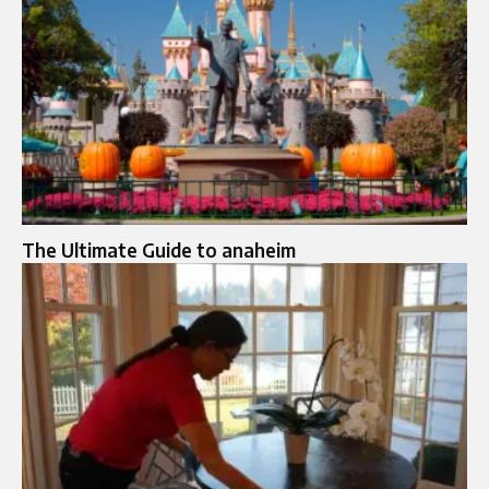
The Ultimate Guide to anaheim