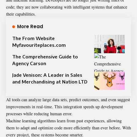
code; they are now collaborating with intelligent systems that enhance
their capabilities.
More Read
The From Website
Myfavouriteplaces.com
The Comprehensive Guide to
Agency Carson
Jade Venison: A Leader in Sales
and Merchandising at Nation LTD
AI tools can analyze large data sets, predict outcomes, and even suggest
improvements in real-time. This integration speeds up development
processes while reducing human error.
Machine learning algorithms learn from past experiences, allowing
them to adapt and optimize code more efficiently than ever before. With
every project, these systems become smarter.