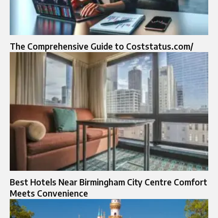
The Comprehensive Guide to Coststatus.com/
Best Hotels Near Birmingham City Centre Comfort
Meets Convenience