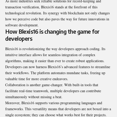
As more industries seek reliable solutions for record-keeping and
transaction verification, Blexis16 stands at the forefront of this
technological revolution. Its synergy with blockchain not only changes
how we perceive code but also paves the way for future innovations in
software development.
How Blexis16 is changing the game for
developers
Blexis16 is revolutionizing the way developers approach coding. Its
intuitive interface allows for seamless integration of complex
algorithms, making it easier than ever to create robust applications.
Developers can now harness Blexis16’s advanced features to streamline
their workflows. The platform automates mundane tasks, freeing up
valuable time for more creative endeavors.
Collaboration is another game-changer. With built-in tools that
facilitate real-time teamwork, multiple developers can contribute
simultaneously without missing a beat.
Moreover, Blexis16 supports various programming languages and
frameworks. This versatility means that developers are not boxed into a
single ecosystem; they can choose what works best for their projects.