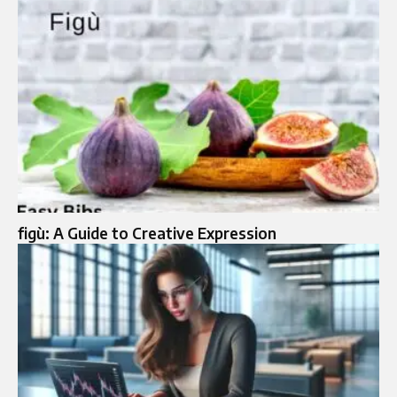
figù: A Guide to Creative Expression