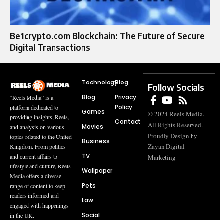
Be1crypto.com Blockchain: The Future of Secure
Digital Transactions
Technology
Blog
Follow Socials
Blog
Privacy
“Reels Media” is a
Policy
platform dedicated to
Games
© 2024 Reels Media.
providing insights, Reels,
Contact
All Rights Reserved.
Movies
and analysis on various
Proudly Design by
topics related to the United
Business
Zayan Digital
Kingdom. From politics
TV
and current affairs to
Marketing
lifestyle and culture, Reels
Wallpaper
Media offers a diverse
Pets
range of content to keep
readers informed and
Law
engaged with happenings
Social
in the UK.