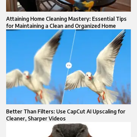
Attaining Home Cleaning Mastery: Essential Tips
for Maintaining a Clean and Organized Home
Better Than Filters: Use CapCut AI Upscaling for
Cleaner, Sharper Videos