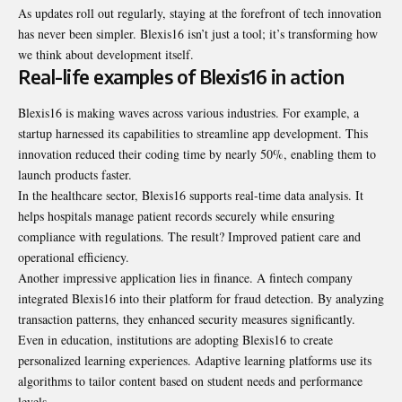
As updates roll out regularly, staying at the
forefront of tech innovation
has never been simpler. Blexis16 isn’t just a tool; it’s transforming how
we think about development itself.
Real-life examples of Blexis16 in action
Blexis16 is making waves across various industries. For example, a
startup harnessed its capabilities to streamline app development. This
innovation reduced their coding time by nearly 50%, enabling them to
launch products faster.
In the healthcare sector, Blexis16 supports real-time data analysis. It
helps hospitals manage patient records securely while ensuring
compliance with regulations. The result? Improved patient care and
operational efficiency.
Another impressive application lies in finance. A fintech company
integrated Blexis16 into their platform for fraud detection. By analyzing
transaction patterns, they enhanced security measures significantly.
Even in education, institutions are adopting Blexis16 to create
personalized learning experiences. Adaptive learning platforms use its
algorithms to tailor content based on student needs and performance
levels.