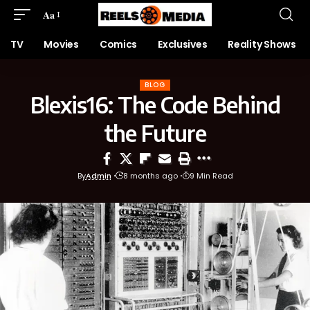
Aa
TV
Movies
Comics
Exclusives
Reality Shows
BLOG
Blexis16: The Code Behind
the Future
By
Admin
8 months ago
9 Min Read