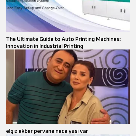
The Ultimate Guide to Auto Printing Machines:
Innovation in Industrial Printing
elgiz ekber pervane nece yasi var