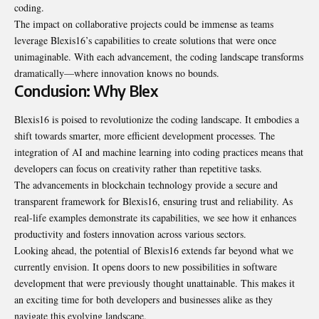
coding.
The impact on collaborative projects could be immense as teams
leverage Blexis16’s capabilities to create solutions that were once
unimaginable. With each advancement, the coding landscape transforms
dramatically—where innovation knows no bounds.
Conclusion: Why Blex
Blexis16 is poised to revolutionize the coding landscape. It embodies a
shift towards smarter, more efficient development processes. The
integration of AI and machine learning into coding practices means that
developers can focus on creativity rather than repetitive tasks.
The advancements in blockchain technology provide a secure and
transparent framework for Blexis16, ensuring trust and reliability. As
real-life examples demonstrate its capabilities, we see how it enhances
productivity and fosters innovation across various sectors.
Looking ahead, the potential of Blexis16 extends far beyond what we
currently envision. It opens doors to new possibilities in software
development that were previously thought unattainable. This makes it
an exciting time for both developers and businesses alike as they
navigate this evolving landscape.