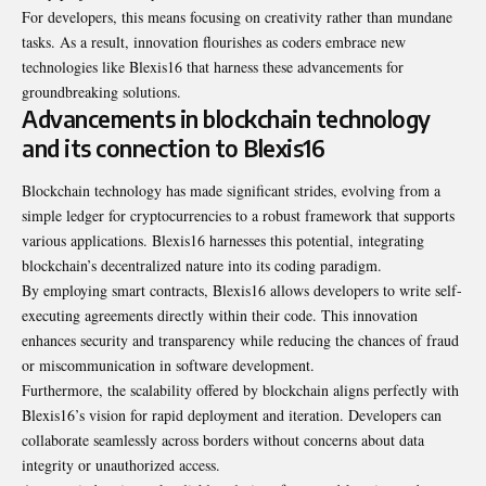
For developers, this means focusing on creativity rather than mundane
tasks. As a result, innovation flourishes as coders embrace new
technologies like Blexis16 that harness these advancements for
groundbreaking solutions.
Advancements in blockchain technology
and its connection to Blexis16
Blockchain technology has made significant strides, evolving from a
simple ledger for cryptocurrencies to a robust framework that supports
various applications. Blexis16 harnesses this potential, integrating
blockchain’s decentralized nature into its coding paradigm.
By employing smart contracts, Blexis16 allows developers to write self-
executing agreements directly within their code. This innovation
enhances security and transparency while reducing the chances of fraud
or miscommunication in software development.
Furthermore, the scalability offered by blockchain aligns perfectly with
Blexis16’s vision for rapid deployment and iteration. Developers can
collaborate seamlessly across borders without concerns about data
integrity or unauthorized access.