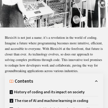
Blexis16
is not just a name; it’s a revolution in the world of coding.
Imagine a future where programming becomes more intuitive, efficient,
and accessible to everyone. With Blexis16 at the forefront, that future is
closer than ever. As technology evolves, so does our approach to
solving complex problems through code. This innovative tool promises
to reshape how developers work and collaborate, paving the way for
groundbreaking applications across various industries.
Contents
History of coding and its impact on society
The rise of AI and machine learning in coding