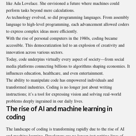
like Ada Lovelace. She envisioned a future where machines could
perform tasks beyond mere calculations.
As technology evolved, so did programming languages. From assembly
language to high-level programming, each advancement allowed coders
to express complex ideas more efficiently.
With the rise of personal computers in the 1980s, coding became
accessible. This democratization led to an explosion of creativity and
innovation across various sectors.
Today, code underpins virtually every aspect of society—from social
media platforms connecting billions to algorithms shaping economies. It
influences education, healthcare, and even entertainment.
The ability to manipulate code has empowered individuals and
transformed industries. Coding is no longer just about writing
instructions; it’s a tool for expressing vision and solving real-world
problems deeply ingrained in our daily lives.
The rise of AI and machine learning in
coding
The landscape of coding is transforming rapidly due to the rise of AI
and machine learning. Developers are no longer just writing lines of