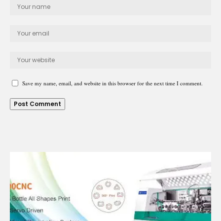
Save my name, email, and website in this browser for the next time I comment.