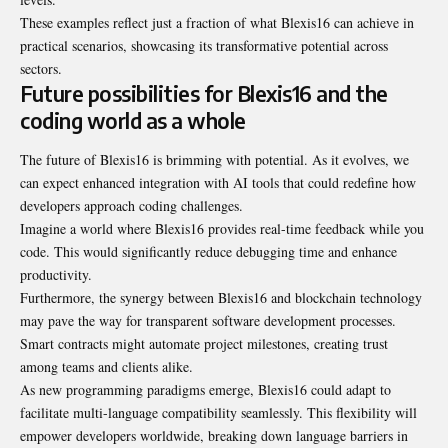
These examples reflect just a fraction of what Blexis16 can achieve in
practical scenarios, showcasing its transformative potential across
sectors.
Future possibilities for Blexis16 and the
coding world as a whole
The future of Blexis16 is brimming with potential. As it evolves, we
can expect enhanced integration with AI tools that could redefine how
developers approach coding challenges.
Imagine a world where Blexis16 provides real-time feedback while you
code. This would significantly reduce debugging time and enhance
productivity.
Furthermore, the synergy between Blexis16 and blockchain technology
may pave the way for transparent software development processes.
Smart contracts might automate project milestones, creating trust
among teams and clients alike.
As new programming paradigms emerge, Blexis16 could adapt to
facilitate multi-language compatibility seamlessly. This flexibility will
empower developers worldwide, breaking down language barriers in