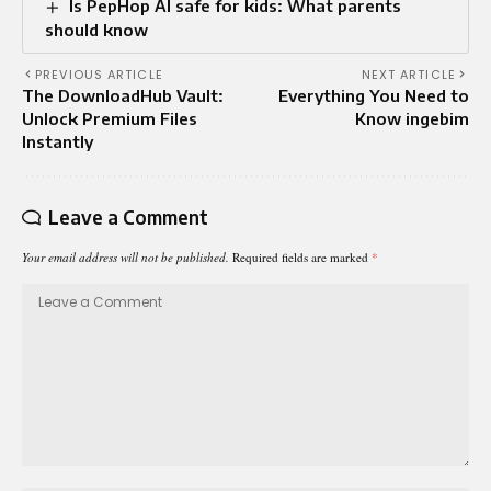
Is PepHop AI safe for kids: What parents
should know
PREVIOUS ARTICLE
NEXT ARTICLE
The DownloadHub Vault:
Everything You Need to
Unlock Premium Files
Know ingebim
Instantly
Leave a Comment
Your email address will not be published.
Required fields are marked
*