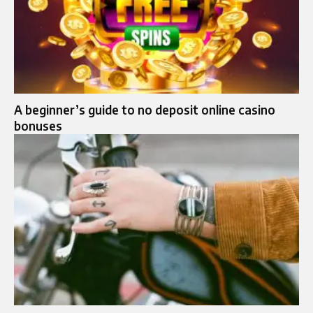
A beginner’s guide to no deposit online casino
bonuses