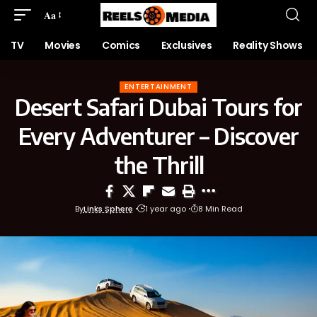
Aa
TV
Movies
Comics
Exclusives
Reality Shows
ENTERTAINMENT
Desert Safari Dubai Tours for
Every Adventurer – Discover
the Thrill
By
Links Sphere
1 year ago
8 Min Read