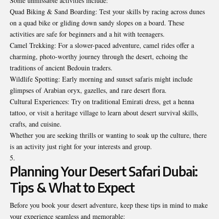
Some unmissable activities include:
Quad Biking & Sand Boarding: Test your skills by racing across dunes
on a quad bike or gliding down sandy slopes on a board. These
activities are safe for beginners and a hit with teenagers.
Camel Trekking: For a slower-paced adventure, camel rides offer a
charming, photo-worthy journey through the desert, echoing the
traditions of ancient Bedouin traders.
Wildlife Spotting: Early morning and sunset safaris might include
glimpses of Arabian oryx, gazelles, and rare desert flora.
Cultural Experiences: Try on traditional Emirati dress, get a henna
tattoo, or visit a heritage village to learn about desert survival skills,
crafts, and cuisine.
Whether you are seeking thrills or wanting to soak up the culture, there
is an activity just right for your interests and group.
Planning Your Desert Safari Dubai:
Tips & What to Expect
Before you book your desert adventure, keep these tips in mind to make
your experience seamless and memorable: