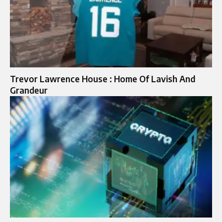
Trevor Lawrence House : Home Of Lavish And
Grandeur