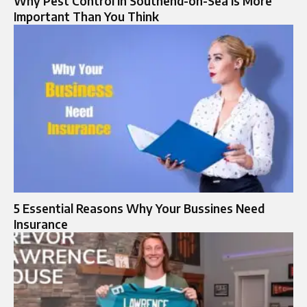
Why Pest Control in Southend-on-Sea Is More
Important Than You Think
5 Essential Reasons Why Your Bussines Need
Insurance