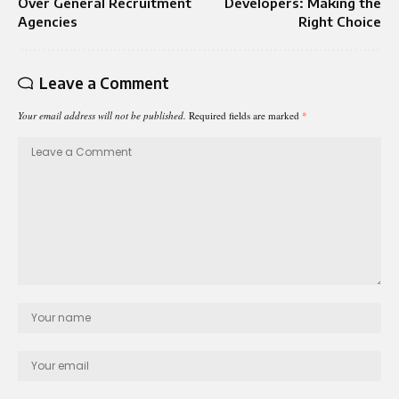
Over General Recruitment
Developers: Making the
Agencies
Right Choice
Leave a Comment
Your email address will not be published.
Required fields are marked
*