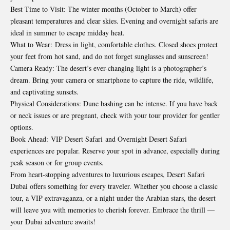
Best Time to Visit: The winter months (October to March) offer
pleasant temperatures and clear skies. Evening and overnight safaris are
ideal in summer to escape midday heat.
What to Wear: Dress in light, comfortable clothes. Closed shoes protect
your feet from hot sand, and do not forget sunglasses and sunscreen!
Camera Ready: The desert’s ever-changing light is a photographer’s
dream. Bring your camera or smartphone to capture the ride, wildlife,
and captivating sunsets.
Physical Considerations: Dune bashing can be intense. If you have back
or neck issues or are pregnant, check with your tour provider for gentler
options.
Book Ahead:
VIP Desert Safari
and Overnight Desert Safari
experiences are popular. Reserve your spot in advance, especially during
peak season or for group events.
From heart-stopping adventures to luxurious escapes, Desert Safari
Dubai offers something for every traveler. Whether you choose a classic
tour, a VIP extravaganza, or a night under the Arabian stars, the desert
will leave you with memories to cherish forever. Embrace the thrill —
your Dubai adventure awaits!