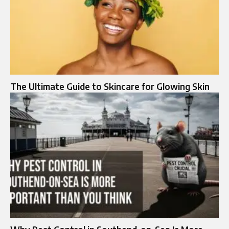
The Ultimate Guide to Skincare for Glowing Skin