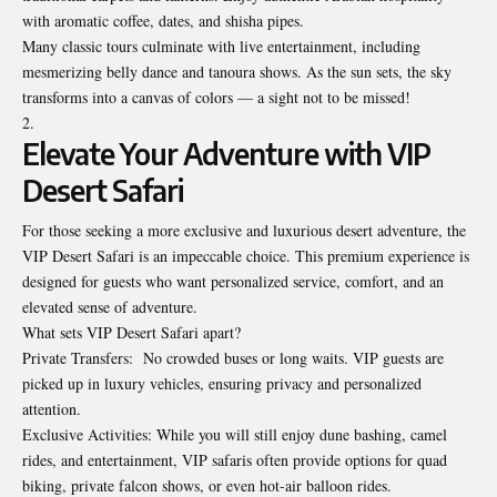
with aromatic coffee, dates, and shisha pipes.
Many classic tours culminate with live entertainment, including
mesmerizing belly dance and tanoura shows. As the sun sets, the sky
transforms into a canvas of colors — a sight not to be missed!
Elevate Your Adventure with VIP
Desert Safari
For those seeking a more exclusive and luxurious desert adventure, the
VIP Desert Safari is an impeccable choice. This premium experience is
designed for guests who want personalized service, comfort, and an
elevated sense of adventure.
What sets VIP Desert Safari apart?
Private Transfers: No crowded buses or long waits. VIP guests are
picked up in luxury vehicles, ensuring privacy and personalized
attention.
Exclusive Activities: While you will still enjoy dune bashing, camel
rides, and entertainment, VIP safaris often provide options for quad
biking, private falcon shows, or even hot-air balloon rides.