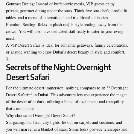
Gourmet Dining: Instead of buffet-style meals, VIP guests enjoy
private, gourmet dining under the stars. Think five-star chefs, candle-lit
tables, and a menu of international and traditional delicacies.
Premium Seating: Relax in plush majlis-style seating, away from the
crowd. You will also have dedicated staff ready to cater to your every
need.
A VIP Desert Safari is ideal for romantic getaways, family celebrations,
or anyone wanting to enjoy Dubai’s desert beauty in style and comfort.
Secrets of the Night: Overnight
Desert Safari
For the ultimate desert immersion, nothing compares to an **Overnight
Desert Safari** in Dubai. This adventure lets you experience the magic
of the desert after dark, offering a blend of excitement and tranquility
that’s unmatched.
Why choose an Overnight Desert Safari?
Stargazing: Far from city lights, lie out on carpets and cushions, and
you will marvel at a blanket of stars. Some tours provide telescopes and