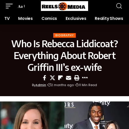
Aa
TV
Movies
Comics
Exclusives
Reality Shows
BIOGRAPHY
Who Is Rebecca Liddicoat?
Everything About Robert
Griffin III’s ex-wife
By
Admin
2 months ago
11 Min Read