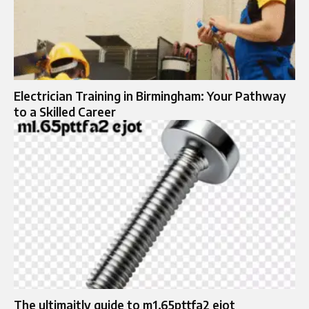
Electrician Training in Birmingham: Your Pathway
to a Skilled Career
The ultimaitly guide to m1.65pttfa2 ejot