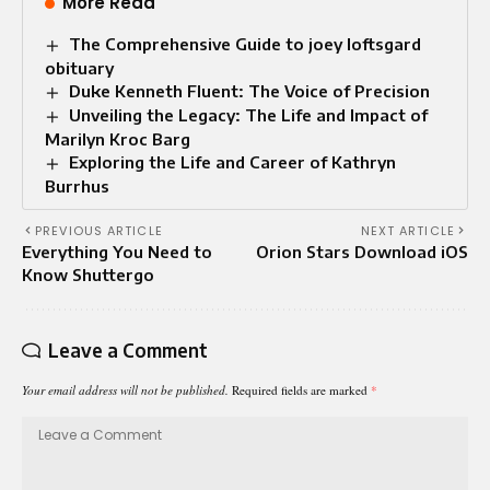
More Read
The Comprehensive Guide to joey loftsgard
obituary
Duke Kenneth Fluent: The Voice of Precision
Unveiling the Legacy: The Life and Impact of
Marilyn Kroc Barg
Exploring the Life and Career of Kathryn
Burrhus
PREVIOUS ARTICLE
NEXT ARTICLE
Everything You Need to
Orion Stars Download iOS
Know Shuttergo
Leave a Comment
Your email address will not be published.
Required fields are marked
*