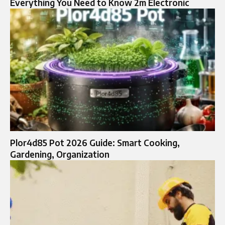
Everything You Need to Know 2m Electronic
Plor4d85 Pot 2026 Guide: Smart Cooking,
Gardening, Organization