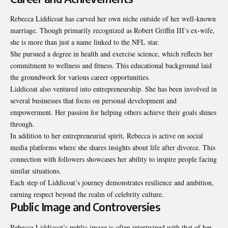
Rebecca Liddicoat has carved her own niche outside of her well-known
marriage. Though primarily recognized as Robert Griffin III’s ex-wife,
she is more than just a name linked to the NFL star.
She pursued a degree in health and exercise science, which reflects her
commitment to wellness and fitness. This educational background laid
the groundwork for various career opportunities.
Liddicoat also ventured into entrepreneurship. She has been involved in
several businesses that focus on personal development and
empowerment. Her passion for helping others achieve their goals shines
through.
In addition to her entrepreneurial spirit, Rebecca is active on social
media platforms where she shares insights about life after divorce. This
connection with followers showcases her ability to inspire people facing
similar situations.
Each step of Liddicoat’s journey demonstrates resilience and ambition,
earning respect beyond the realm of celebrity culture.
Public Image and Controversies
Rebecca Liddicoat’s public image is often intertwined with that of her