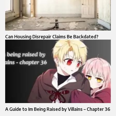
Can Housing Disrepair Claims Be Backdated?
A Guide to Im Being Raised by Villains – Chapter 36