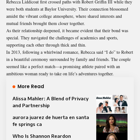
Rebecca Liddicoat first crossed paths with Robert Griffin III while they
were both students at Baylor University. Their connection blossomed
amidst the vibrant college atmosphere, where shared interests and
mutual friends brought them closer together.
As their relationship deepened, it became evident that their bond was
special. They navigated the challenges of academics and sports,
supporting each other through thick and thin.
In 2013, following a whirlwind romance, Rebecca said “I do” to Robert
in a beautiful ceremony surrounded by family and friends. The couple
seemed like a perfect match—a promising athlete paired with an
ambitious woman ready to take on life’s adventures together.
More Read
Alissa Mahler: A Blend of Privacy
and Partnership
aurora juarez de huerta en santa
fe springs ca
Who Is Shannon Reardon