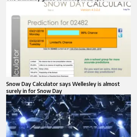
Snow Day Calculator says Wellesley is almost
surely in for Snow Day