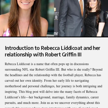
Introduction to Rebecca Liddicoat and her
relationship with Robert Griffin III
Rebecca Liddicoat
is a name that often pops up in discussions
surrounding NFL star Robert Griffin III. But who is she really? Beyond
the headlines and the relationship with the football player, Rebecca has
carved out her own identity. From her early life to navigating
motherhood and personal challenges, her journey is both intriguing and
inspiring. This blog post will delve into the many facets of Rebecca
Liddicoat’s life—her background, marriage, family dynamics, career
pursuits, and much more. Join us as we uncover everything about this