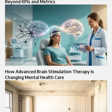
Beyond KPIs and Metrics
How Advanced Brain Stimulation Therapy Is
Changing Mental Health Care