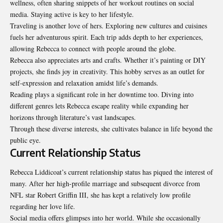
wellness, often sharing snippets of her workout routines on social
media. Staying active is key to her lifestyle.
Traveling is another love of hers. Exploring new cultures and cuisines
fuels her adventurous spirit. Each trip adds depth to her experiences,
allowing Rebecca to connect with people around the globe.
Rebecca also appreciates arts and crafts. Whether it’s painting or DIY
projects, she finds joy in creativity. This hobby serves as an outlet for
self-expression and relaxation amidst life’s demands.
Reading plays a significant role in her downtime too. Diving into
different genres lets Rebecca escape reality while expanding her
horizons through literature’s vast landscapes.
Through these diverse interests, she cultivates balance in life beyond the
public eye.
Current Relationship Status
Rebecca Liddicoat’s current relationship status has piqued the interest of
many. After her high-profile marriage and subsequent divorce from
NFL star Robert Griffin III, she has kept a relatively low profile
regarding her love life.
Social media offers glimpses into her world. While she occasionally