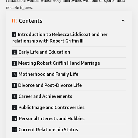
remarkable woman whose story intertwines with one of sports’ most
notable figures.
Contents
Introduction to Rebecca Liddicoat and her
relationship with Robert Griffin III
Early Life and Education
Meeting Robert Griffin III and Marriage
Motherhood and Family Life
Divorce and Post-Divorce Life
Career and Achievements
Public Image and Controversies
Personal Interests and Hobbies
Current Relationship Status