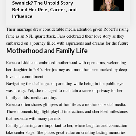
Swanick? The Untold Story
Behind Her Rise, Career, and
Influence
Their marriage drew considerable media attention given Robert’s rising
fame as an NFL quarterback. Fans celebrated their love story as they
embarked on a journey filled with aspirations and dreams for the future.
Motherhood and Family Life
Rebecca Liddicoat embraced motherhood with open arms, welcoming
her daughter in 2015. Her journey as a mom has been marked by deep
love and commitment.
Navigating the challenges of parenting while being in the public eye
wasn’t easy. Yet, she managed to maintain a sense of privacy for her
family amidst media scrutiny.
Rebecca often shares glimpses of her life as a mother on social media.
These moments highlight playful interactions and cherished milestones
that resonate with many parents.
Family gatherings are important to her, where laughter and connection
take center stage. She places great value on creating lasting memories.