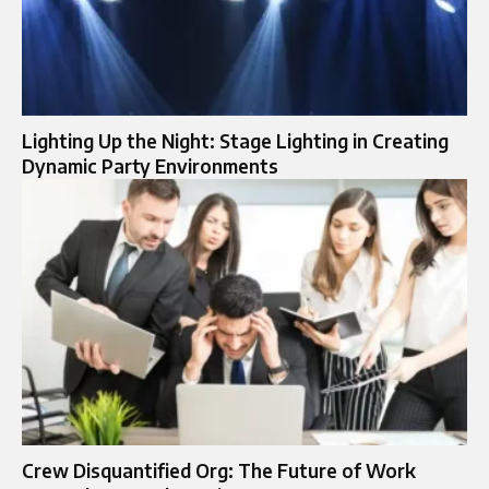
Lighting Up the Night: Stage Lighting in Creating
Dynamic Party Environments
Crew Disquantified Org: The Future of Work