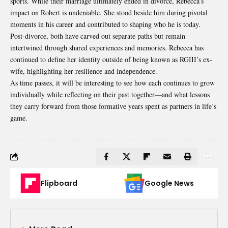
sports. While their marriage ultimately ended in divorce, Rebecca’s
impact on Robert is undeniable. She stood beside him during pivotal
moments in his career and contributed to shaping who he is today.
Post-divorce, both have carved out separate paths but remain
intertwined through shared experiences and memories. Rebecca has
continued to define her identity outside of being known as RGIII’s ex-
wife, highlighting her resilience and independence.
As time passes, it will be interesting to see how each continues to grow
individually while reflecting on their past together—and what lessons
they carry forward from those formative years spent as partners in life’s
game.
Flipboard
Google News