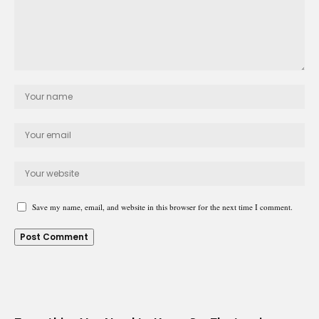
Save my name, email, and website in this browser for the next time I comment.