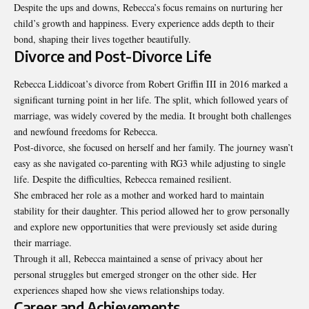
Despite the ups and downs, Rebecca’s focus remains on nurturing her
child’s growth and happiness. Every experience adds depth to their
bond, shaping their lives together beautifully.
Divorce and Post-Divorce Life
Rebecca Liddicoat’s divorce from Robert Griffin III in 2016 marked a
significant turning point in her life. The split, which followed years of
marriage, was widely covered by the media. It brought both challenges
and newfound freedoms for Rebecca.
Post-divorce, she focused on herself and her family. The journey wasn’t
easy as she navigated co-parenting with RG3 while adjusting to single
life. Despite the difficulties, Rebecca remained resilient.
She embraced her role as a mother and worked hard to maintain
stability for their daughter. This period allowed her to grow personally
and explore new opportunities that were previously set aside during
their marriage.
Through it all, Rebecca maintained a sense of privacy about her
personal struggles but emerged stronger on the other side. Her
experiences shaped how she views relationships today.
Career and Achievements