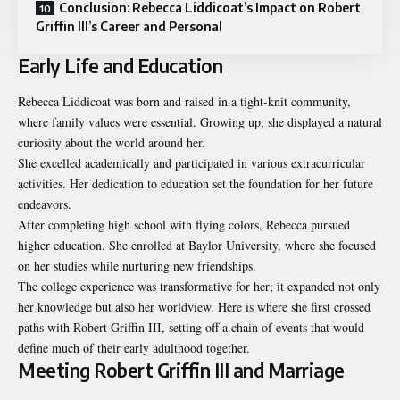
Conclusion: Rebecca Liddicoat’s Impact on Robert
Griffin III’s Career and Personal
Early Life and Education
Rebecca Liddicoat was born and raised in a tight-knit community,
where family values were essential. Growing up, she displayed a natural
curiosity about the world around her.
She excelled academically and participated in various extracurricular
activities. Her dedication to education set the foundation for her future
endeavors.
After completing high school with flying colors, Rebecca pursued
higher education. She enrolled at Baylor University, where she focused
on her studies while nurturing new friendships.
The college experience was transformative for her; it expanded not only
her knowledge but also her worldview. Here is where she first crossed
paths with Robert Griffin III, setting off a chain of events that would
define much of their early adulthood together.
Meeting Robert Griffin III and Marriage