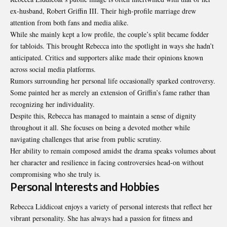
ex-husband, Robert Griffin III. Their high-profile marriage drew
attention from both fans and media alike.
While she mainly kept a low profile, the couple’s split became fodder
for tabloids. This brought Rebecca into the spotlight in ways she hadn’t
anticipated. Critics and supporters alike made their opinions known
across social media platforms.
Rumors surrounding her personal life occasionally sparked controversy.
Some painted her as merely an extension of Griffin’s fame rather than
recognizing her individuality.
Despite this, Rebecca has managed to maintain a sense of dignity
throughout it all. She focuses on being a devoted mother while
navigating challenges that arise from public scrutiny.
Her ability to remain composed amidst the
drama
speaks volumes about
her character and resilience in facing controversies head-on without
compromising who she truly is.
Personal Interests and Hobbies
Rebecca Liddicoat enjoys a variety of personal interests that reflect her
vibrant personality. She has always had a passion for fitness and