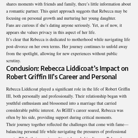
shares moments with friends and family, there’s little information about
a romantic partner. This quiet approach suggests that Rebecca may be
focusing on personal growth and nurturing her young daughter.
Fans are curious if she’s dating anyone seriously. Yet, as of now, it
appears she values privacy in this aspect of her life.
It’s clear that Rebecca is dedicated to motherhood while navigating life
post-divorce on her own terms. Her journey continues to unfold away
from the spotlight, allowing for new experiences without public
scrutiny.
Conclusion: Rebecca Liddicoat’s Impact on
Robert Griffin III’s Career and Personal
Rebecca Liddicoat played a significant role in the life of Robert Griffin
III, both personally and professionally. Their relationship began with
youthful enthusiasm and blossomed into a marriage that carried
considerable public interest. As RGIII’s career soared, Rebecca was
often by his side, providing support during critical moments.
Their journey together reflected the challenges that come with fame—
balancing personal life while navigating the pressures of professional