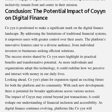
inclusivity remain front and center in their mission.
Conclusion: The Potential Impact of Coyyn
on Digital Finance
Co yyn is positioned to make a significant mark on the
digital
finance
landscape. By addressing the limitations of traditional financial systems,
it empowers users with greater control over their assets. The platform’s
innovative features cater to a diverse audience, from individual
investors to businesses seeking efficient solutions.
The success stories shared by Co yyn users highlight its practical
benefits and transformative potential. As more individuals and
organizations adopt this technology, it could redefine how we perceive
and interact with money in our daily lives.
Looking ahead, Co yyn’s plans for expansion signal an exciting future
for both the platform and its community. With each new development,
there is potential for broader applications across various sectors.
The impact of Coyyn may extend beyond just transactions; it could
reshape our understanding of financial inclusion and accessibility. As
digital finance continues evolving, platforms like Co yyn will