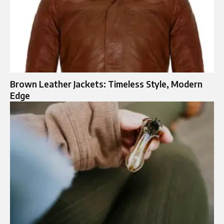
Brown Leather Jackets: Timeless Style, Modern
Edge