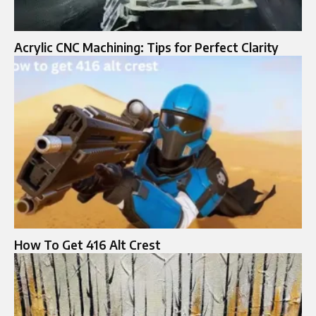
Acrylic CNC Machining: Tips for Perfect Clarity
How To Get 416 Alt Crest