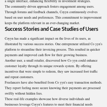
a single interface, enhancing flexibility in investment strategies.
The community-driven approach fosters engagement among users.
Through forums and feedback channels, Coyyn continuously evolves
based on user needs and preferences. This commitment to improvement
keeps the platform relevant in an ever-changing market.
Success Stories and Case Studies of Users
Coyyn has made a significant impact on the lives of its users, as
illustrated by various success stories. One entrepreneur utilized Co yyn’s
platform to streamline their invoicing process. This resulted in quicker
payments and improved cash flow for their growing business.
Another user, a small retailer, discovered how Co yyn could enhance
customer loyalty through its unique rewards system. By offering
incentives that were simple to redeem, they saw increased foot traffic
and repeat customers.
Freelancers have also benefited from Co yyn’s easy transaction methods.
They report feeling more secure knowing their payments are processed
swiftly without hidden fees.
These real-life examples showcase how diverse individuals and
businesses leverage Coyyn’s features to meet their financial needs