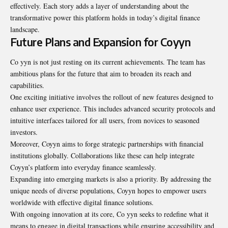
effectively. Each story adds a layer of understanding about the
transformative power this platform holds in today’s digital finance
landscape.
Future Plans and Expansion for Coyyn
Co yyn is not just resting on its current achievements. The team has
ambitious plans for the future that aim to broaden its reach and
capabilities.
One exciting initiative involves the rollout of new features designed to
enhance user experience. This includes advanced security protocols and
intuitive interfaces tailored for all users, from novices to seasoned
investors.
Moreover, Coyyn aims to forge strategic partnerships with financial
institutions globally. Collaborations like these can help integrate
Coyyn’s platform into everyday finance seamlessly.
Expanding into emerging markets is also a priority. By addressing the
unique needs of diverse populations, Coyyn hopes to empower users
worldwide with effective digital finance solutions.
With ongoing innovation at its core, Co yyn seeks to redefine what it
means to engage in digital transactions while ensuring accessibility and