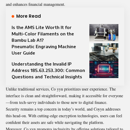
and enhances financial management.
More Read
Is the AMS Lite Worth It for
Multi-Color Filaments on the
Bambu Lab A1?
Pneumatic Engraving Machine
User Guide
Understanding the Invalid IP
Address 185.63.253.300: Common
Questions and Technical Insights
Unlike traditional services, Co yyn prioritizes user experience. The
interface is clean and straightforward, making it accessible for everyone
—from tech-savvy individuals to those new to digital finance.
Security remains a top concern in today’s world, and Coyyn addresses
this head-on. With
cutting
-edge encryption technologies, users can feel
confident their assets are safe while navigating the platform.
Moreover, Co yyn promotes inclusivity by offering solutions tailored to