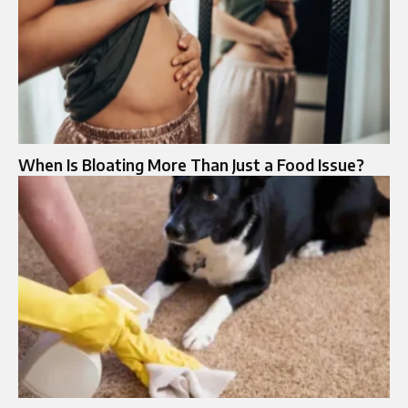
When Is Bloating More Than Just a Food Issue?