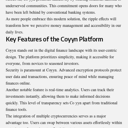
underserved communities. This commitment opens doors for many who
have been left behind by conventional banking systems.
As more people embrace this modern solution, the ripple effects will
transform how we perceive money management and accessibility in our
daily lives.
Key Features of the Coyyn Platform
Coyyn stands out in the digital finance landscape with its user-centric
design. The platform prioritizes simplicity, making it accessible for
everyone, from novices to seasoned investors.
Security is paramount at Coyyn. Advanced encryption protocols protect
user data and transactions, ensuring peace of mind while managing
finances online.
Another notable feature is real-time analytics. Users can track their
investments instantly, allowing them to make informed decisions
quickly. This level of transparency sets Co yyn apart from traditional
finance tools.
The integration of multiple cryptocurrencies serves as a major
advantage too. Users can swap between various assets effortlessly within