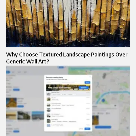
Why Choose Textured Landscape Paintings Over
Generic Wall Art?