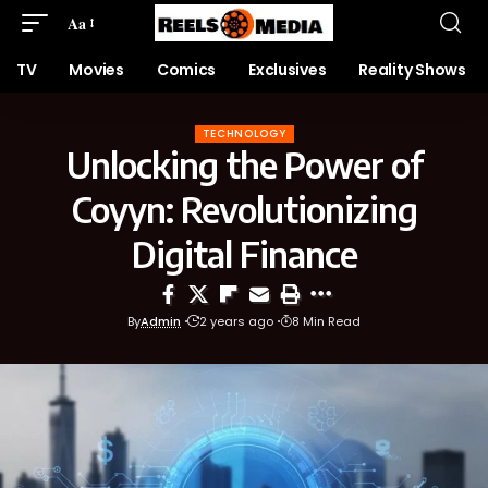
Aa
TV
Movies
Comics
Exclusives
Reality Shows
TECHNOLOGY
Unlocking the Power of
Coyyn: Revolutionizing
Digital Finance
By
Admin
2 years ago
8 Min Read