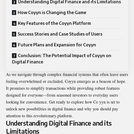
Understanding Digital Finance and its Limitations
How Coyyn is Changing the Game
Key Features of the Coyyn Platform
Success Stories and Case Studies of Users
Future Plans and Expansion for Coyyn
Conclusion: The Potential Impact of Coyyn on
Digital Finance
As we navigate through complex financial systems that often leave users
feeling overwhelmed or excluded, Coyyn emerges as a beacon of hope.
It promises to simplify transactions while providing robust features
designed for everyone—from seasoned investors to everyday users
looking for convenience. Get ready to explore how Co yyn is set to
unlock new possibilities in digital finance and why you should pay
attention to this revolutionary platform.
Understanding Digital Finance and its
Limitations