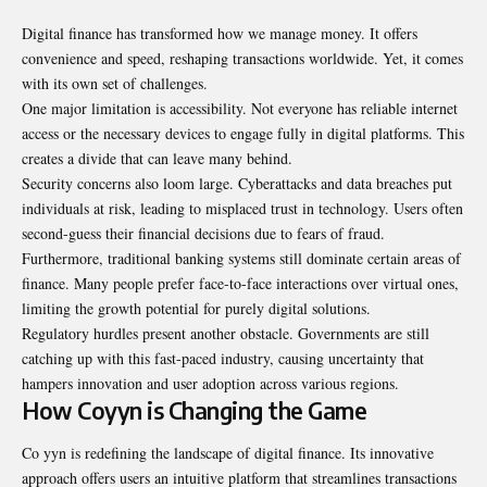
Digital finance has transformed how we manage money. It offers
convenience and speed, reshaping transactions worldwide. Yet, it comes
with its own set of challenges.
One major limitation is accessibility. Not everyone has reliable internet
access or the necessary devices to engage fully in digital platforms. This
creates a divide that can leave many behind.
Security concerns also loom large. Cyberattacks and data breaches put
individuals at risk, leading to misplaced trust in technology. Users often
second-guess their financial decisions due to fears of fraud.
Furthermore, traditional banking systems still dominate certain areas of
finance. Many people prefer face-to-face interactions over virtual ones,
limiting the growth potential for purely digital solutions.
Regulatory hurdles present another obstacle. Governments are still
catching up with this fast-paced industry, causing uncertainty that
hampers innovation and user adoption across various regions.
How Coyyn is Changing the Game
Co yyn is redefining the landscape of digital finance. Its innovative
approach offers users an intuitive platform that streamlines transactions