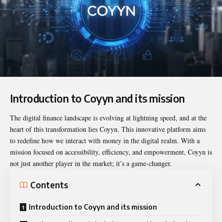
Introduction to Coyyn and its mission
The digital finance landscape is evolving at lightning speed, and at the
heart of this transformation lies
Coyyn
. This innovative platform aims
to redefine how we interact with money in the digital realm. With a
mission focused on accessibility, efficiency, and empowerment, Coyyn is
not just another player in the market; it’s a game-changer.
Contents
Introduction to Coyyn and its mission