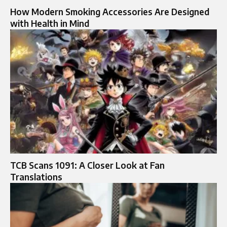
How Modern Smoking Accessories Are Designed
with Health in Mind
TCB Scans 1091: A Closer Look at Fan
Translations