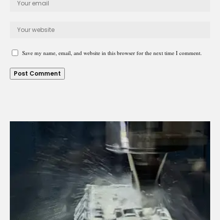
Save my name, email, and website in this browser for the next time I comment.