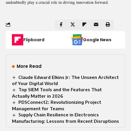
undoubtedly play a crucial role in driving innovation forward.
Flipboard
Google News
More Read
Claude Edward Elkins Jr: The Unseen Architect
of Your Digital World
Top SIEM Tools and the Features That
Actually Matter in 2026
PDSConnect2: Revolutionizing Project
Management for Teams
Supply Chain Resilience in Electronics
Manufacturing: Lessons from Recent Disruptions