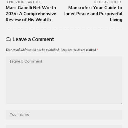
PREVIOUS ARTICLE
NEXT ARTICLE
Marc Gabelli Net Worth
Mansrufer: Your Guide to
2024: A Comprehensive
Inner Peace and Purposeful
Review of His Wealth
Living
Leave a Comment
Your email address will not be published.
Required fields are marked
*