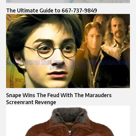
The Ultimate Guide to 667-737-9849
Snape Wins The Feud With The Marauders
Screenrant Revenge