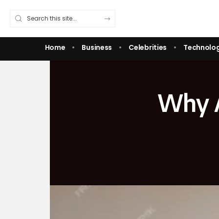
Home
Business
Celebrities
Technolo
Why A