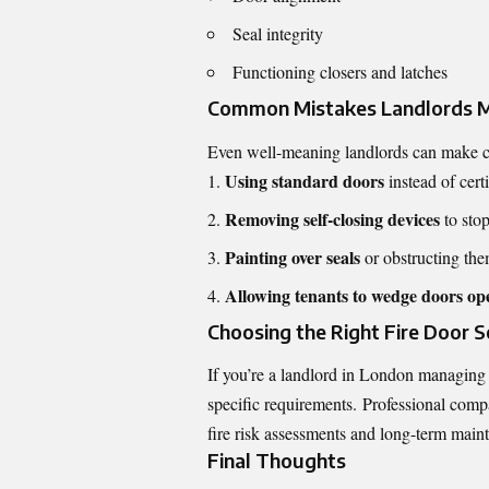
Seal integrity
Functioning closers and latches
Common Mistakes Landlords M
Even well-meaning landlords can make cr
Using standard doors
instead of certi
Removing self-closing devices
to sto
Painting over seals
or obstructing th
Allowing tenants to wedge doors op
Choosing the Right Fire Door S
If you’re a landlord in London managing
specific requirements. Professional compa
fire risk assessments and long-term main
Final Thoughts