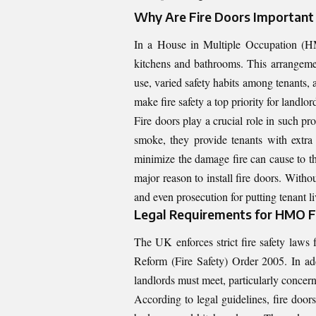
Why Are Fire Doors Important
In a House in Multiple Occupation (HMO)
kitchens and bathrooms. This arrangement
use, varied safety habits among tenants,
make fire safety a top priority for landlor
Fire doors play a crucial role in such pro
smoke, they provide tenants with extra 
minimize the damage fire can cause to the
major reason to install fire doors. Witho
and even prosecution for putting tenant liv
Legal Requirements for HMO Fi
The UK enforces strict fire safety law
Reform (Fire Safety) Order 2005. In add
landlords must meet, particularly concern
According to legal guidelines, fire doo