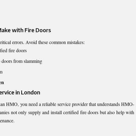
ake with Fire Doors
itical errors. Avoid these common mistakes:
fied fire doors
p doors from slamming
em
en
ervice in London
 an HMO, you need a reliable service provider that understands HMO-
nies not only supply and install certified fire doors but also help with
tenance.