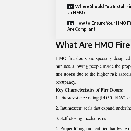
Where Should You Install Fi
an HMO?
How to Ensure Your HMO Fi
Are Compliant
What Are HMO Fire
HMO fire doors are specially designed d
minutes, allowing people inside the prope
fire doors
due to the higher risk associa
occupancy.
Key Characteristics of Fire Doors:
Fire-resistance rating (FD30, FD60, et
Intumescent seals that expand under h
Self-closing mechanisms
Proper fitting and certified hardware (h