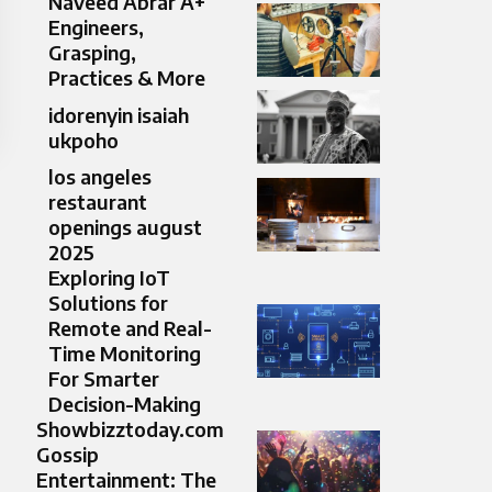
Naveed Abrar A+
Engineers,
Grasping,
Practices & More
idorenyin isaiah
ukpoho
los angeles
restaurant
openings august
2025
Exploring IoT
Solutions for
Remote and Real-
Time Monitoring
For Smarter
Decision-Making
Showbizztoday.com
Gossip
Entertainment: The