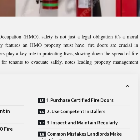
upation (HMO), safety is not just a legal obligation it’s a moral
ety features an HMO property must have, fire doors are crucial in
ors play a key role in protecting lives, slowing down the spread of fire
or tenants to evacuate safely, notes leading
property management
1. Purchase Certified Fire Doors
nt in
2. Use Competent Installers
3. Inspect and Maintain Regularly
O Fire
Common Mistakes Landlords Make