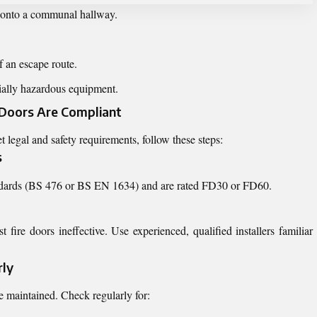
n onto a communal hallway.
f an escape route.
tially hazardous equipment.
Doors Are Compliant
 legal and safety requirements, follow these steps:
s
ndards (BS 476 or BS EN 1634) and are rated FD30 or FD60.
 fire doors ineffective. Use experienced, qualified installers familiar
rly
be maintained. Check regularly for: