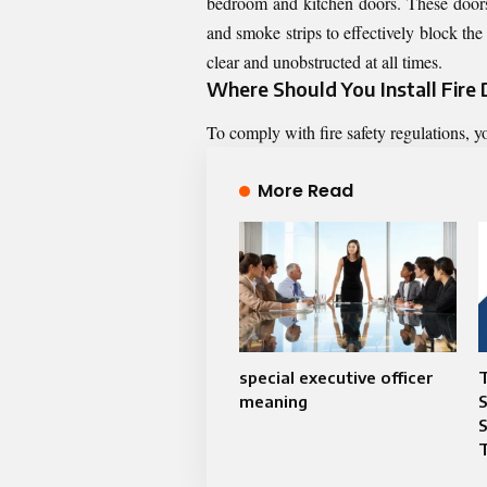
bedroom and kitchen doors. These doors 
and smoke strips to effectively block the 
clear and unobstructed at all times.
Where Should You Install Fire
To comply with fire safety regulations, y
More Read
special executive officer
T
meaning
S
T