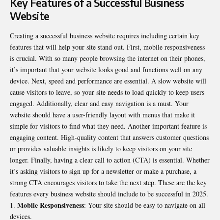
Key Features of a Successful Business
Website
Creating a successful business website requires including certain key
features that will help your site stand out. First, mobile responsiveness
is crucial. With so many people browsing the internet on their phones,
it’s important that your website looks good and functions well on any
device. Next, speed and performance are essential. A slow website will
cause visitors to leave, so your site needs to load quickly to keep users
engaged. Additionally, clear and easy navigation is a must. Your
website should have a user-friendly layout with menus that make it
simple for visitors to find what they need. Another important feature is
engaging content. High-quality content that answers customer questions
or provides valuable insights is likely to keep visitors on your site
longer. Finally, having a clear call to action (CTA) is essential. Whether
it’s asking visitors to sign up for a newsletter or make a purchase, a
strong CTA encourages visitors to take the next step. These are the key
features every business website should include to be successful in 2025.
Mobile Responsiveness
: Your site should be easy to navigate on all
devices.