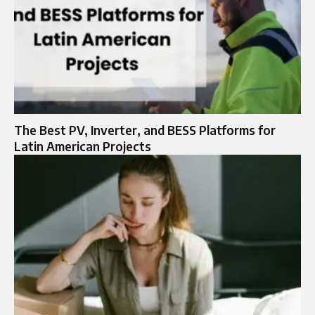
The Best PV, Inverter, and BESS Platforms for
Latin American Projects