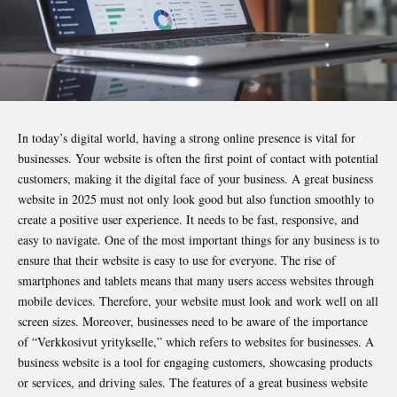
In today’s digital world, having a strong online presence is vital for
businesses. Your website is often the first point of contact with potential
customers, making it the digital face of your business. A great business
website in 2025 must not only look good but also function smoothly to
create a positive user experience. It needs to be fast, responsive, and
easy to navigate. One of the most important things for any business is to
ensure that their website is easy to use for everyone. The rise of
smartphones and tablets means that many users access websites through
mobile devices. Therefore, your website must look and work well on all
screen sizes. Moreover, businesses need to be aware of the importance
of “Verkkosivut yritykselle,” which refers to websites for businesses. A
business website is a tool for engaging customers, showcasing products
or services, and driving sales. The features of a
great business
website