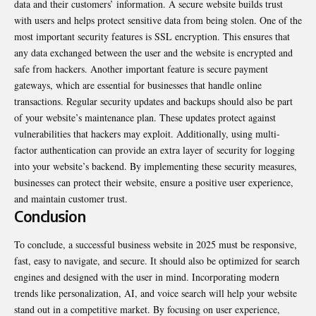
data and their customers’ information. A secure website builds trust
with users and helps protect sensitive data from being stolen. One of the
most important security features is SSL encryption. This ensures that
any data exchanged between the user and the website is encrypted and
safe from hackers. Another important feature is secure payment
gateways, which are essential for businesses that handle online
transactions. Regular security updates and backups should also be part
of your website’s maintenance plan. These updates protect against
vulnerabilities that hackers may exploit. Additionally, using multi-
factor authentication can provide an extra layer of security for logging
into your website’s backend. By implementing these security measures,
businesses can protect their website, ensure a positive user experience,
and maintain customer trust.
Conclusion
To conclude, a successful business website in 2025 must be responsive,
fast, easy to navigate, and secure. It should also be optimized for search
engines and designed with the user in mind. Incorporating modern
trends like personalization, AI, and voice search will help your website
stand out in a competitive market. By focusing on user experience,