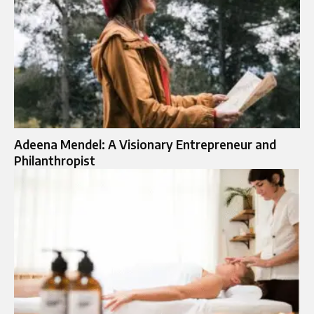
Adeena Mendel: A Visionary Entrepreneur and
Philanthropist