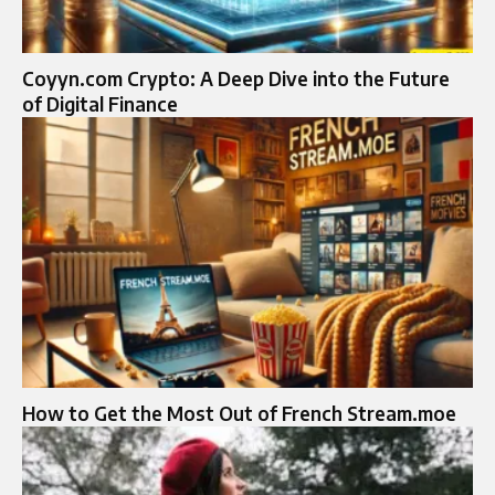
Coyyn.com Crypto: A Deep Dive into the Future
of Digital Finance
How to Get the Most Out of French Stream.moe