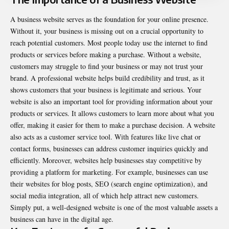
A business website serves as the foundation for your online presence.
Without it, your business is missing out on a crucial opportunity to
reach potential customers. Most people today use the internet to find
products or services before making a purchase. Without a website,
customers may struggle to find your business or may not trust your
brand. A professional website helps build credibility and trust, as it
shows customers that your business is legitimate and serious. Your
website is also an important tool for providing information about your
products or services. It allows customers to learn more about what you
offer, making it easier for them to make a purchase decision. A website
also acts as a customer service tool. With features like live chat or
contact forms, businesses can address customer inquiries quickly and
efficiently. Moreover, websites help businesses stay competitive by
providing a platform for marketing. For example, businesses can use
their websites for blog posts, SEO (search engine optimization), and
social media integration, all of which help attract new customers.
Simply put, a well-designed website is one of the most valuable assets a
business can have in the digital age.