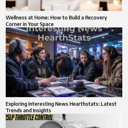
Wellness at Home: How to Build a Recovery
Corner in Your Space
Exploring Interesting News Hearthstats: Latest
Trends and Insights