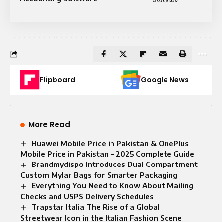
Flipboard
Google News
More Read
Huawei Mobile Price in Pakistan & OnePlus
Mobile Price in Pakistan – 2025 Complete Guide
Brandmydispo Introduces Dual Compartment
Custom Mylar Bags for Smarter Packaging
Everything You Need to Know About Mailing
Checks and USPS Delivery Schedules
Trapstar Italia The Rise of a Global
Streetwear Icon in the Italian Fashion Scene