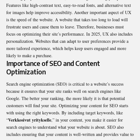
Features like high-contrast text, easy-to-read fonts, and alternative text
for images help improve accessibility. Another important aspect of UX
is the speed of the website. A website that takes too long to load will
frustrate users and cause them to leave. Therefore, businesses must
focus on optimizing their site’s performance. In 2025, UX also includes
personalization. Websites that can adapt to user preferences provide a
more tailored experience, which helps keep users engaged and more
likely to make a purchase.
Importance of SEO and Content
Optimization
Search engine optimization (SEO) is critical to a website’s success
because it ensures that your site ranks well on search engines like
Google. The better your ranking, the more likely it is that potential
customers will find your site. Optimizing your content for SEO starts
with using the right keywords. By including target keywords, like
Verkkosivut yritykselle
“
,” in your content, you make it easier for
search engines to understand what your website is about. SEO also
includes ensuring that your content is well-written and provides value to