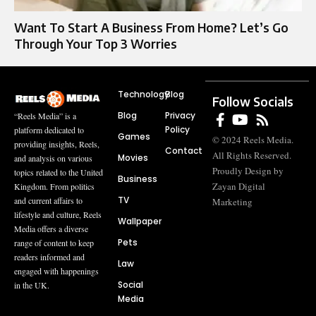
Want To Start A Business From Home? Let’s Go
Through Your Top 3 Worries
Technology
Blog
Follow Socials
Blog
Privacy
“Reels Media” is a
Policy
platform dedicated to
Games
© 2024 Reels Media.
providing insights, Reels,
Contact
All Rights Reserved.
Movies
and analysis on various
Proudly Design by
topics related to the United
Business
Zayan Digital
Kingdom. From politics
TV
and current affairs to
Marketing
lifestyle and culture, Reels
Wallpaper
Media offers a diverse
Pets
range of content to keep
readers informed and
Law
engaged with happenings
Social
in the UK.
Media