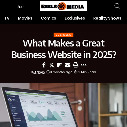
Aa
TV
Movies
Comics
Exclusives
Reality Shows
BUSINESS
What Makes a Great
Business Website in 2025?
By
Admin
11 months ago
12 Min Read