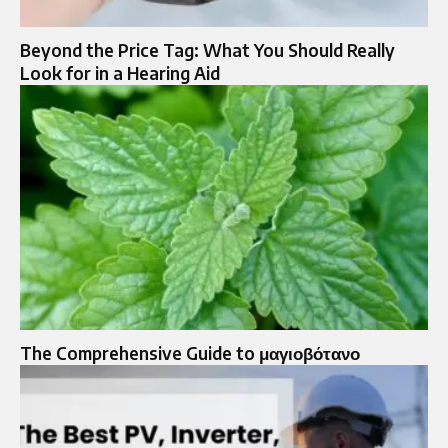
Beyond the Price Tag: What You Should Really
Look for in a Hearing Aid
The Comprehensive Guide to μαγιοβότανο