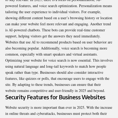
powered features, and voice search optimization. Personalization means
tailoring the user experience to individual visitors. For example,
showing different content based on a user’s browsing history or location
can make your website feel more relevant and engaging. Another trend
is AI-powered chatbots. These bots can provide real-time customer
support, helping visitors get the answers they need immediately.
Websites that use AI to recommend products based on user behavior are
also becoming popular. Additionally, voice search is becoming more
common, especially with smart speakers and virtual assistants.
Optimizing your website for voice search is now essential. This involves
using natural language and long-tail keywords to match how people
speak rather than type. Businesses should also consider interactive
features, like quizzes or polls, that encourage users to engage with the
site. By adapting to these trends, businesses can ensure that their
website remains competitive and user-friendly in 2025 and beyond.
Security Features for Business Websites
Website security is more important than ever in 2025. With the increase
in online threats and cyberattacks, businesses must protect both their