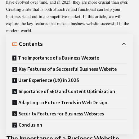
have evolved over time, and in 2025, they are more crucial than ever.
Creating a site that is both attractive and functional can help your
business stand out in a competitive market. In this article, we will
explore the key features that make a business website successful in the
modern world.
Contents
The Importance of a Business Website
Key Features of a Successful Business Website
User Experience (UX) in 2025
Importance of SEO and Content Optimization
Adapting to Future Trends in Web Design
Security Features for Business Websites
Conclusion
The Importance of a Business Website