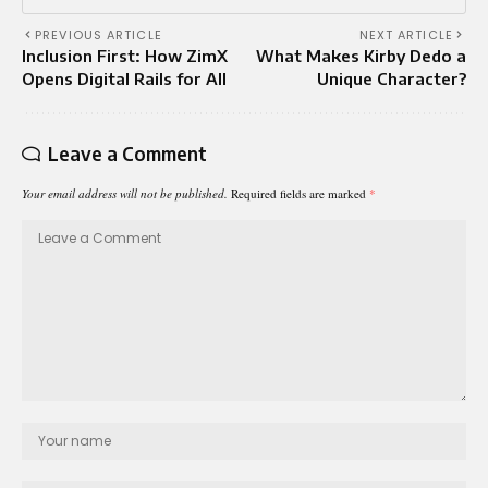
PREVIOUS ARTICLE
NEXT ARTICLE
Inclusion First: How ZimX
What Makes Kirby Dedo a
Opens Digital Rails for All
Unique Character?
Leave a Comment
Your email address will not be published.
Required fields are marked
*