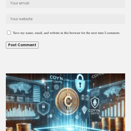
Save my name, email, and website in this browser for the next time I comment.