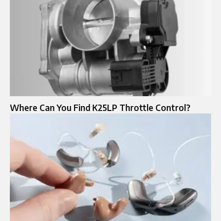
Where Can You Find K25LP Throttle Control?