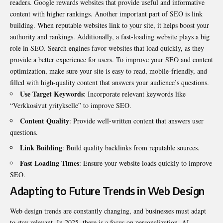
readers. Google rewards websites that provide useful and informative
content with higher rankings. Another important part of SEO is link
building. When reputable websites link to your site, it helps boost your
authority and rankings. Additionally, a fast-loading website plays a big
role in SEO. Search engines favor websites that load quickly, as they
provide a better experience for users. To improve your SEO and content
optimization, make sure your site is easy to read, mobile-friendly, and
filled with high-quality content that answers your audience’s questions.
Use Target Keywords
: Incorporate relevant keywords like
“Verkkosivut yritykselle” to improve SEO.
Content Quality
: Provide well-written content that answers user
questions.
Link Building
: Build quality backlinks from reputable sources.
Fast Loading Times
: Ensure your website loads quickly to improve
SEO.
Adapting to Future Trends in Web Design
Web design trends are constantly changing, and businesses must adapt
to stay relevant. In 2025, there is a focus on personalization, AI-