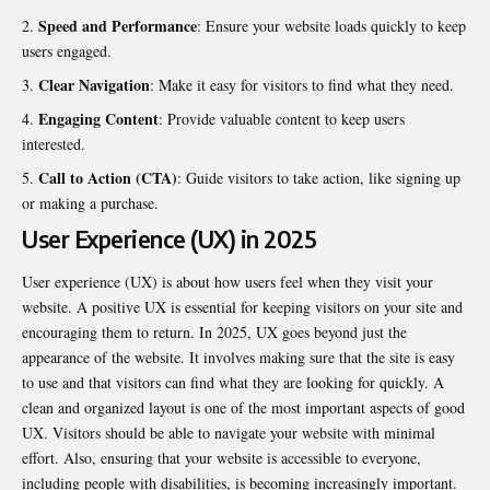
Speed and Performance
: Ensure your website loads quickly to keep
users engaged.
Clear Navigation
: Make it easy for visitors to find what they need.
Engaging Content
: Provide valuable content to keep users
interested.
Call to Action (CTA)
: Guide visitors to take action, like signing up
or making a purchase.
User Experience (UX) in 2025
User experience (UX) is about how users feel when they visit your
website. A positive UX is essential for keeping visitors on your site and
encouraging them to return. In 2025, UX goes beyond just the
appearance of the website. It involves making sure that the site is easy
to use and that visitors can find what they are looking for quickly. A
clean and organized layout is one of the most important aspects of good
UX. Visitors should be able to navigate your website with minimal
effort. Also, ensuring that your website is accessible to everyone,
including people with disabilities, is becoming increasingly important.