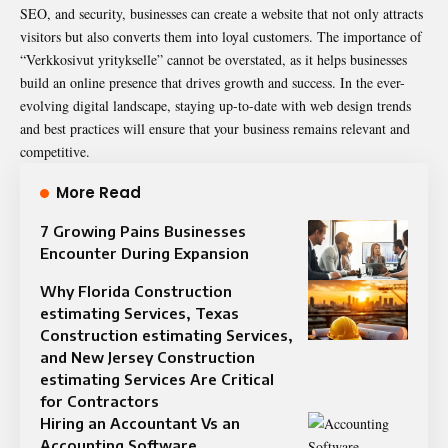
SEO, and security, businesses can create a website that not only attracts
visitors but also converts them into loyal customers. The importance of
“Verkkosivut yritykselle” cannot be overstated, as it helps businesses
build an online presence that drives growth and success. In the ever-
evolving digital landscape, staying up-to-date with web design trends
and best practices will ensure that your business remains relevant and
competitive.
More Read
7 Growing Pains Businesses
Encounter During Expansion
Why Florida Construction
estimating Services, Texas
Construction estimating Services,
and New Jersey Construction
estimating Services Are Critical
for Contractors
Hiring an Accountant Vs an
Accounting Software