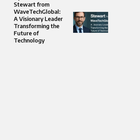
Stewart from
WaveTechGlobal:
A Visionary Leader
Transforming the
Future of
Technology