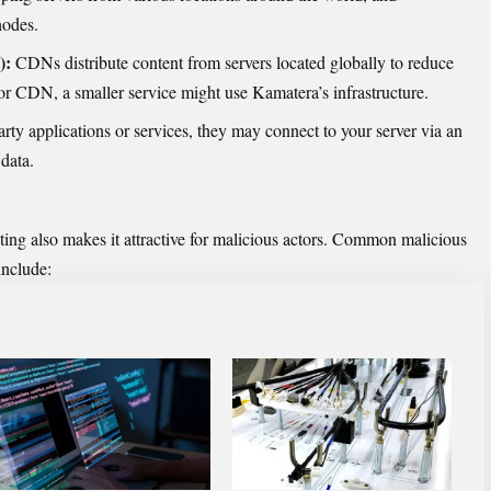
nodes.
):
CDNs distribute content from servers located globally to reduce
ajor CDN, a smaller service might use Kamatera’s infrastructure.
arty applications or services, they may connect to your server via an
data.
osting also makes it attractive for malicious actors. Common malicious
include: