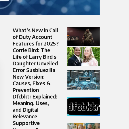
What’s New in Call
of Duty Account
Features for 2025?
Corrie Bird: The
Life of Larry Bird s
Daughter Unveiled
Error Susbluezilla
New Version:
Causes, Fixes &
Prevention
Dfcbktr Explained:
Meaning, Uses,
and Digital
Relevance
Supportive