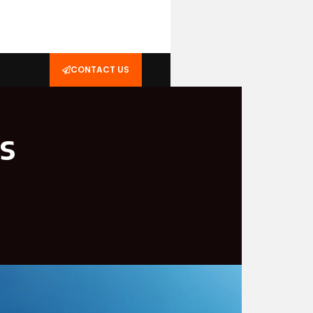
CONTACT US
s