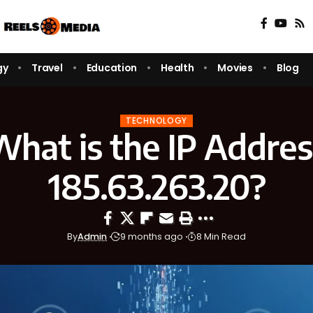
gy
Travel
Education
Health
Movies
Blog
TECHNOLOGY
What is the IP Addres
185.63.263.20?
By
Admin
9 months ago
8 Min Read