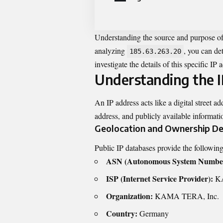
Understanding the source and purpose of I
analyzing
, you can det
185.63.263.20
investigate the details of this specific IP 
Understanding the I
An IP address acts like a digital street ad
address, and publicly available informatio
Geolocation and Ownership De
Public IP databases provide the followin
ASN (Autonomous System Numbe
ISP (Internet Service Provider):
KA
Organization:
KAMA TERA, Inc.
Country:
Germany