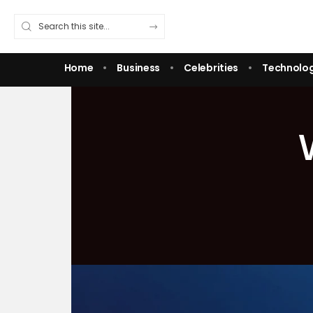
Home
Business
Celebrities
Technolo