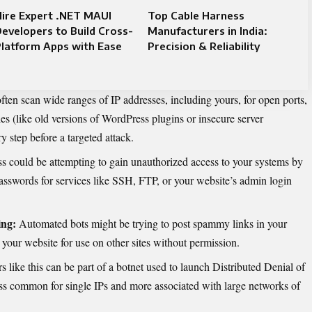
ire Expert .NET MAUI
Top Cable Harness
evelopers to Build Cross-
Manufacturers in India:
latform Apps with Ease
Precision & Reliability
ften scan wide ranges of IP addresses, including yours, for open ports,
es (like old versions of WordPress plugins or insecure server
y step before a targeted attack.
s could be attempting to gain unauthorized access to your systems by
sswords for services like SSH, FTP, or your website’s admin login
ng:
Automated bots might be trying to post spammy links in your
your website for use on other sites without permission.
s like this can be part of a botnet used to launch Distributed Denial of
ess common for single IPs and more associated with large networks of