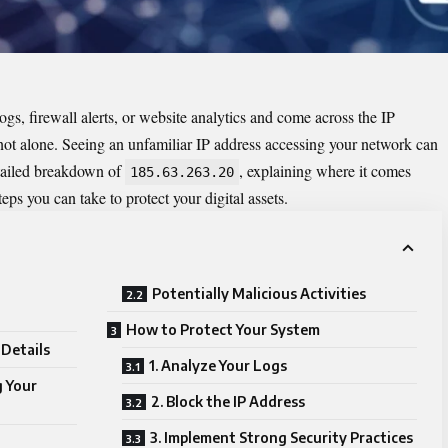
s, firewall alerts, or website analytics and come across the IP
e not alone. Seeing an unfamiliar IP address accessing your network can
etailed breakdown of
, explaining where it comes
185.63.263.20
ps you can take to protect your digital assets.
Potentially Malicious Activities
How to Protect Your System
Details
1. Analyze Your Logs
g Your
2. Block the IP Address
3. Implement Strong Security Practices