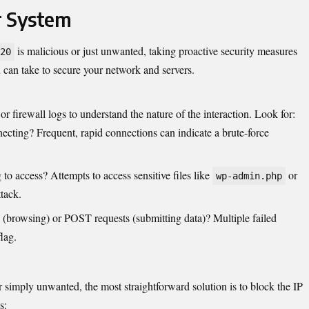
r System
is malicious or just unwanted, taking proactive security measures
20
 can take to secure your network and servers.
 or firewall logs to
understand
the nature of the interaction. Look for:
ecting? Frequent, rapid connections can indicate a brute-force
g to access? Attempts to access sensitive files like
or
wp-admin.php
tack.
(browsing) or POST requests (submitting data)? Multiple failed
lag.
or simply unwanted, the most straightforward solution is to block the IP
s: