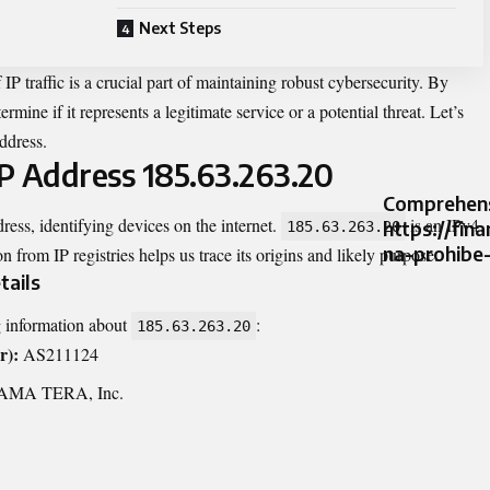
Next Steps
P traffic is a crucial part of maintaining robust cybersecurity. By
ermine if it represents a legitimate service or a potential threat. Let’s
address.
P Address 185.63.263.20
Comprehens
dress, identifying devices on the internet.
is an IPv4
https://fin
185.63.263.20
na-prohibe
n from IP registries helps us trace its origins and likely purpose.
tails
g information about
:
185.63.263.20
r):
AS211124
MA TERA, Inc.