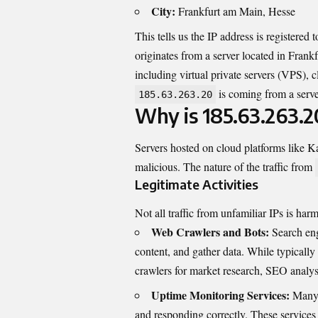
City:
Frankfurt am Main, Hesse
This tells us the IP address is register
originates from a server located in Frank
including virtual private servers (VPS), 
is coming from a serve
185.63.263.20
Why is 185.63.263.2
Servers hosted on cloud platforms like Ka
malicious. The nature of the traffic from
Legitimate Activities
Not all traffic from unfamiliar IPs is har
Web Crawlers and Bots:
Search eng
content, and gather data. While typicall
crawlers for market research, SEO analysi
Uptime Monitoring Services:
Many b
and responding correctly. These services