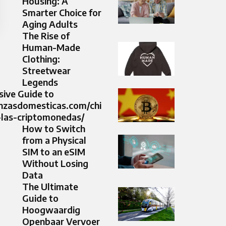
Housing: A
Smarter Choice for
Aging Adults
The Rise of
Human-Made
Clothing:
Streetwear
Legends
ive Guide to
anzasdomesticas.com/chi
-las-criptomonedas/
How to Switch
from a Physical
SIM to an eSIM
Without Losing
Data
The Ultimate
Guide to
Hoogwaardig
Openbaar Vervoer