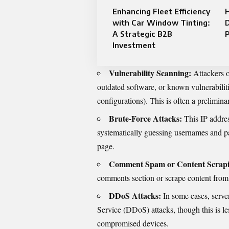
Enhancing Fleet Efficiency
H
with Car Window Tinting:
D
A Strategic B2B
P
Investment
Vulnerability Scanning:
Attackers o
outdated software, or known vulnerabiliti
configurations). This is often a preliminar
Brute-Force Attacks:
This IP addres
systematically guessing usernames and pa
page.
Comment Spam or Content Scrapi
comments section or scrape content from 
DDoS Attacks:
In some cases, server
Service (DDoS) attacks, though this is l
compromised devices.