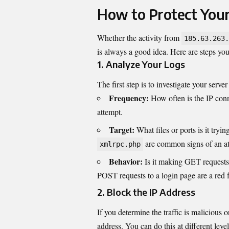
How to Protect You
Whether the activity from
185.63.263.
is always a good idea. Here are steps you
1. Analyze Your Logs
The first step is to investigate your server
Frequency:
How often is the IP conn
attempt.
Target:
What files or ports is it tryin
are common signs of an at
xmlrpc.php
Behavior:
Is it making GET requests 
POST requests to a login page are a red f
2. Block the IP Address
If you determine the traffic is malicious 
address. You can do this at different level