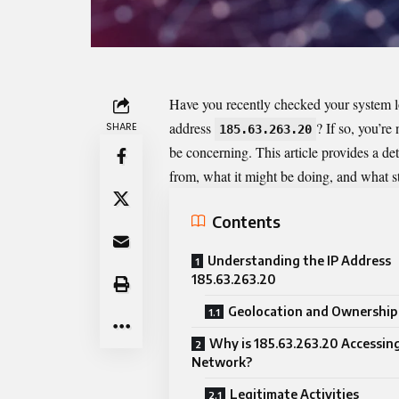
Have you recently checked your system log
address
? If so, you’r
SHARE
185.63.263.20
be concerning. This article provides a d
from, what it might be doing, and what ste
Contents
Understanding the IP Address
185.63.263.20
Geolocation and Ownership 
Why is 185.63.263.20 Accessin
Network?
Legitimate Activities