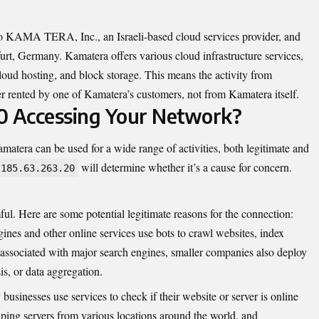
ed to KAMA TERA, Inc., an Israeli-based cloud services provider, and
furt, Germany. Kamatera offers various cloud infrastructure services,
cloud hosting, and block storage. This means the activity from
r rented by one of Kamatera’s customers, not from Kamatera itself.
0 Accessing Your Network?
matera can be used for a wide range of activities, both legitimate and
will determine whether it’s a cause for concern.
185.63.263.20
mful. Here are some potential legitimate reasons for the connection:
ines and other online services use bots to crawl websites, index
y associated with major search engines, smaller companies also deploy
s, or data aggregation.
usinesses use services to check if their website or server is online
 ping servers from various locations around the world, and