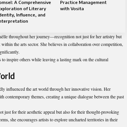
Jomsel: A Comprehensive
Practice Management
xploration of Literary
with Vosita
dentity, Influence, and
nterpretation
le throughout her journey—recognition not just for her artistry but
ithin the arts sector. She believes in collaboration over competition,
nificantly.
to inspire others while leaving a lasting mark on the cultural
orld
y influenced the art world through her innovative vision. Her
ith contemporary themes, creating a unique dialogue between the past
t just for their aesthetic appeal but also for their thought-provoking
ms, she encourages artists to explore uncharted territories in their