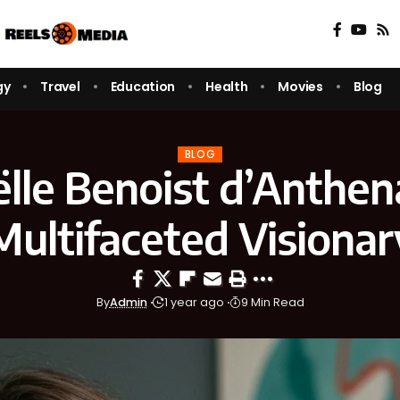
gy
Travel
Education
Health
Movies
Blog
BLOG
lle Benoist d’Anthen
Multifaceted Visionar
By
Admin
1 year ago
9 Min Read