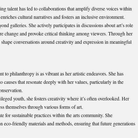
g talent has led to collaborations that amplify diverse voices within
nriches cultural narratives and fosters an inclusive environment.
ond galleries. She actively participates in discussions about art’s role
pire change and provoke critical thinking among viewers. Through her
o shape conversations around creativity and expression in meaningful
to philanthropy is as vibrant as her artistic endeavors. She has
o causes that resonate deeply with her values, particularly in the
onservation.
leged youth, she fosters creativity where it’s often overlooked. Her
ss themselves through various forms of art.
te for sustainable practices within the arts community. She
n eco-friendly materials and methods, ensuring that future generations