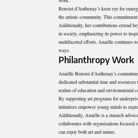
work.
Benoist d’Anthenay’s keen eye for emergin
the artistic community. This commitment e
Additionally, her contributions extend bey
in society, emphasizing its power to ins
multifaceted efforts, Anaëlle continues t
ways.
Philanthropy Work
Anaëlle Benoist d’Anthenay’s commitment 
dedicated substantial time and resources t
realms of education and environmental c
By supporting art programs for underprivi
initiatives empower young minds to expre
Additionally, Anaëlle is a staunch advoca
collaborates with organizations focused o
can enjoy both art and nature.