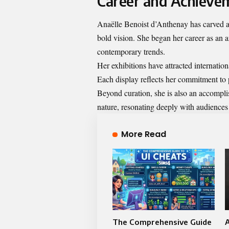
Career and Achieve
Anaëlle Benoist d’Anthenay has carved a 
bold vision. She began her career as an a
contemporary trends.
Her exhibitions have attracted internation
Each display reflects her commitment to 
Beyond curation, she is also an accompli
nature, resonating deeply with audiences
More Read
The Comprehensive Guide