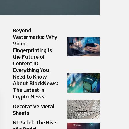
Beyond
Watermarks: Why
Video
Fingerprinting Is
the Future of
Content ID
Everything You
Need to Know
About BlockNews:
The Latest in
Crypto News
Decorative Metal
Sheets
NLPadel: The Rise
of a Padel