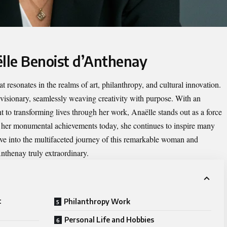
ëlle Benoist d’Anthenay
t resonates in the realms of art, philanthropy, and cultural innovation.
visionary, seamlessly weaving creativity with purpose. With an
o transforming lives through her work, Anaëlle stands out as a force
o her monumental achievements today, she continues to inspire many
ve into the multifaceted journey of this remarkable woman and
thenay truly extraordinary.
t
Philanthropy Work
Personal Life and Hobbies