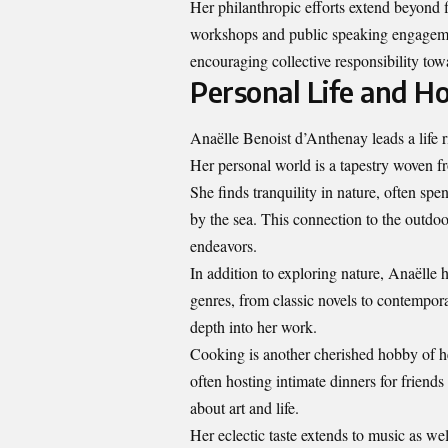
Her philanthropic efforts extend beyond
workshops and public speaking engagemen
encouraging collective responsibility tow
Personal Life and H
Anaëlle Benoist d’Anthenay leads a life r
Her personal world is a tapestry woven fr
She finds tranquility in nature, often s
by the sea. This connection to the outdoors
endeavors.
In addition to exploring nature, Anaëlle h
genres, from classic novels to contempor
depth into her work.
Cooking is another cherished hobby of he
often hosting intimate dinners for friend
about art and life.
Her eclectic taste extends to music as we