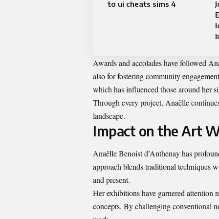
to ui cheats sims 4
E
I
I
Awards and accolades have followed Anaël
also for fostering community engagement w
which has influenced those around her sig
Through every project, Anaëlle continues 
landscape.
Impact on the Art W
Anaëlle Benoist d’Anthenay has profoundl
approach blends traditional techniques w
and present.
Her exhibitions have garnered attention no
concepts. By challenging conventional nor