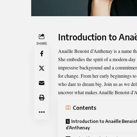
Introduction to Ana
SHARE
Anaëlle Benoist d’Anthenay
is a name tha
She embodies the spirit of a modern-day 
impressive background and a commitment t
for change. From her early beginnings t
who dare to dream big. Join us as we del
uncover what makes Anaëlle Benoist d’An
Contents
Introduction to Anaëlle Benois
d’Anthenay