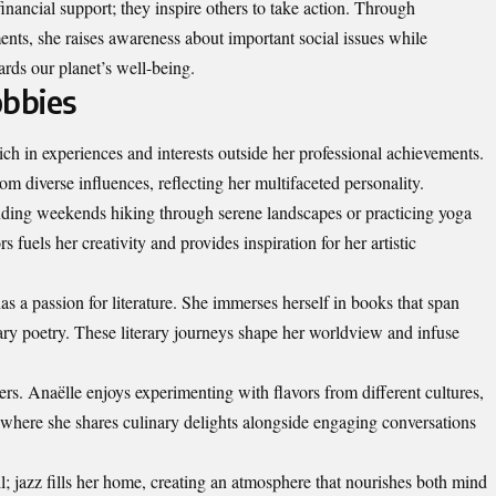
financial
support; they inspire others to take action. Through
ts, she raises awareness about important social issues while
ards our planet’s well-being.
obbies
ich in experiences and interests outside her professional achievements.
om diverse influences, reflecting her multifaceted personality.
pending weekends hiking through serene landscapes or practicing yoga
 fuels her creativity and provides inspiration for her artistic
as a passion for literature. She immerses herself in books that span
ary poetry. These literary journeys shape her worldview and infuse
rs. Anaëlle enjoys experimenting with flavors from different cultures,
s where she shares culinary delights alongside engaging conversations
ll; jazz fills her home, creating an atmosphere that nourishes both mind