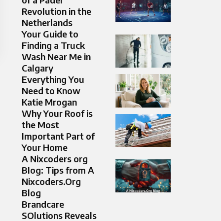
Revolution in the
Netherlands
Your Guide to
Finding a Truck
Wash Near Me in
Calgary
Everything You
Need to Know
Katie Mrogan
Why Your Roof is
the Most
Important Part of
Your Home
A Nixcoders org
Blog: Tips from A
Nixcoders.Org
Blog
Brandcare
SOlutions Reveals