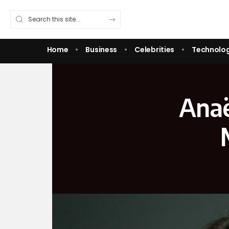
Home
Business
Celebrities
Technolo
Anaë