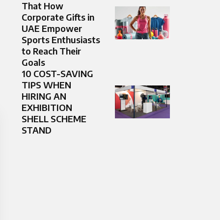
That How
Corporate Gifts in
UAE Empower
Sports Enthusiasts
to Reach Their
Goals
10 COST-SAVING
TIPS WHEN
HIRING AN
EXHIBITION
SHELL SCHEME
STAND