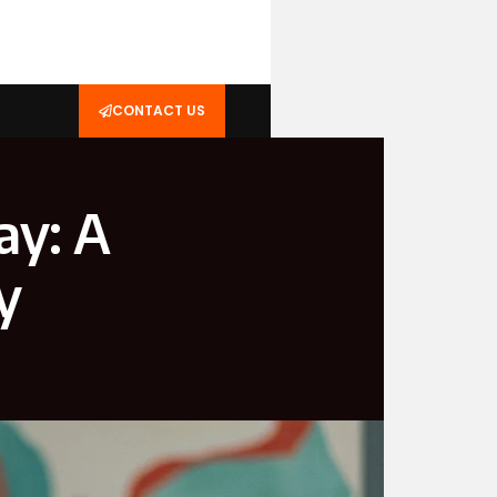
CONTACT US
ay: A
y