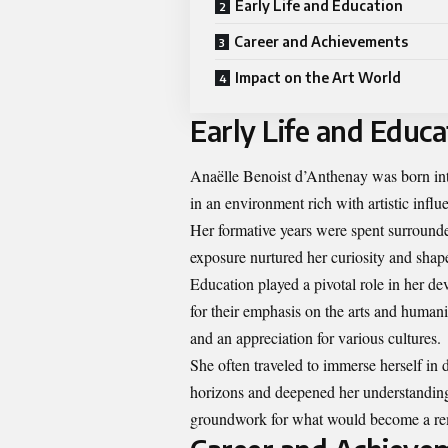
Early Life and Education
Career and Achievements
Impact on the Art World
Early Life and Educa
Anaëlle Benoist d’Anthenay was born into
in an environment rich with artistic influ
Her formative years were spent surrounded
exposure nurtured her curiosity and shape
Education played a pivotal role in her de
for their emphasis on the arts and humani
and an appreciation for various cultures.
She often traveled to immerse herself in
horizons and deepened her understanding o
groundwork for what would become a re