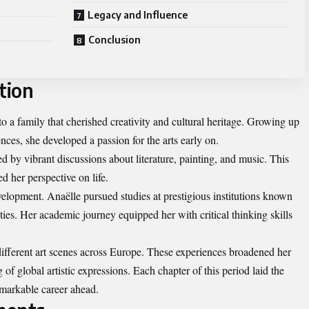
Legacy and Influence
Conclusion
tion
 a family that cherished creativity and cultural heritage. Growing up
ences, she developed a passion for the arts early on.
 by vibrant discussions about literature, painting, and music. This
d her perspective on life.
velopment. Anaëlle pursued studies at prestigious institutions known
ties. Her academic journey equipped her with critical thinking skills
 different art scenes across Europe. These experiences broadened her
f global artistic expressions. Each chapter of this period laid the
markable career ahead.