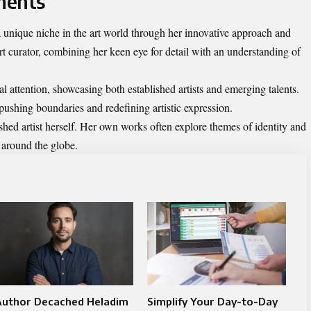
ments
unique niche in the art world through her innovative approach and
rt curator, combining her keen eye for detail with an understanding of
al attention, showcasing both established artists and emerging talents.
pushing boundaries and redefining artistic expression.
shed artist herself. Her own works often explore themes of identity and
 around the globe.
Author Decached Heladim
Simplify Your Day-to-Day