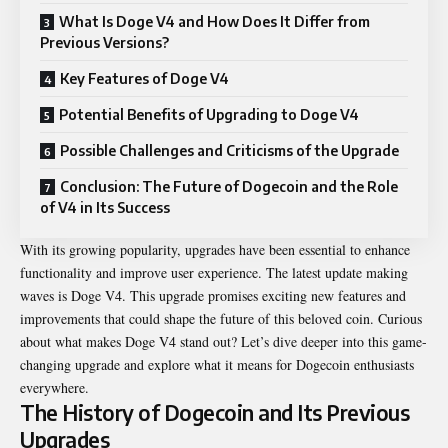
What Is Doge V4 and How Does It Differ from
Previous Versions?
Key Features of Doge V4
Potential Benefits of Upgrading to Doge V4
Possible Challenges and Criticisms of the Upgrade
Conclusion: The Future of Dogecoin and the Role
of V4 in Its Success
With its growing popularity, upgrades have been essential to enhance
functionality and improve user experience. The latest update making
waves is
Doge V4
. This upgrade promises exciting new features and
improvements that could shape the future of this beloved coin. Curious
about what makes Doge V4 stand out? Let’s dive deeper into this game-
changing upgrade and explore what it means for Dogecoin enthusiasts
everywhere.
The History of Dogecoin and Its Previous
Upgrades