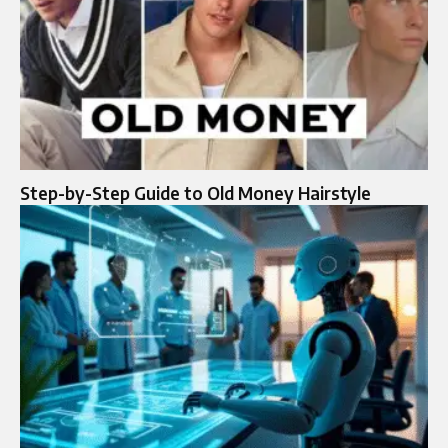
Step-by-Step Guide to Old Money Hairstyle