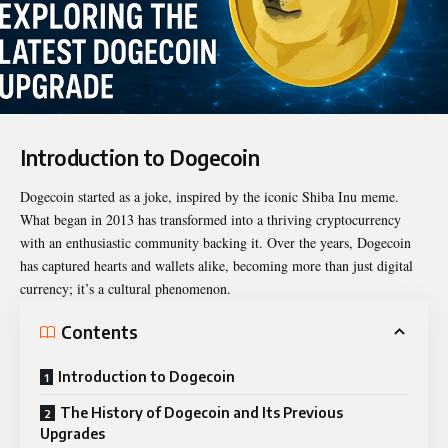
Introduction to Dogecoin
Dogecoin started as a joke, inspired by the iconic Shiba Inu meme.
What began in 2013 has transformed into a thriving cryptocurrency
with an enthusiastic community backing it. Over the years, Dogecoin
has captured hearts and wallets alike, becoming more than just digital
currency; it’s a cultural phenomenon.
Contents
Introduction to Dogecoin
The History of Dogecoin and Its Previous
Upgrades