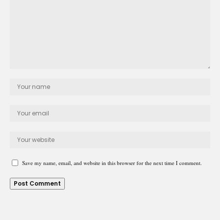
Save my name, email, and website in this browser for the next time I comment.