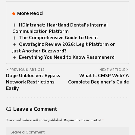
More Read
HDIntranet: Heartland Dental’s Internal
Communication Platform
The Comprehensive Guide to Uecht
Qevafaginz Review 2026: Legit Platform or
Just Another Buzzword?
Everything You Need to Know Resumenerd
PREVIOUS ARTICLE
NEXT ARTICLE
Doge Unblocker: Bypass
What Is CMSP Web? A
Network Restrictions
Complete Beginner’s Guide
Easily
Leave a Comment
Your email address will not be published.
Required fields are marked
*