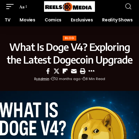
Aa
TV
Movies
Comics
Exclusives
Reality Shows
BLOG
What Is Doge V4? Exploring
the Latest Dogecoin Upgrade
By
Admin
12 months ago
8 Min Read