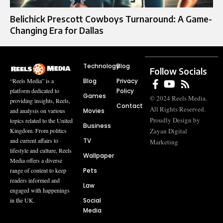
Belichick Prescott Cowboys Turnaround: A Game-
Changing Era for Dallas
Technology
Blog
Follow Socials
Blog
Privacy
“Reels Media” is a
Policy
platform dedicated to
Games
© 2024 Reels Media.
providing insights, Reels,
Contact
All Rights Reserved.
Movies
and analysis on various
Proudly Design by
topics related to the United
Business
Zayan Digital
Kingdom. From politics
TV
and current affairs to
Marketing
lifestyle and culture, Reels
Wallpaper
Media offers a diverse
Pets
range of content to keep
readers informed and
Law
engaged with happenings
Social
in the UK.
Media