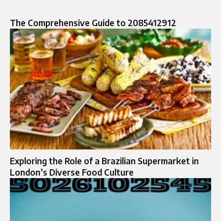
The Comprehensive Guide to 2085412912
Exploring the Role of a Brazilian Supermarket in
London’s Diverse Food Culture