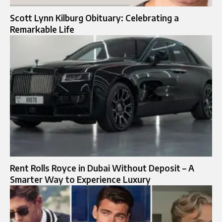
Scott Lynn Kilburg Obituary: Celebrating a
Remarkable Life
Rent Rolls Royce in Dubai Without Deposit – A
Smarter Way to Experience Luxury