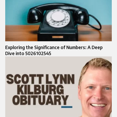
Exploring the Significance of Numbers: A Deep
Dive into 5026102545