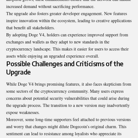
increased demand without sacrificing performance.
The upgrade also fosters greater developer engagement. New features
inspire innovation within the ecosystem, leading to creative applications
that benefit all stakeholders.
By adopting Doge V4, holders can experience improved support from
exchanges and wallets as they adapt to new standards in the
cryptocurrency landscape. This makes it easier for users to access their
assets while enjoying an upgraded experience overall.
Possible Challenges and Criticisms of the
Upgrade
While Doge V4 brings promising features, it also faces skepticism from
some sectors of the cryptocurrency community. Many users express
concerns about potential security vulnerabilities that could arise during
the upgrade process
.
The transition to a new version may inadvertently
expose weaknesses.
Moreover, some long-time supporters feel attached to previous versions
and worry that changes might dilute Dogecoin’s original charm. This
sentiment can lead to resistance among loyalists who appreciate its