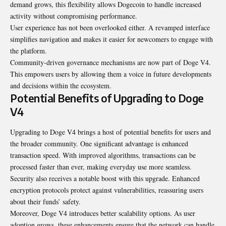
demand grows, this flexibility allows Dogecoin to handle increased
activity without compromising performance.
User experience has not been overlooked either. A revamped interface
simplifies navigation and makes it easier for newcomers to engage with
the platform.
Community-driven governance mechanisms are now part of Doge V4.
This empowers users by allowing them a voice in future developments
and decisions within the ecosystem.
Potential Benefits of Upgrading to Doge
V4
Upgrading to Doge V4 brings a host of potential benefits for users and
the broader community. One significant advantage is enhanced
transaction speed. With improved algorithms, transactions can be
processed faster than ever, making everyday use more seamless.
Security also receives a notable boost with this upgrade. Enhanced
encryption protocols protect against vulnerabilities, reassuring users
about their funds’ safety.
Moreover,
Doge V4
introduces better scalability options. As user
adoption grows, these enhancements ensure that the network can handle