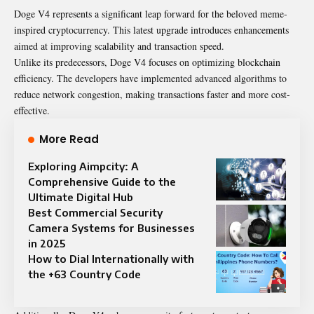
Doge V4 represents a significant leap forward for the beloved meme-
inspired cryptocurrency. This latest upgrade introduces enhancements
aimed at improving scalability and transaction speed.
Unlike its predecessors, Doge V4 focuses on optimizing blockchain
efficiency. The developers have implemented advanced algorithms to
reduce network congestion, making transactions faster and more cost-
effective.
More Read
Exploring Aimpcity: A
Comprehensive Guide to the
Ultimate Digital Hub
Best Commercial Security
Camera Systems for Businesses
in 2025
How to Dial Internationally with
the +63 Country Code