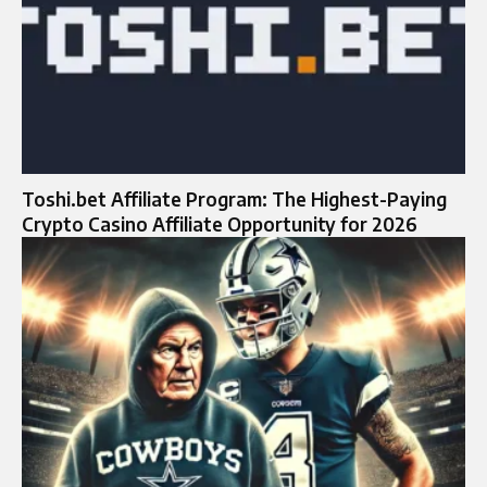
Toshi.bet Affiliate Program: The Highest-Paying
Crypto Casino Affiliate Opportunity for 2026