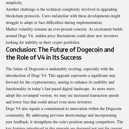
simplicity.
Another challenge is the technical complexity involved in upgrading
blockchain protocols. Users unfamiliar with these developments might
struggle to adapt or face difficulties during implementation.
Market volatility remains an ever-present concern. As excitement builds
around Doge V4, sudden price fluctuations could deter new investors
looking for stability in their crypto portfolios.
Conclusion: The Future of Dogecoin and
the Role of V4 in Its Success
The future of Dogecoin is undeniably exciting, especially with the
introduction of Doge V4. This upgrade represents a significant step
forward for the cryptocurrency, aiming to enhance its usability and
functionality in today’s fast-paced digital landscape. As more users
adopt this revamped version, we may see increased transaction speeds
and lower fees that could attract even more investors.
Doge V4 also signals a commitment to innovation within the Dogecoin
community. By addressing previous shortcomings and incorporating
user feedback, it strengthens the coin’s position among competitors. The
key features introduced in this upgrade are designed not just for current