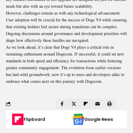
needs but also with an eye toward future scalability.
However, challenges remain as with any technological advancement.
User adoption will be crucial for the success of Doge V4 while ensuring
that existing holders feel secure during transitions can be complex.
Ongoing discussions around governance and development priorities will
shape how effectively these hurdles are navigated.
As we look ahead, it’s clear that Doge V4 plays a critical role in
sustaining enthusiasm around Dogecoin. If successful, it could set new
standards in both speed and efficiency for transactions while fostering
greater community engagement. The evolution from earlier versions
has laid solid groundwork; now it’s up to users and developers alike to
embrace what comes next on this journey with Dogecoin.
Flipboard
Google News