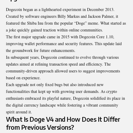
Dogecoin began as a lighthearted experiment in December 2013.
Created by software engineers Billy Markus and Jackson Palmer, it
featured the Shiba Inu from the popular “Doge” meme. What started as
a joke quickly gained traction within online communities.
The first major upgrade came in 2015 with Dogecoin Core 1.10,
improving wallet performance and security features. This update laid
the groundwork for future enhancements.
In subsequent years, Dogecoin continued to evolve through various
updates aimed at refining transaction speed and efficiency. The
community-driven approach allowed users to suggest improvements
based on experience.
Each upgrade not only fixed bugs but also introduced new
functionalities that kept up with growing user demands. As crypto
enthusiasts embraced its playful nature, Dogecoin solidified its place in
the digital currency landscape while fostering a vibrant community
spirit around it.
What Is Doge V4 and How Does It Differ
from Previous Versions?