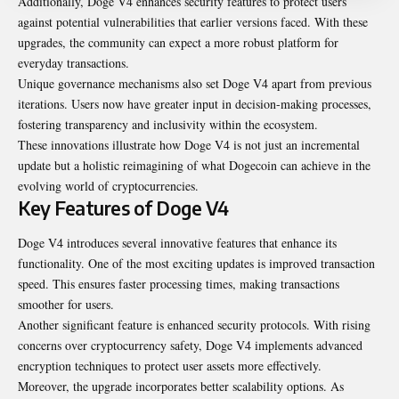
Additionally, Doge V4 enhances security features to protect users
against potential vulnerabilities that earlier versions faced. With these
upgrades, the community can expect a more robust platform for
everyday transactions.
Unique governance mechanisms also set Doge V4 apart from previous
iterations. Users now have greater input in decision-making processes,
fostering transparency and inclusivity within the ecosystem.
These innovations illustrate how Doge V4 is not just an incremental
update but a holistic reimagining of what Dogecoin can achieve in the
evolving world of cryptocurrencies.
Key Features of Doge V4
Doge V4 introduces several innovative features that enhance its
functionality. One of the most exciting updates is improved transaction
speed. This ensures faster processing times, making transactions
smoother for users.
Another significant feature is enhanced security protocols. With rising
concerns over cryptocurrency safety, Doge V4 implements advanced
encryption techniques to protect user assets more effectively.
Moreover, the upgrade incorporates better scalability options. As