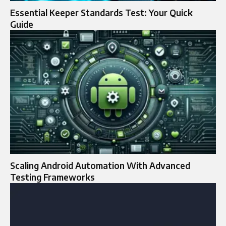
Essential Keeper Standards Test: Your Quick
Guide
Scaling Android Automation With Advanced
Testing Frameworks