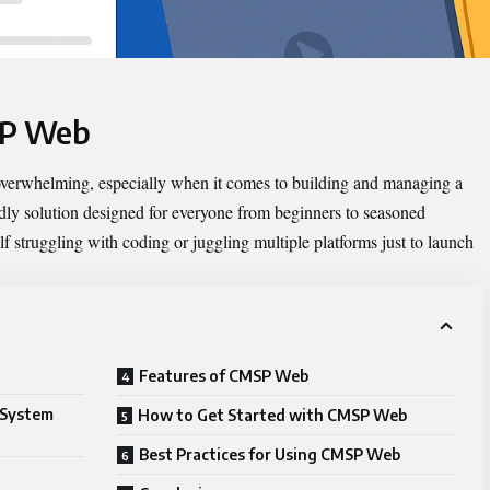
SP Web
 overwhelming, especially when it comes to building and managing a
dly solution designed for everyone from beginners to seasoned
lf struggling with coding or juggling multiple platforms just to launch
Features of CMSP Web
 System
How to Get Started with CMSP Web
Best Practices for Using CMSP Web