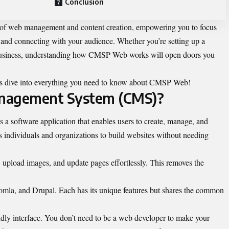
Conclusion
 of web management and content creation, empowering you to focus
s and connecting with your audience. Whether you’re setting up a
e business, understanding how CMSP Web works will open doors you
t’s dive into everything you need to know about CMSP Web!
anagement System (CMS)?
software application that enables users to create, manage, and
ws individuals and organizations to build websites without needing
upload images, and update pages effortlessly. This removes the
mla, and Drupal. Each has its unique features but shares the common
endly interface. You don’t need to be a web developer to make your