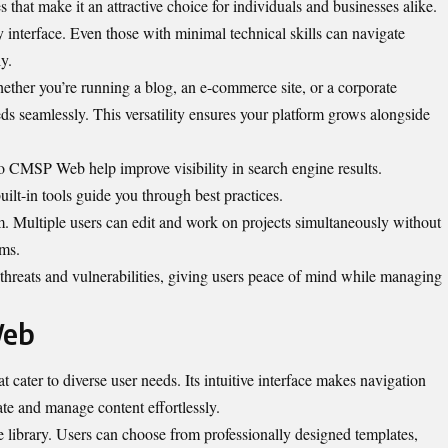
hat make it an attractive choice for individuals and businesses alike.
ly interface. Even those with minimal technical skills can navigate
y.
Whether you’re running a blog, an e-commerce site, or a corporate
seamlessly. This versatility ensures your platform grows alongside
to CMSP Web help improve visibility in search engine results.
lt-in tools guide you through best practices.
em. Multiple users can edit and work on projects simultaneously without
ams.
 threats and vulnerabilities, giving users peace of mind while managing
Web
 cater to diverse user needs. Its intuitive interface makes navigation
te and manage content effortlessly.
te library. Users can choose from professionally designed templates,