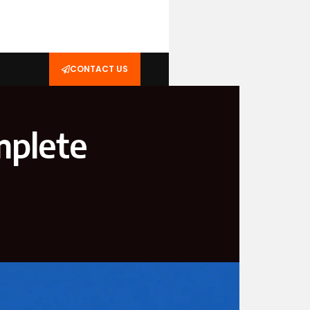
CONTACT US
mplete