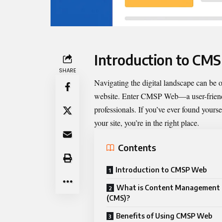
Introduction to CM
SHARE
Navigating the digital landscape can be
website. Enter
CMSP Web
—a user-frien
professionals. If you’ve ever found yourse
your site, you’re in the right place.
Contents
Introduction to CMSP Web
What is Content Management
(CMS)?
Benefits of Using CMSP Web