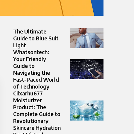
The Ultimate
Guide to Blue Suit
Light
Whatsontech:
Your Friendly
Guide to
Navigating the
Fast-Paced World
of Technology
Cilxarhu677
Moisturizer
Product: The
Complete Guide to
Revolutionary
Skincare Hydration