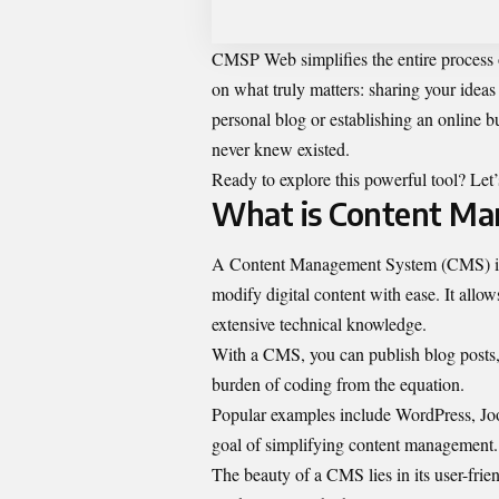
CMSP Web simplifies the entire process
on what truly matters: sharing your idea
personal blog or establishing an onlin
never knew existed.
Ready to explore this powerful tool? Le
What is Content M
A Content Management System (CMS) is a 
modify digital content with ease. It allo
extensive technical knowledge.
With a CMS, you can publish blog posts, 
burden of coding from the equation.
Popular examples include WordPress, Joo
goal of simplifying content management.
The beauty of a CMS lies in its user-fri