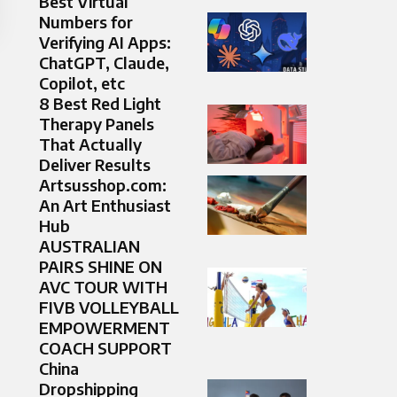
Best Virtual
Numbers for
Verifying AI Apps:
ChatGPT, Claude,
Copilot, etc
8 Best Red Light
Therapy Panels
That Actually
Deliver Results
Artsusshop.com:
An Art Enthusiast
Hub
AUSTRALIAN
PAIRS SHINE ON
AVC TOUR WITH
FIVB VOLLEYBALL
EMPOWERMENT
COACH SUPPORT
China
Dropshipping