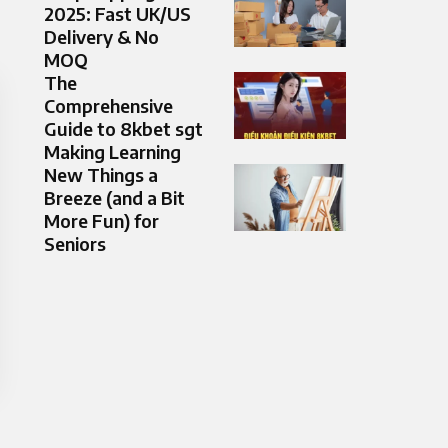
2025: Fast UK/US
Delivery & No
MOQ
The
Comprehensive
Guide to 8kbet sgt
Making Learning
New Things a
Breeze (and a Bit
More Fun) for
Seniors