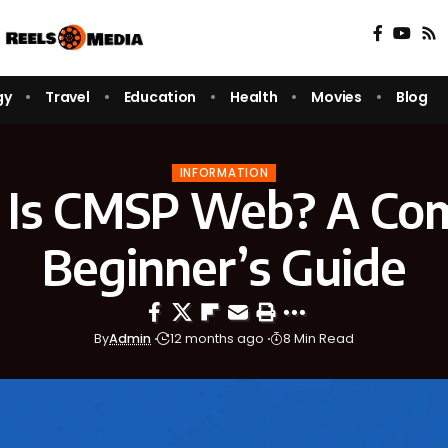
gy
Travel
Education
Health
Movies
Blog
INFORMATION
Is CMSP Web? A Co
Beginner’s Guide
By
Admin
12 months ago
8 Min Read