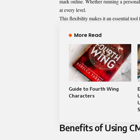
mark online. Whether running a persona
at every level.
This flexibility makes it an essential tool
More Read
Guide to Fourth Wing
E
Characters
U
U
Benefits of Using 