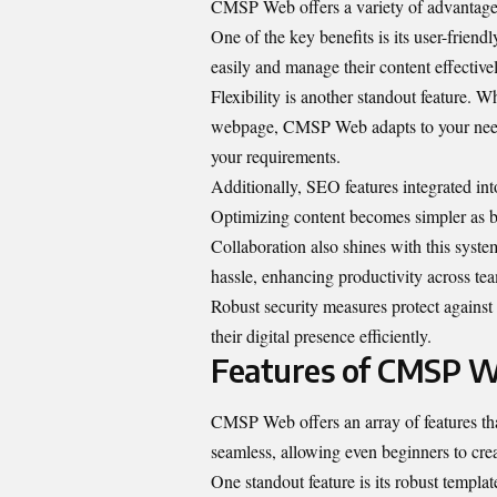
CMSP Web offers a variety of advantages t
One of the key benefits is its user-friend
easily and manage their content effectivel
Flexibility is another standout feature. 
webpage, CMSP Web adapts to your needs 
your requirements.
Additionally, SEO features integrated in
Optimizing content becomes simpler as bui
Collaboration also shines with this syst
hassle, enhancing productivity across te
Robust security measures protect against
their digital presence efficiently.
Features of CMSP 
CMSP Web offers an array of features that
seamless, allowing even beginners to crea
One standout feature is its robust templa