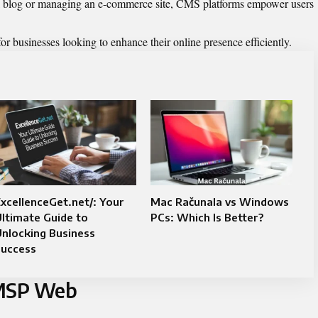
l blog or managing an e-commerce site, CMS platforms empower users
 for businesses looking to enhance their online presence efficiently.
xcellenceGet.net/: Your
Mac Računala vs Windows
ltimate Guide to
PCs: Which Is Better?
nlocking Business
Success
CMSP Web