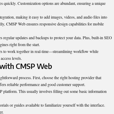
tes quickly. Customization options are abundant, ensuring a unique
egration, making it easy to add images, videos, and audio files into
lly, CMSP Web ensures responsive design capabilities for mobile
s regular updates and backups to protect your data. Plus, built-in SEO
gines right from the start.
ers to work together in real-time—streamlining workflow while
access levels.
d with CMSP Web
htforward process. First, choose the right hosting provider that
ffers reliable performance and good customer support.
 platform. This usually involves filling out some basic information
rials or guides available to familiarize yourself with the interface.
er.