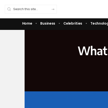
Home
Business
Celebrities
Technolo
What 