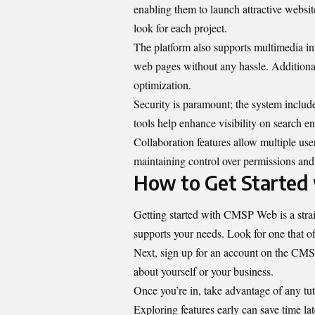
enabling them to launch attractive websi
look for each project.
The platform also supports multimedia int
web pages without any hassle. Additiona
optimization.
Security is paramount; the system include
tools help enhance visibility on search en
Collaboration features allow multiple us
maintaining control over permissions and 
How to Get Starte
Getting started with CMSP Web is a straig
supports your needs. Look for one that o
Next, sign up for an account on the CMSP
about yourself or your business.
Once you’re in, take advantage of any tuto
Exploring features early can save time lat