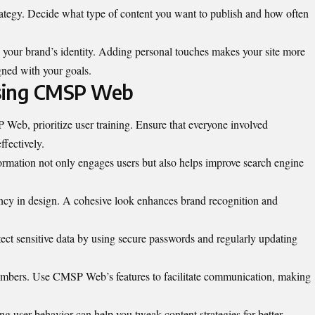
trategy. Decide what type of content you want to publish and how often
 your brand’s identity. Adding personal touches makes your site more
igned with your goals.
Using CMSP Web
eb, prioritize user training. Ensure that everyone involved
ffectively.
ormation not only engages users but also helps improve search engine
ency in design. A cohesive look enhances brand recognition and
ect sensitive data by using secure passwords and regularly updating
embers
.
Use CMSP Web’s features to facilitate communication, making
ng user behavior can help you tweak content strategies for better