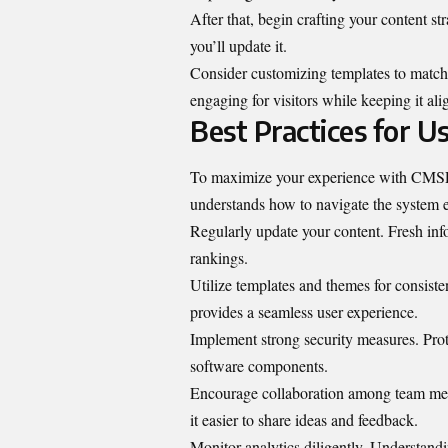
After that, begin crafting your content s
you’ll update it.
Consider customizing templates to match
engaging for visitors while keeping it al
Best Practices for 
To maximize your experience with CMSP W
understands how to navigate the system e
Regularly update your content. Fresh inf
rankings.
Utilize templates and themes for consist
provides a seamless user experience.
Implement strong security measures. Prot
software components.
Encourage collaboration among team m
it easier to share ideas and feedback.
Monitor analytics diligently. Understandi