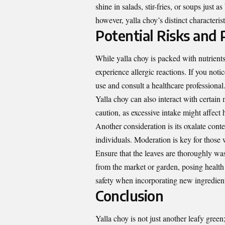
shine in salads, stir-fries, or soups just a
however, yalla choy’s distinct characteris
Potential Risks and 
While yalla choy is packed with nutrients,
experience allergic reactions. If you not
use and consult a healthcare professional
Yalla choy can also interact with certain
caution, as excessive intake might affec
Another consideration is its oxalate cont
individuals. Moderation is key for those 
Ensure that the leaves are thoroughly was
from the market or garden, posing health 
safety when incorporating new ingredients
Conclusion
Yalla choy is not just another leafy green