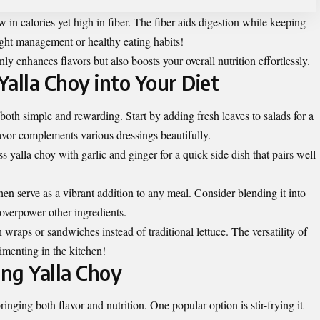
ow in calories yet high in fiber. The fiber aids digestion while keeping
ight management or healthy eating habits!
ly enhances flavors but also boosts your overall nutrition effortlessly.
alla Choy into Your Diet
 both simple and rewarding. Start by adding fresh leaves to salads for a
avor complements various dressings beautifully.
ss yalla choy with garlic and ginger for a quick side dish that pairs well
 then serve as a vibrant addition to any meal. Consider blending it into
 overpower other ingredients.
in wraps or
sandwiches
instead of traditional lettuce. The versatility of
rimenting in the kitchen!
ing Yalla Choy
ringing both flavor and nutrition. One popular option is stir-frying it