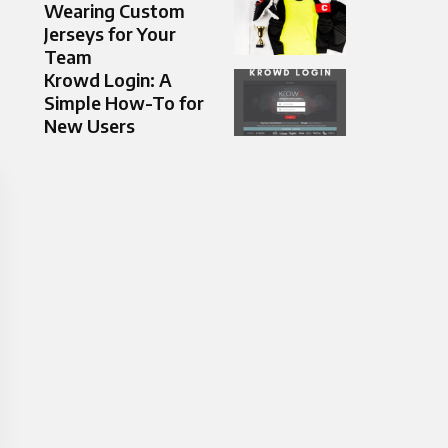
Wearing Custom
Jerseys for Your
Team
Krowd Login: A
Simple How-To for
New Users