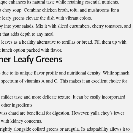
que enhances its natural taste while retaining essential nutrients.
lla choy soup. Combine chicken broth, tofu, and mushrooms for a
leafy greens elevate the dish with vibrant colors.
hoy into your salads. Mix it with sliced cucumbers, cherry tomatoes, and
h that adds depth to any meal.
eaves as a healthy alternative to tortillas or bread. Fill them up with
at lunch option packed with flavor.
her Leafy Greens
due to its unique flavor profile and nutritional density. While spinach
er spectrum of vitamins A and C. This makes it an excellent choice for
ilder taste and more delicate texture. It can be easily incorporated
other ingredients.
wiss chard are beneficial for digestion. However, yalla choy’s lower
e with kidney concerns.
brightly alongside collard greens or arugula. Its adaptability allows it to