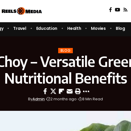
gy
Travel
Education
Health
Movies
Blog
BLOG
 Choy – Versatile Gree
Nutritional Benefits
By
Admin
2 months ago
8 Min Read