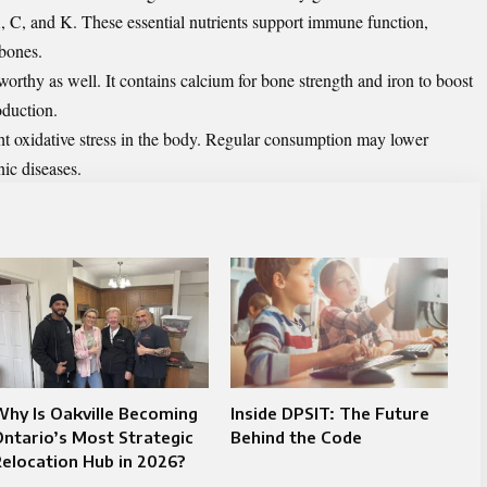
A, C, and K. These essential nutrients support immune function,
 bones.
worthy as well. It contains calcium for bone strength and iron to boost
oduction.
ght oxidative stress in the body. Regular consumption may lower
ic diseases.
hy Is Oakville Becoming
Inside DPSIT: The Future
ntario’s Most Strategic
Behind the Code
elocation Hub in 2026?