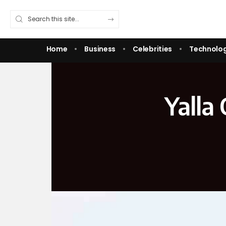
Home
Business
Celebrities
Technolo
Yalla