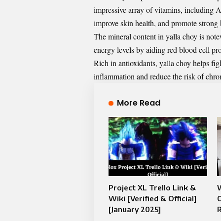
impressive array of vitamins, including 
improve skin health, and promote strong
The mineral content in yalla choy is note
energy levels by aiding red blood cell pr
Rich in antioxidants, yalla choy helps fi
inflammation and reduce the risk of chron
More Read
Project XL Trello Link &
W
Wiki [Verified & Official]
O
[January 2025]
R