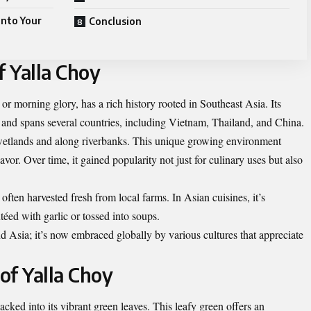
into Your
Conclusion
f Yalla Choy
r morning glory, has a rich history rooted in Southeast Asia. Its
s and spans several countries, including Vietnam, Thailand, and China.
wetlands and along riverbanks. This unique growing environment
flavor. Over time, it gained popularity not just for culinary uses but also
often harvested fresh from local farms. In Asian cuisines, it’s
téed with garlic or tossed into soups.
 Asia; it’s now embraced globally by various cultures that appreciate
 of Yalla Choy
acked into its vibrant green leaves. This leafy green offers an