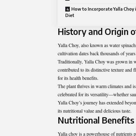
How to Incorporate Yalla Choy 
Diet
History and Origin o
Yalla Choy, also known as water spinach o
cultivation dates back thousands of year
Traditionally, Yalla Choy was grown in 
contributed to its distinctive texture and 
for its health benefits.
The plant thrives in warm climates and is 
celebrated for its versatility—whether sau
Yalla Choy’s journey has extended beyond
its nutritional value and delicious taste.
Nutritional Benefits
Yalla choy is a powerhouse of nutrients p