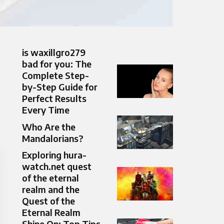
is waxillgro279
bad for you: The
Complete Step-
by-Step Guide for
Perfect Results
Every Time
Who Are the
Mandalorians?
Exploring hura-
watch.net quest
of the eternal
realm and the
Quest of the
Eternal Realm
Shine On: Top Tips