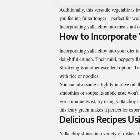
Additionally, this versatile vegetable is l
you feeling fuller longer—perfect for we
Incorporating yalla choy into meals not on
How to Incorporate Y
Incorporating yalla choy into your diet is
delightful crunch. Their mild, peppery fl
Stir-frying is another excellent option. To
with rice or noodles.
You can also sauté it lightly in olive oil,
smoothies or soups; its subtle taste won’t
For a unique twist, try using yalla choy 
this leafy green makes it perfect for expe
Delicious Recipes Us
Yalla choy shines in a variety of dishes, b