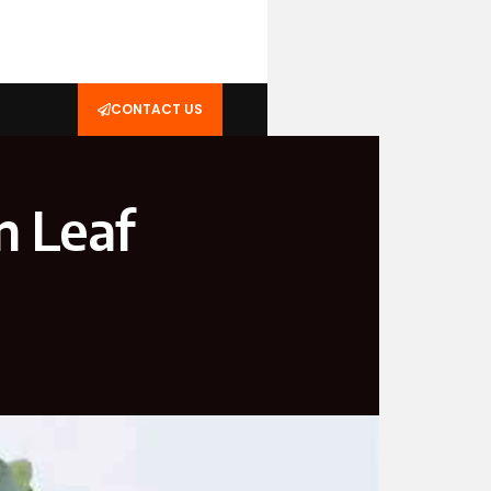
CONTACT US
n Leaf