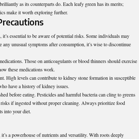
s brilliantly as its counterparts do. Each leafy green has its merits;
tics make it worth exploring further.
Precautions
 it’s essential to be aware of potential risks. Some individuals may
ice any unusual symptoms after consumption, it’s wise to discontinue
.
 medications. Those on anticoagulants or blood thinners should exercise
t how these medications work.
ent. High levels can contribute to kidney stone formation in susceptible
who have a history of kidney issues.
hed before eating. Pesticides and harmful bacteria can cling to greens
risks if ingested without proper cleaning. Always prioritize food
 into your diet.
; it’s a powerhouse of nutrients and versatility. With roots deeply