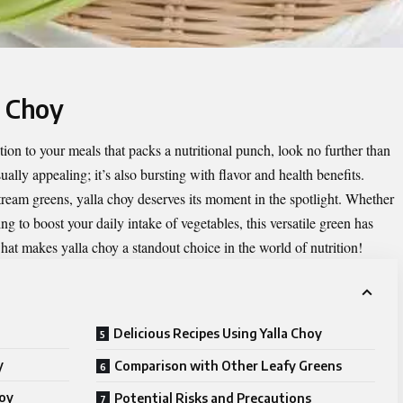
a Choy
ition to your meals that packs a nutritional punch, look no further than
sually appealing; it’s also bursting with flavor and health benefits.
ream greens, yalla choy deserves its moment in the spotlight. Whether
ng to boost your daily intake of vegetables, this versatile green has
hat makes yalla choy a standout choice in the world of nutrition!
Delicious Recipes Using Yalla Choy
y
Comparison with Other Leafy Greens
hoy
Potential Risks and Precautions