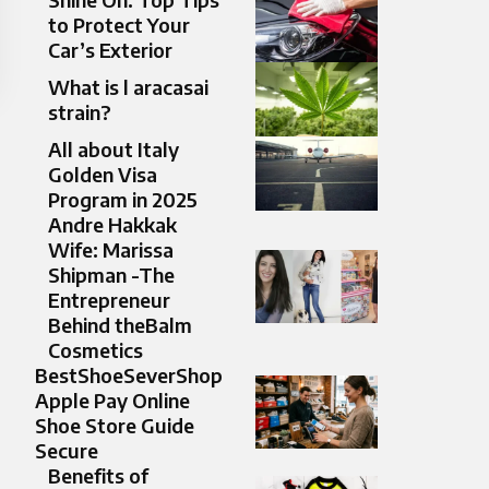
to Protect Your
Car’s Exterior
What is l aracasai
strain?
All about Italy
Golden Visa
Program in 2025
Andre Hakkak
Wife: Marissa
Shipman -The
Entrepreneur
Behind theBalm
Cosmetics
BestShoeSeverShop
Apple Pay Online
Shoe Store Guide
Secure
Benefits of