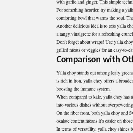
with garlic and ginger. This simple techni
For something heartier, try making a ya
comforting bowl that warms the soul. The 
Another delicious idea is to toss yalla c
a tangy vinaigrette for a refreshing crunc
Don’t forget about wraps! Use yalla choy l
grilled meats or veggies for an easy-to-e
Comparison with Ot
Yalla choy stands out among leafy greens 
is rich in iron, yalla choy offers a broad
boosting the immune system.
When compared to kale, yalla choy has a m
into various dishes without overpowering 
On the fiber front, both yalla choy and S
oxalate content means it’s easier on thos
In terms of versatility, yalla choy shines 