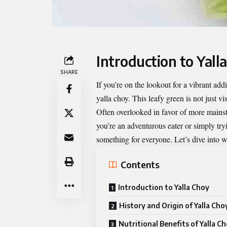
Introduction to Yall
SHARE
If you’re on the lookout for a vibrant add
yalla choy
. This leafy green is not just vi
Often overlooked in favor of more mainst
you’re an adventurous eater or simply tryi
something for everyone. Let’s dive into w
Contents
Introduction to Yalla Choy
History and Origin of Yalla Cho
Nutritional Benefits of Yalla C