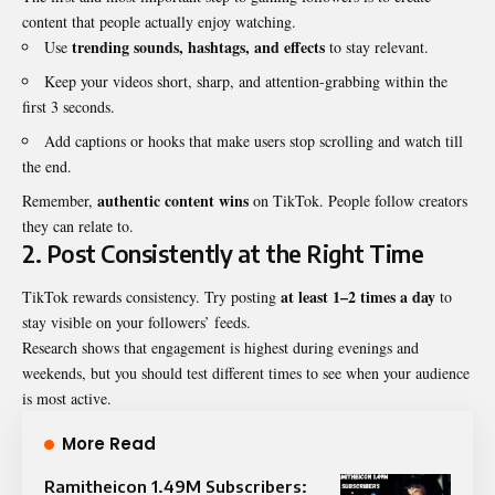
content that people actually enjoy watching.
trending sounds, hashtags, and effects
Use
to stay relevant.
Keep your videos short, sharp, and attention-grabbing within the
first 3 seconds.
Add captions or hooks that make users stop scrolling and watch till
the end.
authentic content wins
Remember,
on TikTok. People follow creators
they can relate to.
2. Post Consistently at the Right Time
at least 1–2 times a day
TikTok rewards consistency. Try posting
to
stay visible on your followers’ feeds.
Research shows that engagement is highest during evenings and
weekends, but you should test different times to see when your audience
is most active.
More Read
Ramitheicon 1.49M Subscribers: