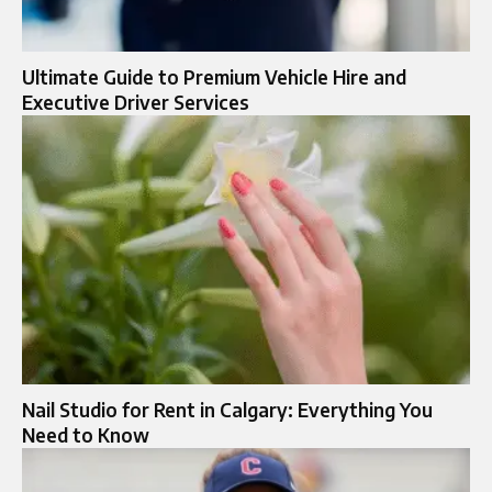
Ultimate Guide to Premium Vehicle Hire and
Executive Driver Services
Nail Studio for Rent in Calgary: Everything You
Need to Know