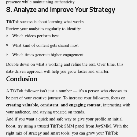
presence while maintaining authenticity.
8. Analyze and Improve Your Strategy
TikTok success is about learning what works.
Review your analytics regularly to identify:
Which videos perform best
What kind of content gets shared most
Which times generate higher engagement
Double down on what’s working and refine the rest. Over time, this
data-driven approach will help you grow faster and smarter.
Conclusion
A TikTok follower isn’t just a number — it’s a person who chooses to
be part of your creative journey. To increase your followers, focus on
creating valuable, consistent, and engaging content
, interacting with
your audience, and staying updated on trends.
And if you want a quick and safe way to give your profile an initial
boost, try using a trusted
TikTok SMM panel
from JoySMM. With the
right mix of strategy and smart tools, you can grow your TikTok