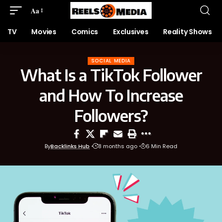
Aa
TV
Movies
Comics
Exclusives
Reality Shows
SOCIAL MEDIA
What Is a TikTok Follower
and How To Increase
Followers?
By
Backlinks Hub
8 months ago
6 Min Read