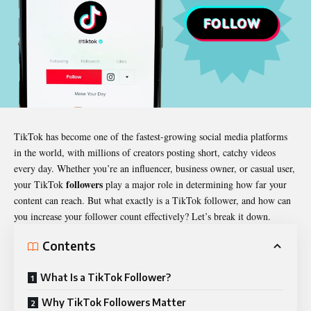
TikTok has become one of the fastest-growing social media platforms
in the world, with millions of creators posting short, catchy videos
every day. Whether you’re an influencer, business owner, or casual user,
followers
your TikTok
play a major role in determining how far your
content can reach. But what exactly is a TikTok follower, and how can
you increase your follower count effectively? Let’s break it down.
Contents
What Is a TikTok Follower?
Why TikTok Followers Matter