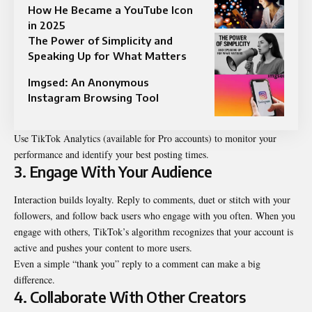
How He Became a YouTube Icon
in 2025
The Power of Simplicity and
Speaking Up for What Matters
Imgsed: An Anonymous
Instagram Browsing Tool
Use TikTok Analytics (available for Pro accounts) to monitor your
performance and identify your best posting times.
3. Engage With Your Audience
Interaction builds loyalty. Reply to comments, duet or stitch with your
followers, and follow back users who engage with you often. When you
engage with others, TikTok’s algorithm recognizes that your account is
active and pushes your content to more users.
Even a simple “thank you” reply to a comment can make a big
difference.
4. Collaborate With Other Creators