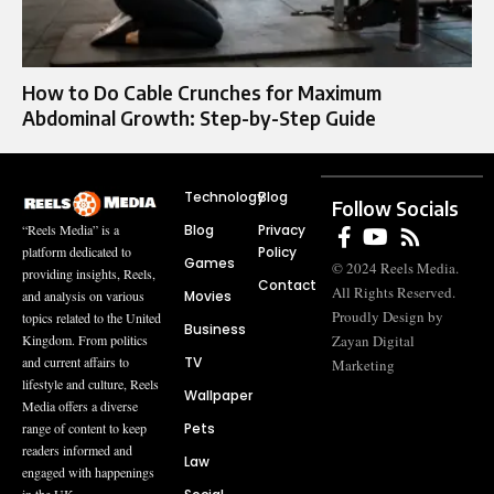
How to Do Cable Crunches for Maximum
Abdominal Growth: Step-by-Step Guide
Technology
Blog
Follow Socials
Blog
Privacy
“Reels Media” is a
Policy
platform dedicated to
Games
© 2024 Reels Media.
providing insights, Reels,
Contact
All Rights Reserved.
Movies
and analysis on various
Proudly Design by
topics related to the United
Business
Zayan Digital
Kingdom. From politics
TV
and current affairs to
Marketing
lifestyle and culture, Reels
Wallpaper
Media offers a diverse
Pets
range of content to keep
readers informed and
Law
engaged with happenings