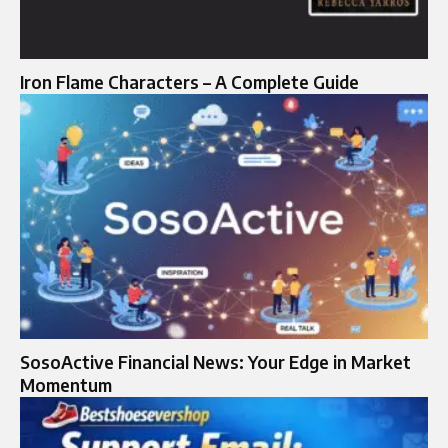
Iron Flame Characters – A Complete Guide
SosoActive Financial News: Your Edge in Market
Momentum