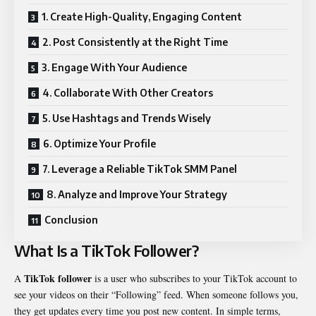
1. Create High-Quality, Engaging Content
2. Post Consistently at the Right Time
3. Engage With Your Audience
4. Collaborate With Other Creators
5. Use Hashtags and Trends Wisely
6. Optimize Your Profile
7. Leverage a Reliable TikTok SMM Panel
8. Analyze and Improve Your Strategy
Conclusion
What Is a TikTok Follower?
TikTok follower
A
is a user who subscribes to your TikTok account to
see your videos on their “Following” feed. When someone follows you,
they get updates every time you post new content. In simple terms,