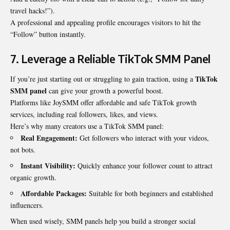
travel hacks!”).
A professional and appealing profile encourages visitors to hit the
“Follow” button instantly.
7. Leverage a Reliable TikTok SMM Panel
TikTok
If you’re just starting out or struggling to gain traction, using a
SMM panel
can give your growth a powerful boost.
Platforms like
JoySMM
offer affordable and safe TikTok growth
services, including real followers, likes, and views.
Here’s why many creators use a
TikTok SMM panel
:
Real Engagement:
Get followers who interact with your videos,
not bots.
Instant Visibility:
Quickly enhance your follower count to attract
organic growth.
Affordable Packages:
Suitable for both beginners and established
influencers.
When used wisely, SMM panels help you build a stronger social