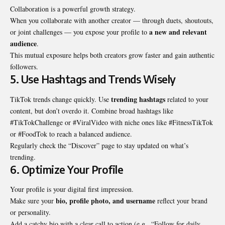
Collaboration is a powerful growth strategy.
When you collaborate with another creator — through duets, shoutouts,
a new and relevant
or joint challenges — you expose your profile to
audience
.
This mutual exposure helps both creators grow faster and gain authentic
followers.
5. Use Hashtags and Trends Wisely
trending hashtags
TikTok trends change quickly. Use
related to your
content, but don’t overdo it. Combine broad hashtags like
#TikTokChallenge or #ViralVideo with niche ones like #FitnessTikTok
or #FoodTok to reach a balanced audience.
Regularly check the “Discover” page to stay updated on what’s
trending.
6. Optimize Your Profile
Your profile is your digital first impression.
bio, profile photo, and username
Make sure your
reflect your brand
or personality.
Add a catchy bio with a clear call to action (e.g., “Follow for daily