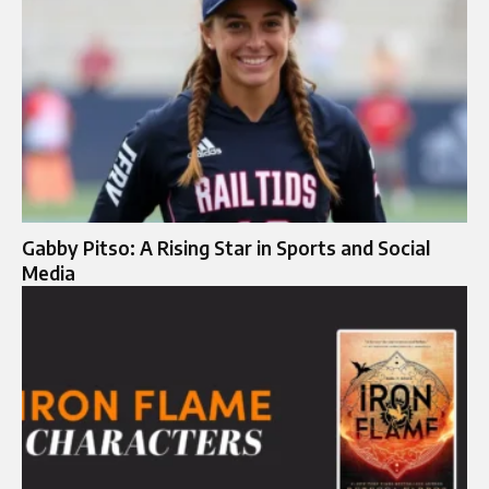
Gabby Pitso: A Rising Star in Sports and Social
Media