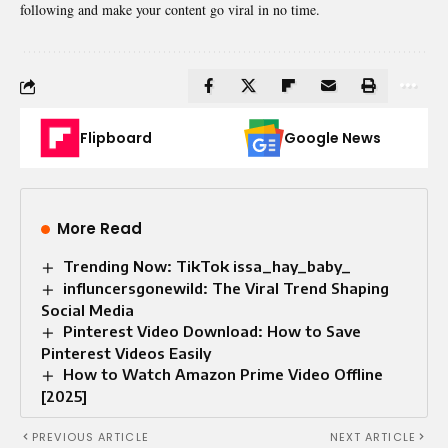
following and make your content go viral in no time.
Flipboard
Google News
More Read
Trending Now: TikTok issa_hay_baby_
influncersgonewild: The Viral Trend Shaping
Social Media
Pinterest Video Download: How to Save
Pinterest Videos Easily
How to Watch Amazon Prime Video Offline
[2025]
PREVIOUS ARTICLE
NEXT ARTICLE