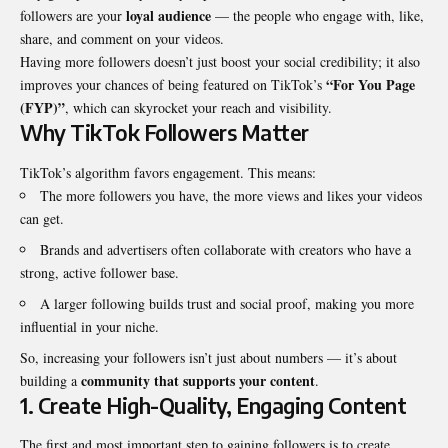
loyal audience
followers are your
— the people who engage with, like,
share, and comment on your videos.
Having more followers doesn’t just boost your social credibility; it also
“For You Page
improves your chances of being featured on TikTok’s
(FYP)”
, which can skyrocket your reach and visibility.
Why TikTok Followers Matter
TikTok’s algorithm favors engagement. This means:
The more followers you have, the more views and likes your videos
can get.
Brands and advertisers often collaborate with creators who have a
strong, active follower base.
A larger following builds trust and social proof, making you more
influential in your niche.
So, increasing your followers isn’t just about numbers — it’s about
community that supports your content
building a
.
1. Create High-Quality, Engaging Content
The first and most important step to gaining followers is to create