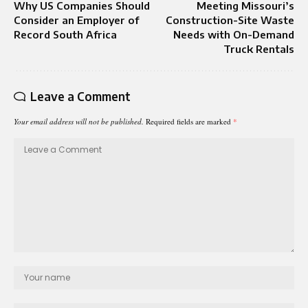
Why US Companies Should
Meeting Missouri’s
Consider an Employer of
Construction-Site Waste
Record South Africa
Needs with On-Demand
Truck Rentals
Leave a Comment
Your email address will not be published.
Required fields are marked
*