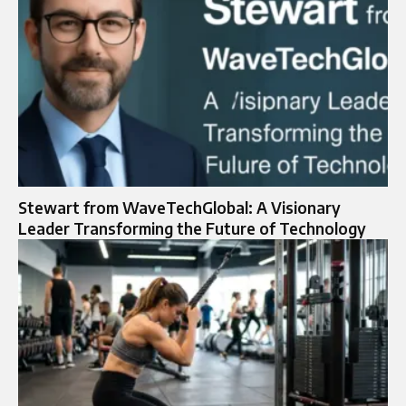
Stewart from WaveTechGlobal: A Visionary
Leader Transforming the Future of Technology