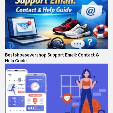
Bestshoesevershop Support Email: Contact &
Help Guide