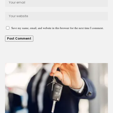
Save my name, email, and website in this browser for the next time I comment.