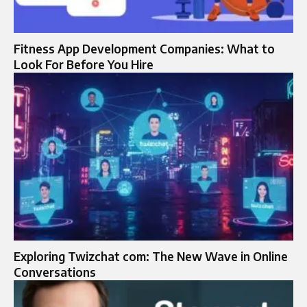
Fitness App Development Companies: What to
Look For Before You Hire
Exploring Twizchat com: The New Wave in Online
Conversations