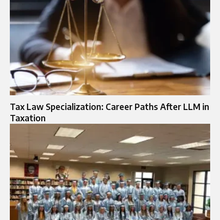
Tax Law Specialization: Career Paths After LLM in
Taxation