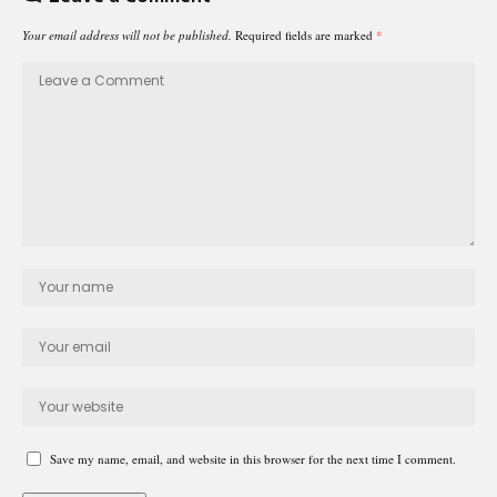
Your email address will not be published.
Required fields are marked
*
Save my name, email, and website in this browser for the next time I comment.