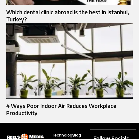
Which dental clinic abroad is the best in Istanbul,
Turkey?
4 Ways Poor Indoor Air Reduces Workplace
Productivity
Technology
Blog
Follow Socials