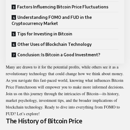
Factors Influencing Bitcoin Price Fluctuations
Understanding FOMO and FUD in the
Cryptocurrency Market
Tips for Investing in Bitcoin
Other Uses of Blockchain Technology
Conclusion: Is Bitcoin a Good Investment?
Many are drawn to it for the potential profits, while others see it as a
revolutionary technology that could change how we think about money.
As you navigate this fast-paced world, knowing what influences Bitcoin
Price Fintechzoom will empower you to make more informed decisions.
Join us on this journey through the intricacies of Bitcoin—its history,
market psychology, investment tips, and the broader implications of
blockchain technology. Ready to dive into everything from FOMO to
FUD? Let’s explore!
The History of Bitcoin Price