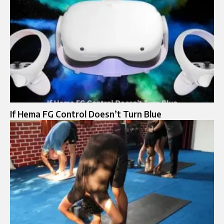
If Hema FG Control Doesn’t Turn Blue