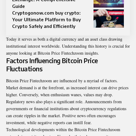
Guide
Cryptogonow.com buy crypto:
Your Ultimate Platform to Buy
Crypto Safely and Efficiently
Today it serves as both a digital currency and an asset class drawing
institutional interest worldwide. Understanding this history is crucial for
anyone looking at Bitcoin Price Fintechzoom insights.
Factors Influencing Bitcoin Price
Fluctuations
Bitcoin Price Fintechzoom are influenced by a myriad of factors.
Market
demand is at the forefront, as increased interest can drive prices
higher. Conversely, when enthusiasm wanes, values may drop.
Regulatory news also plays a significant role. Announcements from
governments or financial institutions about cryptocurrency regulations
can create ripples in the market. Positive news often encourages
investment, while negative reports can instill fear.
Technological developments within the Bitcoin Price Fintechzoom