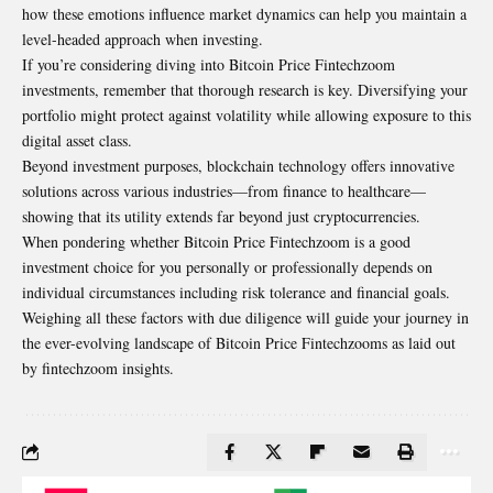
how these emotions influence market dynamics can help you maintain a
level-headed approach when investing.
If you’re considering diving into Bitcoin Price Fintechzoom
investments, remember that thorough research is key. Diversifying your
portfolio might protect against volatility while allowing exposure to this
digital asset class.
Beyond investment purposes, blockchain technology offers innovative
solutions across various industries—from finance to healthcare—
showing that its utility extends far beyond just
cryptocurrencies
.
When pondering whether Bitcoin Price Fintechzoom is a good
investment choice for you personally or professionally depends on
individual circumstances including risk tolerance and financial goals.
Weighing all these factors with due diligence will guide your journey in
the ever-evolving landscape of Bitcoin Price Fintechzooms as laid out
by fintechzoom insights.