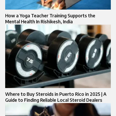
How a Yoga Teacher Training Supports the
Mental Health In Rishikesh, India
Where to Buy Steroids in Puerto Rico in 2025 | A
Guide to Finding Reliable Local Steroid Dealers