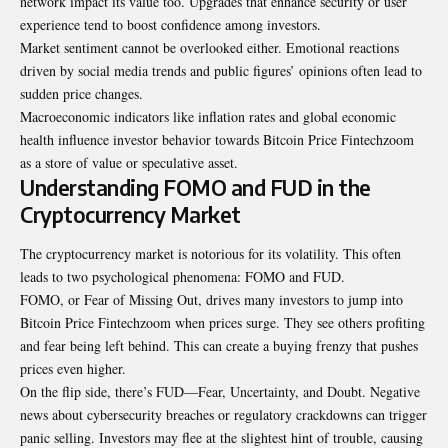
network impact its value too. Upgrades that enhance security or user
experience tend to boost confidence among investors.
Market sentiment cannot be overlooked either. Emotional reactions
driven by social media trends and public figures’ opinions often lead to
sudden price changes.
Macroeconomic indicators like inflation rates and global economic
health influence investor behavior towards Bitcoin Price Fintechzoom
as a store of value or speculative asset.
Understanding FOMO and FUD in the
Cryptocurrency Market
The cryptocurrency market is notorious for its volatility. This often
leads to two psychological phenomena: FOMO and FUD.
FOMO, or Fear of Missing Out, drives many investors to jump into
Bitcoin Price Fintechzoom when prices surge. They see others profiting
and fear being left behind. This can create a buying frenzy that pushes
prices even higher.
On the flip side, there’s FUD—Fear, Uncertainty, and Doubt. Negative
news about cybersecurity breaches or regulatory crackdowns can trigger
panic selling. Investors may flee at the slightest hint of trouble, causing