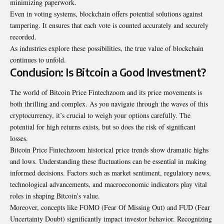
minimizing paperwork.
Even in voting systems, blockchain offers potential solutions against
tampering. It ensures that each vote is counted accurately and securely
recorded.
As industries explore these possibilities, the true value of blockchain
continues to unfold.
Conclusion: Is Bitcoin a Good Investment?
The world of Bitcoin Price Fintechzoom and its price movements is
both thrilling and complex. As you navigate through the waves of this
cryptocurrency, it’s crucial to weigh your options carefully. The
potential for high returns exists, but so does the risk of significant
losses.
Bitcoin Price Fintechzoom historical price trends show dramatic highs
and lows. Understanding these fluctuations can be essential in making
informed decisions. Factors such as market sentiment, regulatory news,
technological advancements, and macroeconomic indicators play vital
roles in shaping Bitcoin’s value.
Moreover, concepts like FOMO (Fear Of Missing Out) and FUD (Fear
Uncertainty Doubt) significantly impact investor behavior. Recognizing