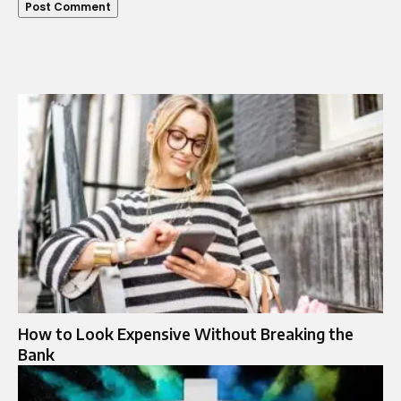
How to Look Expensive Without Breaking the
Bank