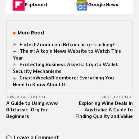
Flipboard
Google News
More Read
FintechZoom.com Bitcoin price tracking?
The #1 Altcoin News Website to Watch This
Year
Protecting Business Assets: Crypto Wallet
Security Mechanisms
CryptoWeeksBloomberg: Everything You
Need to Know About It
PREVIOUS ARTICLE
NEXT ARTICLE
A Guide to Using www
Exploring Wine Deals in
Bitclassic .Org for
Australia: A Guide to
Beginners
Finding Quality and Value
Leave a Comment