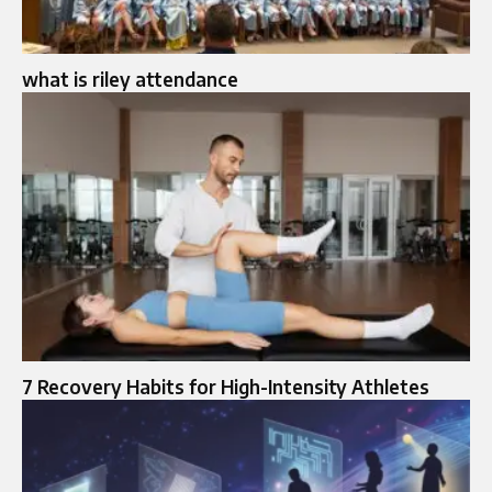
what is riley attendance
7 Recovery Habits for High-Intensity Athletes