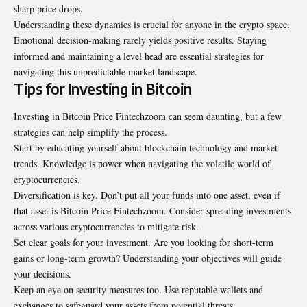
sharp price drops.
Understanding these dynamics is crucial for anyone in the crypto space.
Emotional decision-making rarely yields positive results. Staying
informed and maintaining a level head are essential strategies for
navigating this unpredictable market landscape.
Tips for Investing in Bitcoin
Investing in Bitcoin Price Fintechzoom can seem daunting, but a few
strategies can help simplify the process.
Start by educating yourself about blockchain technology and market
trends. Knowledge is power when navigating the volatile world of
cryptocurrencies.
Diversification is key. Don’t put all your funds into one asset, even if
that asset is Bitcoin Price Fintechzoom. Consider spreading investments
across various cryptocurrencies to mitigate risk.
Set clear goals for your investment. Are you looking for short-term
gains or long-term growth? Understanding your objectives will guide
your decisions.
Keep an eye on security measures too. Use reputable wallets and
exchanges to safeguard your assets from potential threats.