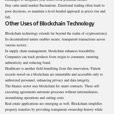
Stay calm amid market fluctuations. Emotional trading often leads to
poor decisions, so maintain a level-headed approach as prices rise and
fall.
Other Uses of Blockchain Technology
Blockchain technology extends far beyond the realm of cryptocurrency.
Its decentralized nature enables secure, transparent transactions across
various sectors.
In supply chain management, blockchain enhances traceability.
Companies can track products from origin to consumer, ensuring
authenticity and reducing fraud.
Healthcare is another field benefiting from this innovation. Patient
records stored on a blockchain are immutable and accessible only to
authorized personnel, enhancing privacy and data integrity.
The finance sector uses blockchain for smart contracts. These self-
executing agreements automate processes without intermediaries,
streamlining operations and cutting costs.
Real estate applications are emerging as well. Blockchain simplifies
property transfers by providing transparent ownership history while