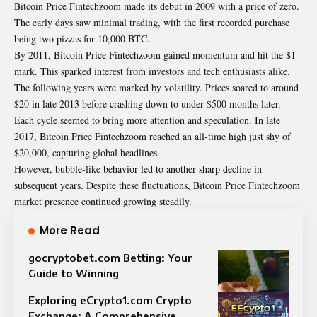
Bitcoin Price Fintechzoom made its debut in 2009 with a price of zero.
The early days saw minimal trading, with the first recorded purchase
being two pizzas for 10,000 BTC.
By 2011, Bitcoin Price Fintechzoom gained momentum and hit the $1
mark. This sparked interest from investors and tech enthusiasts alike.
The following years were marked by volatility. Prices soared to around
$20 in late 2013 before crashing down to under $500 months later.
Each cycle seemed to bring more attention and speculation. In late
2017, Bitcoin Price Fintechzoom reached an all-time high just shy of
$20,000, capturing global headlines.
However, bubble-like behavior led to another sharp decline in
subsequent years. Despite these fluctuations, Bitcoin Price Fintechzoom
market presence continued growing steadily.
More Read
gocryptobet.com Betting: Your
Guide to Winning
Exploring eCrypto1.com Crypto
Exchange: A Comprehensive