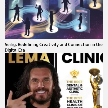
Serlig: Redefining Creativity and Connection in the
Digital Era