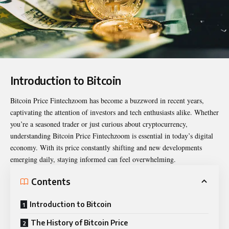
Introduction to Bitcoin
Bitcoin Price Fintechzoom
has become a buzzword in recent years,
captivating the attention of investors and tech enthusiasts alike. Whether
you’re a seasoned trader or just curious about cryptocurrency,
understanding Bitcoin Price Fintechzoom is essential in today’s digital
economy. With its price constantly shifting and new developments
emerging daily, staying informed can feel overwhelming.
Contents
Introduction to Bitcoin
The History of Bitcoin Price