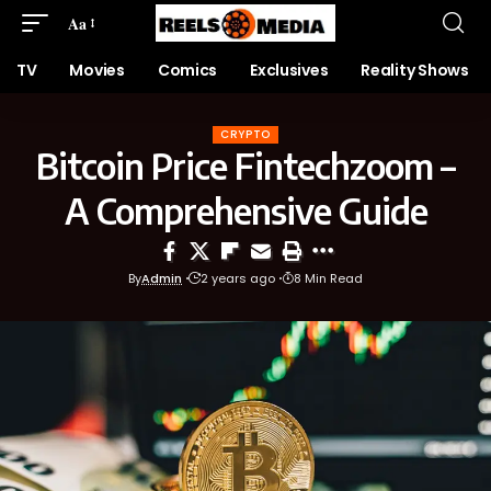
Aa
TV
Movies
Comics
Exclusives
Reality Shows
CRYPTO
Bitcoin Price Fintechzoom –
A Comprehensive Guide
By
Admin
2 years ago
8 Min Read