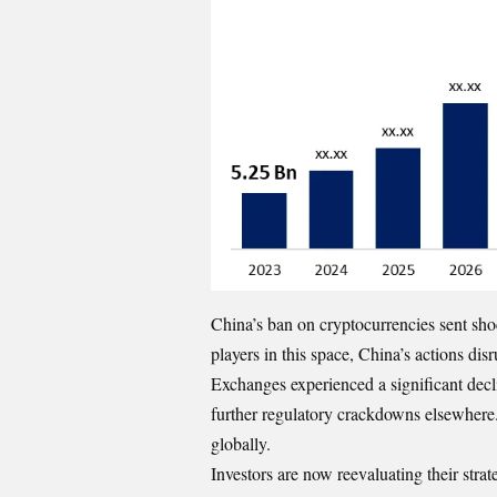
China’s ban on cryptocurrencies sent sho
players in this space, China’s actions di
Exchanges experienced a significant declin
further regulatory crackdowns elsewhere. T
globally.
Investors are now reevaluating their stra