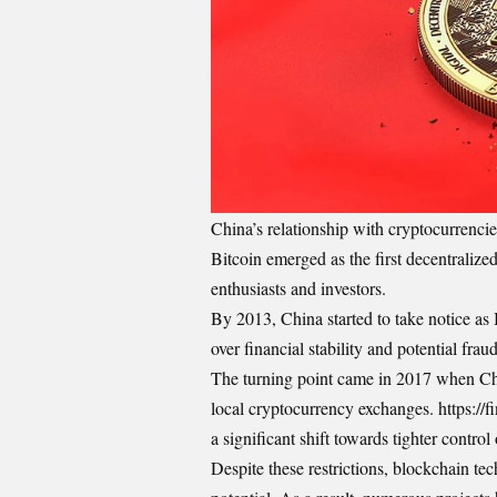
China’s relationship with cryptocurrenc
Bitcoin emerged as the first decentralized 
enthusiasts and investors.
By 2013, China started to take notice as
over financial stability and potential frau
The turning point came in 2017 when Chi
local cryptocurrency exchanges. https:/
a significant shift towards tighter control 
Despite these restrictions, blockchain te