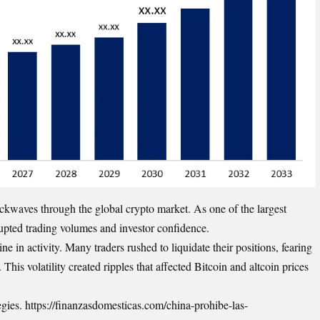
ckwaves through the global crypto market. As one of the largest
srupted trading volumes and investor confidence.
e in activity. Many traders rushed to liquidate their positions, fearing
his volatility created ripples that affected Bitcoin and altcoin prices
tegies. https://finanzasdomesticas.com/china-prohibe-las-