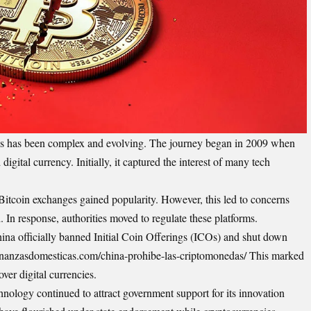
ies has been complex and evolving. The journey began in 2009 when
digital currency. Initially, it captured the interest of many tech
 Bitcoin exchanges gained popularity. However, this led to concerns
d. In response, authorities moved to regulate these platforms.
na officially banned Initial Coin Offerings (ICOs) and shut down
/finanzasdomesticas.com/china-prohibe-las-criptomonedas/ This marked
over digital currencies.
chnology continued to attract government support for its innovation