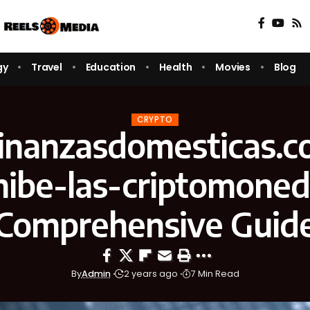
gy
Travel
Education
Health
Movies
Blog
CRYPTO
/finanzasdomesticas.c
hibe-las-criptomoned
Comprehensive Guid
By
Admin
2 years ago
7 Min Read