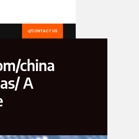
CONTACT US
om/china
as/ A
e