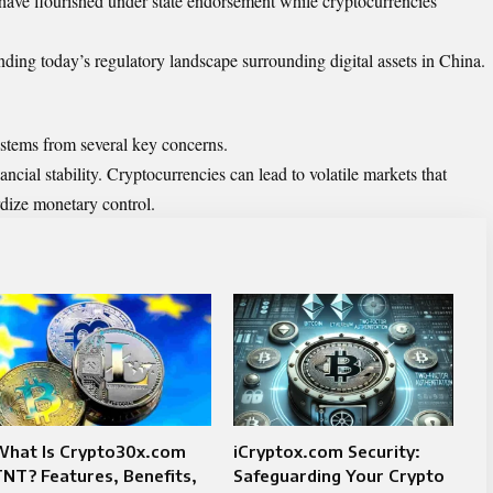
s have flourished under state endorsement while cryptocurrencies
nding today’s regulatory landscape surrounding digital assets in China.
 stems from several key concerns.
ancial stability. Cryptocurrencies can lead to volatile markets that
dize monetary control.
What Is Crypto30x.com
iCryptox.com Security:
NT? Features, Benefits,
Safeguarding Your Crypto