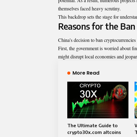
potential. As a result, numerous project
themselves faced heavy scrutiny.
This backdrop sets the stage for understa
Reasons for the Ban
China’s decision to ban cryptocurrencies
First, the government is worried about fin
might disrupt local economies and jeopar
More Read
The Ultimate Guide to
crypto30x.com altcoins
T