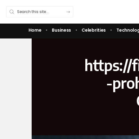
Home
Business
Celebrities
Technolo
https:/
-pro