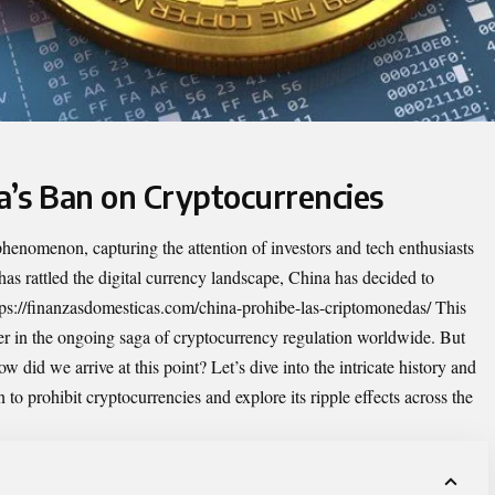
a’s Ban on Cryptocurrencies
enomenon, capturing the attention of investors and tech enthusiasts
 has rattled the digital currency landscape, China has decided to
tps://finanzasdomesticas.com/china-prohibe-las-criptomonedas/
This
er in the ongoing saga of cryptocurrency regulation worldwide. But
 did we arrive at this point? Let’s dive into the intricate history and
to prohibit cryptocurrencies and explore its ripple effects across the