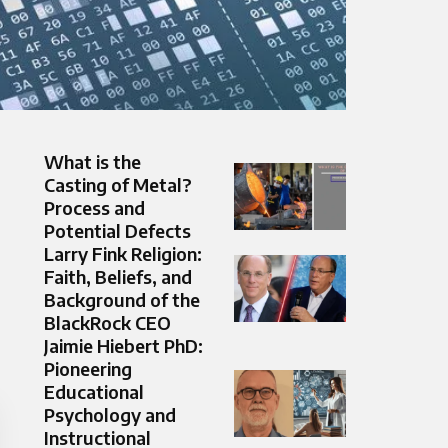
What is the
Casting of Metal?
Process and
Potential Defects
Larry Fink Religion:
Faith, Beliefs, and
Background of the
BlackRock CEO
Jaimie Hiebert PhD:
Pioneering
Educational
Psychology and
Instructional