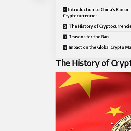
Introduction to China’s Ban on
Cryptocurrencies
The History of Cryptocurrencie
Reasons for the Ban
Impact on the Global Crypto M
The History of Crypt