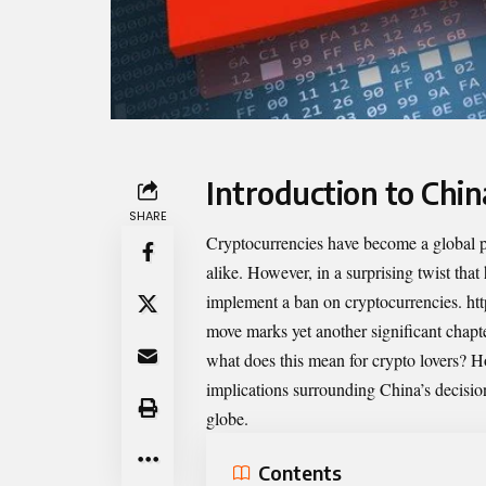
Introduction to Chin
SHARE
Cryptocurrencies have become a global ph
alike. However, in a surprising twist that
implement a ban on cryptocurrencies.
ht
move marks yet another significant chapt
what does this mean for crypto lovers? How
implications surrounding China’s decision 
globe.
Contents