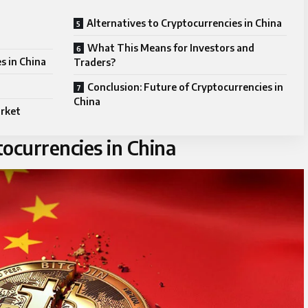
Alternatives to Cryptocurrencies in China
What This Means for Investors and
s in China
Traders?
Conclusion: Future of Cryptocurrencies in
China
arket
ocurrencies in China