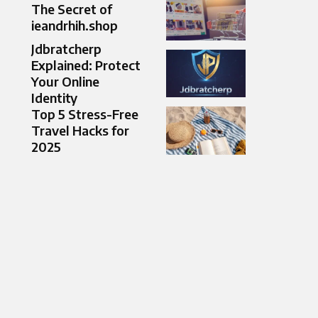
The Secret of
ieandrhih.shop
Jdbratcherp
Explained: Protect
Your Online
Identity
Top 5 Stress-Free
Travel Hacks for
2025