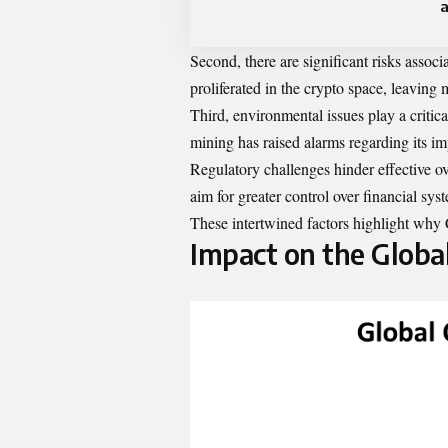
a
Second, there are significant risks assoc
proliferated in the crypto space, leaving
Third, environmental issues play a critic
mining has raised alarms regarding its im
Regulatory challenges hinder effective ove
aim for greater control over financial sys
These intertwined factors highlight why 
Impact on the Globa