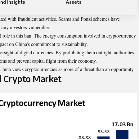
nd Insights
Assets
iated with fraudulent activities. Scams and Ponzi schemes have
 many investors vulnerable.
al role in this ban. The energy consumption involved in cryptocurrency
pact on China’s commitment to sustainability.
rsight of digital currencies. By prohibiting them outright, authorities
tems and prevent capital flight from their economy.
China views cryptocurrencies as more of a threat than an opportunity.
l Crypto Market