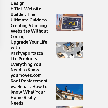
Design
HTML Website
Builder: The
Ultimate Guide to
Creating Stunning
Websites Without
Coding
Upgrade Your Life
with
Kashyeportazza
Ltd Products
Everything You
Need to Know
youmoves.com
Roof Replacement
vs. Repair: How to
Know What Your
Home Really
Needs