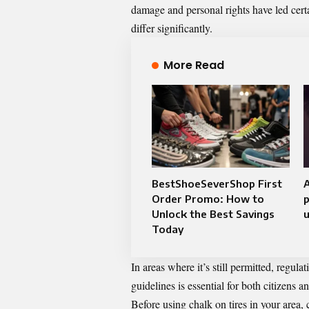
damage and personal rights have led certai
differ significantly.
More Read
BestShoeSeverShop First
A
Order Promo: How to
p
Unlock the Best Savings
u
Today
In areas where it’s still permitted, regu
guidelines is essential for both citizens a
Before using chalk on tires in your area,