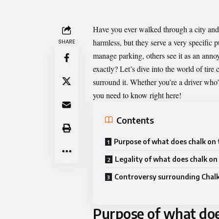
Have you ever walked through a city and
harmless, but they serve a very specific
SHARE
manage parking, others see it as an annoy
exactly? Let’s dive into the world of tire 
surround it. Whether you’re a driver who’
you need to know right here!
Contents
Purpose of what does chalk on 
Legality of what does chalk on 
Controversy surrounding Chalk
Purpose of what does