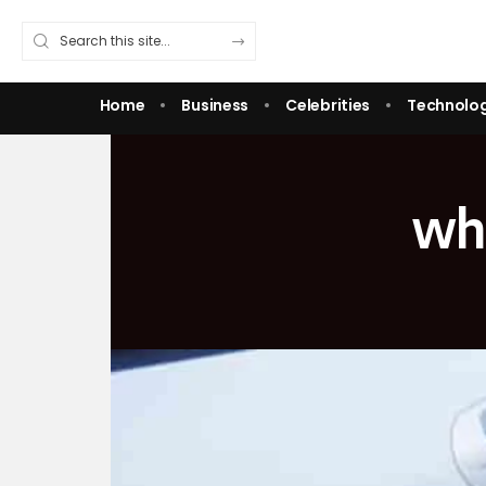
Home
Business
Celebrities
Technolo
wha