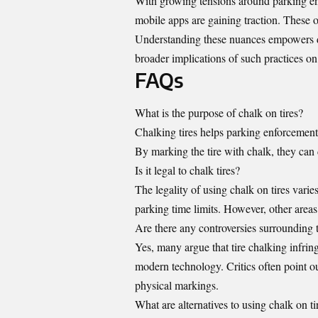
With growing tensions around parking enf
mobile apps are gaining traction. These o
Understanding these nuances empowers dr
broader implications of such practices 
FAQs
What is the purpose of chalk on tires?
Chalking tires helps parking enforcement 
By marking the tire with chalk, they can 
Is it legal to chalk tires?
The legality of using chalk on tires varies
parking time limits. However, other areas 
Are there any controversies surrounding t
Yes, many argue that tire chalking infrin
modern technology. Critics often point out
physical markings.
What are alternatives to using chalk on ti