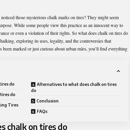
 noticed those mysterious chalk marks on tires? They might seem
 purpose. While some people view this practice as an innocent way to
ance or even a violation of their rights. So
what does chalk on tires do
chalking, exploring its uses, legality, and the controversies that
s been marked or just curious about urban rules, you’ll find everything
tires do
Alternatives to what does chalk on tires
do
tires do
Conclusion
ing Tires
FAQs
 chalk on tires do