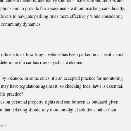
orcement methods, alternative solutions like electronic sensors and
ptions aim to provide fair assessments without marking cars directly.
ivers to navigate parking rules more effectively while considering
on community dynamics.
officers track how long a vehicle has been parked in a specific spot.
determine if a car has overstayed its welcome.
 by location. In some cities, it’s an accepted practice for monitoring
may have regulations against it, so checking local laws is essential.
his practice?
ges on personal property rights and can be seen as outdated given
 that ticketing should rely more on digital solutions rather than
res?