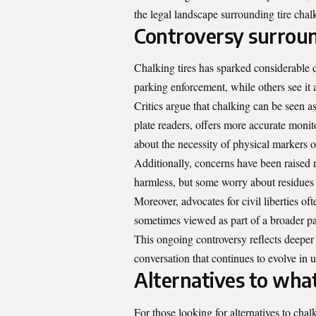
the legal landscape surrounding tire chalk
Controversy surroun
Chalking tires has sparked considerable 
parking enforcement, while others see it 
Critics argue that chalking can be seen as
plate readers, offers more accurate monit
about the necessity of physical markers o
Additionally, concerns have been raised
harmless, but some worry about residues l
Moreover, advocates for civil liberties of
sometimes viewed as part of a broader pat
This ongoing controversy reflects deeper 
conversation that continues to evolve in u
Alternatives to what
For those looking for alternatives to chalk