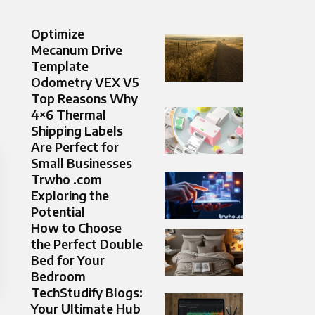
Optimize
Mecanum Drive
Template
Odometry VEX V5
Top Reasons Why
4×6 Thermal
Shipping Labels
Are Perfect for
Small Businesses
Trwho .com
Exploring the
Potential
How to Choose
the Perfect Double
Bed for Your
Bedroom
TechStudify Blogs:
Your Ultimate Hub