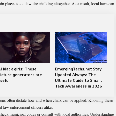
n places to outlaw tire chalking altogether. As a result, local laws can
I black girls: These
EmergingTechs.net Stay
icture generators are
Updated Always: The
seful
Ultimate Guide to Smart
Tech Awareness in 2026
lations often dictate how and when chalk can be applied. Knowing these
nd law enforcement officers alike.
 check municipal codes or consult with local authorities. Understanding