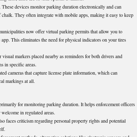
. These devices monitor parking duration electronically and can
f chalk. They often integrate with mobile apps, making it easy to keep
unicipalities now offer virtual parking permits that allow you to
pp. This eliminates the need for physical indicators on your tires
r visual markers placed nearby as reminders for both drivers and
s in specific areas.
ed cameras that capture license plate information, which can
al markings at all.
primarily for
monitoring parking duration
. It helps enforcement officers
ir welcome in regulated areas.
also faces criticism regarding personal property rights and potential
lf.