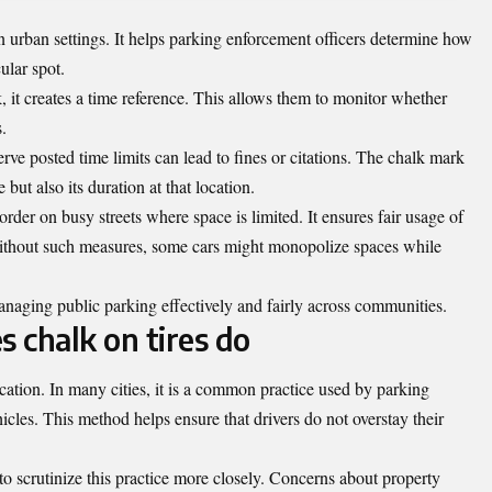
in urban settings. It helps parking enforcement officers determine how
ular spot.
, it creates a time reference. This allows them to monitor whether
.
serve posted time limits can lead to fines or citations. The chalk mark
 but also its duration at that location.
rder on busy streets where space is limited. It ensures fair usage of
 Without such measures, some cars might monopolize spaces while
anaging public parking effectively and fairly across communities.
s chalk on tires do
ocation. In many cities, it is a common practice used by parking
icles. This method helps ensure that drivers do not overstay their
o scrutinize this practice more closely. Concerns about property