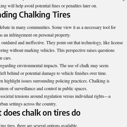
ing will help avoid potential fines or penalties later on.
ding Chalking Tires
debate in many communities. Some view it as a necessary tool for
as an infringement on personal property.
 outdated and ineffective. They point out that technology, like license
oring without marking vehicles. This perspective raises questions
n cars.
 regarding environmental impacts. The use of chalk may seem
eft behind or potential damage to vehicle finishes over time.
ten highlight issues surrounding policing practices. Chalking is
tern of surveillance and control in public spaces.
societal tensions around regulation versus individual rights—a
rban settings across the country.
 does chalk on tires do
ing tires, there are several options available.