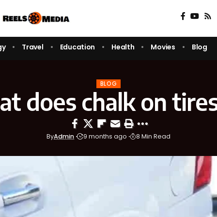
gy
Travel
Education
Health
Movies
Blog
BLOG
t does chalk on tire
By
Admin
9 months ago
8 Min Read