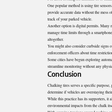
One popular method is using tire sensors
provide accurate data without the mess o
track of your parked vehicle.
Another option is digital permits. Many m
manage time limits through a smartphone a
altogether.
You might also consider curbside signs o
enforcement officers about time restriction
Some cities have begun exploring automat
streamline monitoring without any physic
Conclusion
Chalking tires serves a specific purpose, 
determine if vehicles are overstaying the
While this practice has its supporters, it 
environmental impacts from the chalk itse