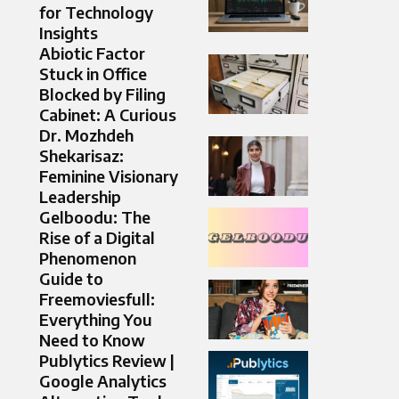
for Technology
Insights
Abiotic Factor
Stuck in Office
Blocked by Filing
Cabinet: A Curious
Dr. Mozhdeh
Shekarisaz:
Feminine Visionary
Leadership
Gelboodu: The
Rise of a Digital
Phenomenon
Guide to
Freemoviesfull:
Everything You
Need to Know
Publytics Review |
Google Analytics