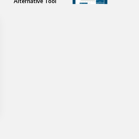
Alternative Tool