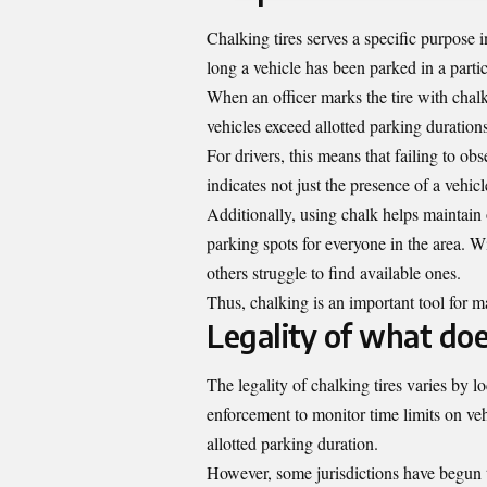
Chalking tires serves a specific purpose 
long a vehicle has been parked in a partic
When an officer marks the tire with chalk
vehicles exceed allotted parking durations
For drivers, this means that failing to ob
indicates not just the presence of a vehicle
Additionally, using chalk helps maintain o
parking spots for everyone in the area.
others struggle to find available ones.
Thus, chalking is an important tool for m
Legality of what doe
The legality of chalking tires varies by l
enforcement to monitor time limits on veh
allotted parking duration.
However, some jurisdictions have begun t