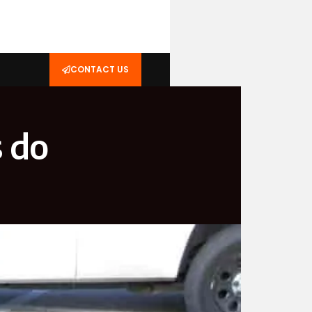
CONTACT US
s do