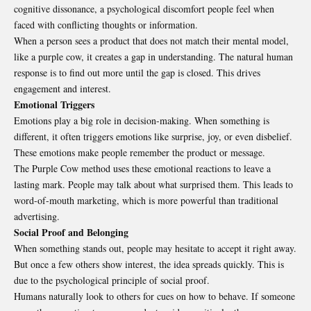
cognitive dissonance, a psychological discomfort people feel when
faced with conflicting thoughts or information.
When a person sees a product that does not match their mental model,
like a purple cow, it creates a gap in understanding. The natural human
response is to find out more until the gap is closed. This drives
engagement and interest.
Emotional Triggers
Emotions play a big role in decision-making. When something is
different, it often triggers emotions like surprise, joy, or even disbelief.
These emotions make people remember the product or message.
The Purple Cow method uses these emotional reactions to leave a
lasting mark. People may talk about what surprised them. This leads to
word-of-mouth marketing, which is more powerful than traditional
advertising.
Social Proof and Belonging
When something stands out, people may hesitate to accept it right away.
But once a few others show interest, the idea spreads quickly. This is
due to the psychological principle of social proof.
Humans naturally look to others for cues on how to behave. If someone