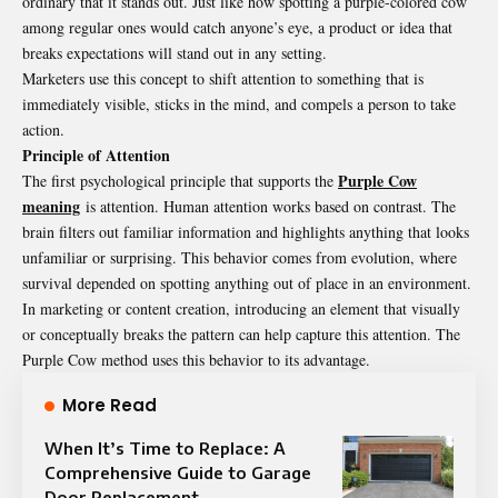
ordinary that it stands out. Just like how spotting a purple-colored cow
among regular ones would catch anyone’s eye, a product or idea that
breaks expectations will stand out in any setting.
Marketers use this concept to shift attention to something that is
immediately visible, sticks in the mind, and compels a person to take
action.
Principle of Attention
Purple Cow
The first psychological principle that supports the
meaning
is attention. Human attention works based on contrast. The
brain filters out familiar information and highlights anything that looks
unfamiliar or surprising. This behavior comes from evolution, where
survival depended on spotting anything out of place in an environment.
In marketing or content creation, introducing an element that visually
or conceptually breaks the pattern can help capture this attention. The
Purple Cow method uses this behavior to its advantage.
More Read
When It’s Time to Replace: A
Comprehensive Guide to Garage
Door Replacement