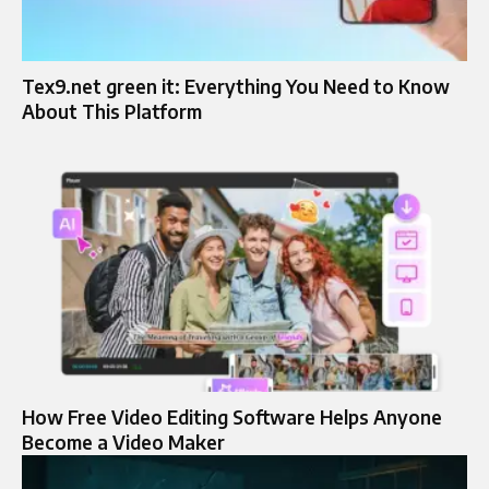
Tex9.net green it​: Everything You Need to Know
About This Platform
How Free Video Editing Software Helps Anyone
Become a Video Maker