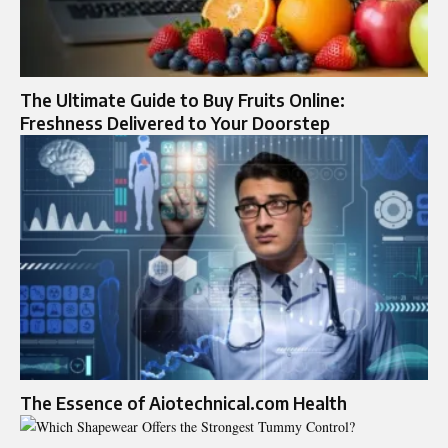
The Ultimate Guide to Buy Fruits Online:
Freshness Delivered to Your Doorstep
The Essence of Aiotechnical.com Health