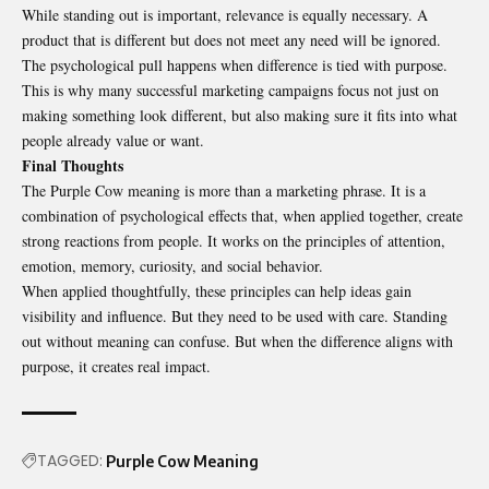
While standing out is important, relevance is equally necessary. A
product that is different but does not meet any need will be ignored.
The psychological pull happens when difference is tied with purpose.
This is why many successful marketing campaigns focus not just on
making something look different, but also making sure it fits into what
people already value or want.
Final Thoughts
The Purple Cow meaning is more than a marketing phrase. It is a
combination of psychological effects that, when applied together, create
strong reactions from people. It works on the principles of attention,
emotion, memory, curiosity, and social behavior.
When applied thoughtfully, these principles can help ideas gain
visibility and influence. But they need to be used with care. Standing
out without meaning can confuse. But when the difference aligns with
purpose, it creates real impact.
TAGGED:
Purple Cow Meaning