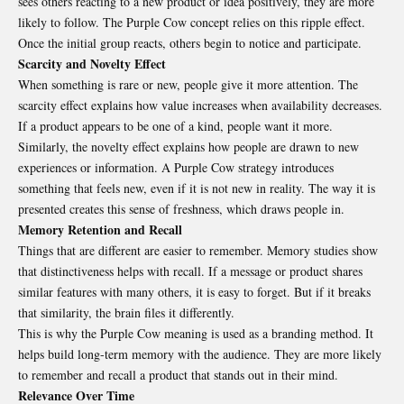
sees others reacting to a new product or idea positively, they are more
likely to follow. The Purple Cow concept relies on this ripple effect.
Once the initial group reacts, others begin to notice and participate.
Scarcity and Novelty Effect
When something is rare or new, people give it more attention. The
scarcity effect explains how value increases when availability decreases.
If a product appears to be one of a kind, people want it more.
Similarly, the novelty effect explains how people are drawn to new
experiences or information. A Purple Cow strategy introduces
something that feels new, even if it is not new in reality. The way it is
presented creates this sense of freshness, which draws people in.
Memory Retention and Recall
Things that are different are easier to remember. Memory studies show
that distinctiveness helps with recall. If a message or product shares
similar features with many others, it is easy to forget. But if it breaks
that similarity, the brain files it differently.
This is why the Purple Cow meaning is used as a branding method. It
helps build long-term memory with the audience. They are more likely
to remember and recall a product that stands out in their mind.
Relevance Over Time