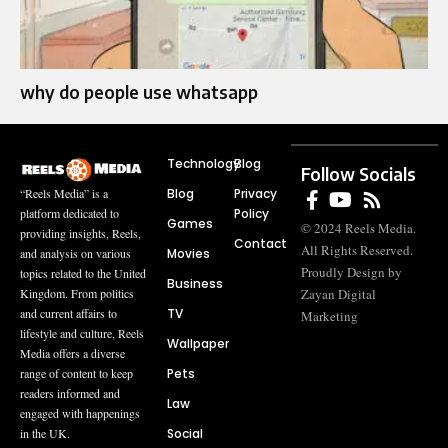
why do people use whatsapp
Technology
Blog
Follow Socials
Blog
Privacy
“Reels Media” is a
Policy
platform dedicated to
Games
© 2024 Reels Media.
providing insights, Reels,
Contact
All Rights Reserved.
Movies
and analysis on various
Proudly Design by
topics related to the United
Business
Zayan Digital
Kingdom. From politics
TV
and current affairs to
Marketing
lifestyle and culture, Reels
Wallpaper
Media offers a diverse
Pets
range of content to keep
readers informed and
Law
engaged with happenings
Social
in the UK.