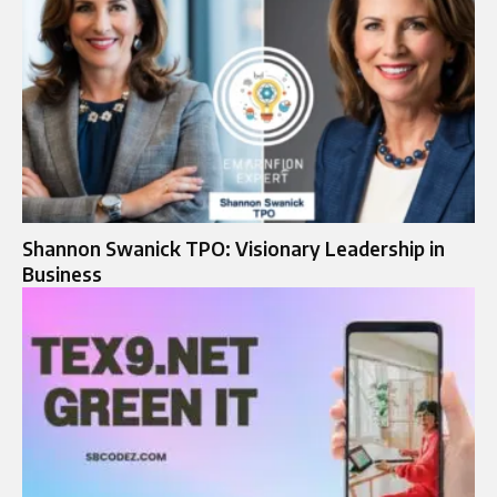
Shannon Swanick TPO: Visionary Leadership in
Business