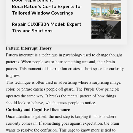
Boca Raton’s Go-To Experts for
Tailored Window Coverings
Repair GUXIF304 Model: Expert
Tips and Solutions
Pattern Interrupt Theory
Pattern interrupt is a technique in psychology used to change thought
patterns. When people see or hear something unusual, their brain
pauses. This moment of interruption creates a short space for curiosity
to grow.
This technique is often used in advertising where a surprising image,
color, or phrase catches people off guard. The Purple Cow principle
operates the same way. It breaks the mental pattern of how things
should look or behave, which causes people to notice.
Curiosity and Cognitive Dissonance
Once attention is gained, the next step is keeping it. This is where
curiosity comes in. If something goes against expectation, the brain
wants to resolve the confusion. This urge to know more is tied to