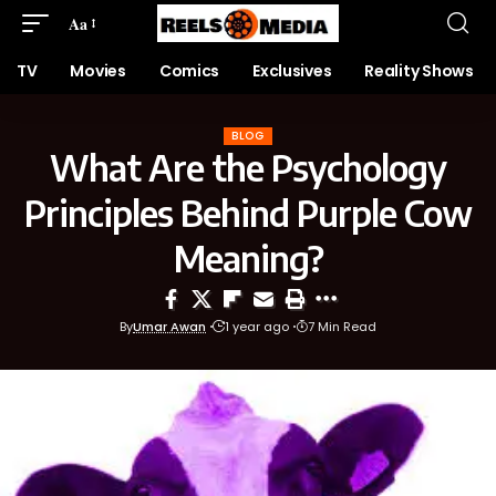
Aa
TV
Movies
Comics
Exclusives
Reality Shows
BLOG
What Are the Psychology
Principles Behind Purple Cow
Meaning?
By
Umar Awan
1 year ago
7 Min Read