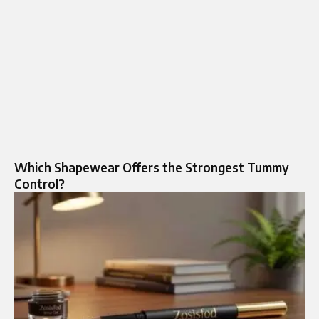
Which Shapewear Offers the Strongest Tummy
Control?