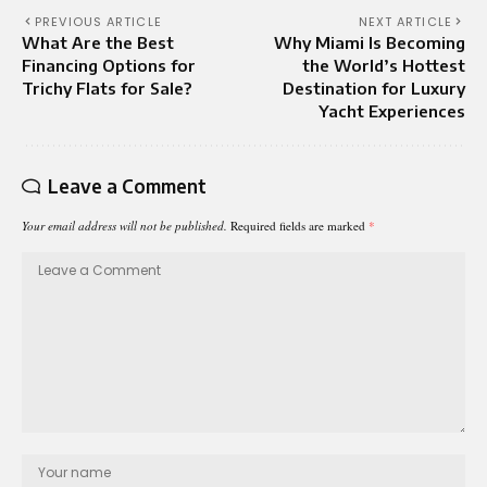
PREVIOUS ARTICLE
NEXT ARTICLE
What Are the Best
Why Miami Is Becoming
Financing Options for
the World’s Hottest
Trichy Flats for Sale?
Destination for Luxury
Yacht Experiences
Leave a Comment
Your email address will not be published.
Required fields are marked
*