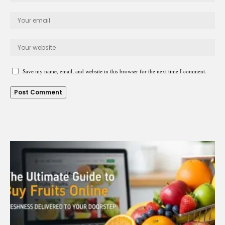
Save my name, email, and website in this browser for the next time I comment.