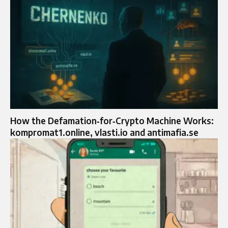
How the Defamation‑for‑Crypto Machine Works:
kompromat1.online, vlasti.io and antimafia.se