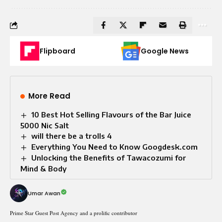
Flipboard
Google News
More Read
10 Best Hot Selling Flavours of the Bar Juice
5000 Nic Salt
will there be a trolls 4
Everything You Need to Know Googdesk.com
Unlocking the Benefits of Tawacozumi for
Mind & Body
Umar Awan
Prime Star Guest Post Agency and a prolific contributor