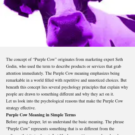
The concept of “Purple Cow” originates from marketing expert Seth
Godin, who used the term to describe products or services that grab
attention immediately. The Purple Cow meaning emphasizes being
remarkable in a world filled with repetitive and unnoticed choices. But
beneath this concept lies several psychology principles that explain why
people are drawn to something different and why they act on it.
Let us look into the psychological reasons that make the Purple Cow
strategy effective.
Purple Cow Meaning in Simple Terms
Before going deeper, let us understand the basic meaning. The phrase
“Purple Cow” represents something that is so different from the