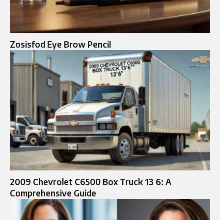
Zosisfod Eye Brow Pencil
2009 Chevrolet C6500 Box Truck 13 6: A
Comprehensive Guide