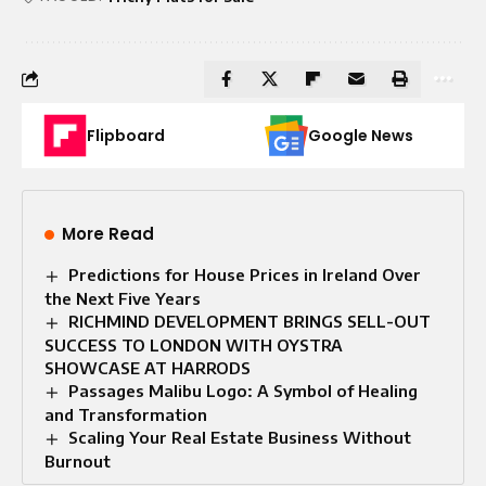
Flipboard
Google News
More Read
Predictions for House Prices in Ireland Over
the Next Five Years
RICHMIND DEVELOPMENT BRINGS SELL-OUT
SUCCESS TO LONDON WITH OYSTRA
SHOWCASE AT HARRODS
Passages Malibu Logo: A Symbol of Healing
and Transformation
Scaling Your Real Estate Business Without
Burnout