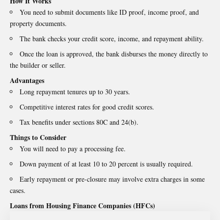
How It Works
You need to submit documents like ID proof, income proof, and
property documents.
The bank checks your credit score, income, and repayment ability.
Once the loan is approved, the bank disburses the money directly to
the builder or seller.
Advantages
Long repayment tenures up to 30 years.
Competitive interest rates for good credit scores.
Tax benefits under sections 80C and 24(b).
Things to Consider
You will need to pay a processing fee.
Down payment of at least 10 to 20 percent is usually required.
Early repayment or pre-closure may involve extra charges in some
cases.
Loans from Housing Finance Companies (HFCs)