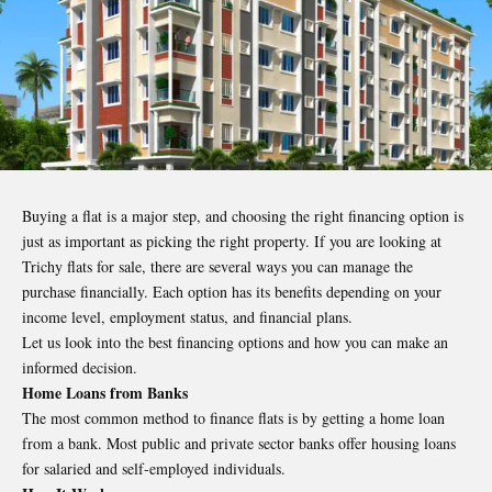
Buying a flat is a major step, and choosing the right financing option is
just as important as picking the right property. If you are looking at
Trichy flats for sale, there are several ways you can manage the
purchase financially. Each option has its benefits depending on your
income level, employment status, and financial plans.
Let us look into the best financing options and how you can make an
informed decision.
Home Loans from Banks
The most common method to finance flats is by getting a home loan
from a bank. Most public and private sector banks offer housing loans
for salaried and self-employed individuals.