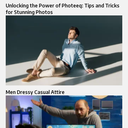
Unlocking the Power of Photeeq: Tips and Tricks
for Stunning Photos
Men Dressy Casual Attire