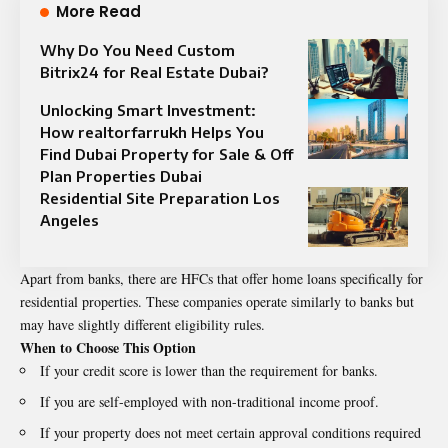
More Read
Why Do You Need Custom
Bitrix24 for Real Estate Dubai?
Unlocking Smart Investment:
How realtorfarrukh Helps You
Find Dubai Property for Sale & Off
Plan Properties Dubai
Residential Site Preparation Los
Angeles
Apart from banks, there are HFCs that offer home loans specifically for
residential properties. These companies operate similarly to banks but
may have slightly different eligibility rules.
When to Choose This Option
If your credit score is lower than the requirement for banks.
If you are self-employed with non-traditional income proof.
If your property does not meet certain approval conditions required