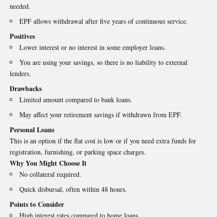
needed.
EPF allows withdrawal after five years of continuous service.
Positives
Lower interest or no interest in some employer loans.
You are using your savings, so there is no liability to external
lenders.
Drawbacks
Limited amount compared to bank loans.
May affect your retirement savings if withdrawn from EPF.
Personal Loans
This is an option if the flat cost is low or if you need extra funds for
registration, furnishing, or parking space charges.
Why You Might Choose It
No collateral required.
Quick disbursal, often within 48 hours.
Points to Consider
High interest rates compared to home loans.