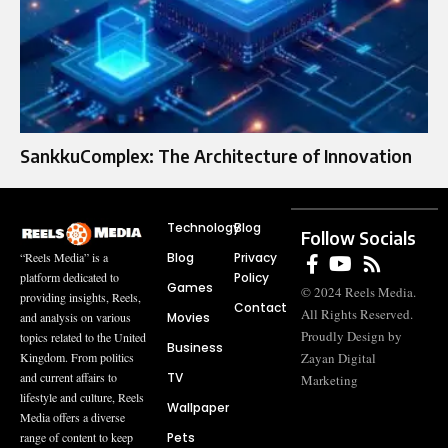
SankkuComplex: The Architecture of Innovation
Technology
Blog
Follow Socials
Blog
Privacy
“Reels Media” is a
Policy
platform dedicated to
Games
© 2024 Reels Media.
providing insights, Reels,
Contact
All Rights Reserved.
Movies
and analysis on various
Proudly Design by
topics related to the United
Business
Zayan Digital
Kingdom. From politics
TV
and current affairs to
Marketing
lifestyle and culture, Reels
Wallpaper
Media offers a diverse
Pets
range of content to keep