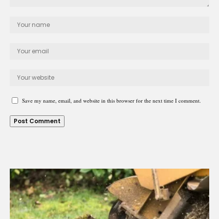
Save my name, email, and website in this browser for the next time I comment.