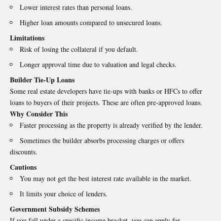
Lower interest rates than personal loans.
Higher loan amounts compared to unsecured loans.
Limitations
Risk of losing the collateral if you default.
Longer approval time due to valuation and legal checks.
Builder Tie-Up Loans
Some real estate developers have tie-ups with banks or HFCs to offer
loans to buyers of their projects. These are often pre-approved loans.
Why Consider This
Faster processing as the property is already verified by the lender.
Sometimes the builder absorbs processing charges or offers
discounts.
Cautions
You may not get the best interest rate available in the market.
It limits your choice of lenders.
Government Subsidy Schemes
If you fall under a specific income bracket, you can apply for