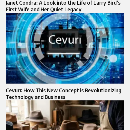
Janet Condra: A Look into the Life of Larry Bird’s
First Wife and Her Quiet Legacy
Cevurı: How This New Concept is Revolutionizing
Technology and Business