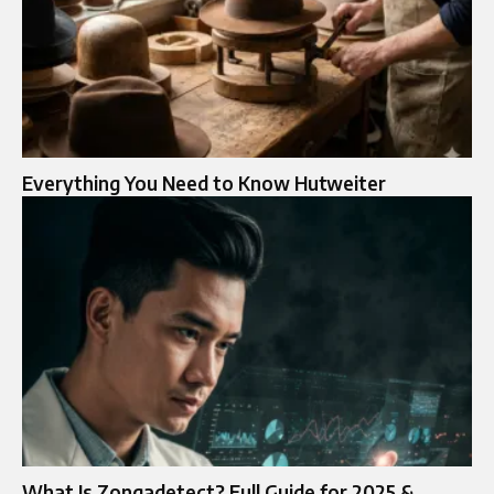
Everything You Need to Know Hutweiter
What Is Zongadetect? Full Guide for 2025 &