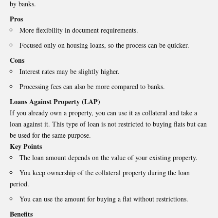
by banks.
Pros
More flexibility in document requirements.
Focused only on housing loans, so the process can be quicker.
Cons
Interest rates may be slightly higher.
Processing fees can also be more compared to banks.
Loans Against Property (LAP)
If you already own a property, you can use it as collateral and take a
loan against it. This type of loan is not restricted to buying flats but can
be used for the same purpose.
Key Points
The loan amount depends on the value of your existing property.
You keep ownership of the collateral property during the loan
period.
You can use the amount for buying a flat without restrictions.
Benefits