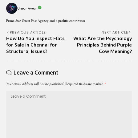
Umar Awan
Prime Star Guest Post Agency and a prolific contributor
PREVIOUS ARTICLE
NEXT ARTICLE
How Do You Inspect Flats
What Are the Psychology
for Sale in Chennai for
Principles Behind Purple
Structural Issues?
Cow Meaning?
Leave a Comment
Your email address will not be published.
Required fields are marked
*