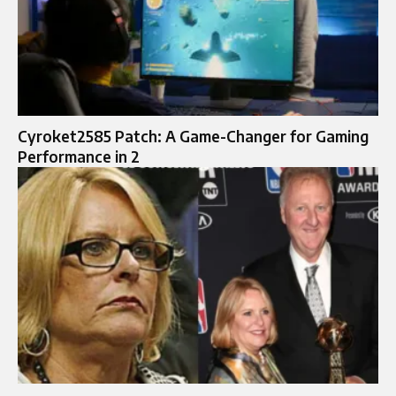
Cyroket2585 Patch: A Game-Changer for Gaming
Performance in 2