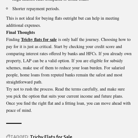
Shorter repayment periods.
This is not ideal for buying flats outright but can help in meeting
additional expenses.
Final Thoughts
Trichy flats for sale
Finding
is only half the journey. Choosing how to
pay for it is just as critical. Start by checking your credit score and
comparing interest rates offered by banks and HFCs. If you already own
property, LAP can be a valid option. If you are eligible for subsidy
schemes, make use of them to reduce your loan burden. For salaried
people, home loans from reputed banks remain the safest and most
straightforward path.
Try not to rush the process. Read the terms carefully, and make sure
you pick the option that suits your current income and future plans.
Once you find the right flat and a fitting loan, you can move ahead with
peace of mind.
TAGGED:
Trichy Flats for Sale