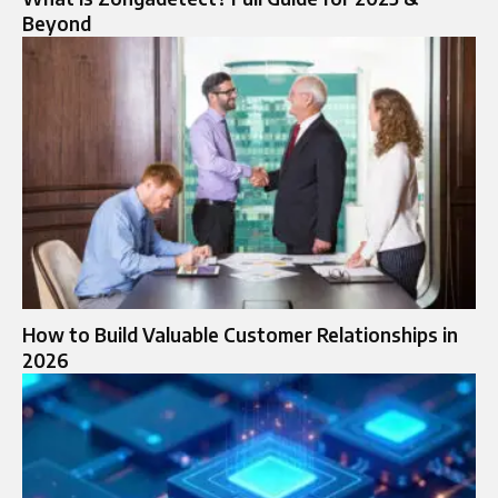
Beyond
How to Build Valuable Customer Relationships in
2026