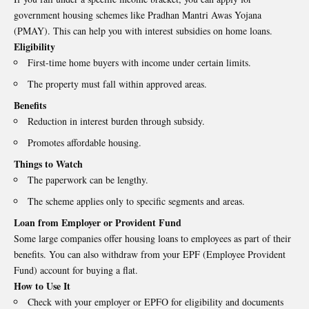
government housing schemes like Pradhan Mantri Awas Yojana
(PMAY). This can help you with interest subsidies on home loans.
Eligibility
First-time home buyers with income under certain limits.
The property must fall within approved areas.
Benefits
Reduction in interest burden through subsidy.
Promotes affordable housing.
Things to Watch
The paperwork can be lengthy.
The scheme applies only to specific segments and areas.
Loan from Employer or Provident Fund
Some large companies offer housing loans to employees as part of their
benefits. You can also withdraw from your EPF (Employee Provident
Fund) account for buying a flat.
How to Use It
Check with your employer or EPFO for eligibility and documents