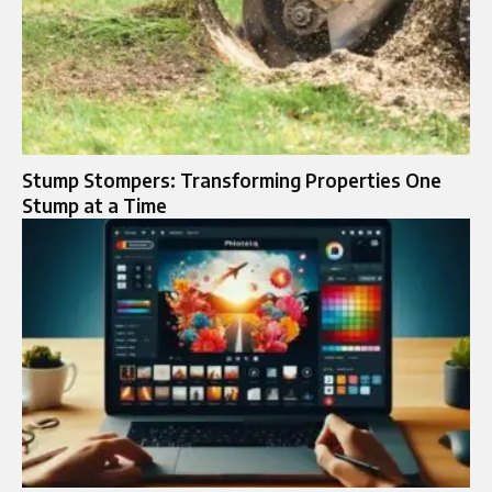
Stump Stompers: Transforming Properties One
Stump at a Time