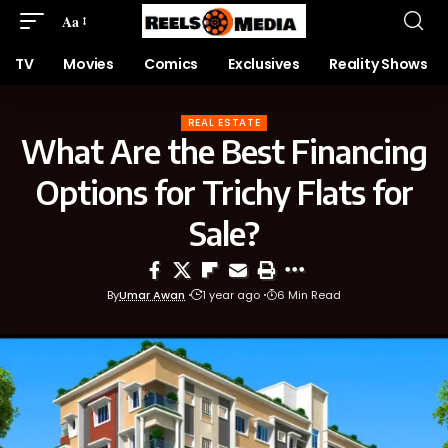
Aa
TV
Movies
Comics
Exclusives
Reality Shows
REAL ESTATE
What Are the Best Financing
Options for Trichy Flats for
Sale?
By
Umar Awan
1 year ago
6 Min Read