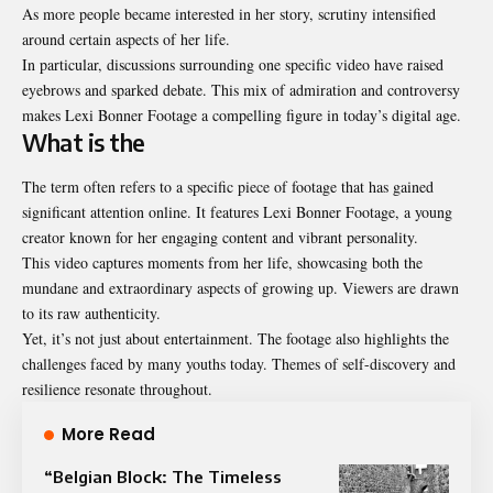
As more people became interested in her story, scrutiny intensified
around certain aspects of her life.
In particular, discussions surrounding one specific video have raised
eyebrows and sparked debate. This mix of admiration and controversy
makes Lexi Bonner Footage a compelling figure in today’s digital age.
What is the
The term often refers to a specific piece of footage that has gained
significant attention online. It features Lexi Bonner Footage, a young
creator known for her engaging content and vibrant personality.
This video captures moments from her life, showcasing both the
mundane and extraordinary aspects of growing up. Viewers are drawn
to its raw authenticity.
Yet, it’s not just about entertainment. The footage also highlights the
challenges faced by many youths today. Themes of self-discovery and
resilience resonate throughout.
More Read
“Belgian Block: The Timeless