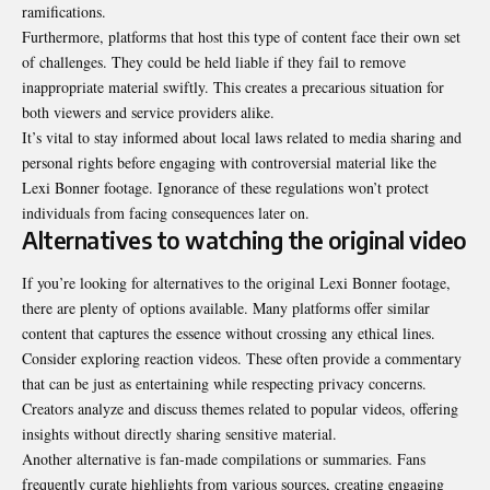
ramifications.
Furthermore, platforms that host this type of content face their own set
of challenges. They could be held liable if they fail to remove
inappropriate material swiftly. This creates a precarious situation for
both viewers and service providers alike.
It’s vital to stay informed about local laws related to media sharing and
personal rights before engaging with controversial material like the
Lexi Bonner footage. Ignorance of these regulations won’t protect
individuals from facing consequences later on.
Alternatives to watching the original video
If you’re looking for alternatives to the original Lexi Bonner footage,
there are plenty of options available. Many platforms offer similar
content that captures the essence without crossing any ethical lines.
Consider exploring reaction videos. These often provide a commentary
that can be just as entertaining while respecting privacy concerns.
Creators analyze and discuss themes related to popular videos, offering
insights without directly sharing sensitive material.
Another alternative is fan-made compilations or summaries. Fans
frequently curate highlights from various sources, creating engaging