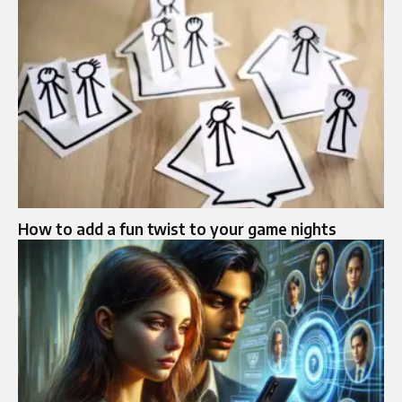
How to add a fun twist to your game nights