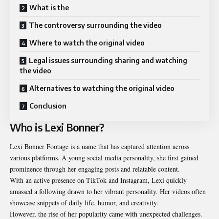
What is the
The controversy surrounding the video
Where to watch the original video
Legal issues surrounding sharing and watching
the video
Alternatives to watching the original video
Conclusion
Who is Lexi Bonner?
Lexi Bonner Footage is a name that has captured attention across
various platforms. A young social media personality, she first gained
prominence through her engaging posts and relatable content.
With an active presence on TikTok and Instagram, Lexi quickly
amassed a following drawn to her vibrant personality. Her videos often
showcase snippets of daily life, humor, and creativity.
However, the rise of her popularity came with unexpected challenges.