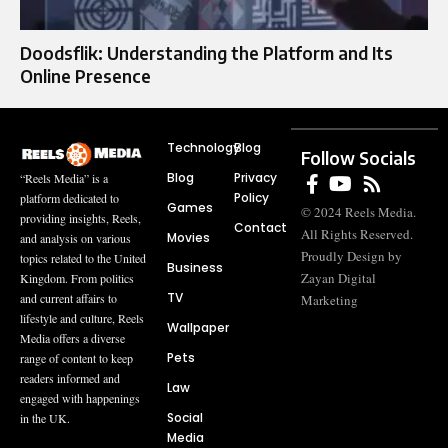
Doodsflik: Understanding the Platform and Its
Online Presence
Technology
Blog
Follow Socials
Blog
Privacy
“Reels Media” is a
Policy
platform dedicated to
Games
© 2024 Reels Media.
providing insights, Reels,
Contact
All Rights Reserved.
Movies
and analysis on various
Proudly Design by
topics related to the United
Business
Zayan Digital
Kingdom. From politics
TV
and current affairs to
Marketing
lifestyle and culture, Reels
Wallpaper
Media offers a diverse
Pets
range of content to keep
readers informed and
Law
engaged with happenings
Social
in the UK.
Media