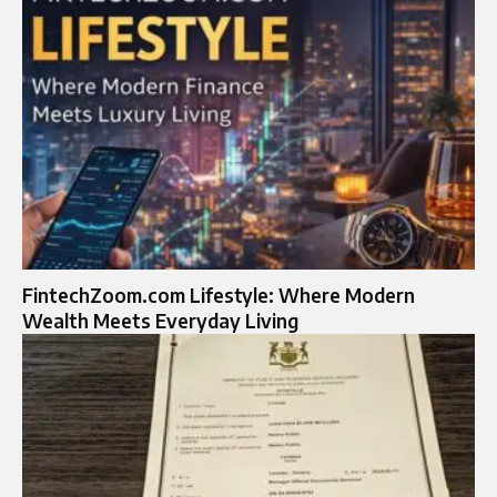
FintechZoom.com Lifestyle: Where Modern
Wealth Meets Everyday Living