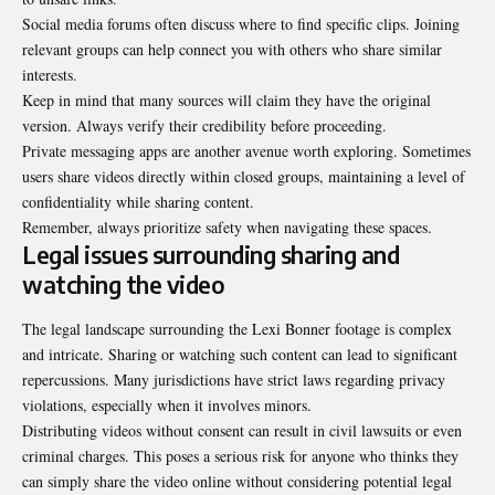
Social media forums often discuss where to find specific clips. Joining
relevant groups can help connect you with others who share similar
interests.
Keep in mind that many sources will claim they have the original
version. Always verify their credibility before proceeding.
Private messaging apps are another avenue worth exploring. Sometimes
users share videos directly within closed groups, maintaining a level of
confidentiality while sharing content.
Remember, always prioritize safety when navigating these spaces.
Legal issues surrounding sharing and
watching the video
The legal landscape surrounding the Lexi Bonner footage is complex
and intricate. Sharing or watching such content can lead to significant
repercussions. Many jurisdictions have strict laws regarding privacy
violations, especially when it involves minors.
Distributing videos without consent can result in civil lawsuits or even
criminal charges. This poses a serious risk for anyone who thinks they
can simply share the video online without considering potential legal