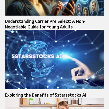
Understanding Carrier Pre Select: A Non-
Negotiable Guide for Young Adults
Exploring the Benefits of 5starsstocks AI