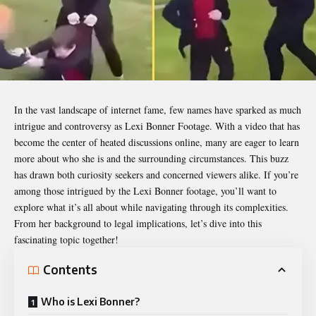
In the vast landscape of internet fame, few names have sparked as much
intrigue and controversy as
Lexi Bonner Footage
. With a video that has
become the center of heated discussions online, many are eager to learn
more about who she is and the surrounding circumstances. This buzz
has drawn both curiosity seekers and concerned viewers alike. If you’re
among those intrigued by the Lexi Bonner footage, you’ll want to
explore what it’s all about while navigating through its complexities.
From her background to legal implications, let’s dive into this
fascinating topic together!
Contents
Who is Lexi Bonner?