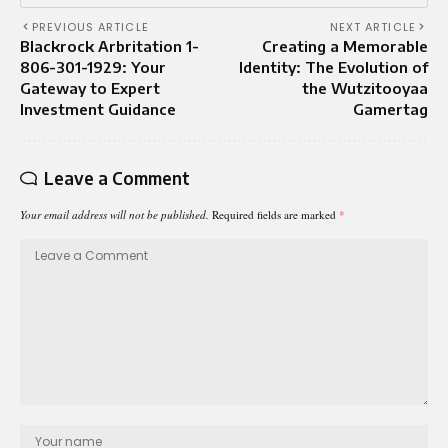
PREVIOUS ARTICLE
NEXT ARTICLE
Blackrock Arbritation 1-
Creating a Memorable
806-301-1929: Your
Identity: The Evolution of
Gateway to Expert
the Wutzitooyaa
Investment Guidance
Gamertag
Leave a Comment
Your email address will not be published.
Required fields are marked
*