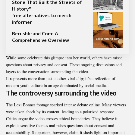
Stone That Built the Streets of
History”
free alternatives to merch
informer
Berushbrand Com: A
Comprehensive Overview
While some celebrate this glimpse into her world, others have raised
questions about privacy and consent. These ongoing discussions add
layers to the conversation surrounding the video.
It represents more than just another viral clip; it’s a reflection of
modern youth culture in an age dominated by social media.
The controversy surrounding the video
The Lexi Bonner footage sparked intense debate online. Many viewers
were taken aback by its content, leading to a polarized response.
Critics argue the video crosses ethical boundaries. They believe it
exploits
sensitive
themes and raises questions about consent and
accountability. Supporters, however, claim it sheds light on important