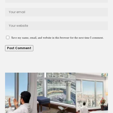
Save my name, email, and website in this browser for the next time I comment.