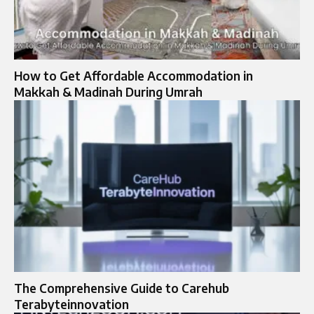
How to Get Affordable Accommodation in
Makkah & Madinah During Umrah
The Comprehensive Guide to Carehub
Terabyteinnovation