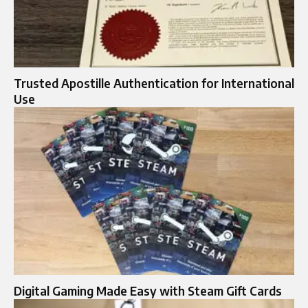
Trusted Apostille Authentication for International
Use
Digital Gaming Made Easy with Steam Gift Cards