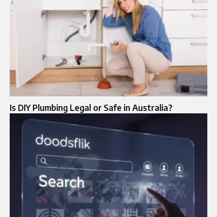
Is DIY Plumbing Legal or Safe in Australia?