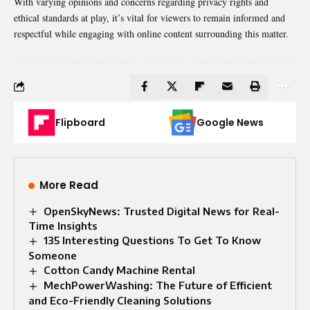
With varying opinions and concerns regarding privacy rights and
ethical standards at play, it’s vital for viewers to remain informed and
respectful while engaging with online content surrounding this matter.
Flipboard
Google News
More Read
OpenSkyNews: Trusted Digital News for Real-
Time Insights
135 Interesting Questions To Get To Know
Someone
Cotton Candy Machine Rental
MechPowerWashing: The Future of Efficient
and Eco-Friendly Cleaning Solutions