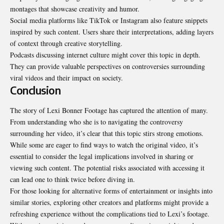
montages that showcase creativity and humor.
Social media platforms like TikTok or Instagram also feature snippets
inspired by such content. Users share their interpretations, adding layers
of context through creative storytelling.
Podcasts discussing internet culture might cover this topic in depth.
They can provide valuable perspectives on controversies surrounding
viral videos and their impact on society.
Conclusion
The story of Lexi Bonner Footage has captured the attention of many.
From understanding who she is to navigating the controversy
surrounding her video, it’s clear that this topic stirs strong emotions.
While some are eager to find ways to watch the original video, it’s
essential to consider the legal implications involved in sharing or
viewing such content. The potential risks associated with accessing it
can lead one to think twice before diving in.
For those looking for alternative forms of entertainment or
insights
into
similar stories, exploring other creators and platforms might provide a
refreshing experience without the complications tied to Lexi’s footage.