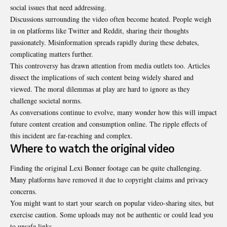
social issues that need addressing.
Discussions surrounding the video often become heated. People weigh
in on platforms like Twitter and Reddit, sharing their thoughts
passionately. Misinformation spreads rapidly during these debates,
complicating matters further.
This controversy has drawn attention from media outlets too. Articles
dissect the implications of such content being widely shared and
viewed. The moral dilemmas at play are hard to ignore as they
challenge societal norms.
As conversations continue to evolve, many wonder how this will impact
future content creation and consumption online. The ripple effects of
this incident are far-reaching and complex.
Where to watch the original video
Finding the original Lexi Bonner footage can be quite challenging.
Many platforms have removed it due to copyright claims and privacy
concerns.
You might want to start your search on popular video-sharing sites, but
exercise caution. Some uploads may not be authentic or could lead you
to unsafe links.