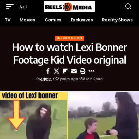
Aa
TV
Movies
Comics
Exclusives
Reality Shows
INFORMATION
How to watch Lexi Bonner
Footage Kid Video original
By
Admin
2 years ago
8 Min Read