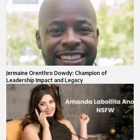
Jermaine Orenthro Dowdy: Champion of
Leadership Impact and Legacy