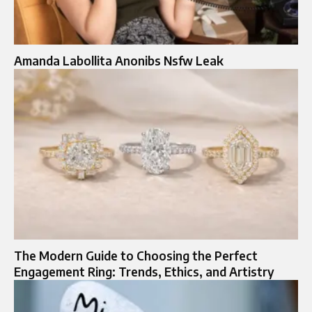
Amanda Labollita Anonibs Nsfw Leak
The Modern Guide to Choosing the Perfect
Engagement Ring: Trends, Ethics, and Artistry