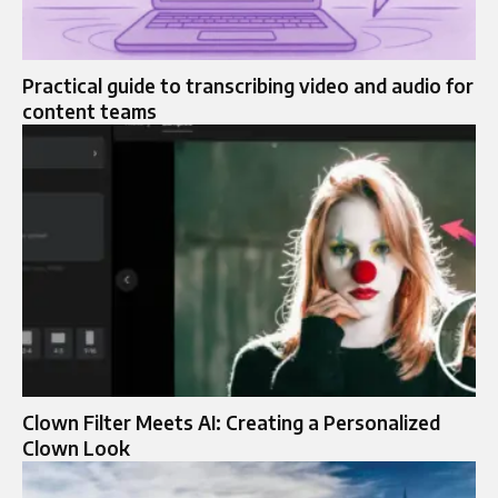
Practical guide to transcribing video and audio for
content teams
Clown Filter Meets AI: Creating a Personalized
Clown Look