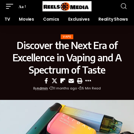
Aa
TV
Movies
Comics
Exclusives
Reality Shows
VAPE
Discover the Next Era of
Excellence in Vaping and A
Spectrum of Taste
By
Admin
11 months ago
5 Min Read