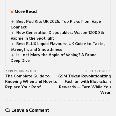
More Read
Best Pod Kits UK 2025: Top Picks from Vape
Connect
New Generation Disposables: Waspe 12000 &
Vapme in the Spotlight
Best ELUX Liquid Flavours: UK Guide to Taste,
Strength, and Smoothness
Is Lost Mary the Apple of Vaping? A Brand
Deep Dive
PREVIOUS ARTICLE
NEXT ARTICLE
The Complete Guide to
GSM Token Revolutionizing
Knowing When and How to
Fashion with Blockchain
Replace Your Roof
Rewards — Earn While You
Wear
Leave a Comment