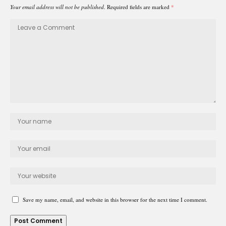
Your email address will not be published.
Required fields are marked
*
Save my name, email, and website in this browser for the next time I comment.