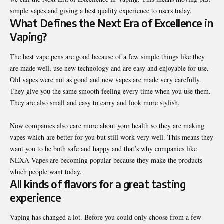
simple vapes and giving a best quality experience to users today.
What Defines the Next Era of Excellence in
Vaping?
The best vape pens are good because of a few simple things like they
are made well, use new technology and are easy and enjoyable for use.
Old vapes were not as good and new vapes are made very carefully.
They give you the same smooth feeling every time when you use them.
They are also small and easy to carry and look more stylish.
Now companies also care more about your health so they are making
vapes which are better for you but still work very well. This means they
want you to be both safe and happy and that’s why companies like
NEXA Vapes are becoming popular because they make the products
which people want today.
All kinds of flavors for a great tasting
experience
Vaping has changed a lot. Before you could only choose from a few