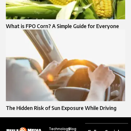
What is FPO Corn? A Simple Guide for Everyone
The Hidden Risk of Sun Exposure While Driving
Technology
Blog