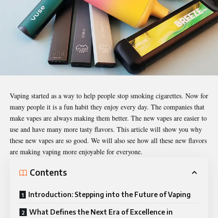
Vaping started as a way to help people stop smoking cigarettes. Now for
many people it is a fun habit they enjoy every day. The companies that
make vapes are always making them better. The new vapes are easier to
use and have many more tasty flavors. This article will show you why
these new vapes are so good. We will also see how all these new flavors
are making vaping more enjoyable for everyone.
Contents
Introduction: Stepping into the Future of Vaping
What Defines the Next Era of Excellence in