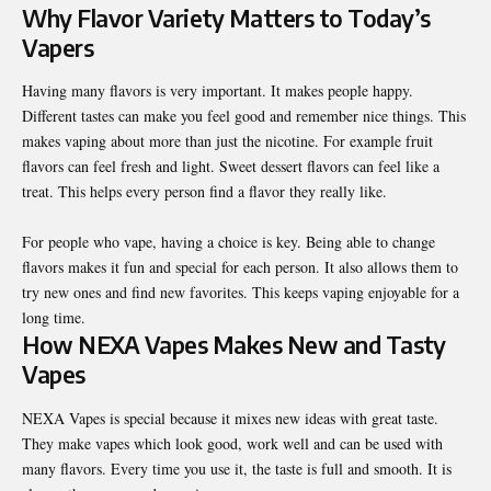
Why Flavor Variety Matters to Today’s
Vapers
Having many flavors is very important. It makes people happy.
Different tastes can make you feel good and remember nice things. This
makes vaping about more than just the nicotine. For example fruit
flavors can feel fresh and light. Sweet dessert flavors can feel like a
treat. This helps every person find a flavor they really like.
For people who vape, having a choice is key. Being able to change
flavors makes it fun and special for each person. It also allows them to
try new ones and find new favorites. This keeps vaping enjoyable for a
long time.
How NEXA Vapes Makes New and Tasty
Vapes
NEXA Vapes is special because it mixes new ideas with great taste.
They make vapes which look good, work well and can be used with
many flavors. Every time you use it, the taste is full and smooth. It is