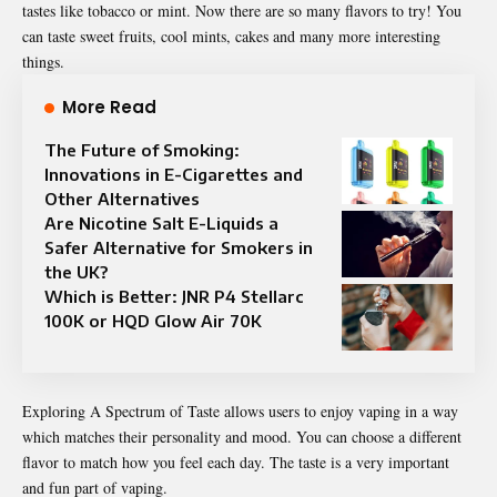
tastes like tobacco or mint. Now there are so many flavors to try! You
can taste sweet fruits, cool mints, cakes and many more interesting
things.
More Read
The Future of Smoking:
Innovations in E-Cigarettes and
Other Alternatives
Are Nicotine Salt E-Liquids a
Safer Alternative for Smokers in
the UK?
Which is Better: JNR P4 Stellarc
100K or HQD Glow Air 70K
Exploring
A Spectrum of Taste
allows users to enjoy vaping in a way
which matches their personality and mood. You can choose a different
flavor to match how you feel each day. The taste is a very important
and fun part of vaping.