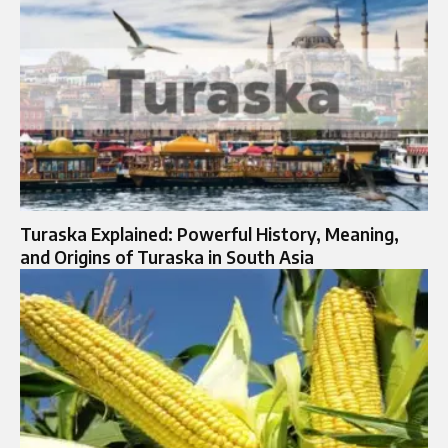
Turaska Explained: Powerful History, Meaning,
and Origins of Turaska in South Asia