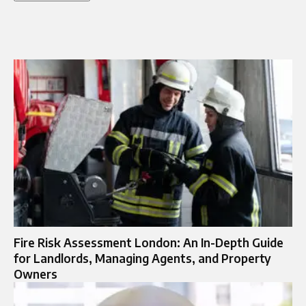
Fire Risk Assessment London: An In-Depth Guide
for Landlords, Managing Agents, and Property
Owners