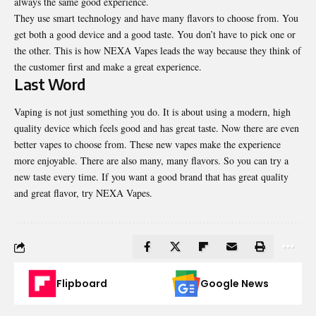
always the same good experience.
They use smart technology and have many flavors to choose from. You
get both a good device and a good taste. You don’t have to pick one or
the other. This is how NEXA Vapes leads the way because they think of
the customer first and make a great experience.
Last Word
Vaping is not just something you do. It is about using a modern, high
quality device which feels good and has great taste. Now there are even
better vapes to choose from. These new vapes make the experience
more enjoyable. There are also many, many flavors. So you can try a
new taste every time. If you want a good brand that has great quality
and great flavor, try
NEXA Vapes
.
Flipboard
Google News