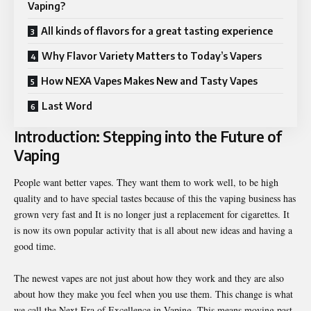
Vaping?
All kinds of flavors for a great tasting experience
Why Flavor Variety Matters to Today’s Vapers
How NEXA Vapes Makes New and Tasty Vapes
Last Word
Introduction: Stepping into the Future of
Vaping
People want better vapes. They want them to work well, to be high
quality and to have special tastes because of this the vaping business has
grown very fast and It is no longer just a replacement for cigarettes. It
is now its own popular activity that is all about new ideas and having a
good time.
The newest vapes are not just about how they work and they are also
about how they make you feel when you use them. This change is what
we call the
Next Era of Excellence in Vaping
. This means moving past