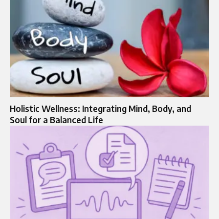
Holistic Wellness: Integrating Mind, Body, and
Soul for a Balanced Life