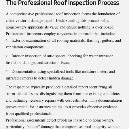
The Professional Roof Inspection Process
A comprehensive professional roof inspection forms the foundation of
effective storm damage repair. Understanding this process helps
homeowners appreciate its value and ensure nothing is overlooked.
Professional inspectors employ a systematic approach that includes:
Exterior examination of all roofing materials, flashing, gutters, and
ventilation components
Interior inspection of attic spaces, checking for water intrusion,
insulation damage, and structural issues
Documentation using specialized tools like moisture meters and
infrared cameras to detect hidden damage
The inspection typically produces a detailed report identifying all
storm-related issues, distinguishing them from pre-existing conditions,
and outlining necessary repairs with cost estimates. This documentation
proves crucial for insurance claims, as it provides objective evidence
from qualified professionals.
Professional assessments detect problems invisible to homeowners,
particularly “hidden” damage that compromises roof integrity without