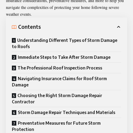
insurance considerations, preventative measures, and more to help you
navigate the complexities of protecting your home following severe
weather events.
Contents
Understanding Different Types of Storm Damage
to Roofs
Immediate Steps to Take After Storm Damage
The Professional Roof Inspection Process
Navigating Insurance Claims for Roof Storm
Damage
Choosing the Right Storm Damage Repair
Contractor
Storm Damage Repair Techniques and Materials
Preventative Measures for Future Storm
Protection