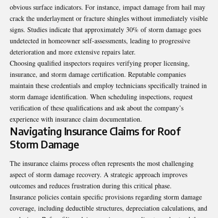
obvious surface indicators. For instance, impact damage from hail may
crack the underlayment or fracture shingles without immediately visible
signs. Studies indicate that approximately 30% of storm damage goes
undetected in homeowner self-assessments, leading to progressive
deterioration and more extensive repairs later.
Choosing qualified inspectors requires verifying proper licensing,
insurance, and storm damage certification. Reputable companies
maintain these credentials and employ technicians specifically trained in
storm damage identification. When scheduling inspections, request
verification of these qualifications and ask about the company’s
experience with insurance claim documentation.
Navigating Insurance Claims for Roof
Storm Damage
The insurance claims process often represents the most challenging
aspect of storm damage recovery. A strategic approach improves
outcomes and reduces frustration during this critical phase.
Insurance policies contain specific provisions regarding storm damage
coverage, including deductible structures, depreciation calculations, and