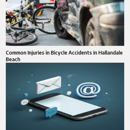
Common Injuries in Bicycle Accidents in Hallandale
Beach