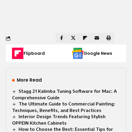
Flipboard
Google News
More Read
Stagg 21 Kalimba Tuning Software for Mac: A
Comprehensive Guide
The Ultimate Guide to Commercial Painting:
Techniques, Benefits, and Best Practices
Interior Design Trends Featuring Stylish
OPPEIN Kitchen Cabinets
How to Choose the Best: Essential Tips for