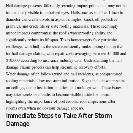
Hail damage presents differently, creating impact points that may not be
immediately visible to untrained eyes. Hailstones as small as 1 inch in
diameter can create divots in asphalt shingles, knock off protective
granules, and crack tile or slate roofing materials. These seemingly
minor impacts compromise the roof’s waterproofing ability and
significantly reduce its lifespan. Texas homeowners face particular
challenges with hail, as the state consistently ranks among the top five
for hail damage claims, with repair costs averaging between $5,000 and
$10,000 according to insurance industry data. Understanding the
hail
damage claims process
can help streamline recovery efforts.
Water damage often follows wind and hail incidents, as compromised
roofing materials allow moisture infiltration. Signs include water stains
on ceilings, damp insulation in attics, and mold growth. These issues
may take weeks or months to become visible inside the home,
highlighting the importance of professional roof inspections after
storms even when no obvious damage appears.
Immediate Steps to Take After Storm
Damage