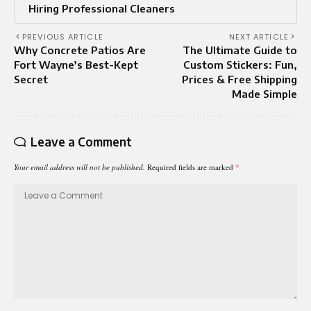
Hiring Professional Cleaners
PREVIOUS ARTICLE
NEXT ARTICLE
Why Concrete Patios Are
The Ultimate Guide to
Fort Wayne’s Best-Kept
Custom Stickers: Fun,
Secret
Prices & Free Shipping
Made Simple
Leave a Comment
Your email address will not be published.
Required fields are marked
*