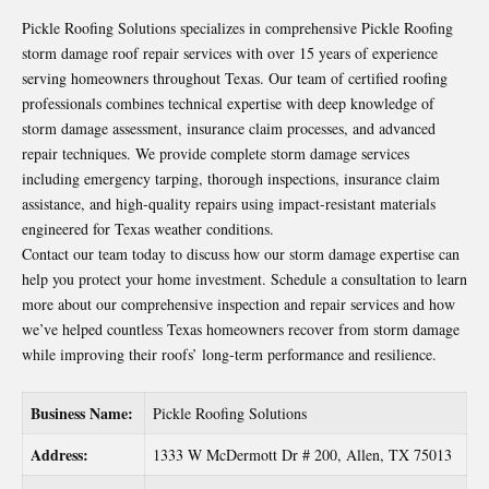
Pickle Roofing Solutions specializes in comprehensive
Pickle Roofing
storm damage roof repair
services with over 15 years of experience
serving homeowners throughout Texas. Our team of certified roofing
professionals combines technical expertise with deep knowledge of
storm damage assessment, insurance claim processes, and advanced
repair techniques. We provide complete storm damage services
including emergency tarping, thorough inspections, insurance claim
assistance, and high-quality repairs using impact-resistant materials
engineered for Texas weather conditions.
Contact our team today to discuss how our storm damage expertise can
help you protect your home investment. Schedule a consultation to learn
more about our comprehensive inspection and repair services and how
we’ve helped countless Texas homeowners recover from storm damage
while improving their roofs’ long-term performance and resilience.
Business Name:
Pickle Roofing Solutions
Address:
1333 W McDermott Dr # 200, Allen, TX 75013