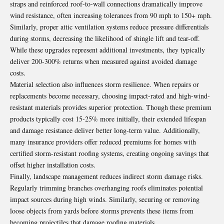
straps and reinforced roof-to-wall connections dramatically improve
wind resistance, often increasing tolerances from 90 mph to 150+ mph.
Similarly, proper attic ventilation systems reduce pressure differentials
during storms, decreasing the likelihood of shingle lift and tear-off.
While these upgrades represent additional investments, they typically
deliver 200-300% returns when measured against avoided damage
costs.
Material selection also influences storm resilience. When repairs or
replacements become necessary, choosing impact-rated and high-wind-
resistant materials provides superior protection. Though these premium
products typically cost 15-25% more initially, their extended lifespan
and damage resistance deliver better long-term value. Additionally,
many insurance providers offer reduced premiums for homes with
certified storm-resistant roofing systems, creating ongoing savings that
offset higher installation costs.
Finally, landscape management reduces indirect storm damage risks.
Regularly trimming branches overhanging roofs eliminates potential
impact sources during high winds. Similarly, securing or removing
loose objects from yards before storms prevents these items from
becoming projectiles that damage roofing materials.