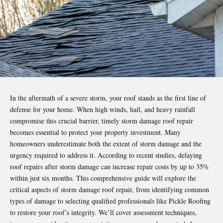
In the aftermath of a severe storm, your roof stands as the first line of
defense for your home. When high winds, hail, and heavy rainfall
compromise this crucial barrier, timely storm
damage roof repair
becomes essential to protect your property investment. Many
homeowners underestimate both the extent of storm damage and the
urgency required to address it. According to recent studies, delaying
roof repairs after storm damage can increase repair costs by up to 35%
within just six months. This comprehensive guide will explore the
critical aspects of storm damage roof repair, from identifying common
types of damage to selecting qualified professionals like
Pickle Roofing
to restore your roof’s integrity. We’ll cover assessment techniques,