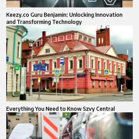
Keezy.co Guru Benjamin: Unlocking Innovation
and Transforming Technology
Everything You Need to Know Szvy Central