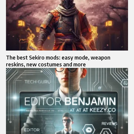
The best Sekiro mods: easy mode, weapon
reskins, new costumes and more