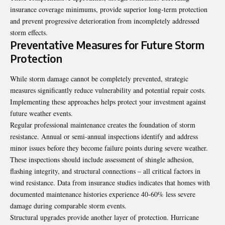
insurance coverage minimums, provide superior long-term protection
and prevent progressive deterioration from incompletely addressed
storm effects.
Preventative Measures for Future Storm
Protection
While storm damage cannot be completely prevented, strategic
measures significantly reduce vulnerability and potential repair costs.
Implementing these approaches helps protect your investment against
future weather events.
Regular professional maintenance creates the foundation of storm
resistance. Annual or semi-annual inspections identify and address
minor issues before they become failure points during severe weather.
These inspections should include assessment of shingle adhesion,
flashing integrity, and structural connections – all critical factors in
wind resistance. Data from insurance studies indicates that homes with
documented maintenance histories experience 40-60% less severe
damage during comparable storm events.
Structural upgrades provide another layer of protection. Hurricane