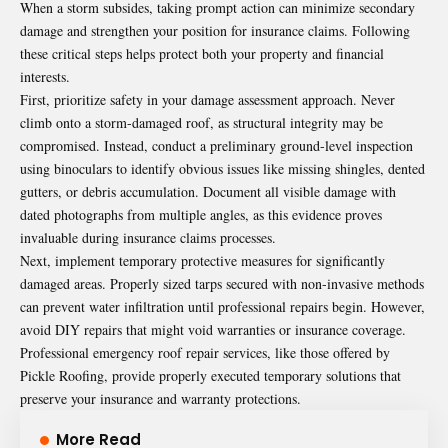
When a storm subsides, taking prompt action can minimize secondary
damage and strengthen your position for insurance claims. Following
these critical steps helps protect both your property and financial
interests.
First, prioritize safety in your damage assessment approach. Never
climb onto a storm-damaged roof, as structural integrity may be
compromised. Instead, conduct a preliminary ground-level inspection
using binoculars to identify obvious issues like missing shingles, dented
gutters, or debris accumulation. Document all visible damage with
dated photographs from multiple angles, as this evidence proves
invaluable during insurance claims processes.
Next, implement temporary protective measures for significantly
damaged areas. Properly sized tarps secured with non-invasive methods
can prevent water infiltration until professional repairs begin. However,
avoid DIY repairs that might void warranties or insurance coverage.
Professional emergency roof repair services, like those offered by
Pickle Roofing
, provide properly executed temporary solutions that
preserve your insurance and warranty protections.
More Read