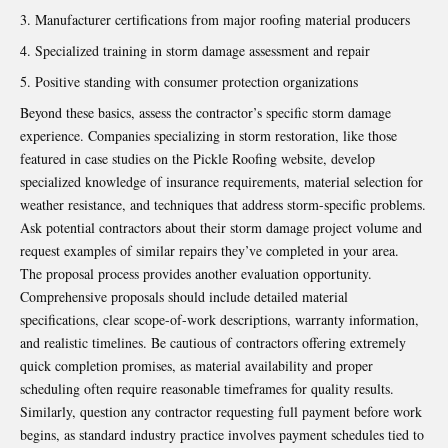
Manufacturer certifications from major roofing material producers
Specialized training in storm damage assessment and repair
Positive standing with consumer protection organizations
Beyond these basics, assess the contractor’s specific storm damage
experience. Companies specializing in storm restoration, like those
featured in case studies on the
Pickle Roofing website
, develop
specialized knowledge of insurance requirements, material selection for
weather resistance, and techniques that address storm-specific problems.
Ask potential contractors about their storm damage project volume and
request examples of similar repairs they’ve completed in your area.
The proposal process provides another evaluation opportunity.
Comprehensive proposals should include detailed material
specifications, clear scope-of-work descriptions, warranty information,
and realistic timelines. Be cautious of contractors offering extremely
quick completion promises, as material availability and proper
scheduling often require reasonable timeframes for quality results.
Similarly, question any contractor requesting full payment before work
begins, as standard industry practice involves payment schedules tied to