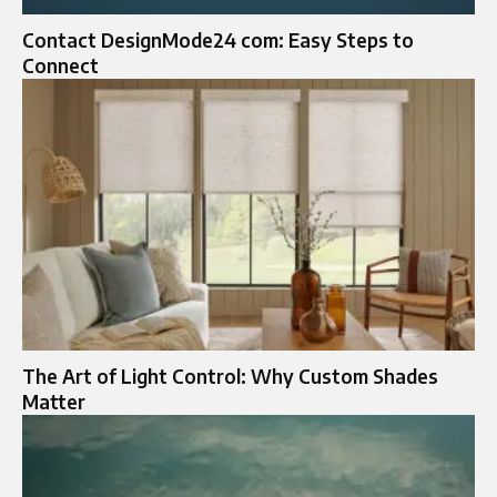
Contact DesignMode24 com: Easy Steps to
Connect
The Art of Light Control: Why Custom Shades
Matter