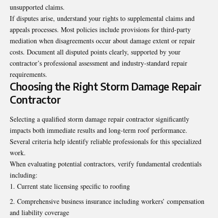
unsupported claims.
If disputes arise, understand your rights to supplemental claims and
appeals processes. Most policies include provisions for third-party
mediation when disagreements occur about damage extent or repair
costs. Document all disputed points clearly, supported by your
contractor’s professional assessment and industry-standard repair
requirements.
Choosing the Right Storm Damage Repair
Contractor
Selecting a qualified storm damage repair contractor significantly
impacts both immediate results and long-term roof performance.
Several criteria help identify reliable professionals for this specialized
work.
When evaluating potential contractors, verify fundamental credentials
including:
Current state licensing specific to roofing
Comprehensive business insurance including workers’ compensation
and liability coverage