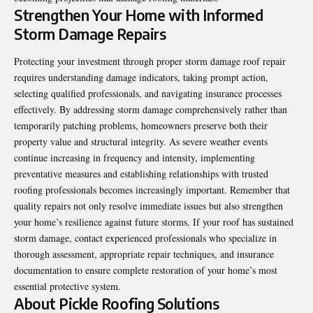
Strengthen Your Home with Informed
Storm Damage Repairs
Protecting your investment through proper storm damage roof repair
requires understanding damage indicators, taking prompt action,
selecting qualified professionals, and navigating insurance processes
effectively. By addressing storm damage comprehensively rather than
temporarily patching problems, homeowners preserve both their
property value and structural integrity. As severe weather events
continue increasing in frequency and intensity, implementing
preventative measures and establishing relationships with trusted
roofing professionals becomes increasingly important. Remember that
quality repairs not only resolve immediate issues but also strengthen
your home’s resilience against future storms. If your roof has sustained
storm damage, contact experienced professionals who specialize in
thorough assessment, appropriate repair techniques, and insurance
documentation to ensure complete restoration of your home’s most
essential protective system.
About Pickle Roofing Solutions