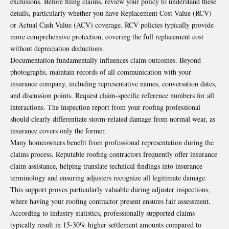
exclusions. Before filing claims, review your policy to understand these
details, particularly whether you have Replacement Cost Value (RCV)
or Actual Cash Value (ACV) coverage. RCV policies typically provide
more comprehensive protection, covering the full replacement cost
without depreciation deductions.
Documentation fundamentally influences claim outcomes. Beyond
photographs, maintain records of all communication with your
insurance company, including representative names, conversation dates,
and discussion points. Request claim-specific reference numbers for all
interactions. The inspection report from your roofing professional
should clearly differentiate storm-related damage from normal wear, as
insurance covers only the former.
Many homeowners benefit from professional representation during the
claims process. Reputable roofing contractors frequently offer insurance
claim assistance, helping translate technical findings into insurance
terminology and ensuring adjusters recognize all legitimate damage.
This support proves particularly valuable during adjuster inspections,
where having your roofing contractor present ensures fair assessment.
According to industry statistics, professionally supported claims
typically result in 15-30% higher settlement amounts compared to