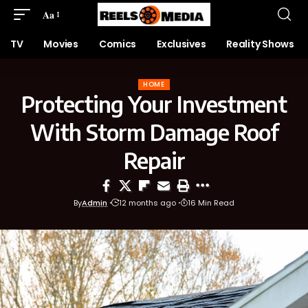
Aa
TV
Movies
Comics
Exclusives
Reality Shows
HOME
Protecting Your Investment
With Storm Damage Roof
Repair
By
Admin
12 months ago
16 Min Read