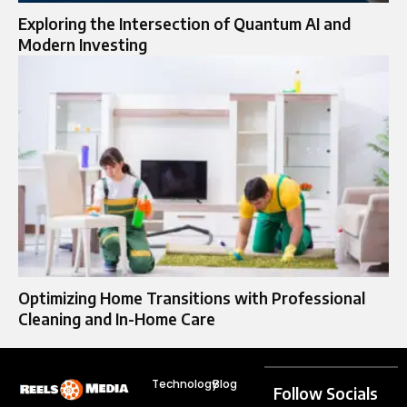
Exploring the Intersection of Quantum AI and
Modern Investing
Optimizing Home Transitions with Professional
Cleaning and In-Home Care
Technology
Blog
Follow Socials