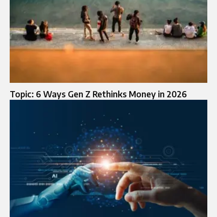
Topic: 6 Ways Gen Z Rethinks Money in 2026