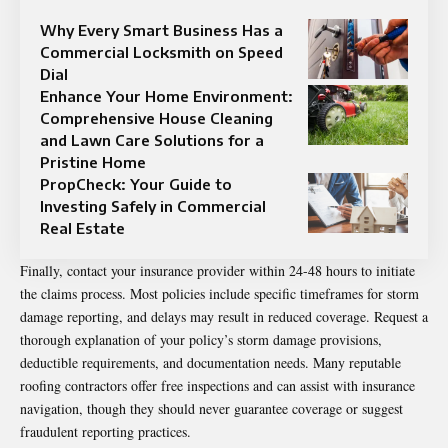
Why Every Smart Business Has a
Commercial Locksmith on Speed
Dial
Enhance Your Home Environment:
Comprehensive House Cleaning
and Lawn Care Solutions for a
Pristine Home
PropCheck: Your Guide to
Investing Safely in Commercial
Real Estate
Finally, contact your insurance provider within 24-48 hours to initiate
the claims process. Most policies include specific timeframes for storm
damage reporting, and delays may result in reduced coverage. Request a
thorough explanation of your policy’s storm damage provisions,
deductible requirements, and documentation needs. Many reputable
roofing contractors offer free inspections and can assist with insurance
navigation, though they should never guarantee coverage or suggest
fraudulent reporting practices.