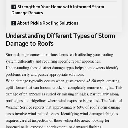
Strengthen Your Home with Informed Storm
Damage Repairs
About Pickle Roofing Solutions
Understanding Different Types of Storm
Damage to Roofs
Storm damage comes in various forms, each affecting your roofing
system differently and requiring specific repair approaches.
Understanding these distinct damage types helps homeowners identify
problems early and pursue appropriate solutions.
Wind damage typically occurs when gusts exceed 45-50 mph, creating
uplift forces that can loosen, crack, or completely remove shingles. This
damage often appears as curled or missing shingles, particularly along
roof edges and ridgelines where wind exposure is greatest. The National
Weather Service reports that approximately 60% of roof storm damage
cases involve wind-related issues.
Identifying wind-damaged shingles
requires careful inspection of these vulnerable areas, looking for
loosened nails, exposed underlayment, or damaged flashing.