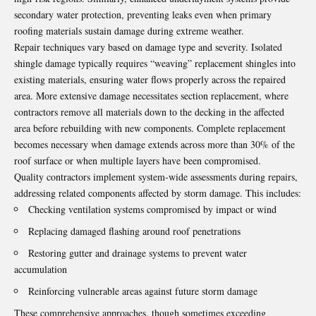
secondary water protection, preventing leaks even when primary
roofing materials sustain damage during extreme weather.
Repair techniques vary based on damage type and severity. Isolated
shingle damage typically requires “weaving” replacement shingles into
existing materials, ensuring water flows properly across the repaired
area. More extensive damage necessitates section replacement, where
contractors remove all materials down to the decking in the affected
area before rebuilding with new components. Complete replacement
becomes necessary when damage extends across more than 30% of the
roof surface or when multiple layers have been compromised.
Quality contractors implement system-wide assessments during repairs,
addressing related components affected by storm damage. This includes:
Checking ventilation systems compromised by impact or wind
Replacing damaged flashing around roof penetrations
Restoring gutter and drainage systems to prevent water
accumulation
Reinforcing vulnerable areas against future storm damage
These comprehensive approaches, though sometimes exceeding