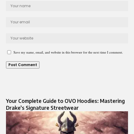
Save my name, email, and website in this browser for the next time I comment.
Your Complete Guide to OVO Hoodies: Mastering
Drake’s Signature Streetwear