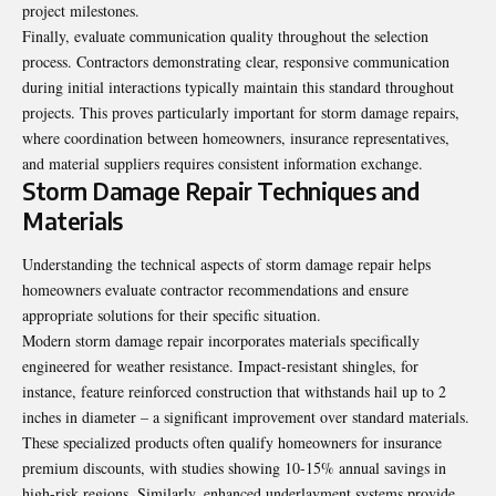
project milestones.
Finally, evaluate communication quality throughout the selection
process. Contractors demonstrating clear, responsive communication
during initial interactions typically maintain this standard throughout
projects. This proves particularly important for storm damage repairs,
where coordination between homeowners, insurance representatives,
and material suppliers requires consistent information exchange.
Storm Damage Repair Techniques and
Materials
Understanding the technical aspects of storm damage repair helps
homeowners evaluate contractor recommendations and ensure
appropriate solutions for their specific situation.
Modern storm damage repair incorporates materials specifically
engineered for weather resistance. Impact-resistant shingles, for
instance, feature reinforced construction that withstands hail up to 2
inches in diameter – a significant improvement over standard materials.
These specialized products often qualify homeowners for insurance
premium discounts, with studies showing 10-15% annual savings in
high-risk regions. Similarly, enhanced underlayment systems provide