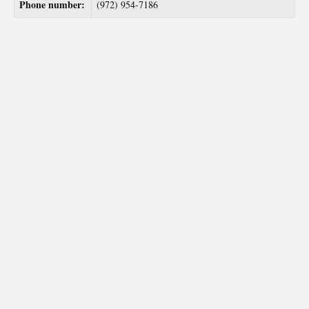
Phone number:
(972) 954-7186