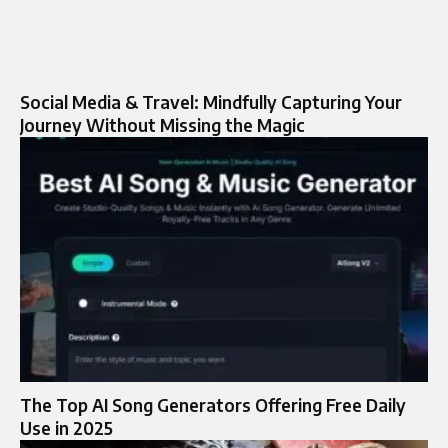
Social Media & Travel: Mindfully Capturing Your
Journey Without Missing the Magic
The Top AI Song Generators Offering Free Daily
Use in 2025