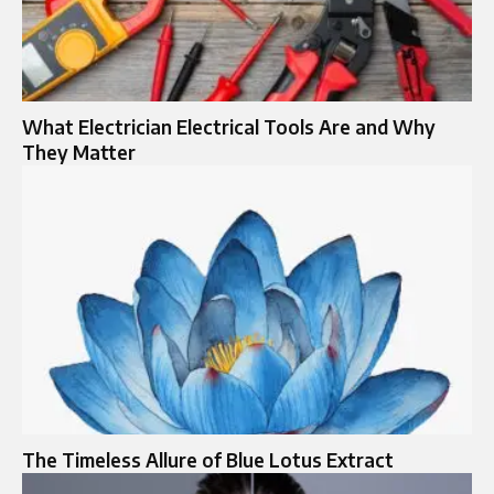
What Electrician Electrical Tools Are and Why
They Matter
The Timeless Allure of Blue Lotus Extract