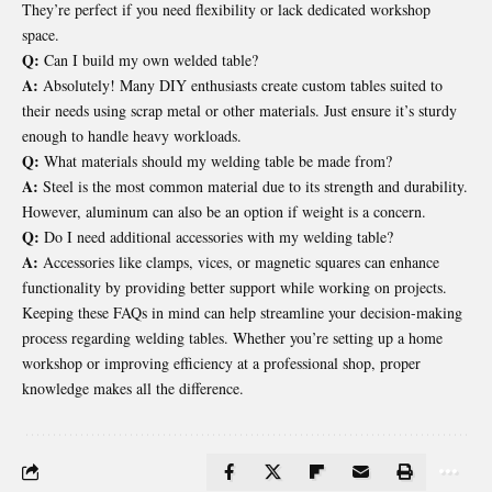
They’re perfect if you need flexibility or lack dedicated workshop
space.
Q:
Can I build my own welded table?
A:
Absolutely! Many DIY enthusiasts create custom tables suited to
their needs using scrap metal or other materials. Just ensure it’s sturdy
enough to handle heavy workloads.
Q:
What materials should my welding table be made from?
A:
Steel is the most common material due to its strength and durability.
However, aluminum can also be an option if weight is a concern.
Q:
Do I need additional accessories with my welding table?
A:
Accessories like clamps, vices, or magnetic squares can enhance
functionality by providing better support while working on projects.
Keeping these FAQs in mind can help streamline your decision-making
process regarding welding tables. Whether you’re setting up a home
workshop or improving efficiency at a professional shop, proper
knowledge makes all the difference.