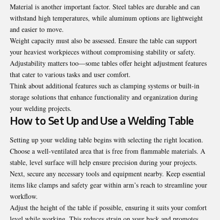
Material is another important factor. Steel tables are durable and can
withstand high temperatures, while aluminum options are lightweight
and easier to move.
Weight capacity must also be assessed. Ensure the table can support
your heaviest workpieces without compromising stability or safety.
Adjustability matters too—some tables offer height adjustment features
that cater to various tasks and user comfort.
Think about additional features such as clamping systems or built-in
storage solutions that enhance functionality and organization during
your welding projects.
How to Set Up and Use a Welding Table
Setting up your welding table begins with selecting the right location.
Choose a well-ventilated area that is free from flammable materials. A
stable, level surface will help ensure precision during your projects.
Next, secure any necessary tools and equipment nearby. Keep essential
items like clamps and safety gear within arm’s reach to streamline your
workflow.
Adjust the height of the table if possible, ensuring it suits your comfort
level while working. This reduces strain on your back and promotes