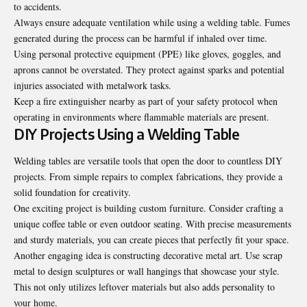
to accidents.
Always ensure adequate ventilation while using a welding table. Fumes
generated during the process can be harmful if inhaled over time.
Using personal protective equipment (PPE) like gloves, goggles, and
aprons cannot be overstated. They protect against sparks and potential
injuries associated with metalwork tasks.
Keep a fire extinguisher nearby as part of your safety protocol when
operating in environments where flammable materials are present.
DIY Projects Using a Welding Table
Welding tables are versatile tools that open the door to countless DIY
projects. From simple repairs to complex fabrications, they provide a
solid foundation for creativity.
One exciting project is building custom furniture. Consider crafting a
unique coffee table or even outdoor seating. With precise measurements
and sturdy materials, you can create pieces that perfectly fit your space.
Another engaging idea is constructing decorative metal art. Use scrap
metal to design sculptures or wall hangings that showcase your style.
This not only utilizes leftover materials but also adds personality to
your home.