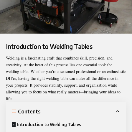
Introduction to Welding Tables
Welding is a fascinating craft that combines skill, precision, and
creativity. At the heart of this process lies one essential tool: the
welding table. Whether you’re a seasoned professional or an enthusiastic
DIYer, having the right welding table can make all the difference in
your projects. It provides stability, support, and organization while
allowing you to focus on what really matters—bringing your ideas to
life.
Contents
Introduction to Welding Tables