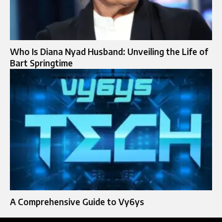
Who Is Diana Nyad Husband: Unveiling the Life of
Bart Springtime
A Comprehensive Guide to Vy6ys