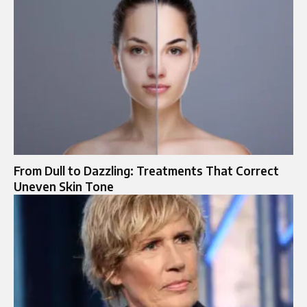
From Dull to Dazzling: Treatments That Correct
Uneven Skin Tone