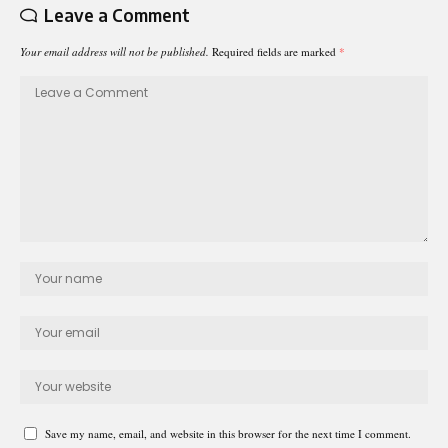
Leave a Comment
Your email address will not be published.
Required fields are marked
*
Save my name, email, and website in this browser for the next time I comment.