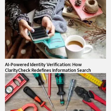
AI-Powered Identity Verification: How
ClarityCheck Redefines Information Search