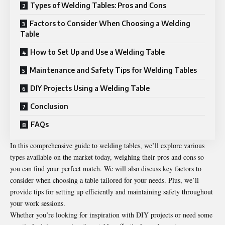
Types of Welding Tables: Pros and Cons
Factors to Consider When Choosing a Welding
Table
How to Set Up and Use a Welding Table
Maintenance and Safety Tips for Welding Tables
DIY Projects Using a Welding Table
Conclusion
FAQs
In this comprehensive guide to
welding tables
, we’ll explore various
types available on the market today, weighing their pros and cons so
you can find your perfect match. We will also discuss key factors to
consider when choosing a table tailored for your needs. Plus, we’ll
provide tips for setting up efficiently and maintaining safety throughout
your work sessions.
Whether you’re looking for inspiration with DIY projects or need some