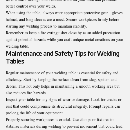
better control over your welds.
When using the table, always wear appropriate protective gear—gloves,
helmet, and long sleeves are a must. Secure workpieces firmly before
starting any welding process to maintain stability.
Remember to keep a fire extinguisher close by as an added precaution
against potential hazards while you craft unique metal creations on your
welding table.
Maintenance and Safety Tips for Welding
Tables
Regular maintenance of your welding table is essential for safety and
efficiency. Start by keeping the surface clean from slag, spatter, and
debris. This not only helps in maintaining a smooth working area but
also reduces fire hazards.
Inspect your table for any signs of wear or damage. Look for cracks or
rust that could compromise its structural integrity. Prompt repairs can
prolong the life of your equipment.
Properly securing workpieces is crucial. Use clamps or fixtures to
stabilize materials during welding to prevent movement that could lead