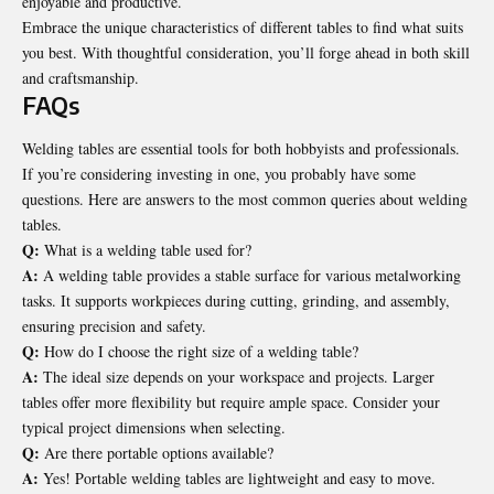
enjoyable and productive.
Embrace the unique characteristics of different tables to find what suits
you best. With thoughtful consideration, you’ll forge ahead in both skill
and craftsmanship.
FAQs
Welding tables are essential tools for both hobbyists and professionals.
If you’re considering investing in one, you probably have some
questions. Here are answers to the most common queries about welding
tables.
Q:
What is a welding table used for?
A:
A welding table provides a stable surface for various metalworking
tasks. It supports workpieces during cutting, grinding, and assembly,
ensuring precision and safety.
Q:
How do I choose the right size of a welding table?
A:
The ideal size depends on your workspace and projects. Larger
tables offer more flexibility but require ample space. Consider your
typical project dimensions when selecting.
Q:
Are there portable options available?
A:
Yes! Portable welding tables are lightweight and easy to move.