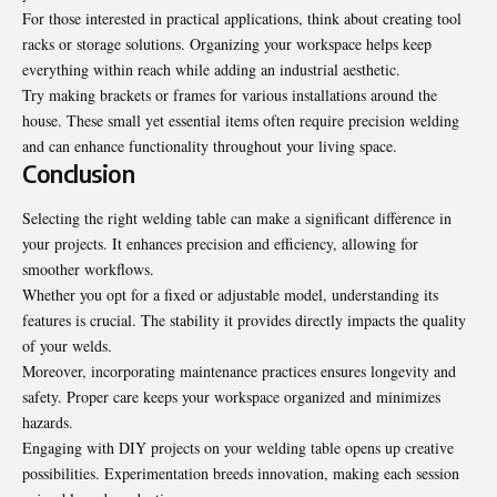
For those interested in practical applications, think about creating tool
racks or storage solutions. Organizing your workspace helps keep
everything within reach while adding an industrial aesthetic.
Try making brackets or frames for various installations around the
house. These small yet essential items often require precision welding
and can enhance functionality throughout your living space.
Conclusion
Selecting the right welding table can make a significant difference in
your projects. It enhances precision and efficiency, allowing for
smoother workflows.
Whether you opt for a fixed or adjustable model, understanding its
features is crucial. The stability it provides directly impacts the quality
of your welds.
Moreover, incorporating maintenance practices ensures
longevity and
safety
. Proper care keeps your workspace organized and minimizes
hazards.
Engaging with DIY projects on your welding table opens up creative
possibilities. Experimentation breeds innovation, making each session