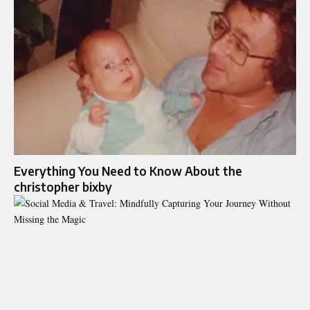
Everything You Need to Know About the
christopher bixby