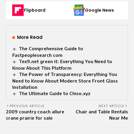
Flipboard
Google News
More Read
The Comprehensive Guide to
Fastpeoplesearch com
Tex9.net green it: Everything You Need to
Know About This Platform
The Power of Transparency: Everything You
Need to Know About Modern Store Front Glass
Installation
The Ultimate Guide to Chiso.xyz
PREVIOUS ARTICLE
NEXT ARTICLE
2009 country coach allure
Chair and Table Rentals
crane prairie for sale
Near Me