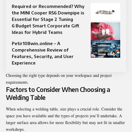
Required or Recommended? Why
the MINI Cooper R56 Downpipe is
Essential for Stage 2 Tuning
6 Budget Smart Corporate Gift
Ideas for Hybrid Teams
Petir108win.online – A
Comprehensive Review of
Features, Security, and User
Experience
Choosing the right type depends on your workspace and project
requirements.
Factors to Consider When Choosing a
Welding Table
When selecting a welding table, size plays a crucial role. Consider the
space you have available and the types of projects you’ll undertake. A
larger surface area allows for more flexibility but may not fit in smaller
workshops.