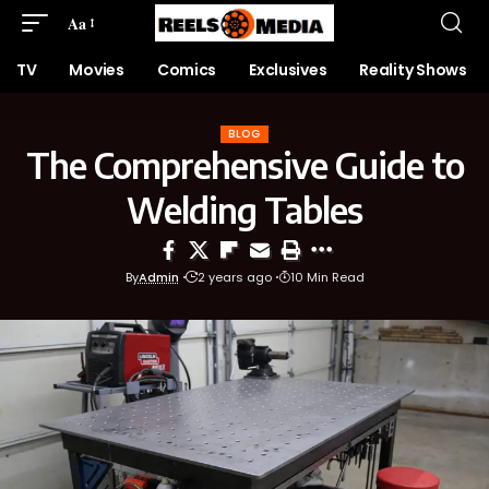
Aa
TV
Movies
Comics
Exclusives
Reality Shows
BLOG
The Comprehensive Guide to
Welding Tables
By
Admin
2 years ago
10 Min Read