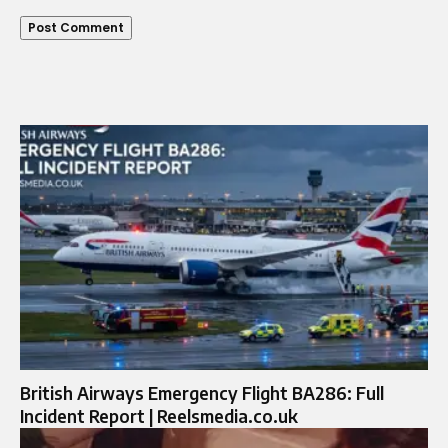
British Airways Emergency Flight BA286: Full
Incident Report | Reelsmedia.co.uk