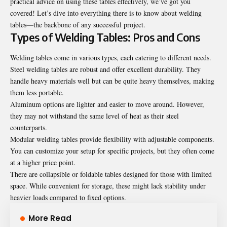
practical advice on using these tables effectively, we’ve got you
covered! Let’s dive into everything there is to know about welding
tables—the backbone of any successful project.
Types of Welding Tables: Pros and Cons
Welding tables come in various types, each catering to different needs.
Steel welding tables are robust and offer excellent durability. They
handle heavy materials well but can be quite heavy themselves, making
them less portable.
Aluminum options are lighter and easier to move around. However,
they may not withstand the same level of heat as their steel
counterparts.
Modular welding tables provide flexibility with adjustable components.
You can customize your setup for specific projects, but they often come
at a higher price point.
There are collapsible or foldable tables designed for those with limited
space. While convenient for storage, these might lack stability under
heavier loads compared to fixed options.
More Read