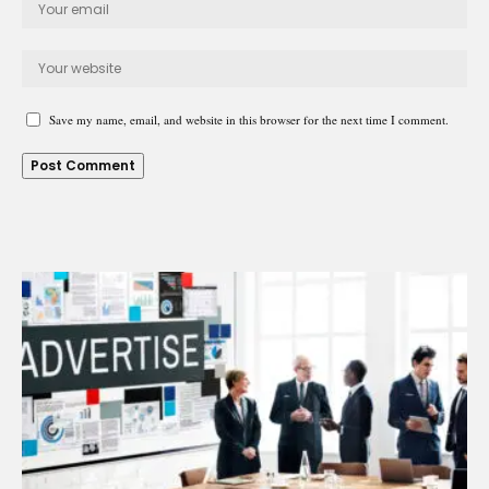
Save my name, email, and website in this browser for the next time I comment.