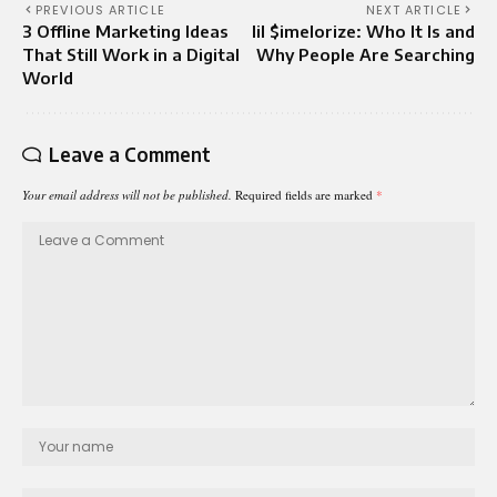
PREVIOUS ARTICLE
NEXT ARTICLE
3 Offline Marketing Ideas
lil $imelorize: Who It Is and
That Still Work in a Digital
Why People Are Searching
World
Leave a Comment
Your email address will not be published.
Required fields are marked
*