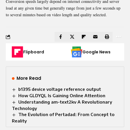
Conversion speeds largely depend on internet connectivity and server
load at any given time but generally range from just a few seconds up
to several minutes based on video length and quality selected.
Flipboard
Google News
More Read
b1395 device voltage reference output
How GLDYQL Is Gaining Online Attention
Understanding am-text2kv A Revolutionary
Technology
The Evolution of Pertadad: From Concept to
Reality