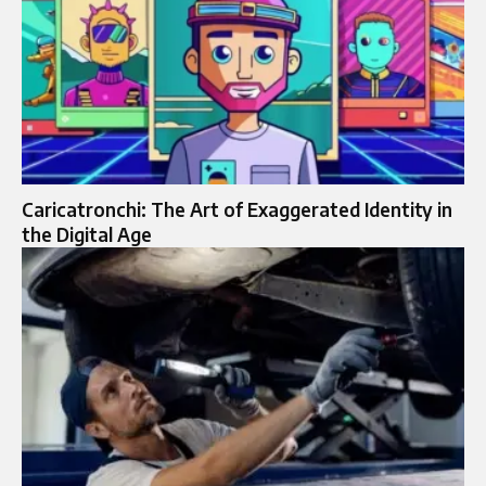
Caricatronchi: The Art of Exaggerated Identity in
the Digital Age