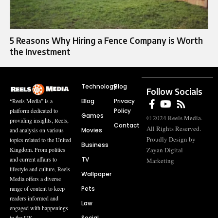
5 Reasons Why Hiring a Fence Company is Worth
the Investment
Technology
Blog
Follow Socials
Blog
Privacy
“Reels Media” is a
Policy
platform dedicated to
Games
© 2024 Reels Media.
providing insights, Reels,
Contact
All Rights Reserved.
Movies
and analysis on various
Proudly Design by
topics related to the United
Business
Zayan Digital
Kingdom. From politics
TV
and current affairs to
Marketing
lifestyle and culture, Reels
Wallpaper
Media offers a diverse
Pets
range of content to keep
readers informed and
Law
engaged with happenings
Social
in the UK.