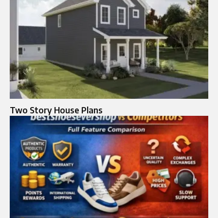
Two Story House Plans​