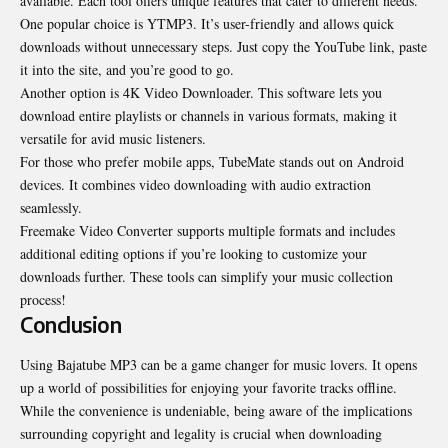
available. Each tool offers unique features that cater to different needs.
One popular choice is YTMP3. It’s user-friendly and allows quick
downloads without unnecessary steps. Just copy the YouTube link, paste
it into the site, and you’re good to go.
Another option is 4K Video Downloader. This software lets you
download entire playlists or channels in various formats, making it
versatile for avid music listeners.
For those who prefer mobile apps, TubeMate stands out on Android
devices. It combines video downloading with audio extraction
seamlessly.
Freemake Video Converter supports multiple formats and includes
additional editing options if you’re looking to customize your
downloads further. These tools can simplify your music collection
process!
Conclusion
Using Bajatube MP3 can be a game changer for music lovers. It opens
up a world of possibilities for enjoying your favorite tracks offline.
While the convenience is undeniable, being aware of the implications
surrounding copyright and legality is crucial when downloading