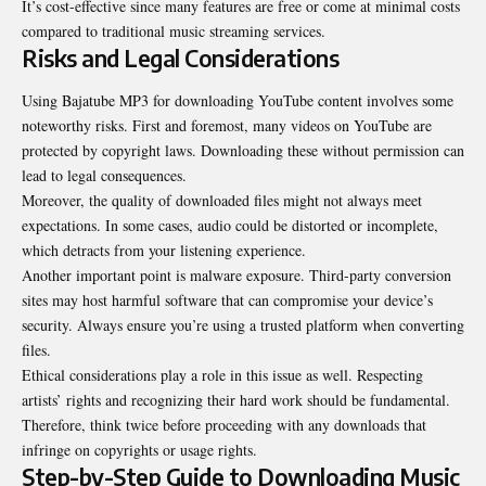
It’s cost-effective since many features are free or come at minimal costs
compared to traditional music streaming services.
Risks and Legal Considerations
Using Bajatube MP3 for downloading YouTube content involves some
noteworthy risks. First and foremost, many videos on YouTube are
protected by copyright laws. Downloading these without permission can
lead to legal consequences.
Moreover, the quality of downloaded files might not always meet
expectations. In some cases, audio could be distorted or incomplete,
which detracts from your listening experience.
Another important point is malware exposure. Third-party conversion
sites may host harmful software that can compromise your device’s
security. Always ensure you’re using a trusted platform when converting
files.
Ethical considerations play a role in this issue as well. Respecting
artists’ rights and recognizing their hard work should be fundamental.
Therefore, think twice before proceeding with any downloads that
infringe on copyrights or usage rights.
Step-by-Step Guide to Downloading Music