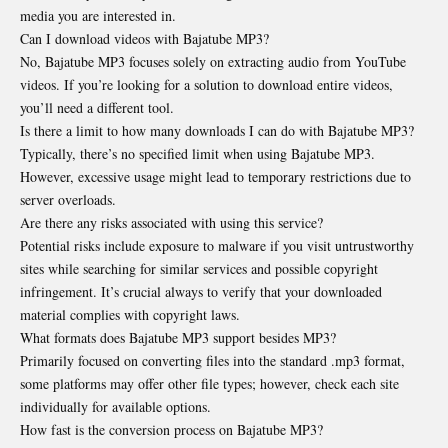
media you are interested in.
Can I download videos with Bajatube MP3?
No, Bajatube MP3 focuses solely on extracting audio
from YouTube
videos
. If you’re looking for a solution to download entire videos,
you’ll need a different tool.
Is there a limit to how many downloads I can do with Bajatube MP3?
Typically, there’s no specified limit when using Bajatube MP3.
However, excessive usage might lead to temporary restrictions due to
server overloads.
Are there any risks associated with using this service?
Potential risks include exposure to malware if you visit untrustworthy
sites while searching for similar services and possible copyright
infringement. It’s crucial always to verify that your downloaded
material complies with copyright laws.
What formats does Bajatube MP3 support besides MP3?
Primarily focused on converting files into the standard .mp3 format,
some platforms may offer other file types; however, check each site
individually for available options.
How fast is the conversion process on Bajatube MP3?