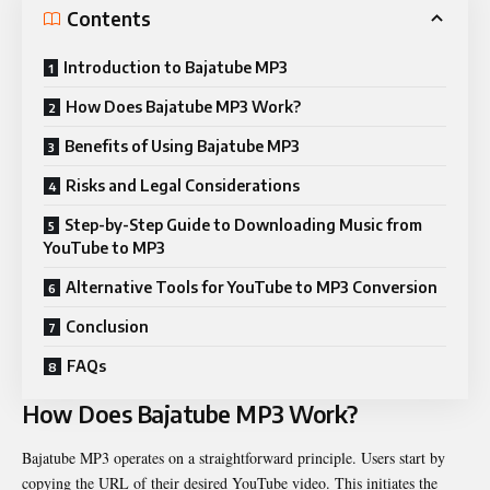
Contents
Introduction to Bajatube MP3
How Does Bajatube MP3 Work?
Benefits of Using Bajatube MP3
Risks and Legal Considerations
Step-by-Step Guide to Downloading Music from
YouTube to MP3
Alternative Tools for YouTube to MP3 Conversion
Conclusion
FAQs
How Does Bajatube MP3 Work?
Bajatube MP3 operates on a straightforward principle. Users start by
copying the URL of their desired YouTube video. This initiates the