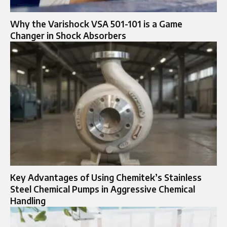
Why the Varishock VSA 501-101 is a Game
Changer in Shock Absorbers
Key Advantages of Using Chemitek’s Stainless
Steel Chemical Pumps in Aggressive Chemical
Handling