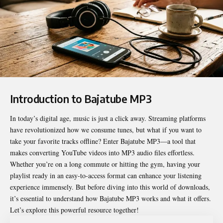
Introduction to Bajatube MP3
In today’s digital age, music is just a click away. Streaming platforms
have revolutionized how we consume tunes, but what if you want to
take your favorite tracks offline? Enter
Bajatube MP3
—a tool that
makes converting YouTube videos into MP3 audio files effortless.
Whether you’re on a long commute or hitting the gym, having your
playlist ready in an easy-to-access format can enhance your listening
experience immensely. But before diving into this world of downloads,
it’s essential to understand how Bajatube MP3 works and what it offers.
Let’s explore this powerful resource together!