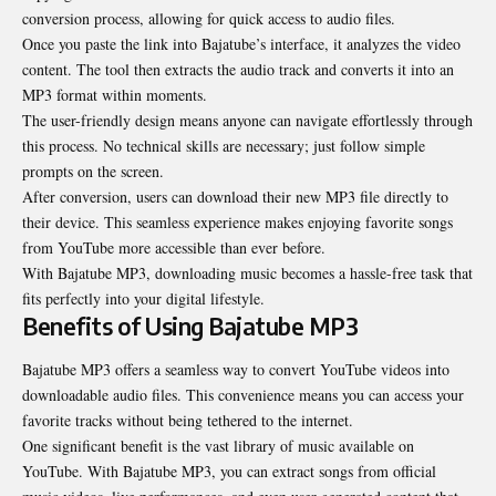
conversion process, allowing for quick access to audio files.
Once you paste the link into Bajatube’s interface, it analyzes the video
content. The tool then extracts the audio track and converts it into an
MP3 format within moments.
The user-friendly design means anyone can navigate effortlessly through
this process. No technical skills are necessary; just follow simple
prompts on the screen.
After conversion, users can download their new MP3 file directly to
their device. This seamless experience makes enjoying favorite songs
from YouTube more accessible than ever before.
With Bajatube MP3, downloading music becomes a hassle-free task that
fits perfectly into your digital lifestyle.
Benefits of Using Bajatube MP3
Bajatube MP3 offers a seamless way to convert YouTube videos into
downloadable audio files. This convenience means you can access your
favorite tracks without being tethered to the internet.
One significant benefit is the vast library of music available on
YouTube. With Bajatube MP3, you can extract songs from official