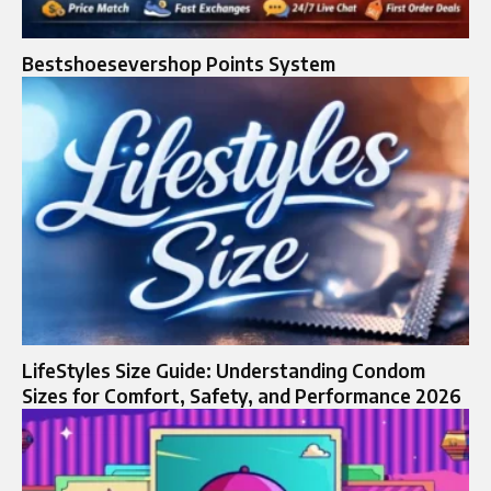
Bestshoesevershop Points System
LifeStyles Size Guide: Understanding Condom
Sizes for Comfort, Safety, and Performance 2026