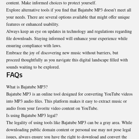
content. Make informed choices to protect yourself.
Explore alternative tools if you find that Bajatube MP3 doesn’t meet all
your needs. There are several options available that might offer unique
features or enhanced usability.
Always keep an eye on updates in technology and regulations regarding
file downloads. Staying informed will enhance your experience while
ensuring compliance with laws.
Embrace the joy of discovering new music without barriers, but
proceed thoughtfully as you navigate this digital landscape filled with
sounds waiting to be explored.
FAQs
What is Bajatube MP3?
Bajatube MP3 is an online tool designed for converting YouTube videos
into MP3 audio files. This platform makes it easy to extract music or
audio from your favorite video content on YouTube.
Is using Bajatube MP3 legal?
The legality of using tools like Bajatube MP3 can be a gray area. While
downloading public domain content or personal use may not pose legal
issues, always ensure you have the right to download and convert the