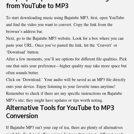
from YouTube to MP3
To start downloading music using Bajatube MP3, first, open YouTube
and find the video you want to convert. Copy the link from the
browser’s address bar.
Next, go to the Bajatube MP3 website. Look for a box where you can
paste your URL. Once you’ve pasted the link, hit the ‘Convert’ or
‘Download’ button.
After a few moments, you’ll see options for different file qualities. Pick
one that suits your preference—higher quality may take more space but
often sounds better.
Click on ‘Download.’ Your audio will be saved as an MP3 file directly
onto your device. Enjoy listening to your favorite tunes anytime!
Remember to check if there are any specific instructions on Bajatube
MP3’s site; they might have updates or tips worth noting.
Alternative Tools for YouTube to MP3
Conversion
If Bajatube MP3 isn’t your cup of tea, there are plenty of alternatives