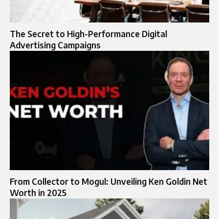
The Secret to High-Performance Digital
Advertising Campaigns
From Collector to Mogul: Unveiling Ken Goldin Net
Worth in 2025