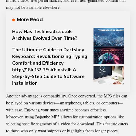
music videos, live performances, and even user-generated content that
may not be available elsewhere.
More Read
How Has Techheadz.co.uk
Archives Evolved Over Time?
The Ultimate Guide to Dartskey
Keyboard: Revolutionizing Typing
Comfort and Efficiency
http://164.152.29.41:install: A
Step-by-Step Guide to Software
Installation
Another advantage is compatibility. Once converted, the MP3 files can
be played on various devices—smartphones, tablets, or computers—
with ease. Enjoying your tunes anytime becomes effortless.
Moreover, using Bajatube MP3 allows for customization options like
selecting specific segments of a video for download. This feature caters
to those who only want snippets or highlights from longer pieces.