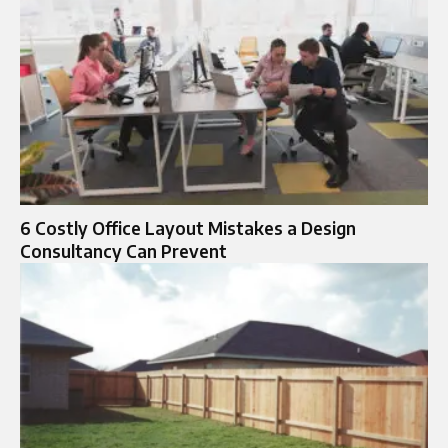
6 Costly Office Layout Mistakes a Design
Consultancy Can Prevent