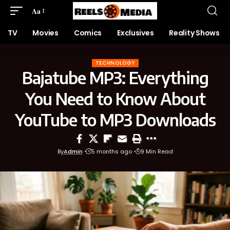
Aa
TV
Movies
Comics
Exclusives
Reality Shows
TECHNOLOGY
Bajatube MP3: Everything
You Need to Know About
YouTube to MP3 Downloads
By
Admin
5 months ago
9 Min Read