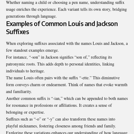
Whether naming a child or choosing a pen name, understanding suffix
usage enriches the experience. Each variant tells its own story, bridging
generations through language.
Examples of Common Louis and Jackson
Suffixes
When exploring suffixes associated with the names Louis and Jackson, a
few standout examples emerge.
For instance, “-son” in Jackson signifies “son of,” reflecting its
patronymic roots. This adds depth to personal identities, linking
individuals to heritage.
The name Louis often pairs with the suffix “-ette.” This diminutive
form conveys charm or endearment. Think of names that evoke warmth
and familiarity.
Another common suffix is “-ian,” which can be appended to both names
for resonance in professions or affiliations. It creates a sense of
belonging or expertise.
Suffixes such as “-o” or “-y” can also transform these names into
playful nicknames, fostering closeness among friends and family.
Exploring these variations enhances our understanding of how language