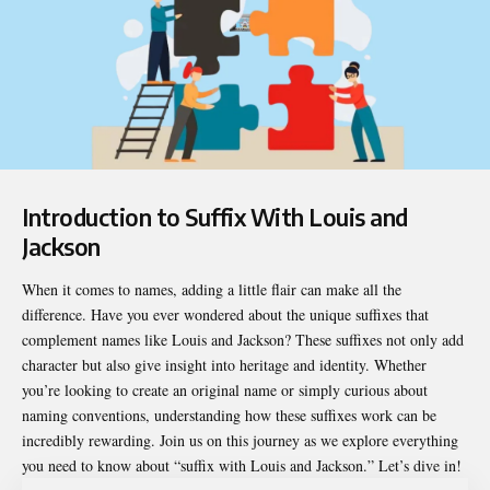
Introduction to Suffix With Louis and
Jackson
When it comes to names, adding a little flair can make all the
difference. Have you ever wondered about the unique suffixes that
complement names like Louis and Jackson? These suffixes not only add
character but also give insight into heritage and identity. Whether
you’re looking to create an original name or simply curious about
naming conventions, understanding how these suffixes work can be
incredibly rewarding. Join us on this journey as we explore everything
you need to know about “
suffix with Louis and Jackson
.” Let’s dive in!