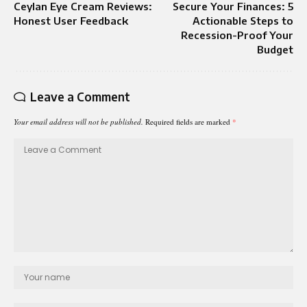
Ceylan Eye Cream Reviews:
Secure Your Finances: 5
Honest User Feedback
Actionable Steps to
Recession-Proof Your
Budget
Leave a Comment
Your email address will not be published.
Required fields are marked
*