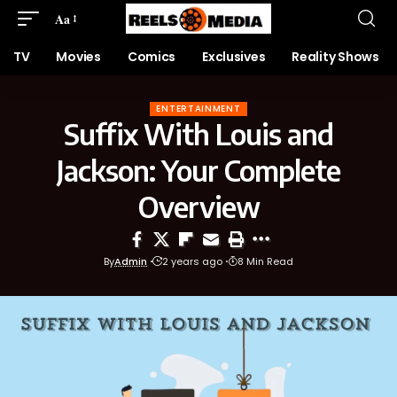
Aa
TV
Movies
Comics
Exclusives
Reality Shows
ENTERTAINMENT
Suffix With Louis and
Jackson: Your Complete
Overview
By
Admin
2 years ago
8 Min Read