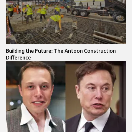
Building the Future: The Antoon Construction
Difference