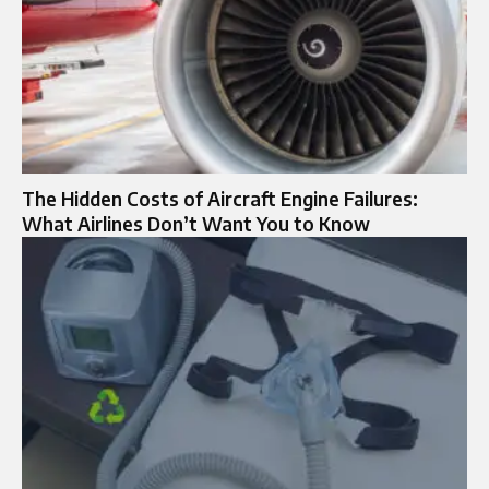
The Hidden Costs of Aircraft Engine Failures:
What Airlines Don’t Want You to Know