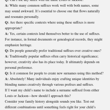
A:
While many common suffixes work well with both names, some
may sound awkward. It’s essential to choose one that flows naturally
and resonates personally.
Q:
Are there specific contexts where using these suffixes is more
appropriate?
A:
Yes, certain contexts lend themselves better to the use of suffixes.
For instance, in formal documents or genealogical records, they might
emphasize heritage.
Q:
Do people generally prefer traditional suffixes over creative ones?
A:
Traditionally popular suffixes often carry historical significance;
however, creativity also has its place today. It ultimately depends on
personal preference.
Q:
Is it common for people to create new surnames using this method?
A:
Absolutely! Many individuals enjoy crafting unique identities by
blending names creatively through various prefixes and suffixes.
If I want my child’s name to include a surname suffixed from either
Louis or Jackson—how should I approach this?
Consider your family history alongside sounds you like. Test out
different combinations until something feels right for your child’s