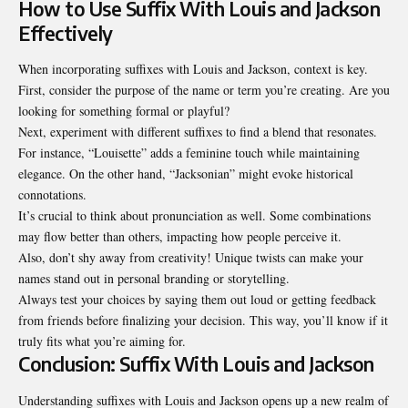
How to Use Suffix With Louis and Jackson
Effectively
When incorporating suffixes with Louis and Jackson, context is key.
First, consider the purpose of the name or term you’re creating. Are you
looking for something formal or playful?
Next, experiment with different suffixes to find a blend that resonates.
For instance, “Louisette” adds a feminine touch while maintaining
elegance. On the other hand, “Jacksonian” might evoke historical
connotations.
It’s crucial to think about pronunciation as well. Some combinations
may flow better than others, impacting how people perceive it.
Also, don’t shy away from creativity! Unique twists can make your
names stand out in personal branding or storytelling.
Always test your choices by saying them out loud or getting feedback
from friends before finalizing your decision. This way, you’ll know if it
truly fits what you’re aiming for.
Conclusion: Suffix With Louis and Jackson
Understanding suffixes with Louis and Jackson opens up a new realm of