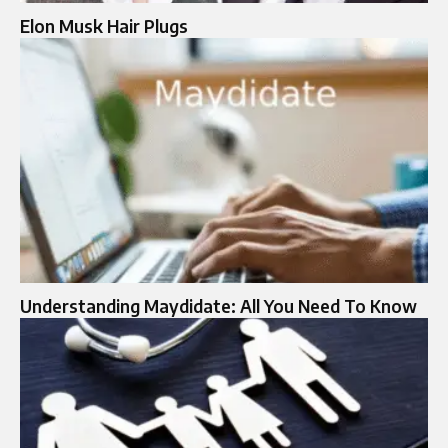
Elon Musk Hair Plugs​
Understanding Maydidate: All You Need To Know