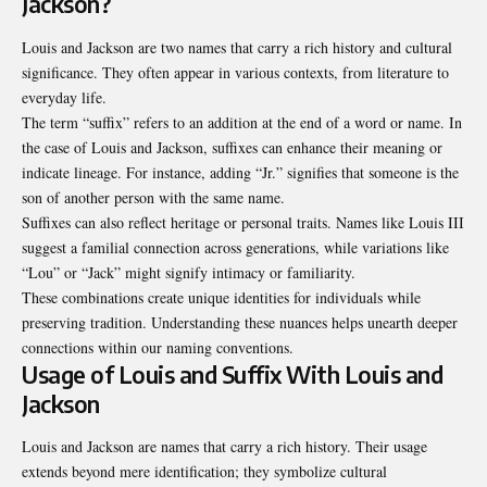
Jackson?
Louis and Jackson are two names that carry a rich history and cultural
significance. They often appear in various contexts, from literature to
everyday life.
The term “suffix” refers to an addition at the end of a word or name. In
the case of Louis and Jackson, suffixes can enhance their meaning or
indicate lineage. For instance, adding “Jr.” signifies that someone is the
son of another person with the same name.
Suffixes can also reflect heritage or personal traits. Names like Louis III
suggest a familial connection across generations, while variations like
“Lou” or “Jack” might signify intimacy or familiarity.
These combinations create unique identities for individuals while
preserving tradition. Understanding these nuances helps unearth deeper
connections within our naming conventions.
Usage of Louis and Suffix With Louis and
Jackson
Louis and Jackson are names that carry a rich history. Their usage
extends beyond mere identification; they symbolize cultural