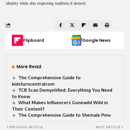
identity while also respecting tradition if desired.
Flipboard
Google News
More Read
The Comprehensive Guide to
kidsturncentralcom
TCB Scan Demystified: Everything You Need
to Know
What Makes Influencers Gonewild Wild in
Their Content?
The Comprehensive Guide to Shemale Pmv
PREVIOUS ARTICLE
NEXT ARTICLE