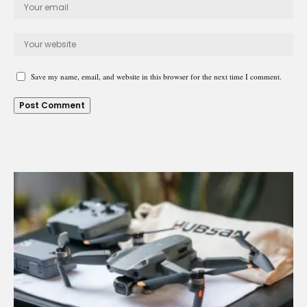
Save my name, email, and website in this browser for the next time I comment.