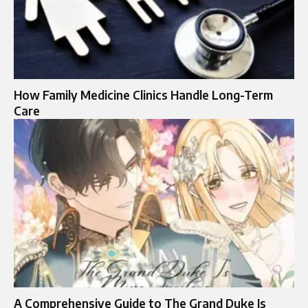
How Family Medicine Clinics Handle Long-Term
Care
A Comprehensive Guide to The Grand Duke Is