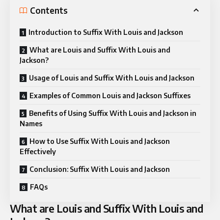
Contents
Introduction to Suffix With Louis and Jackson
What are Louis and Suffix With Louis and
Jackson?
Usage of Louis and Suffix With Louis and Jackson
Examples of Common Louis and Jackson Suffixes
Benefits of Using Suffix With Louis and Jackson in
Names
How to Use Suffix With Louis and Jackson
Effectively
Conclusion: Suffix With Louis and Jackson
FAQs
What are Louis and Suffix With Louis and