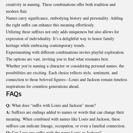
creativity in naming. These combinations offer both tradition and
modern flair.
Names carry significance, embodying history and personality. Adding
the right suffix can enhance this meaning effortlessly.
Utilizing these suffixes not only adds uniqueness but also allows for
expression of individuality. It’s a delightful way to honor family
heritage while embracing contemporary trends.
Experimenting with different combinations invites playful exploration.
The options are vast, inviting you to find what resonates best.
Whether you’re naming a character or considering personal names, the
possibilities are exciting. Each choice reflects style, sentiment, and
connection to those beloved figures—Louis and Jackson remain timeless
inspirations for countless generations ahead.
FAQs
Q:
What does “suffix with Louis and Jackson” mean?
A:
Suffixes are endings added to names or words that can change their
meaning. When combined with names like Louis and Jackson, these
suffixes can indicate lineage, occupation, or even a familial connection.
Q:
Can I use any suffix with the name Louis or Jackson?