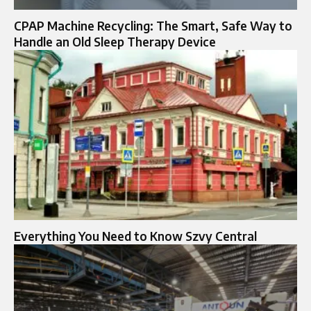
CPAP Machine Recycling: The Smart, Safe Way to
Handle an Old Sleep Therapy Device
Everything You Need to Know Szvy Central