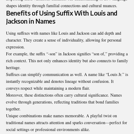
shapes identity through familial connections and cultural nuances.
Benefits of Using Suffix With Louis and
Jackson in Names
Using suffixes with names like Louis and Jackson can add depth and
character. They create a sense of individuality, allowing for personal
expression.
For example, the suffix “-son” in Jackson signifies “son of,” providing a
rich context. This not only enhances identity but also connects to family
heritage.
Suffixes can simplify communication as well. A name like “Louis Jr.” is
instantly recognizable and denotes lineage without confusion. It
conveys respect while maintaining a modern flair.
Moreover, these distinctions often carry cultural significance. Names
evolve through generations, reflecting traditions that bond families
together.
Unique combinations make names memorable. A playful twist on
traditional names
attracts attention and sparks conversation—perfect for
social settings or professional environments alike.