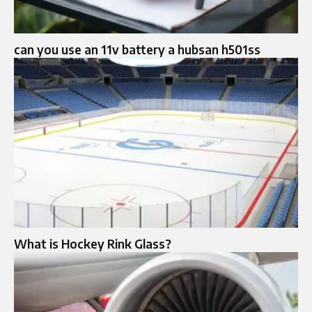
can you use an 11v battery a hubsan h501ss
What is Hockey Rink Glass?