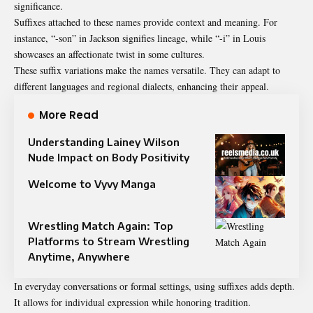
significance.
Suffixes attached to these names provide context and meaning. For
instance, “-son” in Jackson signifies lineage, while “-i” in Louis
showcases an affectionate twist in some cultures.
These suffix variations make the names versatile. They can adapt to
different languages and regional dialects, enhancing their appeal.
More Read
Understanding Lainey Wilson
Nude Impact on Body Positivity
Welcome to Vyvy Manga
Wrestling Match Again: Top
Platforms to Stream Wrestling
Anytime, Anywhere
In everyday conversations or formal settings, using suffixes adds depth.
It allows for individual expression while honoring tradition.