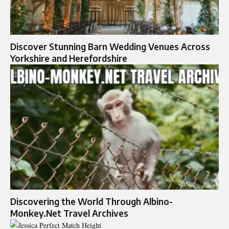
Discover Stunning Barn Wedding Venues Across
Yorkshire and Herefordshire
Discovering the World Through Albino-
Monkey.Net Travel Archives