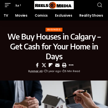
Aa
TV
Movies
Comics
Exclusives
Reality Shows
BUSINESS
We Buy Houses in Calgary –
Get Cash for Your Home in
Days
By
Amar Ali
1 year ago
5 Min Read