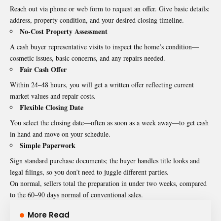
Reach out via phone or web form to request an offer. Give basic details:
address, property condition, and your desired closing timeline.
No-Cost Property Assessment
A cash buyer representative visits to inspect the home’s condition—
cosmetic issues, basic concerns, and any repairs needed.
Fair Cash Offer
Within 24–48 hours, you will get a written offer reflecting current
market values and repair costs.
Flexible Closing Date
You select the closing date—often as soon as a week away—to get cash
in hand and move on your schedule.
Simple Paperwork
Sign standard purchase documents; the buyer handles title looks and
legal filings, so you don’t need to juggle different parties.
On normal, sellers total the preparation in under two weeks, compared
to the 60–90 days normal of conventional sales.
More Read