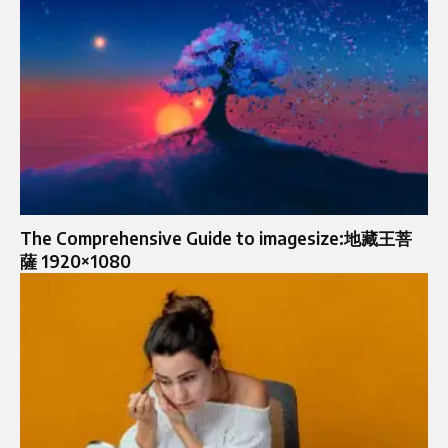
The Comprehensive Guide to imagesize:地藏王菩
薩 1920×1080