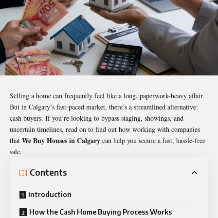
Selling a home can frequently feel like a long, paperwork-heavy affair.
But in Calgary’s fast-paced market, there’s a streamlined alternative:
cash buyers. If you’re looking to bypass staging, showings, and
uncertain timelines, read on to find out how working with companies
We Buy Houses in Calgary
that
can help you secure a fast, hassle-free
sale.
Contents
Introduction
How the Cash Home Buying Process Works