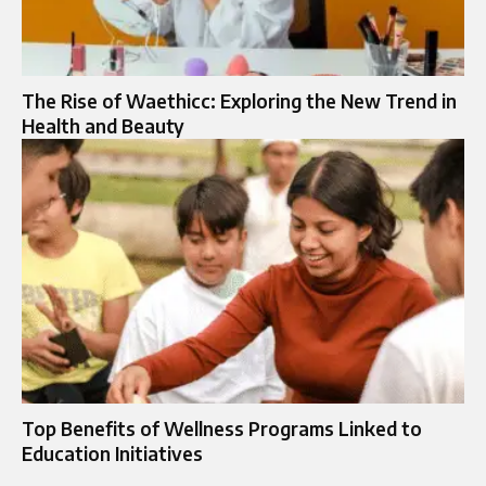
The Rise of Waethicc: Exploring the New Trend in
Health and Beauty
Top Benefits of Wellness Programs Linked to
Education Initiatives