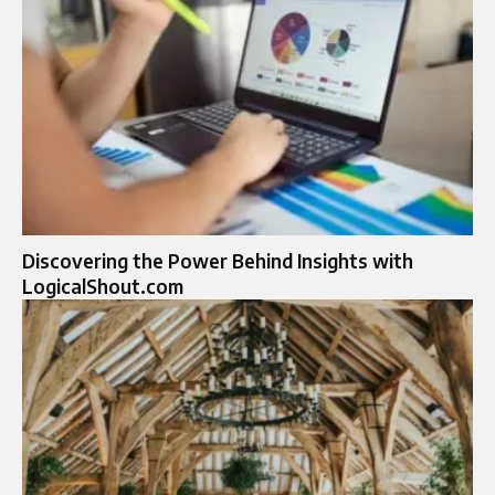
Discovering the Power Behind Insights with
LogicalShout.com