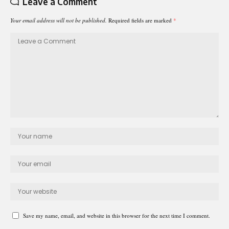
Leave a Comment
Your email address will not be published.
Required fields are marked
*
Save my name, email, and website in this browser for the next time I comment.