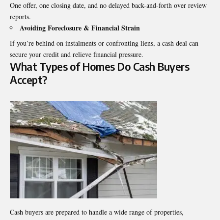
One offer, one closing date, and no delayed back-and-forth over review
reports.
Avoiding Foreclosure & Financial Strain
If you’re behind on instalments or confronting liens, a cash deal can
secure your credit and relieve financial pressure.
What Types of Homes Do Cash Buyers
Accept?
Cash buyers are prepared to handle a wide range of properties,