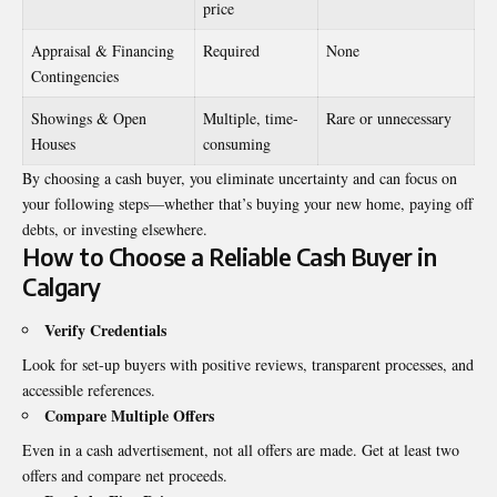
price
Appraisal & Financing
Required
None
Contingencies
Showings & Open
Multiple, time-
Rare or unnecessary
Houses
consuming
By choosing a cash buyer, you eliminate uncertainty and can focus on
your following steps—whether that’s buying your new home, paying off
debts, or investing elsewhere.
How to Choose a Reliable Cash Buyer in
Calgary
Verify Credentials
Look for set-up buyers with positive reviews, transparent processes, and
accessible references.
Compare Multiple Offers
Even in a cash advertisement, not all offers are made. Get at least two
offers and compare net proceeds.