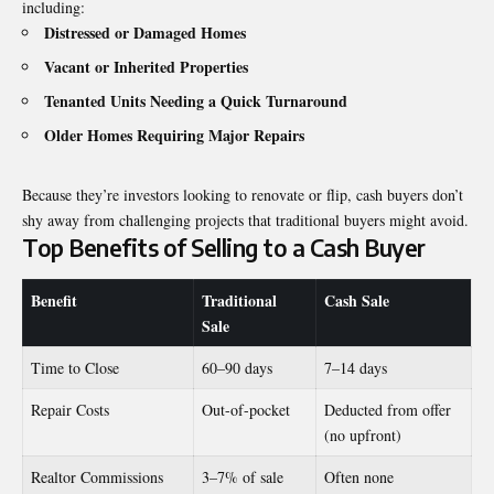
including:
Distressed or Damaged Homes
Vacant or Inherited Properties
Tenanted Units Needing a Quick Turnaround
Older Homes Requiring Major Repairs
Because they’re investors looking to renovate or flip, cash buyers don’t
shy away from challenging projects that traditional buyers might avoid.
Top Benefits of Selling to a Cash Buyer
Benefit
Traditional
Cash Sale
Sale
Time to Close
60–90 days
7–14 days
Repair Costs
Out-of-pocket
Deducted from offer
(no upfront)
Realtor Commissions
3–7% of sale
Often none