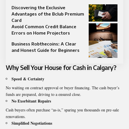
Discovering the Exclusive
Advantages of the Bclub Premium
Card
Avoid Common Credit Balance
Errors on Home Projectors
Business Robthecoins: A Clear
and Honest Guide for Beginners
Why Sell Your House for Cash in Calgary?
Speed & Certainty
No waiting on contract approval or buyer financing. The cash buyer’s
funds are prepared, driving to a ensured close.
No Exorbitant Repairs
Cash buyers often purchase “as-is,” sparing you thousands on pre-sale
renovations.
Simplified Negotiations