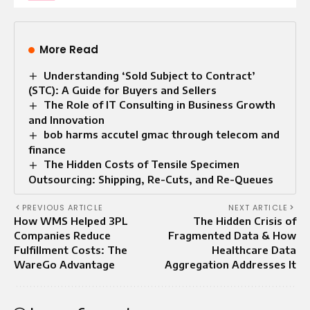
More Read
Understanding ‘Sold Subject to Contract’
(STC): A Guide for Buyers and Sellers
The Role of IT Consulting in Business Growth
and Innovation
bob harms accutel gmac through telecom and
finance
The Hidden Costs of Tensile Specimen
Outsourcing: Shipping, Re-Cuts, and Re-Queues
PREVIOUS ARTICLE
NEXT ARTICLE
How WMS Helped 3PL
The Hidden Crisis of
Companies Reduce
Fragmented Data & How
Fulfillment Costs: The
Healthcare Data
WareGo Advantage
Aggregation Addresses It