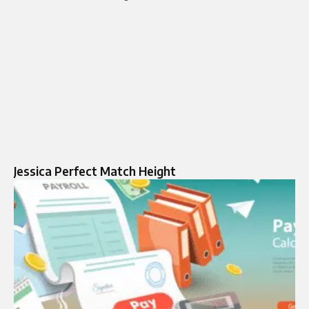
Jessica Perfect Match Height