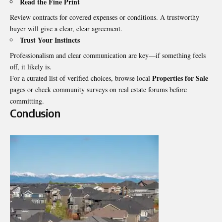
Read the Fine Print
Review contracts for covered expenses or conditions. A trustworthy
buyer will give a clear, clear agreement.
Trust Your Instincts
Professionalism and clear communication are key—if something feels
off, it likely is.
Properties for Sale
For a curated list of verified choices, browse local
pages or check community surveys on real estate forums before
committing.
Conclusion