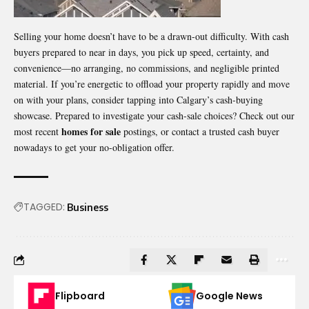
Selling your home doesn’t have to be a drawn-out difficulty. With cash
buyers prepared to near in days, you pick up speed, certainty, and
convenience—no arranging, no commissions, and negligible printed
material. If you’re energetic to offload your property rapidly and move
on with your plans, consider tapping into Calgary’s cash-buying
showcase. Prepared to investigate your cash-sale choices? Check out our
homes for sale
most recent
postings, or contact a trusted cash buyer
nowadays to get your no-obligation offer.
TAGGED:
Business
Flipboard
Google News