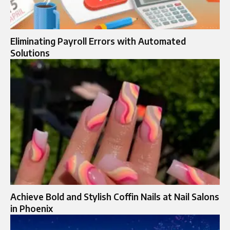
Eliminating Payroll Errors with Automated
Solutions
Achieve Bold and Stylish Coffin Nails at Nail Salons
in Phoenix