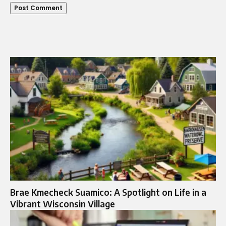
Brae Kmecheck Suamico: A Spotlight on Life in a
Vibrant Wisconsin Village