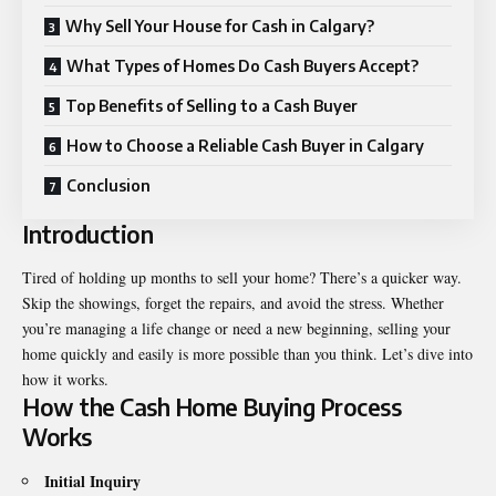
Why Sell Your House for Cash in Calgary?
What Types of Homes Do Cash Buyers Accept?
Top Benefits of Selling to a Cash Buyer
How to Choose a Reliable Cash Buyer in Calgary
Conclusion
Introduction
Tired of holding up months to sell your home? There’s a quicker way.
Skip the showings, forget the repairs, and avoid the stress. Whether
you’re managing a life change or need a new beginning, selling your
home quickly and easily is more possible than you think. Let’s dive into
how it works.
How the Cash Home Buying Process
Works
Initial Inquiry