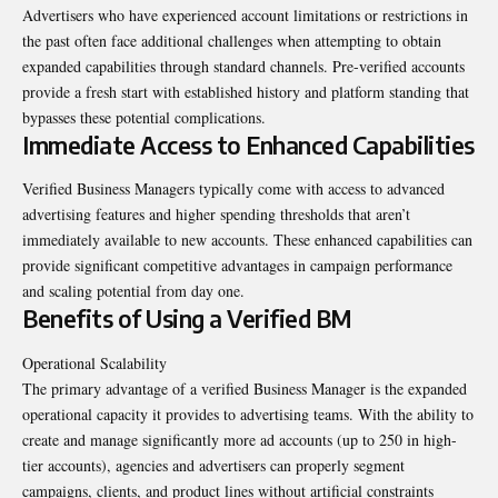
Advertisers who have experienced account limitations or restrictions in
the past often face additional challenges when attempting to obtain
expanded capabilities through standard channels. Pre-verified accounts
provide a fresh start with established history and platform standing that
bypasses these potential complications.
Immediate Access to Enhanced Capabilities
Verified Business Managers typically come with access to advanced
advertising features and higher spending thresholds that aren’t
immediately available to new accounts. These enhanced capabilities can
provide significant competitive advantages in campaign performance
and scaling potential from day one.
Benefits of Using a Verified BM
Operational Scalability
The primary advantage of a verified Business Manager is the expanded
operational capacity it provides to advertising teams. With the ability to
create and manage significantly more ad accounts (up to 250 in high-
tier accounts), agencies and advertisers can properly segment
campaigns, clients, and product lines without artificial constraints