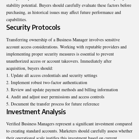
stability potential. Buyers should carefully evaluate these factors before
purchasing, as historical issues may affect future performance and
capabilities.
Security Protocols
Transferring ownership of a Business Manager involves sensitive
account access considerations. Working with reputable providers and
implementing proper security measures is essential to prevent
unauthorized access or account takeovers. Immediately after
acquisition, buyers should:
1. Update all access credentials and security settings
2. Implement robust two-factor authentication
3. Review and update payment methods and billing information
4. Audit and adjust user permissions and access controls
5. Document the transfer process for future reference
Investment Analysis
Verified Business Managers represent a significant investment compared
to creating standard accounts. Marketers should carefully assess whether
their operational scale justifies this investment based on current