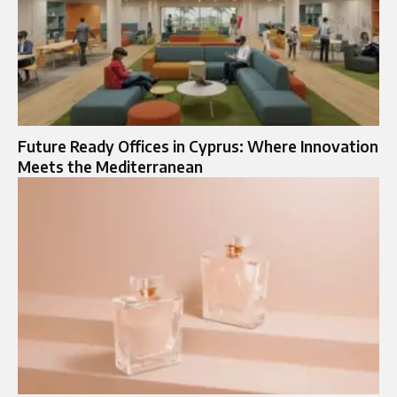
Future Ready Offices in Cyprus: Where Innovation
Meets the Mediterranean