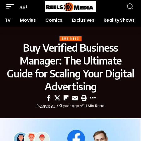
Aa
TV
Movies
Comics
Exclusives
Reality Shows
BUSINESS
Buy Verified Business
Manager: The Ultimate
Guide for Scaling Your Digital
Advertising
By
Amar Ali
1 year ago
11 Min Read