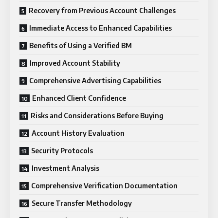
Recovery from Previous Account Challenges
Immediate Access to Enhanced Capabilities
Benefits of Using a Verified BM
Improved Account Stability
Comprehensive Advertising Capabilities
Enhanced Client Confidence
Risks and Considerations Before Buying
Account History Evaluation
Security Protocols
Investment Analysis
Comprehensive Verification Documentation
Secure Transfer Methodology