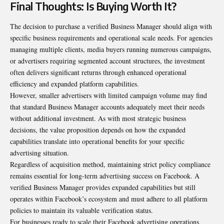
Final Thoughts: Is Buying Worth It?
The decision to purchase a verified Business Manager should align with
specific business requirements and operational scale needs. For agencies
managing multiple clients, media buyers running numerous campaigns,
or advertisers requiring segmented account structures, the investment
often delivers significant returns through enhanced operational
efficiency and expanded platform capabilities.
However, smaller advertisers with limited campaign volume may find
that standard Business Manager accounts adequately meet their needs
without additional investment. As with most strategic business
decisions, the value proposition depends on how the expanded
capabilities translate into operational benefits for your specific
advertising situation.
Regardless of acquisition method, maintaining strict policy compliance
remains essential for long-term advertising success on Facebook. A
verified Business Manager provides expanded capabilities but still
operates within Facebook’s ecosystem and must adhere to all platform
policies to maintain its valuable verification status.
For businesses ready to scale their Facebook advertising operations