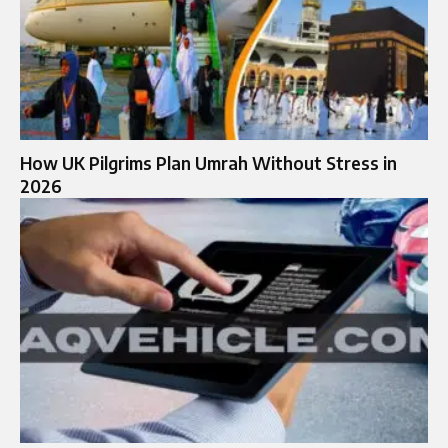
How UK Pilgrims Plan Umrah Without Stress in
2026