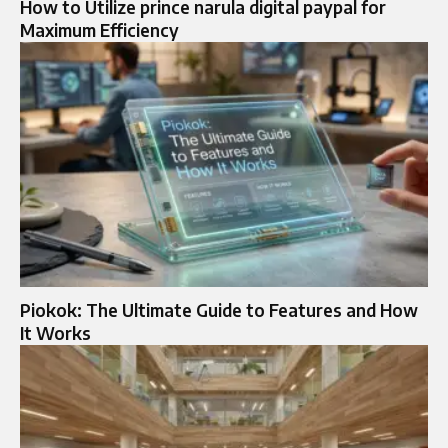
How to Utilize prince narula digital paypal for
Maximum Efficiency
Piokok: The Ultimate Guide to Features and How
It Works