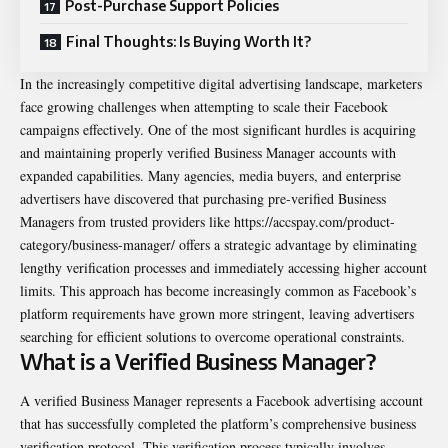
Post-Purchase Support Policies
Final Thoughts: Is Buying Worth It?
In the increasingly competitive digital advertising landscape, marketers
face growing challenges when attempting to scale their Facebook
campaigns effectively. One of the most significant hurdles is acquiring
and maintaining properly verified Business Manager accounts with
expanded capabilities. Many agencies, media buyers, and enterprise
advertisers have discovered that purchasing pre-verified Business
Managers from trusted providers like
https://accspay.com/product-
category/business-manager/
offers a strategic advantage by eliminating
lengthy verification processes and immediately accessing higher account
limits. This approach has become increasingly common as Facebook’s
platform requirements have grown more stringent, leaving advertisers
searching for efficient solutions to overcome operational constraints.
What is a Verified Business Manager?
A verified Business Manager represents a Facebook advertising account
that has successfully completed the platform’s comprehensive business
verification protocol. This verification process typically involves