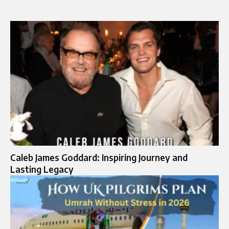
Caleb James Goddard: Inspiring Journey and
Lasting Legacy