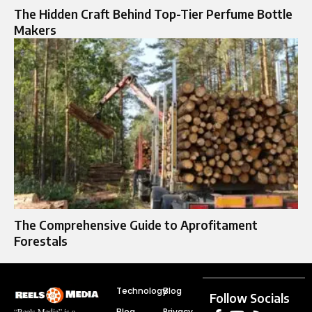
The Hidden Craft Behind Top-Tier Perfume Bottle
Makers
The Comprehensive Guide to Aprofitament
Forestals
Technology
Blog
Follow Socials
Blog
Privacy
“Reels Media” is a