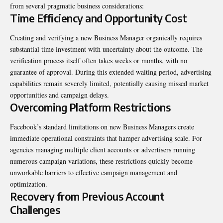
from several pragmatic business considerations:
Time Efficiency and Opportunity Cost
Creating and verifying a new Business Manager organically requires
substantial time investment with uncertainty about the outcome. The
verification process itself often takes weeks or months, with no
guarantee of approval. During this extended waiting period, advertising
capabilities remain severely limited, potentially causing missed market
opportunities and campaign delays.
Overcoming Platform Restrictions
Facebook’s standard limitations on new Business Managers create
immediate operational constraints that hamper advertising scale. For
agencies managing multiple client accounts or advertisers running
numerous campaign variations, these restrictions quickly become
unworkable barriers to effective campaign management and
optimization.
Recovery from Previous Account
Challenges