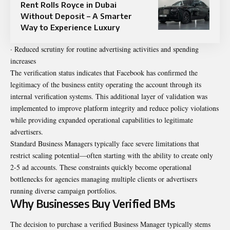
Rent Rolls Royce in Dubai
Without Deposit – A Smarter
Way to Experience Luxury
· Reduced scrutiny for routine advertising activities and spending
increases
The verification status indicates that Facebook has confirmed the
legitimacy of the business entity operating the account through its
internal verification systems. This additional layer of validation was
implemented to improve platform integrity and reduce policy violations
while providing expanded operational capabilities to legitimate
advertisers.
Standard Business Managers typically face severe limitations that
restrict scaling potential—often starting with the ability to create only
2-5 ad accounts. These constraints quickly become operational
bottlenecks for agencies managing multiple clients or advertisers
running diverse campaign portfolios.
Why Businesses Buy Verified BMs
The decision to purchase a verified Business Manager typically stems