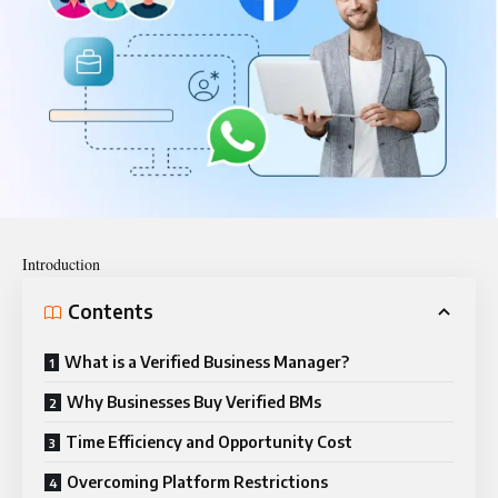
Introduction
Contents
What is a Verified Business Manager?
Why Businesses Buy Verified BMs
Time Efficiency and Opportunity Cost
Overcoming Platform Restrictions