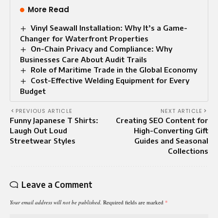
More Read
Vinyl Seawall Installation: Why It’s a Game-
Changer for Waterfront Properties
On-Chain Privacy and Compliance: Why
Businesses Care About Audit Trails
Role of Maritime Trade in the Global Economy
Cost-Effective Welding Equipment for Every
Budget
PREVIOUS ARTICLE
NEXT ARTICLE
Funny Japanese T Shirts:
Creating SEO Content for
Laugh Out Loud
High-Converting Gift
Streetwear Styles
Guides and Seasonal
Collections
Leave a Comment
Your email address will not be published.
Required fields are marked
*