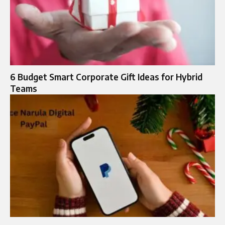
6 Budget Smart Corporate Gift Ideas for Hybrid
Teams