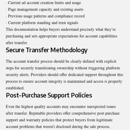
· Current ad account creation limits and usage
· Page management capacity and existing assets
· Previous usage patterns and compliance record
· Current platform standing and trust signals
This documentation helps buyers understand precisely what they’re
purchasing and sets appropriate expectations for account capabilities
after transfer.
Secure Transfer Methodology
The account transfer process should be clearly defined with explicit
steps for securely transitioning ownership without triggering platform
security alerts. Providers should offer dedicated support throughout this
process to ensure account integrity is maintained and access is properly
established.
Post-Purchase Support Policies
Even the highest quality accounts may encounter unexpected issues
after transfer. Reputable providers offer comprehensive post-purchase
support and warranty policies that protect buyers from legitimate
account problems that weren’t disclosed during the sale process.