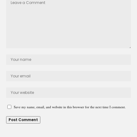
Save my name, email, and website in this browser for the next time I comment.