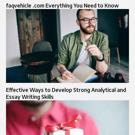
faqvehicle .com Everything You Need to Know
Effective Ways to Develop Strong Analytical and
Essay Writing Skills