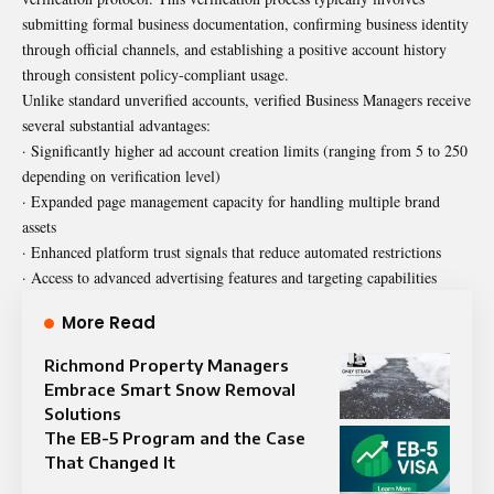
submitting formal business documentation, confirming business identity
through official channels, and establishing a positive account history
through consistent policy-compliant usage.
Unlike standard unverified accounts, verified Business Managers receive
several substantial advantages:
· Significantly higher ad account creation limits (ranging from 5 to 250
depending on verification level)
· Expanded page management capacity for handling multiple brand
assets
· Enhanced platform trust signals that reduce automated restrictions
· Access to advanced advertising features and targeting capabilities
More Read
Richmond Property Managers
Embrace Smart Snow Removal
Solutions
The EB-5 Program and the Case
That Changed It