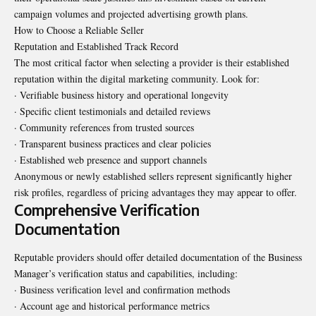
campaign volumes and projected advertising growth plans.
How to Choose a Reliable Seller
Reputation and Established Track Record
The most critical factor when selecting a provider is their established
reputation within the digital marketing community. Look for:
· Verifiable business history and operational longevity
· Specific client testimonials and detailed reviews
· Community references from trusted sources
· Transparent business practices and clear policies
· Established web presence and support channels
Anonymous or newly established sellers represent significantly higher
risk profiles, regardless of pricing advantages they may appear to offer.
Comprehensive Verification
Documentation
Reputable providers should offer detailed documentation of the Business
Manager’s verification status and capabilities, including:
· Business verification level and confirmation methods
· Account age and historical performance metrics