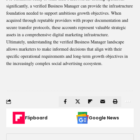
significantly, a verified Business Manager can provide the infrastructure
foundation needed to support ambitious growth objectives. When
acquired through reputable providers with proper documentation and
secure transfer protocols, these accounts represent valuable strategic
assets in a comprehensive digital marketing infrastructure.
Ultimately, understanding the verified Business Manager landscape
allows marketers to make informed decisions that align with their
specific operational requirements and long-term growth objectives in
the increasingly complex social advertising ecosystem.
Flipboard
Google News