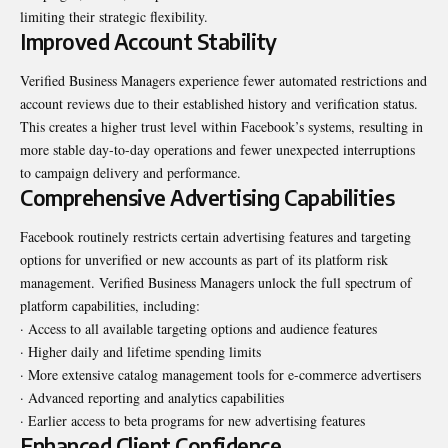
limiting their strategic flexibility.
Improved Account Stability
Verified Business Managers experience fewer automated restrictions and
account reviews due to their established history and verification status.
This creates a higher trust level within Facebook’s systems, resulting in
more stable day-to-day operations and fewer unexpected interruptions
to campaign delivery and performance.
Comprehensive Advertising Capabilities
Facebook routinely restricts certain advertising features and targeting
options for unverified or new accounts as part of its platform risk
management. Verified Business Managers unlock the full spectrum of
platform capabilities, including:
· Access to all available targeting options and audience features
· Higher daily and lifetime spending limits
· More extensive catalog management tools for e-commerce advertisers
· Advanced reporting and analytics capabilities
· Earlier access to beta programs for new advertising features
Enhanced Client Confidence