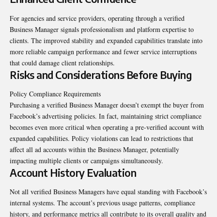
For agencies and service providers, operating through a verified
Business Manager signals professionalism and platform expertise to
clients. The improved stability and expanded capabilities translate into
more reliable campaign performance and fewer service interruptions
that could damage client relationships.
Risks and Considerations Before Buying
Policy Compliance Requirements
Purchasing a verified Business Manager doesn’t exempt the buyer from
Facebook’s advertising policies. In fact, maintaining strict compliance
becomes even more critical when operating a pre-verified account with
expanded capabilities. Policy violations can lead to restrictions that
affect all ad accounts within the Business Manager, potentially
impacting multiple clients or campaigns simultaneously.
Account History Evaluation
Not all verified Business Managers have equal standing with Facebook’s
internal systems. The account’s previous usage patterns, compliance
history, and performance metrics all contribute to its overall quality and