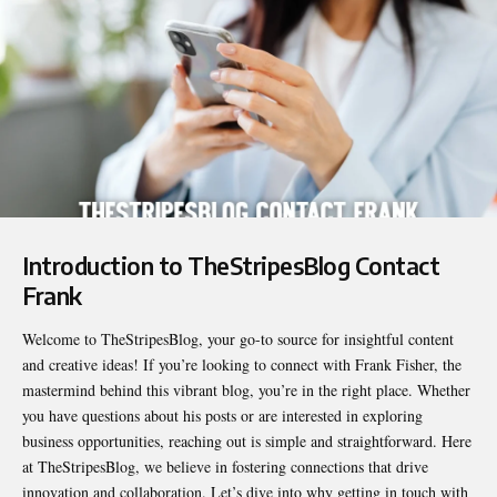
Introduction to
TheStripesBlog Contact
Frank
Welcome to TheStripesBlog, your go-to source for insightful content
and creative ideas! If you’re looking to connect with Frank Fisher, the
mastermind behind this vibrant blog, you’re in the right place. Whether
you have questions about his posts or are interested in exploring
business opportunities, reaching out is simple and straightforward. Here
at TheStripesBlog, we believe in fostering connections that drive
innovation and collaboration. Let’s dive into why getting in touch with