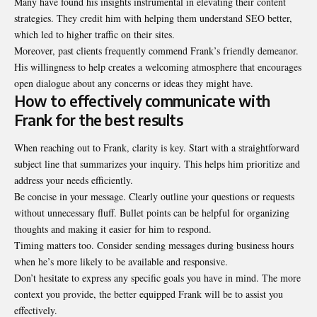
Many have found his insights instrumental in elevating their content
strategies. They credit him with helping them understand SEO better,
which led to higher traffic on their sites.
Moreover, past clients frequently commend Frank’s friendly demeanor.
His willingness to help creates a welcoming atmosphere that encourages
open dialogue about any concerns or ideas they might have.
How to effectively communicate with
Frank for the best results
When reaching out to Frank, clarity is key. Start with a straightforward
subject line that summarizes your inquiry. This helps him prioritize and
address your needs efficiently.
Be concise in your message. Clearly outline your questions or requests
without unnecessary fluff. Bullet points can be helpful for organizing
thoughts and making it easier for him to respond.
Timing matters too. Consider sending messages during business hours
when he’s more likely to be available and responsive.
Don’t hesitate to express any specific goals you have in mind. The more
context you provide, the better equipped Frank will be to assist you
effectively.