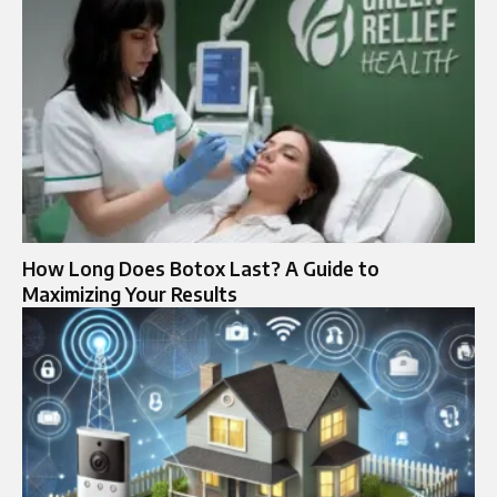
How Long Does Botox Last? A Guide to
Maximizing Your Results