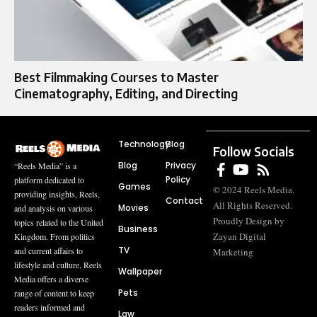
Best Filmmaking Courses to Master
Cinematography, Editing, and Directing
Technology
Blog
Follow Socials
Blog
Privacy
“Reels Media” is a
Policy
platform dedicated to
Games
© 2024 Reels Media.
providing insights, Reels,
Contact
All Rights Reserved.
Movies
and analysis on various
Proudly Design by
topics related to the United
Business
Zayan Digital
Kingdom. From politics
TV
and current affairs to
Marketing
lifestyle and culture, Reels
Wallpaper
Media offers a diverse
Pets
range of content to keep
readers informed and
Law