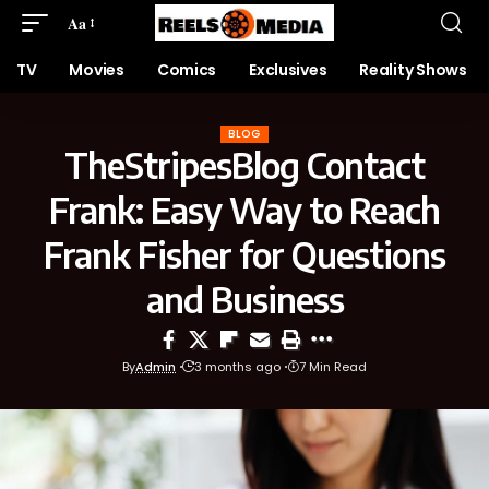
Aa
TV
Movies
Comics
Exclusives
Reality Shows
BLOG
TheStripesBlog Contact
Frank: Easy Way to Reach
Frank Fisher for Questions
and Business
By
Admin
3 months ago
7 Min Read