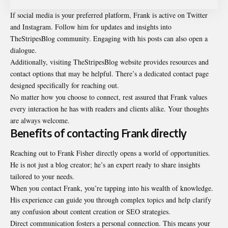
If social media is your preferred platform, Frank is active on Twitter
and Instagram. Follow him for updates and insights into
TheStripesBlog community. Engaging with his posts can also open a
dialogue.
Additionally, visiting TheStripesBlog website provides resources and
contact options that may be helpful. There’s a dedicated contact page
designed specifically for reaching out.
No matter how you choose to connect, rest assured that Frank values
every interaction he has with readers and clients alike. Your thoughts
are always welcome.
Benefits of contacting Frank directly
Reaching out to Frank Fisher directly opens a world of opportunities.
He is not just a blog creator; he’s an expert ready to share insights
tailored to your needs.
When you contact Frank, you’re tapping into his wealth of knowledge.
His experience can guide you through complex topics and help clarify
any confusion about content creation or SEO strategies.
Direct communication fosters a personal connection. This means your