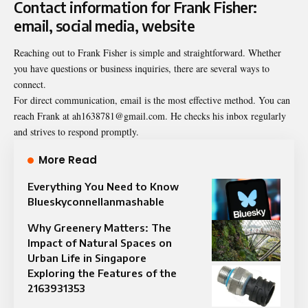
Contact information for Frank Fisher:
email, social media, website
Reaching out to Frank Fisher is simple and straightforward. Whether
you have questions or business inquiries, there are several ways to
connect.
For direct communication, email is the most effective method. You can
reach Frank at ah1638781@gmail.com. He checks his inbox regularly
and strives to respond promptly.
More Read
Everything You Need to Know
Blueskyconnellanmashable
Why Greenery Matters: The
Impact of Natural Spaces on
Urban Life in Singapore
Exploring the Features of the
2163931353