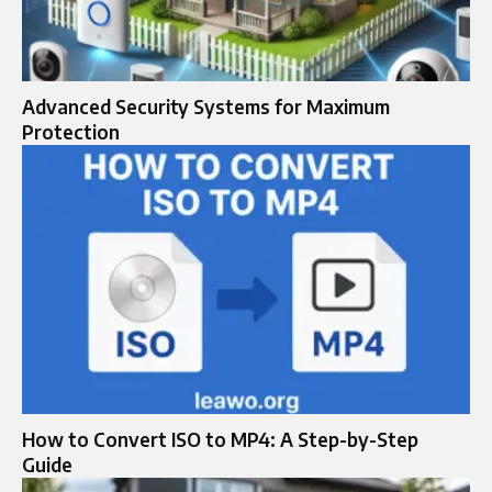
Advanced Security Systems for Maximum
Protection
How to Convert ISO to MP4: A Step-by-Step
Guide