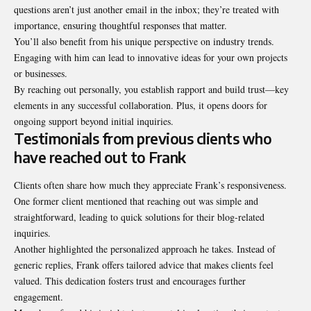
questions aren’t just another email in the inbox; they’re treated with
importance, ensuring thoughtful responses that matter.
You’ll also benefit from his unique perspective on industry trends.
Engaging with him can lead to innovative ideas for your own projects
or businesses.
By reaching out personally, you establish rapport and build trust—key
elements in any successful collaboration. Plus, it opens doors for
ongoing support beyond initial inquiries.
Testimonials from previous clients who
have reached out to Frank
Clients often share how much they appreciate Frank’s responsiveness.
One former client mentioned that reaching out was simple and
straightforward, leading to quick solutions for their blog-related
inquiries.
Another highlighted the personalized approach he takes. Instead of
generic replies, Frank offers tailored advice that makes clients feel
valued. This dedication fosters trust and encourages further
engagement.