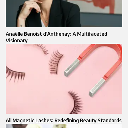
Anaëlle Benoist d’Anthenay: A Multifaceted
Visionary
All Magnetic Lashes: Redefining Beauty Standards