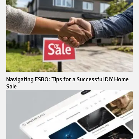
Navigating FSBO: Tips for a Successful DIY Home
Sale