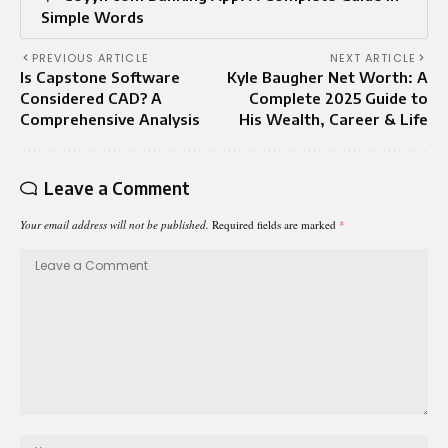
Simple Words
PREVIOUS ARTICLE
NEXT ARTICLE
Is Capstone Software
Kyle Baugher Net Worth: A
Considered CAD? A
Complete 2025 Guide to
Comprehensive Analysis
His Wealth, Career & Life
Leave a Comment
Your email address will not be published.
Required fields are marked
*