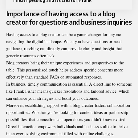
TheStripesBlog and its creator, Frank
Importance of having access to a blog
creator for questions and business inquiries
Having access to a blog creator can be a game-changer for anyone
navigating the digital landscape. When you have questions or need
guidance, reaching out directly can provide clarity and insight that
generic resources often lack.
Blog creators bring their unique experiences and perspectives to the
table. This personalized touch helps address specific concerns more
effectively than standard FAQs or automated responses.
In business, timely communication is essential. A direct line to someone
like Frank Fisher means quicker resolutions and tailored advice, which
can enhance your strategies and boost your outcomes.
Moreover, establishing rapport with a blog creator fosters collaboration
opportunities. Whether you’re looking for content ideas or partnership
possibilities, that connection can open doors you didn’t know existed.
Direct interaction empowers individuals and businesses alike to thrive
in an ever-evolving environment filled with online challenges.