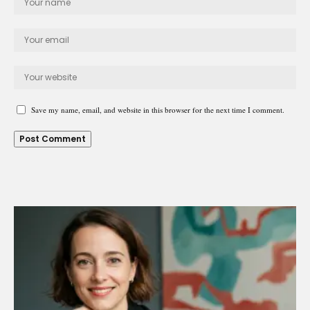
Save my name, email, and website in this browser for the next time I comment.