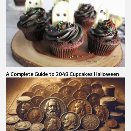
A Complete Guide to 2048 Cupcakes Halloween