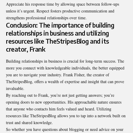
Appreciate his response time by allowing space between follow-ups
unless it’s
urgent
. Respect fosters productive communication and
strengthens professional relationships over time.
Conclusion: The importance of building
relationships in business and utilizing
resources like TheStripesBlog and its
creator, Frank
Building relationships in business is crucial for long-term success. The
more you connect with knowledgeable individuals, the better equipped
you are to navigate your industry. Frank Fisher, the creator of
TheStripesBlog, offers a wealth of expertise and insight that can prove
invaluable.
By reaching out to Frank, you’re not just getting answers; you’re
opening doors to new opportunities. His approachable nature ensures
that anyone who contacts him feels valued and heard. Utilizing
resources like TheStripesBlog allows you to tap into a network built on
trust and shared knowledge.
So whether you have questions about blogging or need advice on your