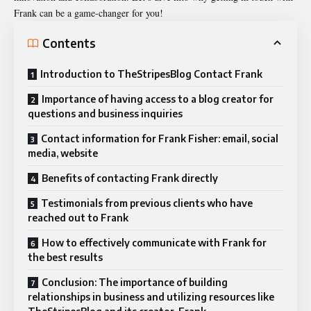
Frank can be a game-changer for you!
Contents
Introduction to TheStripesBlog Contact Frank
Importance of having access to a blog creator for
questions and business inquiries
Contact information for Frank Fisher: email, social
media, website
Benefits of contacting Frank directly
Testimonials from previous clients who have
reached out to Frank
How to effectively communicate with Frank for
the best results
Conclusion: The importance of building
relationships in business and utilizing resources like