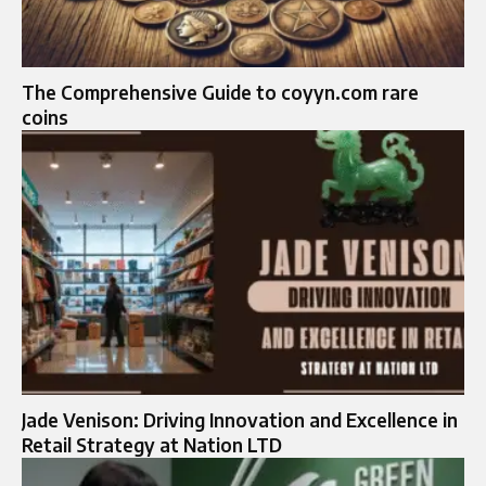
The Comprehensive Guide to coyyn.com rare
coins
Jade Venison: Driving Innovation and Excellence in
Retail Strategy at Nation LTD