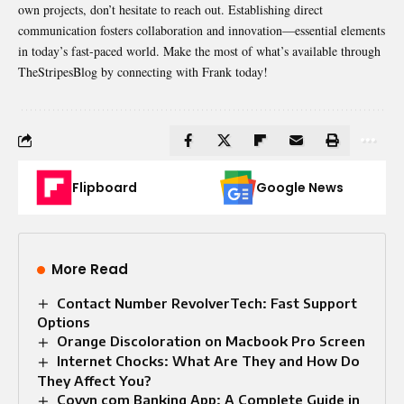
own projects, don’t hesitate to reach out. Establishing direct
communication fosters collaboration and innovation—essential elements
in today’s fast-paced world. Make the most of what’s available through
TheStripesBlog by connecting with Frank today!
Flipboard
Google News
More Read
Contact Number RevolverTech: Fast Support
Options
Orange Discoloration on Macbook Pro Screen
Internet Chocks: What Are They and How Do
They Affect You?
Coyyn com Banking App: A Complete Guide in